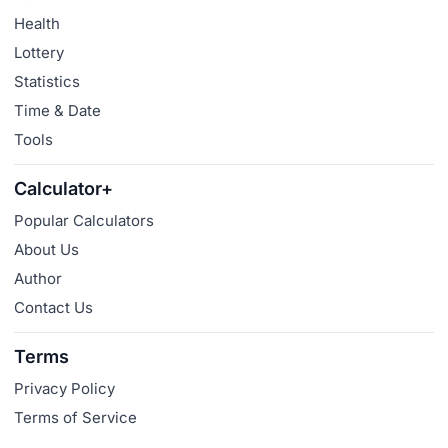
Health
Lottery
Statistics
Time & Date
Tools
Calculator+
Popular Calculators
About Us
Author
Contact Us
Terms
Privacy Policy
Terms of Service