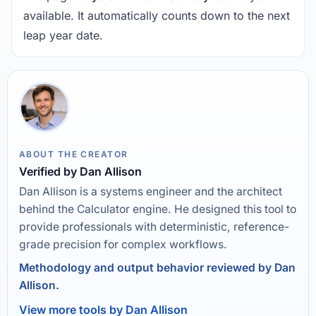
available. It automatically counts down to the next
leap year date.
ABOUT THE CREATOR
Verified by Dan Allison
Dan Allison is a systems engineer and the architect
behind the Calculator engine. He designed this tool to
provide professionals with deterministic, reference-
grade precision for complex workflows.
Methodology and output behavior reviewed by Dan
Allison.
View more tools by Dan Allison