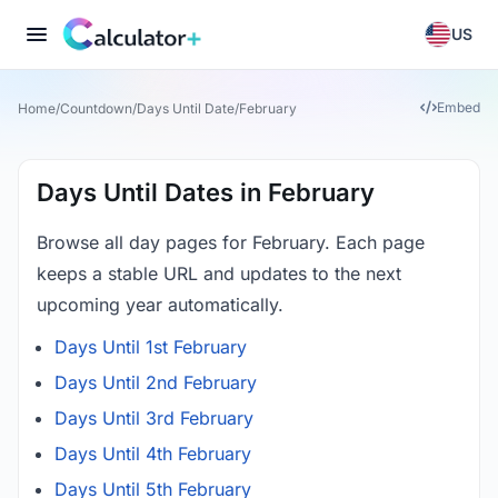
US
Embed
Home
/
Countdown
/
Days Until Date
/
February
Days Until Dates in February
Browse all day pages for February. Each page
keeps a stable URL and updates to the next
upcoming year automatically.
Days Until 1st February
Days Until 2nd February
Days Until 3rd February
Days Until 4th February
Days Until 5th February