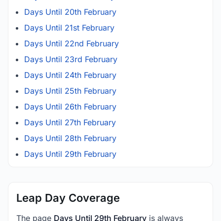
Days Until 20th February
Days Until 21st February
Days Until 22nd February
Days Until 23rd February
Days Until 24th February
Days Until 25th February
Days Until 26th February
Days Until 27th February
Days Until 28th February
Days Until 29th February
Leap Day Coverage
The page
Days Until 29th February
is always