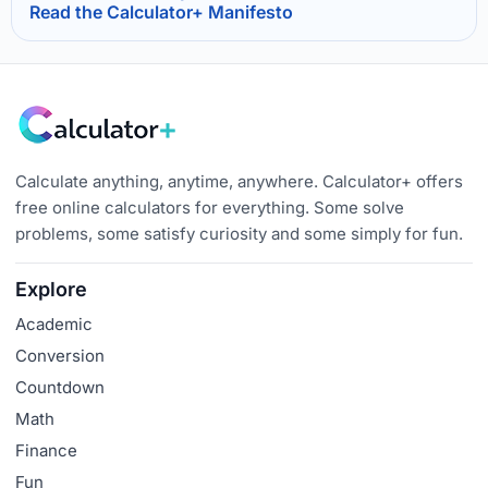
Read the Calculator+ Manifesto
Calculate anything, anytime, anywhere. Calculator+ offers
free online calculators for everything. Some solve
problems, some satisfy curiosity and some simply for fun.
Explore
Academic
Conversion
Countdown
Math
Finance
Fun