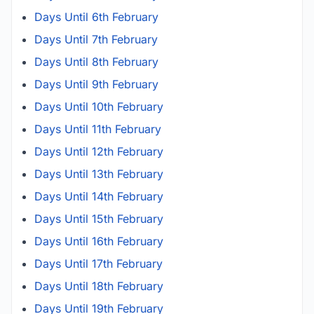
Days Until 6th February
Days Until 7th February
Days Until 8th February
Days Until 9th February
Days Until 10th February
Days Until 11th February
Days Until 12th February
Days Until 13th February
Days Until 14th February
Days Until 15th February
Days Until 16th February
Days Until 17th February
Days Until 18th February
Days Until 19th February