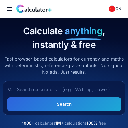
CN
Calculate
anything
,
instantly & free
Fast browser-based calculators for currency and maths
with deterministic, reference-grade outputs. No signup.
No ads. Just results.
Search calculators
Search
1000+
calculators
1M+
calculations
100%
free