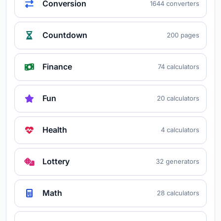
Conversion
1644 converters
Countdown
200 pages
Finance
74 calculators
Fun
20 calculators
Health
4 calculators
Lottery
32 generators
Math
28 calculators