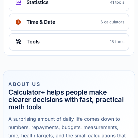
Statistics
41 tools
Time & Date
6 calculators
Tools
15 tools
ABOUT US
Calculator+ helps people make
clearer decisions with fast, practical
math tools
A surprising amount of daily life comes down to
numbers: repayments, budgets, measurements,
time, health targets, and the small calculations that