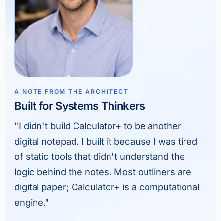
A NOTE FROM THE ARCHITECT
Built for Systems Thinkers
"I didn't build Calculator+ to be another
digital notepad. I built it because I was tired
of static tools that didn't understand the
logic behind the notes. Most outliners are
digital paper; Calculator+ is a computational
engine."