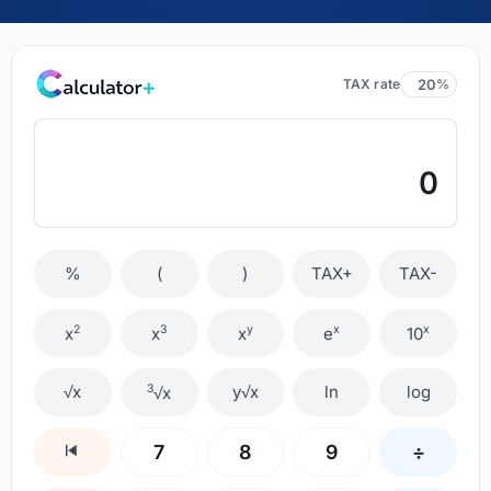
TAX rate
%
0
%
(
)
TAX+
TAX-
2
3
y
x
x
x
x
x
e
10
√x
3
y√x
ln
log
√x
7
8
9
÷