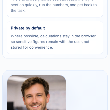
section quickly, run the numbers, and get back to
the task.
Private by default
Where possible, calculations stay in the browser
so sensitive figures remain with the user, not
stored for convenience.