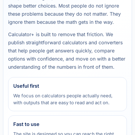
shape better choices. Most people do not ignore
these problems because they do not matter. They
ignore them because the math gets in the way.
Calculator+ is built to remove that friction. We
publish straightforward calculators and converters
that help people get answers quickly, compare
options with confidence, and move on with a better
understanding of the numbers in front of them.
Useful first
We focus on calculators people actually need,
with outputs that are easy to read and act on.
Fast to use
The site is designed so you can reach the right