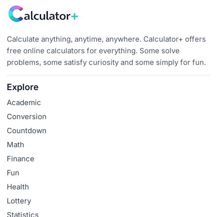
Calculate anything, anytime, anywhere. Calculator+ offers
free online calculators for everything. Some solve
problems, some satisfy curiosity and some simply for fun.
Explore
Academic
Conversion
Countdown
Math
Finance
Fun
Health
Lottery
Statistics