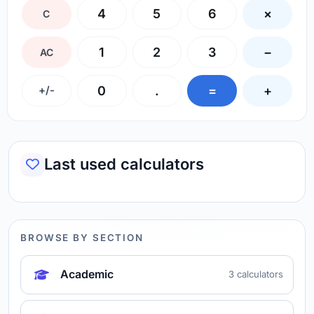
4
5
6
×
C
1
2
3
−
AC
0
.
=
+
+/-
Last used calculators
BROWSE BY SECTION
Academic
3 calculators