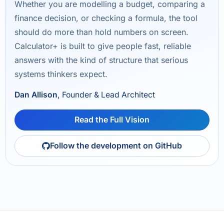
Whether you are modelling a budget, comparing a
finance decision, or checking a formula, the tool
should do more than hold numbers on screen.
Calculator+ is built to give people fast, reliable
answers with the kind of structure that serious
systems thinkers expect.
Dan Allison
, Founder & Lead Architect
Read the Full Vision
Follow the development on GitHub