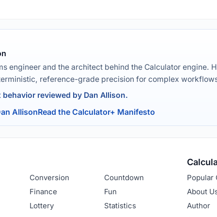
on
ms engineer and the architect behind the Calculator engine. H
terministic, reference-grade precision for complex workflow
t behavior reviewed by Dan Allison.
an Allison
Read the Calculator+ Manifesto
Calcul
Conversion
Countdown
Popular 
Finance
Fun
About U
Lottery
Statistics
Author