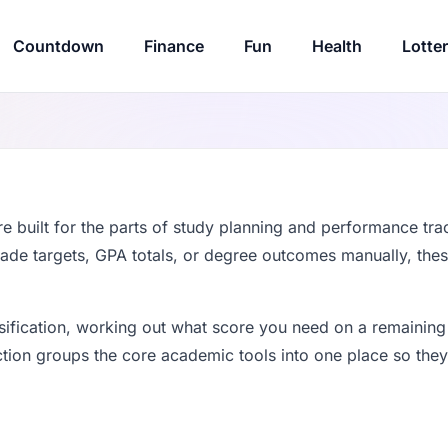
Countdown
Finance
Fun
Health
Lotte
e built for the parts of study planning and performance tra
rade targets, GPA totals, or degree outcomes manually, the
ssification, working out what score you need on a remaining
tion groups the core academic tools into one place so they a