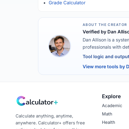
Grade Calculator
ABOUT THE CREATOR
Verified by Dan Allis
Dan Allison is a syste
professionals with de
Tool logic and outpu
View more tools by D
Explore
Academic
Math
Calculate anything, anytime,
Health
anywhere. Calculator+ offers free