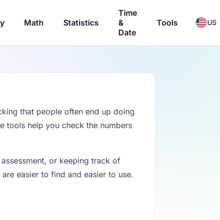
Time
ry
Math
Statistics
&
Tools
US
Date
cking that people often end up doing
se tools help you check the numbers
 assessment, or keeping track of
re easier to find and easier to use.