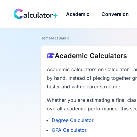
Academic
Conversion
Home
/
Academic
Academic Calculators
Academic calculators on Calculator+ ar
by hand. Instead of piecing together g
faster and with clearer structure.
Whether you are estimating a final cla
overall academic performance, this sec
Degree Calculator
GPA Calculator