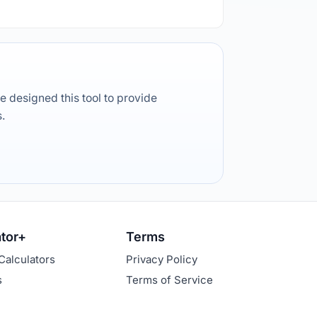
e designed this tool to provide
s.
ator+
Terms
Calculators
Privacy Policy
s
Terms of Service