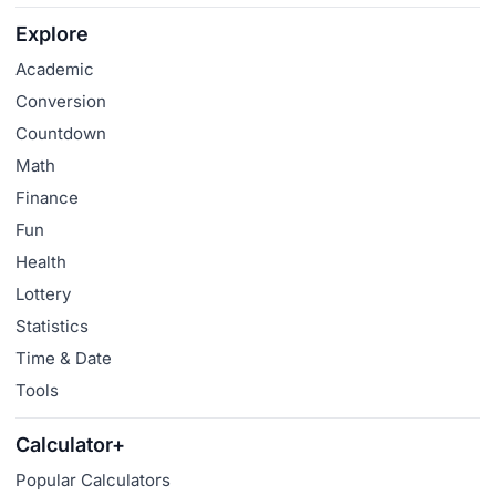
Explore
Academic
Conversion
Countdown
Math
Finance
Fun
Health
Lottery
Statistics
Time & Date
Tools
Calculator+
Popular Calculators