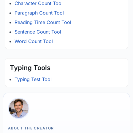
Character Count Tool
Paragraph Count Tool
Reading Time Count Tool
Sentence Count Tool
Word Count Tool
Typing Tools
Typing Test Tool
ABOUT THE CREATOR