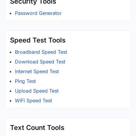
Security Tools
Password Generator
Speed Test Tools
Broadband Speed Test
Download Speed Test
Internet Speed Test
Ping Test
Upload Speed Test
WiFi Speed Test
Text Count Tools