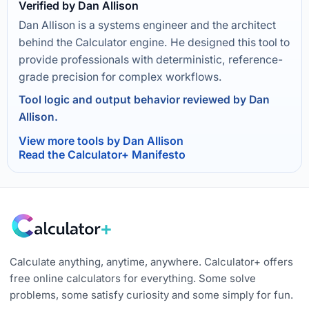
Verified by Dan Allison
Dan Allison is a systems engineer and the architect
behind the Calculator engine. He designed this tool to
provide professionals with deterministic, reference-
grade precision for complex workflows.
Tool logic and output behavior reviewed by Dan
Allison.
View more tools by Dan Allison
Read the Calculator+ Manifesto
Calculate anything, anytime, anywhere. Calculator+ offers
free online calculators for everything. Some solve
problems, some satisfy curiosity and some simply for fun.