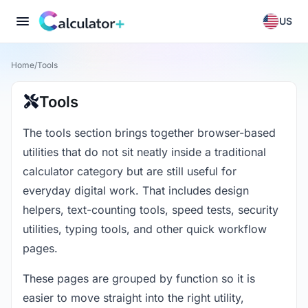
US
Home
/
Tools
Tools
The tools section brings together browser-based
utilities that do not sit neatly inside a traditional
calculator category but are still useful for
everyday digital work. That includes design
helpers, text-counting tools, speed tests, security
utilities, typing tools, and other quick workflow
pages.
These pages are grouped by function so it is
easier to move straight into the right utility,