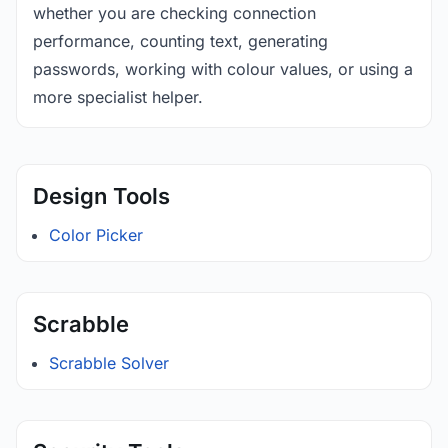
whether you are checking connection
performance, counting text, generating
passwords, working with colour values, or using a
more specialist helper.
Design Tools
Color Picker
Scrabble
Scrabble Solver