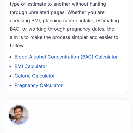
type of estimate to another without hunting
through unrelated pages. Whether you are
checking BMI, planning calorie intake, estimating
BAC, or working through pregnancy dates, the
aim is to make the process simpler and easier to
follow.
Blood Alcohol Concentration (BAC) Calculator
BMI Calculator
Calorie Calculator
Pregnancy Calculator