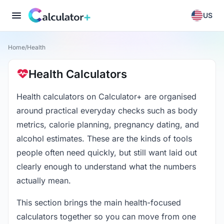
US
Home
/
Health
Health Calculators
Health calculators on Calculator+ are organised
around practical everyday checks such as body
metrics, calorie planning, pregnancy dating, and
alcohol estimates. These are the kinds of tools
people often need quickly, but still want laid out
clearly enough to understand what the numbers
actually mean.
This section brings the main health-focused
calculators together so you can move from one