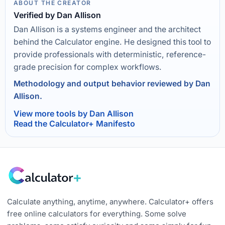
ABOUT THE CREATOR
Verified by Dan Allison
Dan Allison is a systems engineer and the architect
behind the Calculator engine. He designed this tool to
provide professionals with deterministic, reference-
grade precision for complex workflows.
Methodology and output behavior reviewed by Dan
Allison.
View more tools by Dan Allison
Read the Calculator+ Manifesto
Calculate anything, anytime, anywhere. Calculator+ offers
free online calculators for everything. Some solve