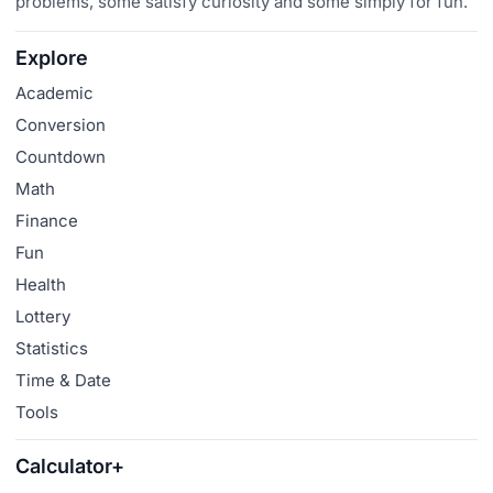
problems, some satisfy curiosity and some simply for fun.
Explore
Academic
Conversion
Countdown
Math
Finance
Fun
Health
Lottery
Statistics
Time & Date
Tools
Calculator+