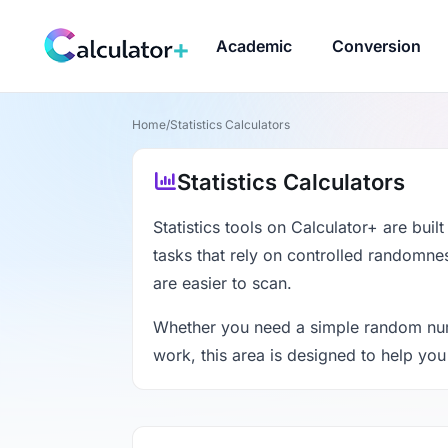
Academic
Conversion
Home
/
Statistics Calculators
Statistics Calculators
Statistics tools on Calculator+ are buil
tasks that rely on controlled randomness
are easier to scan.
Whether you need a simple random numbe
work, this area is designed to help you