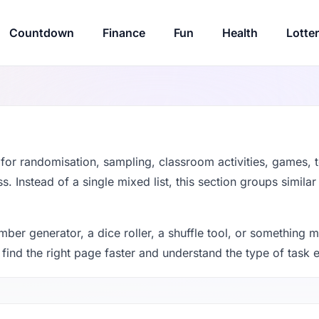
Countdown
Finance
Fun
Health
Lotte
t for randomisation, sampling, classroom activities, games, t
. Instead of a single mixed list, this section groups similar
r generator, a dice roller, a shuffle tool, or something m
 find the right page faster and understand the type of task