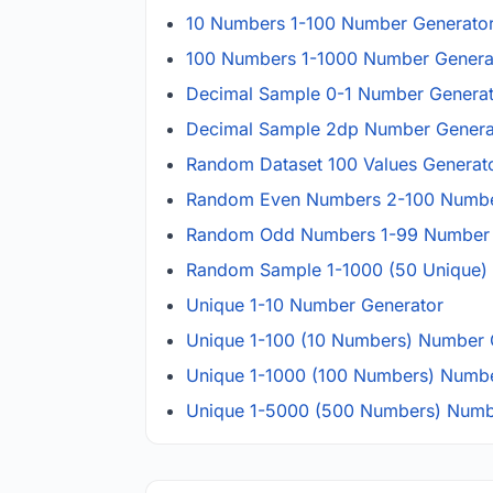
10 Numbers 1-100 Number Generato
100 Numbers 1-1000 Number Genera
Decimal Sample 0-1 Number Genera
Decimal Sample 2dp Number Genera
Random Dataset 100 Values Generat
Random Even Numbers 2-100 Numbe
Random Odd Numbers 1-99 Number 
Random Sample 1-1000 (50 Unique)
Unique 1-10 Number Generator
Unique 1-100 (10 Numbers) Number 
Unique 1-1000 (100 Numbers) Numbe
Unique 1-5000 (500 Numbers) Numb