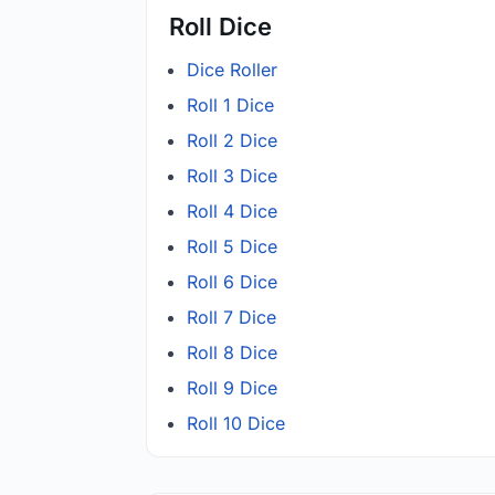
Roll Dice
Dice Roller
Roll 1 Dice
Roll 2 Dice
Roll 3 Dice
Roll 4 Dice
Roll 5 Dice
Roll 6 Dice
Roll 7 Dice
Roll 8 Dice
Roll 9 Dice
Roll 10 Dice