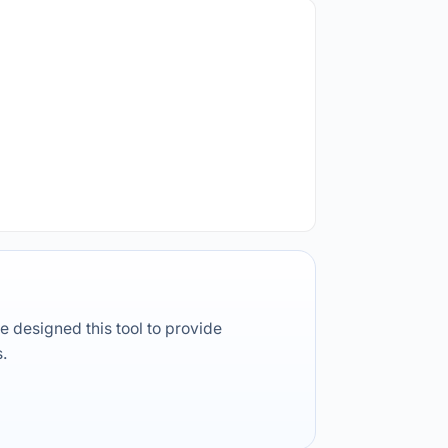
e designed this tool to provide
s.