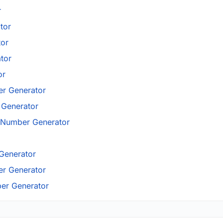
r
tor
tor
tor
or
r Generator
Generator
 Number Generator
Generator
r Generator
er Generator