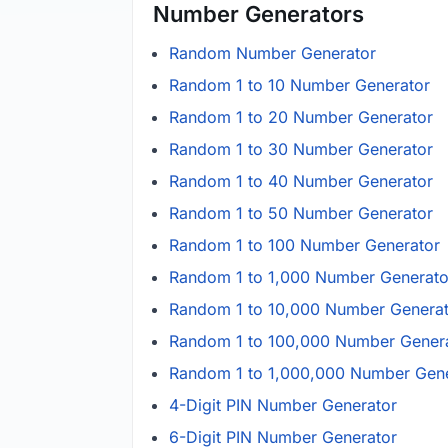
Number Generators
Random Number Generator
Random 1 to 10 Number Generator
Random 1 to 20 Number Generator
Random 1 to 30 Number Generator
Random 1 to 40 Number Generator
Random 1 to 50 Number Generator
Random 1 to 100 Number Generator
Random 1 to 1,000 Number Generato
Random 1 to 10,000 Number Genera
Random 1 to 100,000 Number Gener
Random 1 to 1,000,000 Number Gene
4-Digit PIN Number Generator
6-Digit PIN Number Generator