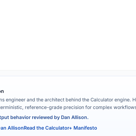
on
ms engineer and the architect behind the Calculator engine. H
terministic, reference-grade precision for complex workflow
put behavior reviewed by Dan Allison.
an Allison
Read the Calculator+ Manifesto