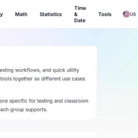
Time
ry
Math
Statistics
&
Tools
US
Date
esting workflows, and quick utility
 tools together so different use cases
ore specific for testing and classroom
 each group supports.