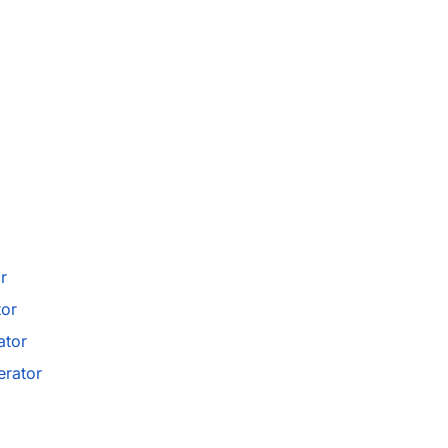
r
tor
ator
rator