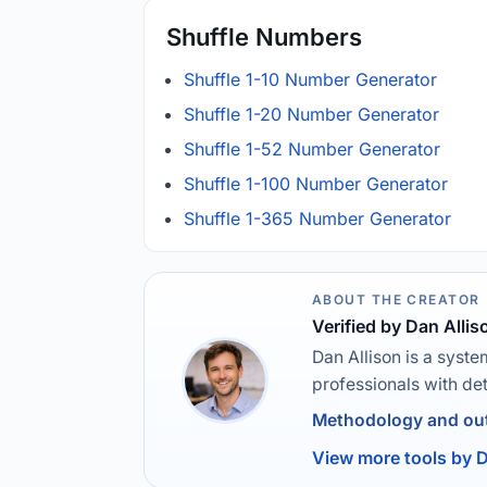
Shuffle Numbers
Shuffle 1-10 Number Generator
Shuffle 1-20 Number Generator
Shuffle 1-52 Number Generator
Shuffle 1-100 Number Generator
Shuffle 1-365 Number Generator
ABOUT THE CREATOR
Verified by Dan Allis
Dan Allison is a syste
professionals with de
Methodology and out
View more tools by D