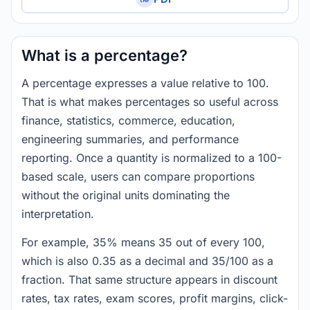
What is a percentage?
A percentage expresses a value relative to 100.
That is what makes percentages so useful across
finance, statistics, commerce, education,
engineering summaries, and performance
reporting. Once a quantity is normalized to a 100-
based scale, users can compare proportions
without the original units dominating the
interpretation.
For example, 35% means 35 out of every 100,
which is also 0.35 as a decimal and 35/100 as a
fraction. That same structure appears in discount
rates, tax rates, exam scores, profit margins, click-