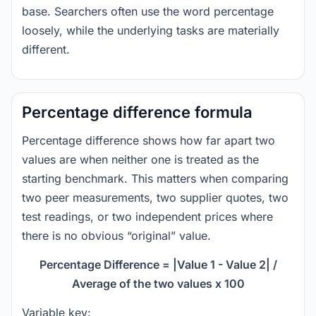
base. Searchers often use the word percentage
loosely, while the underlying tasks are materially
different.
Percentage difference formula
Percentage difference shows how far apart two
values are when neither one is treated as the
starting benchmark. This matters when comparing
two peer measurements, two supplier quotes, two
test readings, or two independent prices where
there is no obvious “original” value.
Percentage Difference = |Value 1 - Value 2| /
Average of the two values x 100
Variable key: