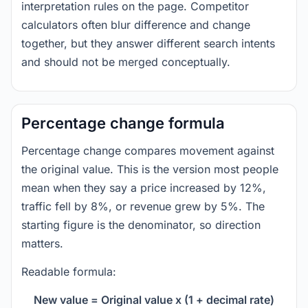
interpretation rules on the page. Competitor
calculators often blur difference and change
together, but they answer different search intents
and should not be merged conceptually.
Percentage change formula
Percentage change compares movement against
the original value. This is the version most people
mean when they say a price increased by 12%,
traffic fell by 8%, or revenue grew by 5%. The
starting figure is the denominator, so direction
matters.
Readable formula:
New value = Original value x (1 + decimal rate)