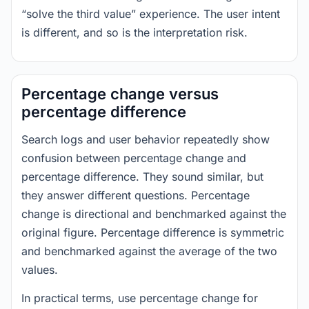
“solve the third value” experience. The user intent
is different, and so is the interpretation risk.
Percentage change versus
percentage difference
Search logs and user behavior repeatedly show
confusion between percentage change and
percentage difference. They sound similar, but
they answer different questions. Percentage
change is directional and benchmarked against the
original figure. Percentage difference is symmetric
and benchmarked against the average of the two
values.
In practical terms, use percentage change for