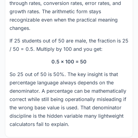
through rates, conversion rates, error rates, and
growth rates. The arithmetic form stays
recognizable even when the practical meaning
changes.
If 25 students out of 50 are male, the fraction is 25
/ 50 = 0.5. Multiply by 100 and you get:
0.5 x 100 = 50
So 25 out of 50 is 50%. The key insight is that
percentage language always depends on the
denominator. A percentage can be mathematically
correct while still being operationally misleading if
the wrong base value is used. That denominator
discipline is the hidden variable many lightweight
calculators fail to explain.