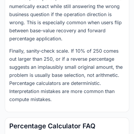
numerically exact while still answering the wrong
business question if the operation direction is
wrong. This is especially common when users flip
between base-value recovery and forward
percentage application.
Finally, sanity-check scale. If 10% of 250 comes
out larger than 250, or if a reverse percentage
suggests an implausibly small original amount, the
problem is usually base selection, not arithmetic.
Percentage calculators are deterministic.
Interpretation mistakes are more common than
compute mistakes.
Percentage Calculator FAQ