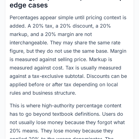
edge cases
Percentages appear simple until pricing context is
added. A 20% tax, a 20% discount, a 20%
markup, and a 20% margin are not
interchangeable. They may share the same rate
figure, but they do not use the same base. Margin
is measured against selling price. Markup is
measured against cost. Tax is usually measured
against a tax-exclusive subtotal. Discounts can be
applied before or after tax depending on local
rules and business structure.
This is where high-authority percentage content
has to go beyond textbook definitions. Users do
not usually lose money because they forgot what
20% means. They lose money because they