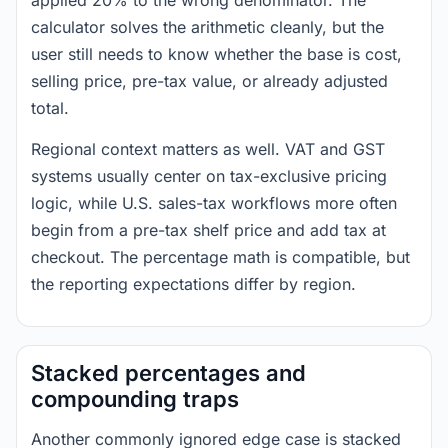
applied 20% to the wrong denominator. The
calculator solves the arithmetic cleanly, but the
user still needs to know whether the base is cost,
selling price, pre-tax value, or already adjusted
total.
Regional context matters as well. VAT and GST
systems usually center on tax-exclusive pricing
logic, while U.S. sales-tax workflows more often
begin from a pre-tax shelf price and add tax at
checkout. The percentage math is compatible, but
the reporting expectations differ by region.
Stacked percentages and
compounding traps
Another commonly ignored edge case is stacked