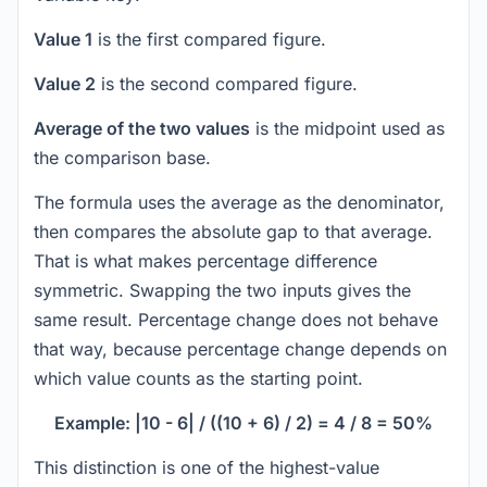
Value 1
is the first compared figure.
Value 2
is the second compared figure.
Average of the two values
is the midpoint used as
the comparison base.
The formula uses the average as the denominator,
then compares the absolute gap to that average.
That is what makes percentage difference
symmetric. Swapping the two inputs gives the
same result. Percentage change does not behave
that way, because percentage change depends on
which value counts as the starting point.
Example: |10 - 6| / ((10 + 6) / 2) = 4 / 8 = 50%
This distinction is one of the highest-value