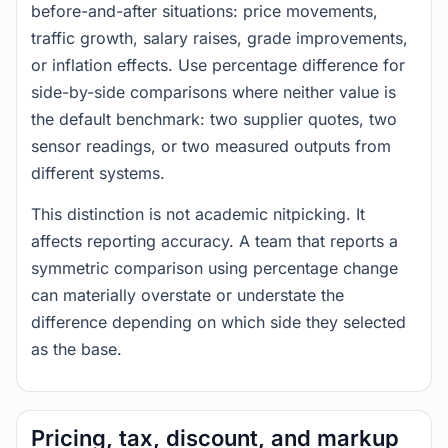
before-and-after situations: price movements,
traffic growth, salary raises, grade improvements,
or inflation effects. Use percentage difference for
side-by-side comparisons where neither value is
the default benchmark: two supplier quotes, two
sensor readings, or two measured outputs from
different systems.
This distinction is not academic nitpicking. It
affects reporting accuracy. A team that reports a
symmetric comparison using percentage change
can materially overstate or understate the
difference depending on which side they selected
as the base.
Pricing, tax, discount, and markup