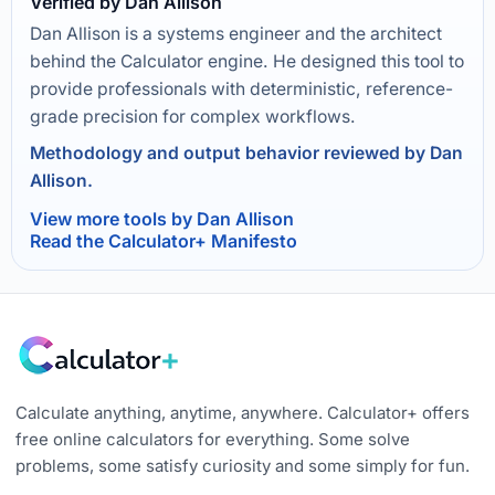
Verified by Dan Allison
Dan Allison is a systems engineer and the architect
behind the Calculator engine. He designed this tool to
provide professionals with deterministic, reference-
grade precision for complex workflows.
Methodology and output behavior reviewed by Dan
Allison.
View more tools by Dan Allison
Read the Calculator+ Manifesto
Calculate anything, anytime, anywhere. Calculator+ offers
free online calculators for everything. Some solve
problems, some satisfy curiosity and some simply for fun.