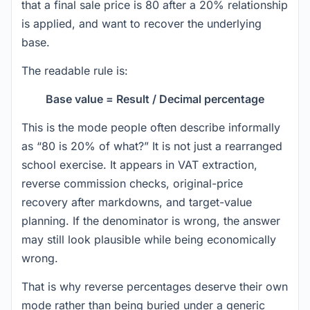
that a final sale price is 80 after a 20% relationship
is applied, and want to recover the underlying
base.
The readable rule is:
Base value = Result / Decimal percentage
This is the mode people often describe informally
as “80 is 20% of what?” It is not just a rearranged
school exercise. It appears in VAT extraction,
reverse commission checks, original-price
recovery after markdowns, and target-value
planning. If the denominator is wrong, the answer
may still look plausible while being economically
wrong.
That is why reverse percentages deserve their own
mode rather than being buried under a generic