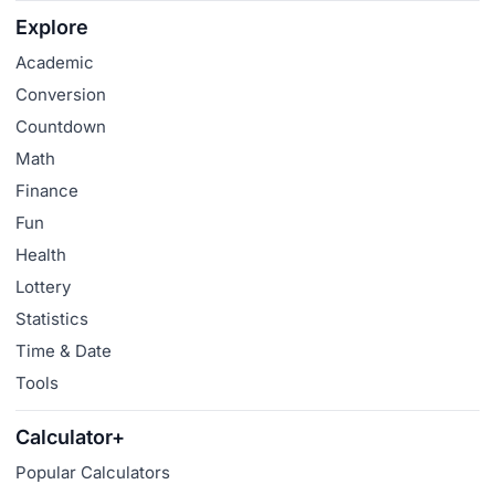
Explore
Academic
Conversion
Countdown
Math
Finance
Fun
Health
Lottery
Statistics
Time & Date
Tools
Calculator+
Popular Calculators