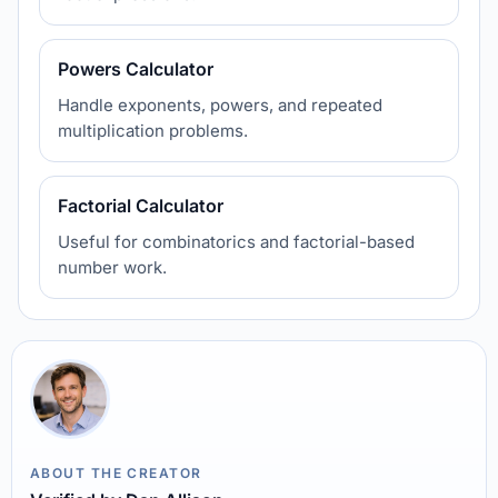
Powers Calculator
Handle exponents, powers, and repeated
multiplication problems.
Factorial Calculator
Useful for combinatorics and factorial-based
number work.
ABOUT THE CREATOR