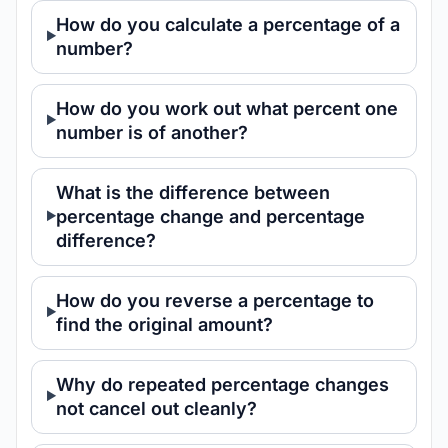
How do you calculate a percentage of a
number?
How do you work out what percent one
number is of another?
What is the difference between
percentage change and percentage
difference?
How do you reverse a percentage to
find the original amount?
Why do repeated percentage changes
not cancel out cleanly?