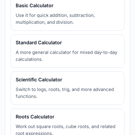
Basic Calculator
Use it for quick addition, subtraction,
multiplication, and division.
Standard Calculator
A more general calculator for mixed day-to-day
calculations.
Scientific Calculator
Switch to logs, roots, trig, and more advanced
functions.
Roots Calculator
Work out square roots, cube roots, and related
root expressions.