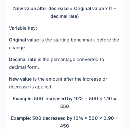
New value after decrease = Original value x (1 -
decimal rate)
Variable key:
Original value
is the starting benchmark before the
change.
Decimal rate
is the percentage converted to
decimal form.
New value
is the amount after the increase or
decrease is applied.
Example: 500 increased by 10% = 500 x 1.10 =
550
Example: 500 decreased by 10% = 500 x 0.90 =
450