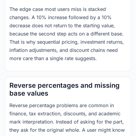
The edge case most users miss is stacked
changes. A 10% increase followed by a 10%
decrease does not return to the starting value,
because the second step acts on a different base.
That is why sequential pricing, investment returns,
inflation adjustments, and discount chains need
more care than a single rate suggests.
Reverse percentages and missing
base values
Reverse percentage problems are common in
finance, tax extraction, discounts, and academic
mark interpretation. Instead of asking for the part,
they ask for the original whole. A user might know