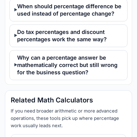
When should percentage difference be
used instead of percentage change?
Do tax percentages and discount
percentages work the same way?
Why can a percentage answer be
mathematically correct but still wrong
for the business question?
Related Math Calculators
If you need broader arithmetic or more advanced
operations, these tools pick up where percentage
work usually leads next.