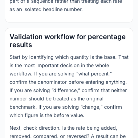
part of a sequence rather than treating each rate
as an isolated headline number.
Validation workflow for percentage
results
Start by identifying which quantity is the base. That
is the most important decision in the whole
workflow. If you are solving “what percent,”
confirm the denominator before entering anything.
If you are solving “difference,” confirm that neither
number should be treated as the original
benchmark. If you are solving “change,” confirm
which figure is the before value.
Next, check direction. Is the rate being added,
removed, compared, or reversed? A result can be