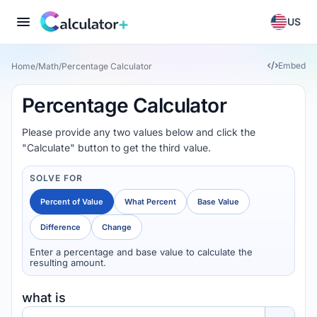
US
Embed
Home
/
Math
/
Percentage Calculator
Percentage Calculator
Please provide any two values below and click the
"Calculate" button to get the third value.
SOLVE FOR
Percent of Value
What Percent
Base Value
Difference
Change
Enter a percentage and base value to calculate the
resulting amount.
what is
Percent