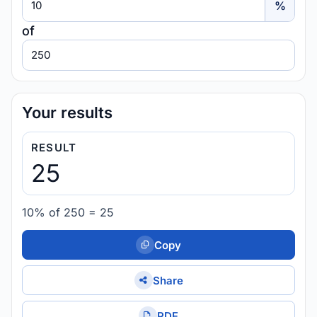
%
of
Value
Your results
RESULT
25
10% of 250 = 25
Copy
Share
PDF