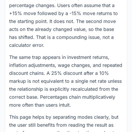
percentage changes. Users often assume that a
+15% move followed by a -15% move returns to
the starting point. It does not. The second move
acts on the already changed value, so the base
has shifted. That is a compounding issue, not a
calculator error.
The same trap appears in investment returns,
inflation adjustments, wage changes, and repeated
discount chains. A 25% discount after a 10%
markup is not equivalent to a single net rate unless
the relationship is explicitly recalculated from the
correct base. Percentages chain multiplicatively
more often than users intuit.
This page helps by separating modes clearly, but
the user still benefits from reading the result as