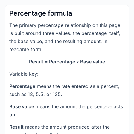
Percentage formula
The primary percentage relationship on this page
is built around three values: the percentage itself,
the base value, and the resulting amount. In
readable form:
Result = Percentage x Base value
Variable key:
Percentage
means the rate entered as a percent,
such as 18, 5.5, or 125.
Base value
means the amount the percentage acts
on.
Result
means the amount produced after the