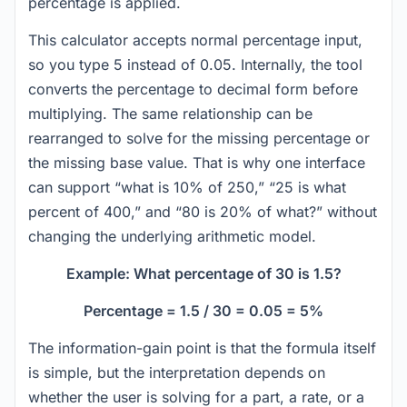
percentage is applied.
This calculator accepts normal percentage input,
so you type 5 instead of 0.05. Internally, the tool
converts the percentage to decimal form before
multiplying. The same relationship can be
rearranged to solve for the missing percentage or
the missing base value. That is why one interface
can support “what is 10% of 250,” “25 is what
percent of 400,” and “80 is 20% of what?” without
changing the underlying arithmetic model.
Example: What percentage of 30 is 1.5?
Percentage = 1.5 / 30 = 0.05 = 5%
The information-gain point is that the formula itself
is simple, but the interpretation depends on
whether the user is solving for a part, a rate, or a