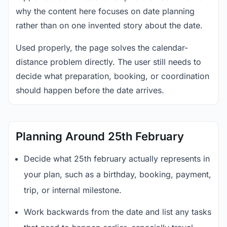
why the content here focuses on date planning
rather than on one invented story about the date.
Used properly, the page solves the calendar-
distance problem directly. The user still needs to
decide what preparation, booking, or coordination
should happen before the date arrives.
Planning Around 25th February
Decide what 25th february actually represents in
your plan, such as a birthday, booking, payment,
trip, or internal milestone.
Work backwards from the date and list any tasks