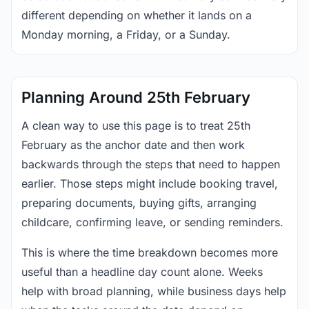
different depending on whether it lands on a
Monday morning, a Friday, or a Sunday.
Planning Around 25th February
A clean way to use this page is to treat 25th
February as the anchor date and then work
backwards through the steps that need to happen
earlier. Those steps might include booking travel,
preparing documents, buying gifts, arranging
childcare, confirming leave, or sending reminders.
This is where the time breakdown becomes more
useful than a headline day count alone. Weeks
help with broad planning, while business days help