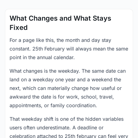
What Changes and What Stays
Fixed
For a page like this, the month and day stay
constant. 25th February will always mean the same
point in the annual calendar.
What changes is the weekday. The same date can
land on a weekday one year and a weekend the
next, which can materially change how useful or
awkward the date is for work, school, travel,
appointments, or family coordination.
That weekday shift is one of the hidden variables
users often underestimate. A deadline or
celebration attached to 25th february can feel very