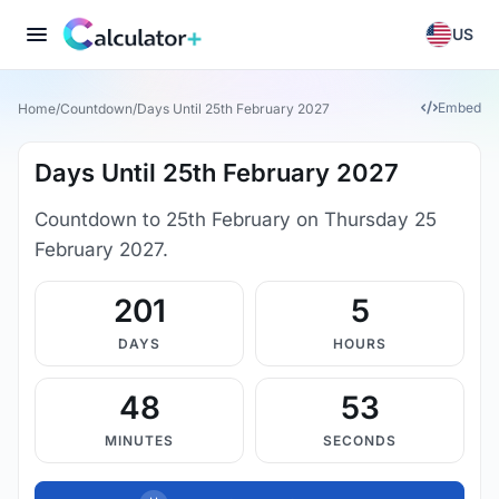
US
Embed
Home
/
Countdown
/
Days Until 25th February 2027
Days Until 25th February 2027
Countdown to 25th February on Thursday 25
February 2027.
201
5
DAYS
HOURS
48
53
MINUTES
SECONDS