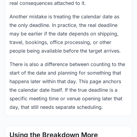
real consequences attached to it.
Another mistake is treating the calendar date as
the only deadline. In practice, the real deadline
may be earlier if the date depends on shipping,
travel, bookings, office processing, or other
people being available before the target arrives.
There is also a difference between counting to the
start of the date and planning for something that
happens later within that day. This page anchors
the calendar date itself. If the true deadline is a
specific meeting time or venue opening later that
day, that still needs separate scheduling.
Using the Breakdown More