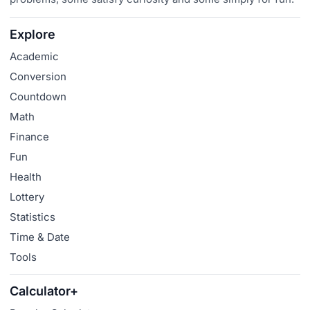
Explore
Academic
Conversion
Countdown
Math
Finance
Fun
Health
Lottery
Statistics
Time & Date
Tools
Calculator+