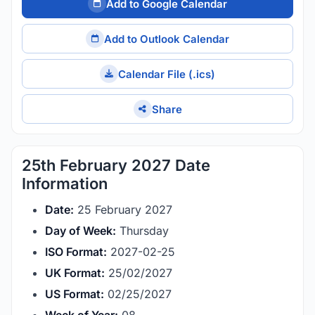
Add to Google Calendar
Add to Outlook Calendar
Calendar File (.ics)
Share
25th February 2027 Date
Information
Date:
25 February 2027
Day of Week:
Thursday
ISO Format:
2027-02-25
UK Format:
25/02/2027
US Format:
02/25/2027