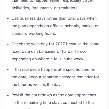
that need to happen earlier, especially travel,
deliveries, documents, or reminders.
Use business days rather than total days when
the plan depends on offices, schools, banks, or
standard working hours.
Check the weekday for 2027 because the same
fixed date can be easier or harder to use
depending on where it falls in the week.
If the real event happens at a specific time on
the date, keep a separate calendar reminder for
the hour as well as the day.
Revisit the countdown as the date approaches
so the remaining time stays connected to the