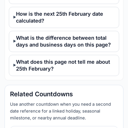
How is the next 25th February date
calculated?
What is the difference between total
days and business days on this page?
What does this page not tell me about
25th February?
Related Countdowns
Use another countdown when you need a second
date reference for a linked holiday, seasonal
milestone, or nearby annual deadline.