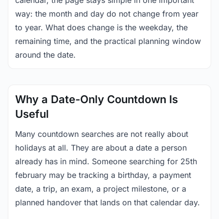
calendar, the page stays simple in one important
way: the month and day do not change from year
to year. What does change is the weekday, the
remaining time, and the practical planning window
around the date.
Why a Date-Only Countdown Is
Useful
Many countdown searches are not really about
holidays at all. They are about a date a person
already has in mind. Someone searching for 25th
february may be tracking a birthday, a payment
date, a trip, an exam, a project milestone, or a
planned handover that lands on that calendar day.