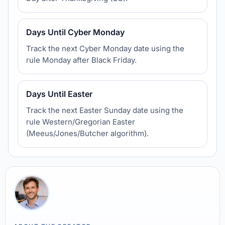
Days Until Cyber Monday
Track the next Cyber Monday date using the
rule Monday after Black Friday.
Days Until Easter
Track the next Easter Sunday date using the
rule Western/Gregorian Easter
(Meeus/Jones/Butcher algorithm).