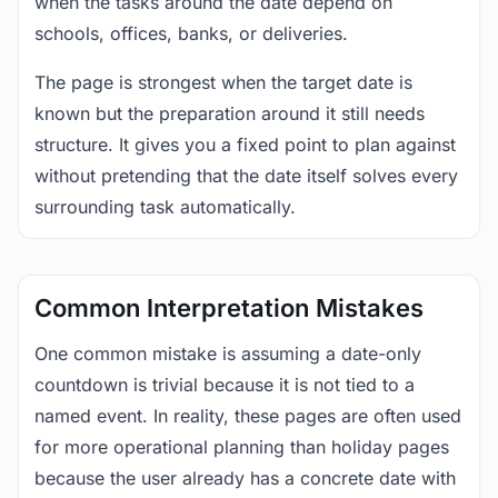
when the tasks around the date depend on
schools, offices, banks, or deliveries.
The page is strongest when the target date is
known but the preparation around it still needs
structure. It gives you a fixed point to plan against
without pretending that the date itself solves every
surrounding task automatically.
Common Interpretation Mistakes
One common mistake is assuming a date-only
countdown is trivial because it is not tied to a
named event. In reality, these pages are often used
for more operational planning than holiday pages
because the user already has a concrete date with