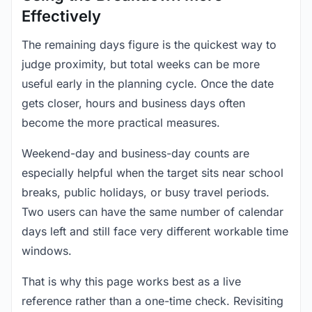
Effectively
The remaining days figure is the quickest way to
judge proximity, but total weeks can be more
useful early in the planning cycle. Once the date
gets closer, hours and business days often
become the more practical measures.
Weekend-day and business-day counts are
especially helpful when the target sits near school
breaks, public holidays, or busy travel periods.
Two users can have the same number of calendar
days left and still face very different workable time
windows.
That is why this page works best as a live
reference rather than a one-time check. Revisiting