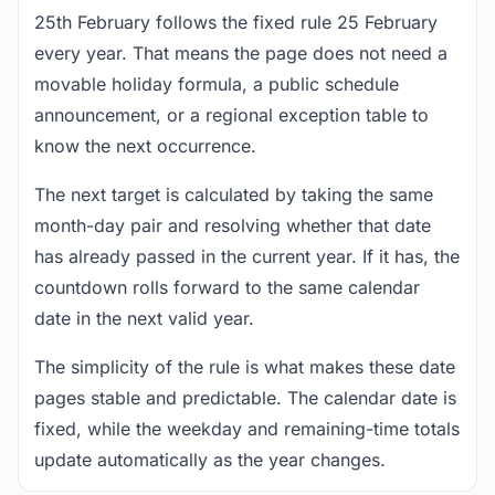
25th February follows the fixed rule 25 February
every year. That means the page does not need a
movable holiday formula, a public schedule
announcement, or a regional exception table to
know the next occurrence.
The next target is calculated by taking the same
month-day pair and resolving whether that date
has already passed in the current year. If it has, the
countdown rolls forward to the same calendar
date in the next valid year.
The simplicity of the rule is what makes these date
pages stable and predictable. The calendar date is
fixed, while the weekday and remaining-time totals
update automatically as the year changes.