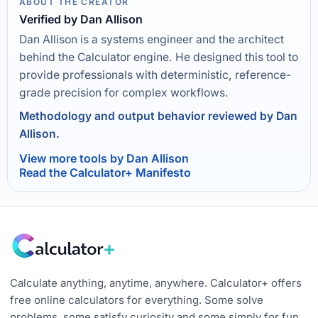
ABOUT THE CREATOR
Verified by Dan Allison
Dan Allison is a systems engineer and the architect
behind the Calculator engine. He designed this tool to
provide professionals with deterministic, reference-
grade precision for complex workflows.
Methodology and output behavior reviewed by Dan
Allison.
View more tools by Dan Allison
Read the Calculator+ Manifesto
Calculate anything, anytime, anywhere. Calculator+ offers
free online calculators for everything. Some solve
problems, some satisfy curiosity and some simply for fun.