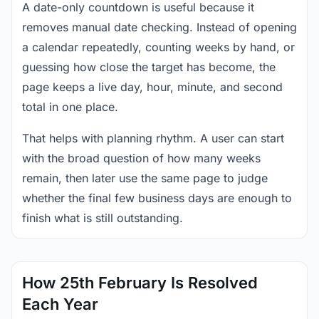
A date-only countdown is useful because it
removes manual date checking. Instead of opening
a calendar repeatedly, counting weeks by hand, or
guessing how close the target has become, the
page keeps a live day, hour, minute, and second
total in one place.
That helps with planning rhythm. A user can start
with the broad question of how many weeks
remain, then later use the same page to judge
whether the final few business days are enough to
finish what is still outstanding.
How 25th February Is Resolved
Each Year