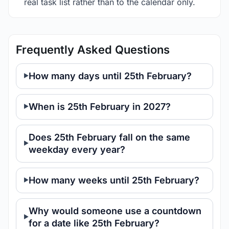
real task list rather than to the calendar only.
Frequently Asked Questions
How many days until 25th February?
When is 25th February in 2027?
Does 25th February fall on the same
weekday every year?
How many weeks until 25th February?
Why would someone use a countdown
for a date like 25th February?