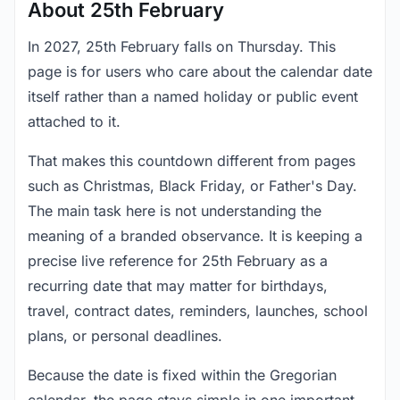
About 25th February
In 2027, 25th February falls on Thursday. This
page is for users who care about the calendar date
itself rather than a named holiday or public event
attached to it.
That makes this countdown different from pages
such as Christmas, Black Friday, or Father's Day.
The main task here is not understanding the
meaning of a branded observance. It is keeping a
precise live reference for 25th February as a
recurring date that may matter for birthdays,
travel, contract dates, reminders, launches, school
plans, or personal deadlines.
Because the date is fixed within the Gregorian