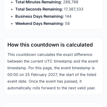
Total Minutes Remaining:
289,788
Total Seconds Remaining:
17,387,333
Business Days Remaining:
144
Weekend Days Remaining:
58
How this countdown is calculated
This countdown calculates the exact difference
between the current UTC timestamp and the event
timestamp. For this page, the event timestamp is
00:00 on 25 February 2027, the start of the listed
event date. Once the event has passed, it
automatically rolls forward to the next valid year.