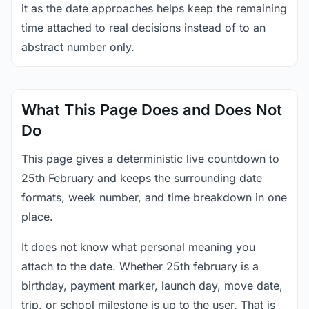
it as the date approaches helps keep the remaining
time attached to real decisions instead of to an
abstract number only.
What This Page Does and Does Not
Do
This page gives a deterministic live countdown to
25th February and keeps the surrounding date
formats, week number, and time breakdown in one
place.
It does not know what personal meaning you
attach to the date. Whether 25th february is a
birthday, payment marker, launch day, move date,
trip, or school milestone is up to the user. That is