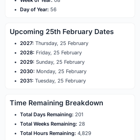
Week of Year:
08
Day of Year:
56
Upcoming 25th February Dates
2027:
Thursday, 25 February
2028:
Friday, 25 February
2029:
Sunday, 25 February
2030:
Monday, 25 February
2031:
Tuesday, 25 February
Time Remaining Breakdown
Total Days Remaining:
201
Total Weeks Remaining:
28
Total Hours Remaining:
4,829