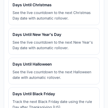
Days Until Christmas
See the live countdown to the next Christmas
Day date with automatic rollover.
Days Until New Year's Day
See the live countdown to the next New Year's
Day date with automatic rollover.
Days Until Halloween
See the live countdown to the next Halloween
date with automatic rollover.
Days Until Black Friday
Track the next Black Friday date using the rule
Day after Thanksgiving (US).