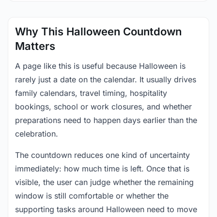
Why This Halloween Countdown
Matters
A page like this is useful because Halloween is
rarely just a date on the calendar. It usually drives
family calendars, travel timing, hospitality
bookings, school or work closures, and whether
preparations need to happen days earlier than the
celebration.
The countdown reduces one kind of uncertainty
immediately: how much time is left. Once that is
visible, the user can judge whether the remaining
window is still comfortable or whether the
supporting tasks around Halloween need to move