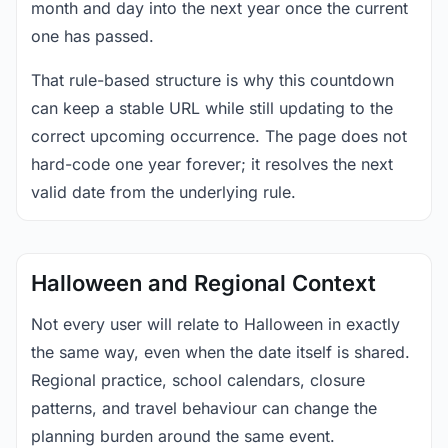
month and day into the next year once the current
one has passed.
That rule-based structure is why this countdown
can keep a stable URL while still updating to the
correct upcoming occurrence. The page does not
hard-code one year forever; it resolves the next
valid date from the underlying rule.
Halloween and Regional Context
Not every user will relate to Halloween in exactly
the same way, even when the date itself is shared.
Regional practice, school calendars, closure
patterns, and travel behaviour can change the
planning burden around the same event.