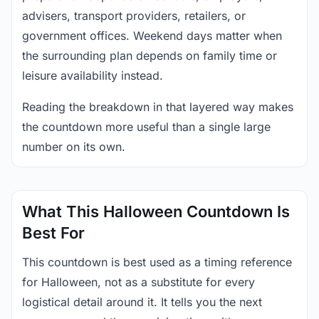
advisers, transport providers, retailers, or
government offices. Weekend days matter when
the surrounding plan depends on family time or
leisure availability instead.
Reading the breakdown in that layered way makes
the countdown more useful than a single large
number on its own.
What This Halloween Countdown Is
Best For
This countdown is best used as a timing reference
for Halloween, not as a substitute for every
logistical detail around it. It tells you the next