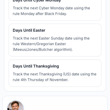
Days Until Cyber Monday
Track the next Cyber Monday date using the
rule Monday after Black Friday.
Days Until Easter
Track the next Easter Sunday date using the
rule Western/Gregorian Easter
(Meeus/Jones/Butcher algorithm).
Days Until Thanksgiving
Track the next Thanksgiving (US) date using the
rule 4th Thursday of November.