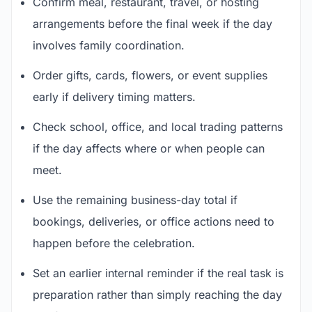
Confirm meal, restaurant, travel, or hosting
arrangements before the final week if the day
involves family coordination.
Order gifts, cards, flowers, or event supplies
early if delivery timing matters.
Check school, office, and local trading patterns
if the day affects where or when people can
meet.
Use the remaining business-day total if
bookings, deliveries, or office actions need to
happen before the celebration.
Set an earlier internal reminder if the real task is
preparation rather than simply reaching the day