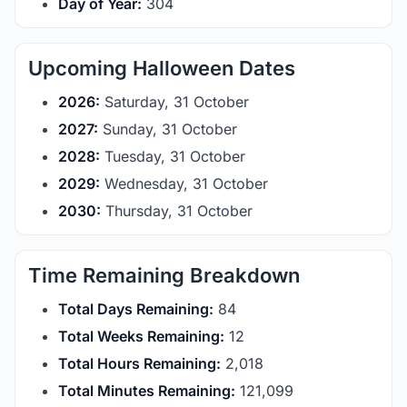
Day of Year:
304
Upcoming Halloween Dates
2026:
Saturday, 31 October
2027:
Sunday, 31 October
2028:
Tuesday, 31 October
2029:
Wednesday, 31 October
2030:
Thursday, 31 October
Time Remaining Breakdown
Total Days Remaining:
84
Total Weeks Remaining:
12
Total Hours Remaining:
2,018
Total Minutes Remaining:
121,099