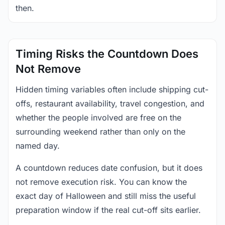
then.
Timing Risks the Countdown Does
Not Remove
Hidden timing variables often include shipping cut-
offs, restaurant availability, travel congestion, and
whether the people involved are free on the
surrounding weekend rather than only on the
named day.
A countdown reduces date confusion, but it does
not remove execution risk. You can know the
exact day of Halloween and still miss the useful
preparation window if the real cut-off sits earlier.