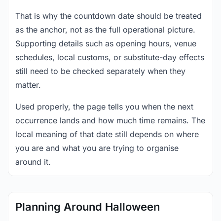
That is why the countdown date should be treated
as the anchor, not as the full operational picture.
Supporting details such as opening hours, venue
schedules, local customs, or substitute-day effects
still need to be checked separately when they
matter.
Used properly, the page tells you when the next
occurrence lands and how much time remains. The
local meaning of that date still depends on where
you are and what you are trying to organise
around it.
Planning Around Halloween