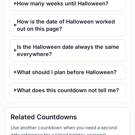
How many weeks until Halloween?
How is the date of Halloween worked
out on this page?
Is the Halloween date always the same
everywhere?
What should I plan before Halloween?
What does this countdown not tell me?
Related Countdowns
Use another countdown when you need a second
date reference for a linked holiday, seasonal