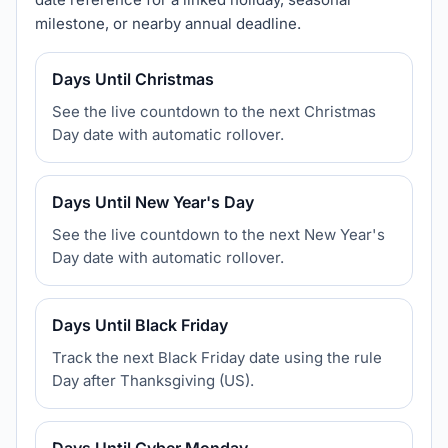
milestone, or nearby annual deadline.
Days Until Christmas
See the live countdown to the next Christmas
Day date with automatic rollover.
Days Until New Year's Day
See the live countdown to the next New Year's
Day date with automatic rollover.
Days Until Black Friday
Track the next Black Friday date using the rule
Day after Thanksgiving (US).