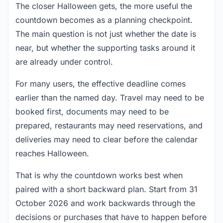
The closer Halloween gets, the more useful the
countdown becomes as a planning checkpoint.
The main question is not just whether the date is
near, but whether the supporting tasks around it
are already under control.
For many users, the effective deadline comes
earlier than the named day. Travel may need to be
booked first, documents may need to be
prepared, restaurants may need reservations, and
deliveries may need to clear before the calendar
reaches Halloween.
That is why the countdown works best when
paired with a short backward plan. Start from 31
October 2026 and work backwards through the
decisions or purchases that have to happen before