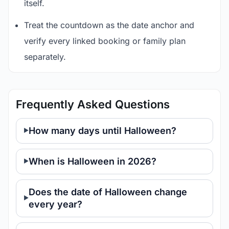
itself.
Treat the countdown as the date anchor and
verify every linked booking or family plan
separately.
Frequently Asked Questions
How many days until Halloween?
When is Halloween in 2026?
Does the date of Halloween change
every year?