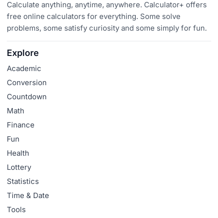
Calculate anything, anytime, anywhere. Calculator+ offers
free online calculators for everything. Some solve
problems, some satisfy curiosity and some simply for fun.
Explore
Academic
Conversion
Countdown
Math
Finance
Fun
Health
Lottery
Statistics
Time & Date
Tools