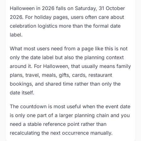
Halloween in 2026 falls on Saturday, 31 October
2026. For holiday pages, users often care about
celebration logistics more than the formal date
label.
What most users need from a page like this is not
only the date label but also the planning context
around it. For Halloween, that usually means family
plans, travel, meals, gifts, cards, restaurant
bookings, and shared time rather than only the
date itself.
The countdown is most useful when the event date
is only one part of a larger planning chain and you
need a stable reference point rather than
recalculating the next occurrence manually.