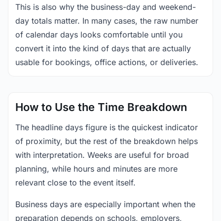
This is also why the business-day and weekend-
day totals matter. In many cases, the raw number
of calendar days looks comfortable until you
convert it into the kind of days that are actually
usable for bookings, office actions, or deliveries.
How to Use the Time Breakdown
The headline days figure is the quickest indicator
of proximity, but the rest of the breakdown helps
with interpretation. Weeks are useful for broad
planning, while hours and minutes are more
relevant close to the event itself.
Business days are especially important when the
preparation depends on schools, employers,