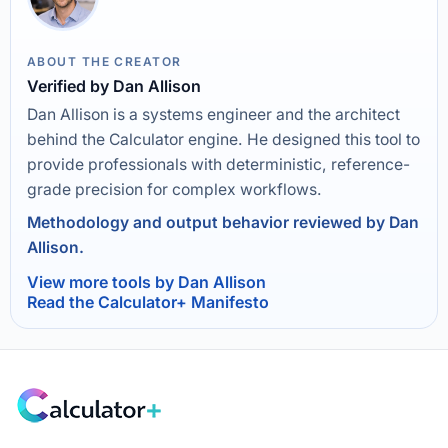
ABOUT THE CREATOR
Verified by Dan Allison
Dan Allison is a systems engineer and the architect
behind the Calculator engine. He designed this tool to
provide professionals with deterministic, reference-
grade precision for complex workflows.
Methodology and output behavior reviewed by Dan
Allison.
View more tools by Dan Allison
Read the Calculator+ Manifesto