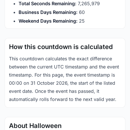
Total Seconds Remaining:
7,265,978
Business Days Remaining:
60
Weekend Days Remaining:
25
How this countdown is calculated
This countdown calculates the exact difference
between the current UTC timestamp and the event
timestamp. For this page, the event timestamp is
00:00 on 31 October 2026, the start of the listed
event date. Once the event has passed, it
automatically rolls forward to the next valid year.
About Halloween