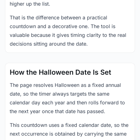
higher up the list.
That is the difference between a practical
countdown and a decorative one. The tool is
valuable because it gives timing clarity to the real
decisions sitting around the date.
How the Halloween Date Is Set
The page resolves Halloween as a fixed annual
date, so the timer always targets the same
calendar day each year and then rolls forward to
the next year once that date has passed.
This countdown uses a fixed calendar date, so the
next occurrence is obtained by carrying the same