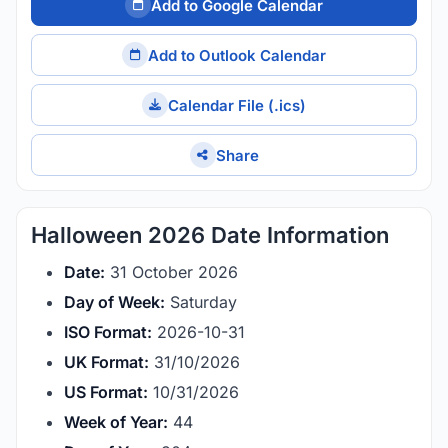
Add to Google Calendar
Add to Outlook Calendar
Calendar File (.ics)
Share
Halloween 2026 Date Information
Date:
31 October 2026
Day of Week:
Saturday
ISO Format:
2026-10-31
UK Format:
31/10/2026
US Format:
10/31/2026
Week of Year:
44