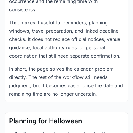
occurrence and the remaining time with
consistency.
That makes it useful for reminders, planning
windows, travel preparation, and linked deadline
checks. It does not replace official notices, venue
guidance, local authority rules, or personal
coordination that still need separate confirmation.
In short, the page solves the calendar problem
directly. The rest of the workflow still needs
judgment, but it becomes easier once the date and
remaining time are no longer uncertain.
Planning for Halloween