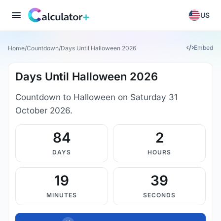
US
Embed
Home
/
Countdown
/
Days Until Halloween 2026
Days Until Halloween 2026
Countdown to Halloween on Saturday 31
October 2026.
84
2
DAYS
HOURS
19
38
MINUTES
SECONDS