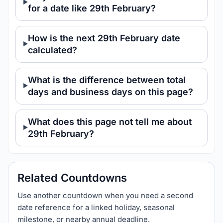
for a date like 29th February?
How is the next 29th February date
calculated?
What is the difference between total
days and business days on this page?
What does this page not tell me about
29th February?
Related Countdowns
Use another countdown when you need a second
date reference for a linked holiday, seasonal
milestone, or nearby annual deadline.