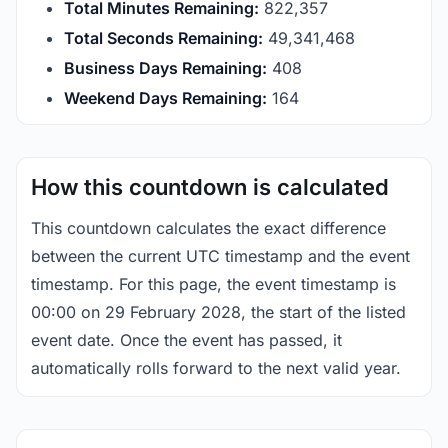
Total Minutes Remaining:
822,357
Total Seconds Remaining:
49,341,468
Business Days Remaining:
408
Weekend Days Remaining:
164
How this countdown is calculated
This countdown calculates the exact difference
between the current UTC timestamp and the event
timestamp. For this page, the event timestamp is
00:00 on 29 February 2028, the start of the listed
event date. Once the event has passed, it
automatically rolls forward to the next valid year.