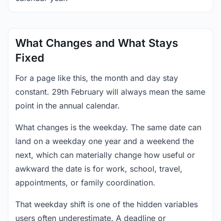
What Changes and What Stays
Fixed
For a page like this, the month and day stay
constant. 29th February will always mean the same
point in the annual calendar.
What changes is the weekday. The same date can
land on a weekday one year and a weekend the
next, which can materially change how useful or
awkward the date is for work, school, travel,
appointments, or family coordination.
That weekday shift is one of the hidden variables
users often underestimate. A deadline or