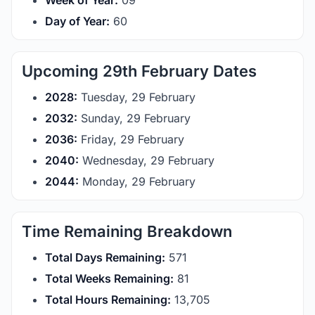
Week of Year:
09
Day of Year:
60
Upcoming 29th February Dates
2028:
Tuesday, 29 February
2032:
Sunday, 29 February
2036:
Friday, 29 February
2040:
Wednesday, 29 February
2044:
Monday, 29 February
Time Remaining Breakdown
Total Days Remaining:
571
Total Weeks Remaining:
81
Total Hours Remaining:
13,705