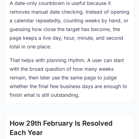
A date-only countdown is useful because it
removes manual date checking. Instead of opening
a calendar repeatedly, counting weeks by hand, or
guessing how close the target has become, the
page keeps a live day, hour, minute, and second
total in one place.
That helps with planning rhythm. A user can start
with the broad question of how many weeks
remain, then later use the same page to judge
whether the final few business days are enough to
finish what is still outstanding.
How 29th February Is Resolved
Each Year