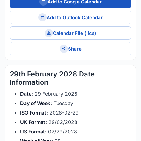
Add to Google Calendar
Add to Outlook Calendar
Calendar File (.ics)
Share
29th February 2028 Date
Information
Date:
29 February 2028
Day of Week:
Tuesday
ISO Format:
2028-02-29
UK Format:
29/02/2028
US Format:
02/29/2028