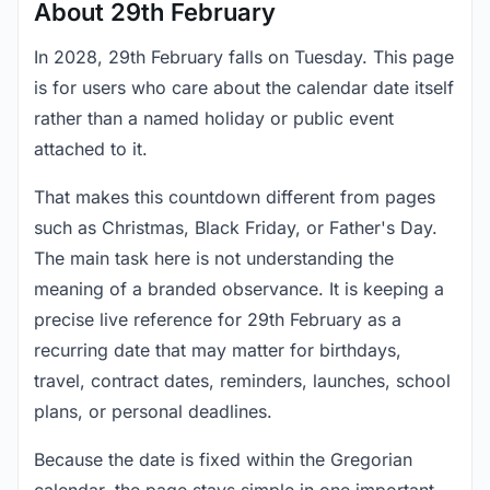
About 29th February
In 2028, 29th February falls on Tuesday. This page
is for users who care about the calendar date itself
rather than a named holiday or public event
attached to it.
That makes this countdown different from pages
such as Christmas, Black Friday, or Father's Day.
The main task here is not understanding the
meaning of a branded observance. It is keeping a
precise live reference for 29th February as a
recurring date that may matter for birthdays,
travel, contract dates, reminders, launches, school
plans, or personal deadlines.
Because the date is fixed within the Gregorian