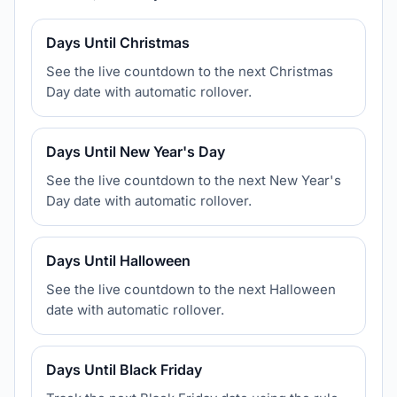
Days Until Christmas
See the live countdown to the next Christmas
Day date with automatic rollover.
Days Until New Year's Day
See the live countdown to the next New Year's
Day date with automatic rollover.
Days Until Halloween
See the live countdown to the next Halloween
date with automatic rollover.
Days Until Black Friday