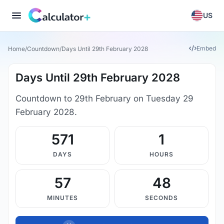
US
Embed
Home
/
Countdown
/
Days Until 29th February 2028
Days Until 29th February 2028
Countdown to 29th February on Tuesday 29
February 2028.
571
1
DAYS
HOURS
57
48
MINUTES
SECONDS