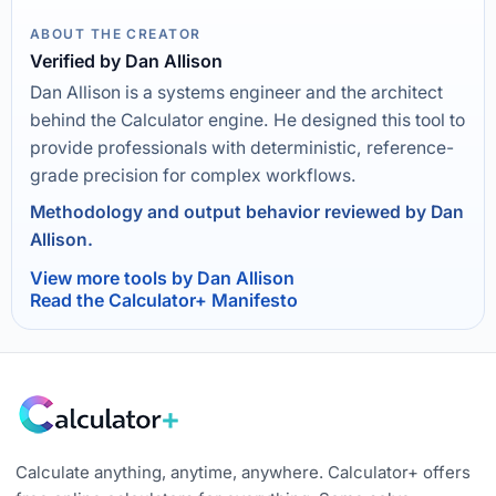
ABOUT THE CREATOR
Verified by Dan Allison
Dan Allison is a systems engineer and the architect
behind the Calculator engine. He designed this tool to
provide professionals with deterministic, reference-
grade precision for complex workflows.
Methodology and output behavior reviewed by Dan
Allison.
View more tools by Dan Allison
Read the Calculator+ Manifesto
Calculate anything, anytime, anywhere. Calculator+ offers