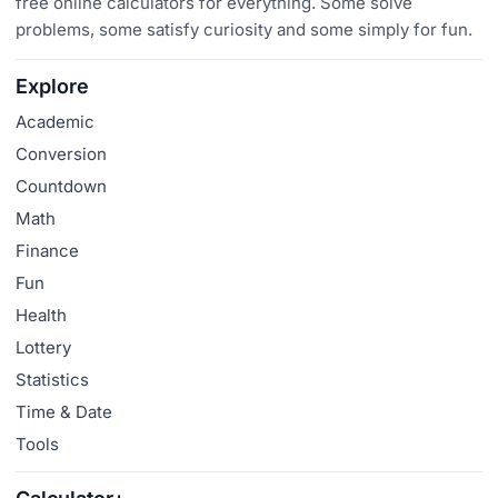
free online calculators for everything. Some solve
problems, some satisfy curiosity and some simply for fun.
Explore
Academic
Conversion
Countdown
Math
Finance
Fun
Health
Lottery
Statistics
Time & Date
Tools