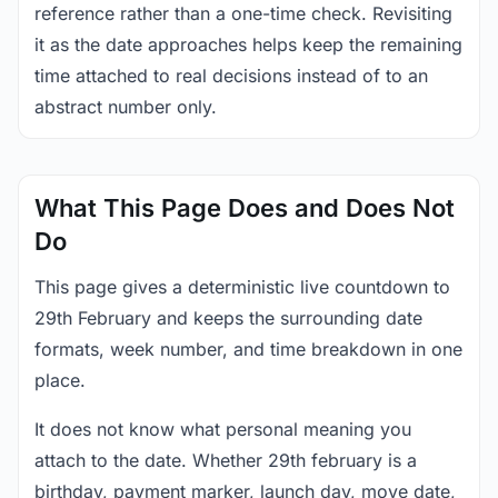
reference rather than a one-time check. Revisiting
it as the date approaches helps keep the remaining
time attached to real decisions instead of to an
abstract number only.
What This Page Does and Does Not
Do
This page gives a deterministic live countdown to
29th February and keeps the surrounding date
formats, week number, and time breakdown in one
place.
It does not know what personal meaning you
attach to the date. Whether 29th february is a
birthday, payment marker, launch day, move date,