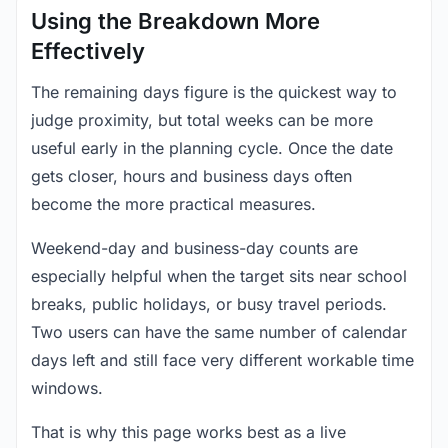
Using the Breakdown More
Effectively
The remaining days figure is the quickest way to
judge proximity, but total weeks can be more
useful early in the planning cycle. Once the date
gets closer, hours and business days often
become the more practical measures.
Weekend-day and business-day counts are
especially helpful when the target sits near school
breaks, public holidays, or busy travel periods.
Two users can have the same number of calendar
days left and still face very different workable time
windows.
That is why this page works best as a live