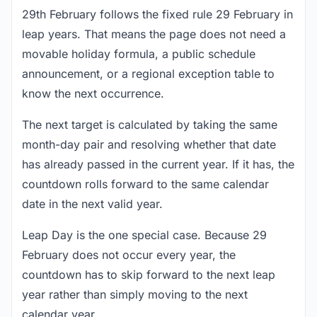
29th February follows the fixed rule 29 February in
leap years. That means the page does not need a
movable holiday formula, a public schedule
announcement, or a regional exception table to
know the next occurrence.
The next target is calculated by taking the same
month-day pair and resolving whether that date
has already passed in the current year. If it has, the
countdown rolls forward to the same calendar
date in the next valid year.
Leap Day is the one special case. Because 29
February does not occur every year, the
countdown has to skip forward to the next leap
year rather than simply moving to the next
calendar year.