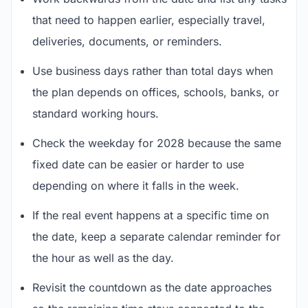
that need to happen earlier, especially travel,
deliveries, documents, or reminders.
Use business days rather than total days when
the plan depends on offices, schools, banks, or
standard working hours.
Check the weekday for 2028 because the same
fixed date can be easier or harder to use
depending on where it falls in the week.
If the real event happens at a specific time on
the date, keep a separate calendar reminder for
the hour as well as the day.
Revisit the countdown as the date approaches