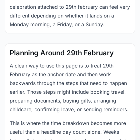
celebration attached to 29th february can feel very
different depending on whether it lands on a
Monday morning, a Friday, or a Sunday.
Planning Around 29th February
A clean way to use this page is to treat 29th
February as the anchor date and then work
backwards through the steps that need to happen
earlier. Those steps might include booking travel,
preparing documents, buying gifts, arranging
childcare, confirming leave, or sending reminders.
This is where the time breakdown becomes more
useful than a headline day count alone. Weeks