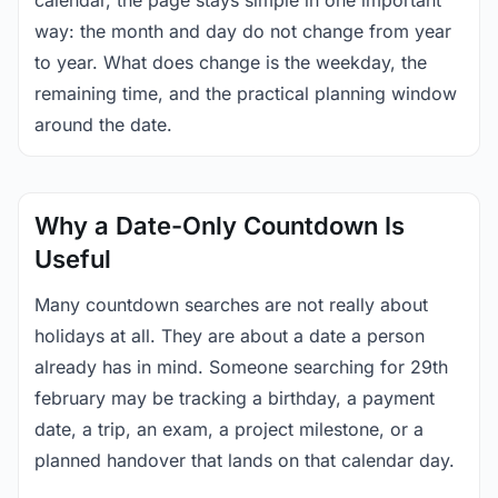
calendar, the page stays simple in one important
way: the month and day do not change from year
to year. What does change is the weekday, the
remaining time, and the practical planning window
around the date.
Why a Date-Only Countdown Is
Useful
Many countdown searches are not really about
holidays at all. They are about a date a person
already has in mind. Someone searching for 29th
february may be tracking a birthday, a payment
date, a trip, an exam, a project milestone, or a
planned handover that lands on that calendar day.