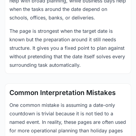
help with broad planning, while business days help
when the tasks around the date depend on
schools, offices, banks, or deliveries.
The page is strongest when the target date is
known but the preparation around it still needs
structure. It gives you a fixed point to plan against
without pretending that the date itself solves every
surrounding task automatically.
Common Interpretation Mistakes
One common mistake is assuming a date-only
countdown is trivial because it is not tied to a
named event. In reality, these pages are often used
for more operational planning than holiday pages