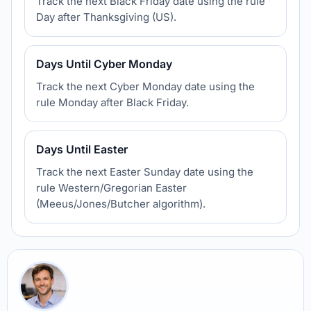
Track the next Black Friday date using the rule
Day after Thanksgiving (US).
Days Until Cyber Monday
Track the next Cyber Monday date using the
rule Monday after Black Friday.
Days Until Easter
Track the next Easter Sunday date using the
rule Western/Gregorian Easter
(Meeus/Jones/Butcher algorithm).