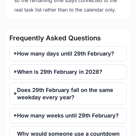
so the remaining time stays connected to the
real task list rather than to the calendar only.
Frequently Asked Questions
How many days until 29th February?
When is 29th February in 2028?
Does 29th February fall on the same
weekday every year?
How many weeks until 29th February?
Why would someone use a countdown