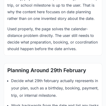
trip, or school milestone is up to the user. That is
why the content here focuses on date planning
rather than on one invented story about the date.
Used properly, the page solves the calendar-
distance problem directly. The user still needs to
decide what preparation, booking, or coordination
should happen before the date arrives.
Planning Around 29th February
Decide what 29th february actually represents in
your plan, such as a birthday, booking, payment,
trip, or internal milestone.
Work backwards from the date and list any tasks