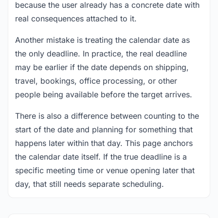
because the user already has a concrete date with
real consequences attached to it.
Another mistake is treating the calendar date as
the only deadline. In practice, the real deadline
may be earlier if the date depends on shipping,
travel, bookings, office processing, or other
people being available before the target arrives.
There is also a difference between counting to the
start of the date and planning for something that
happens later within that day. This page anchors
the calendar date itself. If the true deadline is a
specific meeting time or venue opening later that
day, that still needs separate scheduling.