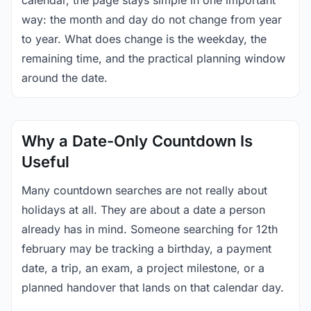
calendar, the page stays simple in one important
way: the month and day do not change from year
to year. What does change is the weekday, the
remaining time, and the practical planning window
around the date.
Why a Date-Only Countdown Is
Useful
Many countdown searches are not really about
holidays at all. They are about a date a person
already has in mind. Someone searching for 12th
february may be tracking a birthday, a payment
date, a trip, an exam, a project milestone, or a
planned handover that lands on that calendar day.