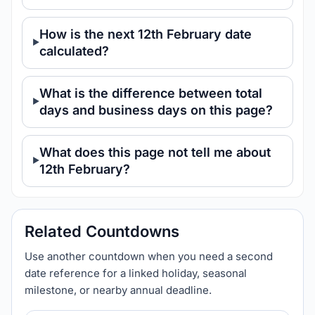
How is the next 12th February date
calculated?
What is the difference between total
days and business days on this page?
What does this page not tell me about
12th February?
Related Countdowns
Use another countdown when you need a second
date reference for a linked holiday, seasonal
milestone, or nearby annual deadline.