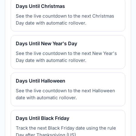
Days Until Christmas
See the live countdown to the next Christmas
Day date with automatic rollover.
Days Until New Year's Day
See the live countdown to the next New Year's
Day date with automatic rollover.
Days Until Halloween
See the live countdown to the next Halloween
date with automatic rollover.
Days Until Black Friday
Track the next Black Friday date using the rule
Day after Thanksgiving (US).