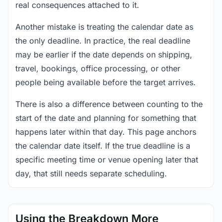
real consequences attached to it.
Another mistake is treating the calendar date as
the only deadline. In practice, the real deadline
may be earlier if the date depends on shipping,
travel, bookings, office processing, or other
people being available before the target arrives.
There is also a difference between counting to the
start of the date and planning for something that
happens later within that day. This page anchors
the calendar date itself. If the true deadline is a
specific meeting time or venue opening later that
day, that still needs separate scheduling.
Using the Breakdown More