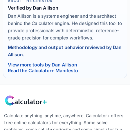
ABOUT THE CREATOR
Verified by Dan Allison
Dan Allison is a systems engineer and the architect
behind the Calculator engine. He designed this tool to
provide professionals with deterministic, reference-
grade precision for complex workflows.
Methodology and output behavior reviewed by Dan
Allison.
View more tools by Dan Allison
Read the Calculator+ Manifesto
Calculate anything, anytime, anywhere. Calculator+ offers
free online calculators for everything. Some solve
problems, some satisfy curiosity and some simply for fun.