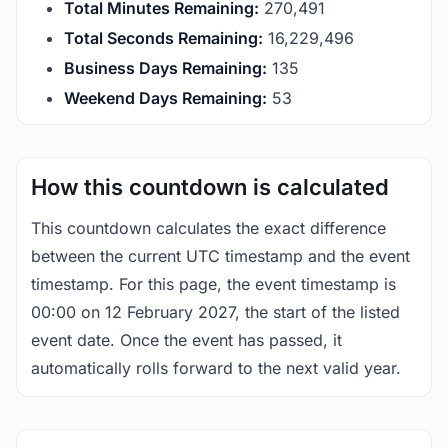
Total Minutes Remaining:
270,491
Total Seconds Remaining:
16,229,496
Business Days Remaining:
135
Weekend Days Remaining:
53
How this countdown is calculated
This countdown calculates the exact difference
between the current UTC timestamp and the event
timestamp. For this page, the event timestamp is
00:00 on 12 February 2027, the start of the listed
event date. Once the event has passed, it
automatically rolls forward to the next valid year.