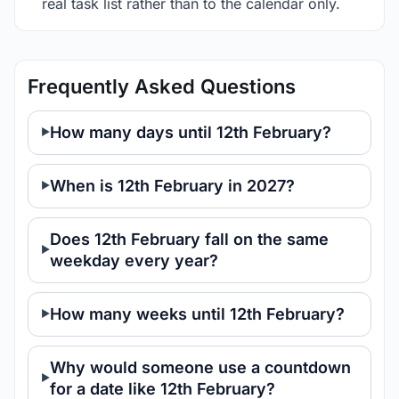
real task list rather than to the calendar only.
Frequently Asked Questions
How many days until 12th February?
When is 12th February in 2027?
Does 12th February fall on the same
weekday every year?
How many weeks until 12th February?
Why would someone use a countdown
for a date like 12th February?