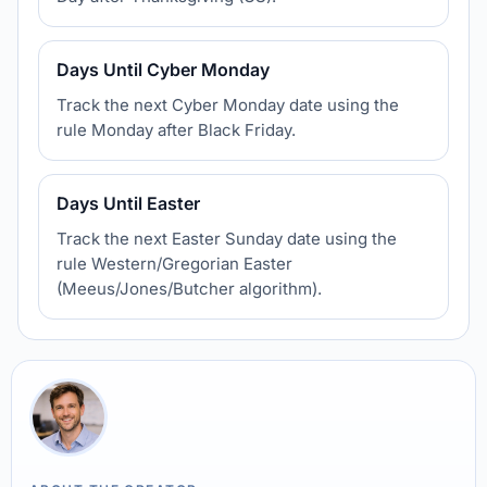
Days Until Cyber Monday
Track the next Cyber Monday date using the
rule Monday after Black Friday.
Days Until Easter
Track the next Easter Sunday date using the
rule Western/Gregorian Easter
(Meeus/Jones/Butcher algorithm).