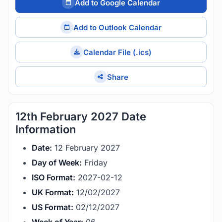
Add to Google Calendar
Add to Outlook Calendar
Calendar File (.ics)
Share
12th February 2027 Date
Information
Date:
12 February 2027
Day of Week:
Friday
ISO Format:
2027-02-12
UK Format:
12/02/2027
US Format:
02/12/2027