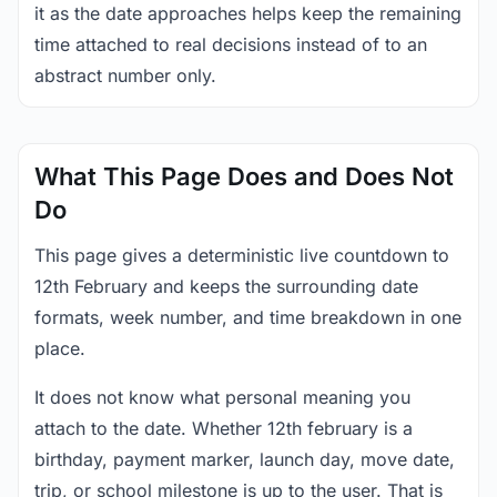
it as the date approaches helps keep the remaining
time attached to real decisions instead of to an
abstract number only.
What This Page Does and Does Not
Do
This page gives a deterministic live countdown to
12th February and keeps the surrounding date
formats, week number, and time breakdown in one
place.
It does not know what personal meaning you
attach to the date. Whether 12th february is a
birthday, payment marker, launch day, move date,
trip, or school milestone is up to the user. That is