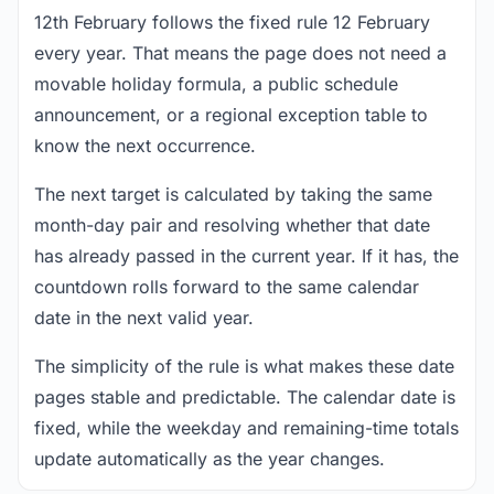
12th February follows the fixed rule 12 February
every year. That means the page does not need a
movable holiday formula, a public schedule
announcement, or a regional exception table to
know the next occurrence.
The next target is calculated by taking the same
month-day pair and resolving whether that date
has already passed in the current year. If it has, the
countdown rolls forward to the same calendar
date in the next valid year.
The simplicity of the rule is what makes these date
pages stable and predictable. The calendar date is
fixed, while the weekday and remaining-time totals
update automatically as the year changes.