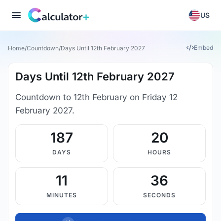
US
Embed
Home
/
Countdown
/
Days Until 12th February 2027
Days Until 12th February 2027
Countdown to 12th February on Friday 12
February 2027.
187
20
DAYS
HOURS
11
36
MINUTES
SECONDS