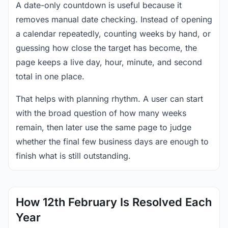
A date-only countdown is useful because it
removes manual date checking. Instead of opening
a calendar repeatedly, counting weeks by hand, or
guessing how close the target has become, the
page keeps a live day, hour, minute, and second
total in one place.
That helps with planning rhythm. A user can start
with the broad question of how many weeks
remain, then later use the same page to judge
whether the final few business days are enough to
finish what is still outstanding.
How 12th February Is Resolved Each
Year