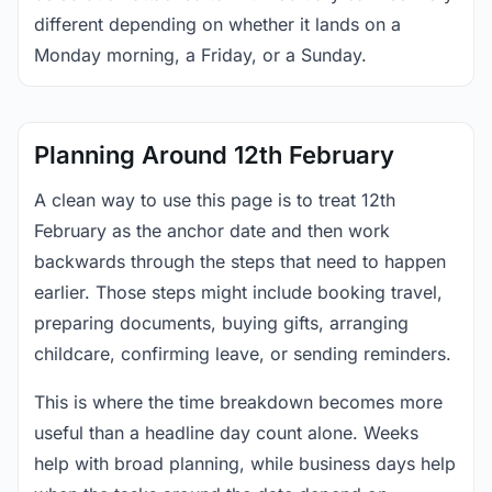
different depending on whether it lands on a
Monday morning, a Friday, or a Sunday.
Planning Around 12th February
A clean way to use this page is to treat 12th
February as the anchor date and then work
backwards through the steps that need to happen
earlier. Those steps might include booking travel,
preparing documents, buying gifts, arranging
childcare, confirming leave, or sending reminders.
This is where the time breakdown becomes more
useful than a headline day count alone. Weeks
help with broad planning, while business days help