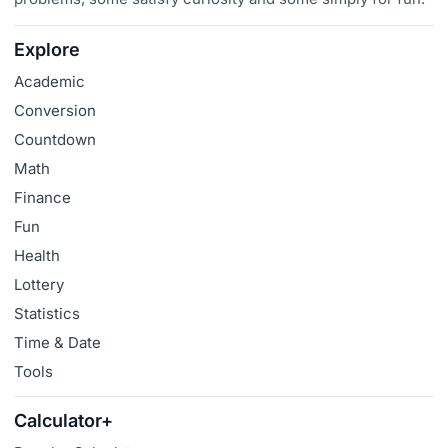
Explore
Academic
Conversion
Countdown
Math
Finance
Fun
Health
Lottery
Statistics
Time & Date
Tools
Calculator+