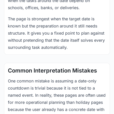
when the tasks around the date depend on
schools, offices, banks, or deliveries.
The page is strongest when the target date is
known but the preparation around it still needs
structure. It gives you a fixed point to plan against
without pretending that the date itself solves every
surrounding task automatically.
Common Interpretation Mistakes
One common mistake is assuming a date-only
countdown is trivial because it is not tied to a
named event. In reality, these pages are often used
for more operational planning than holiday pages
because the user already has a concrete date with