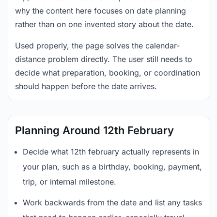
why the content here focuses on date planning
rather than on one invented story about the date.
Used properly, the page solves the calendar-
distance problem directly. The user still needs to
decide what preparation, booking, or coordination
should happen before the date arrives.
Planning Around 12th February
Decide what 12th february actually represents in
your plan, such as a birthday, booking, payment,
trip, or internal milestone.
Work backwards from the date and list any tasks