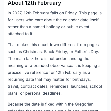
About 12th February
In 2027, 12th February falls on Friday. This page is
for users who care about the calendar date itself
rather than a named holiday or public event
attached to it.
That makes this countdown different from pages
such as Christmas, Black Friday, or Father's Day.
The main task here is not understanding the
meaning of a branded observance. It is keeping a
precise live reference for 12th February as a
recurring date that may matter for birthdays,
travel, contract dates, reminders, launches, school
plans, or personal deadlines.
Because the date is fixed within the Gregorian