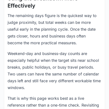
Effectively
The remaining days figure is the quickest way to
judge proximity, but total weeks can be more
useful early in the planning cycle. Once the date
gets closer, hours and business days often
become the more practical measures.
Weekend-day and business-day counts are
especially helpful when the target sits near school
breaks, public holidays, or busy travel periods.
Two users can have the same number of calendar
days left and still face very different workable time
windows.
That is why this page works best as a live
reference rather than a one-time check. Revisiting