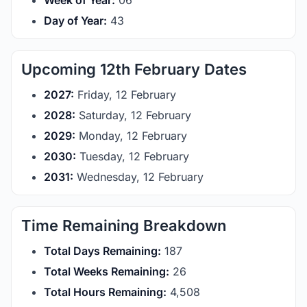
Week of Year:
06
Day of Year:
43
Upcoming 12th February Dates
2027:
Friday, 12 February
2028:
Saturday, 12 February
2029:
Monday, 12 February
2030:
Tuesday, 12 February
2031:
Wednesday, 12 February
Time Remaining Breakdown
Total Days Remaining:
187
Total Weeks Remaining:
26
Total Hours Remaining:
4,508