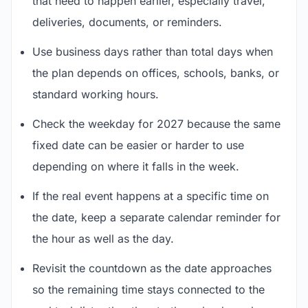
that need to happen earlier, especially travel,
deliveries, documents, or reminders.
Use business days rather than total days when
the plan depends on offices, schools, banks, or
standard working hours.
Check the weekday for 2027 because the same
fixed date can be easier or harder to use
depending on where it falls in the week.
If the real event happens at a specific time on
the date, keep a separate calendar reminder for
the hour as well as the day.
Revisit the countdown as the date approaches
so the remaining time stays connected to the