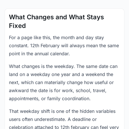
What Changes and What Stays
Fixed
For a page like this, the month and day stay
constant. 12th February will always mean the same
point in the annual calendar.
What changes is the weekday. The same date can
land on a weekday one year and a weekend the
next, which can materially change how useful or
awkward the date is for work, school, travel,
appointments, or family coordination.
That weekday shift is one of the hidden variables
users often underestimate. A deadline or
celebration attached to 12th february can feel very