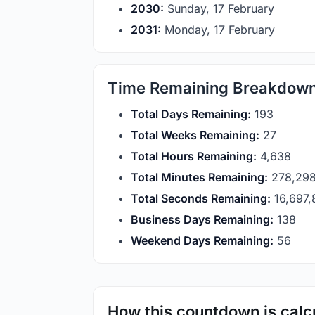
2030:
Sunday, 17 February
2031:
Monday, 17 February
Time Remaining Breakdow
Total Days Remaining:
193
Total Weeks Remaining:
27
Total Hours Remaining:
4,638
Total Minutes Remaining:
278,29
Total Seconds Remaining:
16,697
Business Days Remaining:
138
Weekend Days Remaining:
56
How this countdown is calc