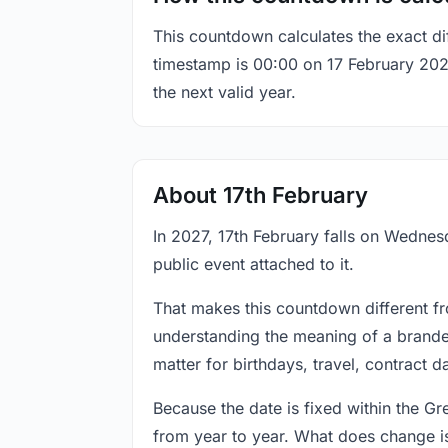
This countdown calculates the exact di
timestamp is 00:00 on 17 February 2027,
the next valid year.
About 17th February
In 2027, 17th February falls on Wednesd
public event attached to it.
That makes this countdown different fr
understanding the meaning of a branded
matter for birthdays, travel, contract 
Because the date is fixed within the G
from year to year. What does change is