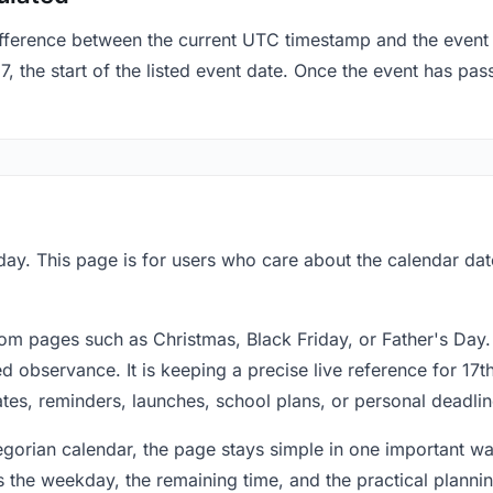
fference between the current UTC timestamp and the event 
 the start of the listed event date. Once the event has pass
ay. This page is for users who care about the calendar date
om pages such as Christmas, Black Friday, or Father's Day.
 observance. It is keeping a precise live reference for 17t
dates, reminders, launches, school plans, or personal deadlin
regorian calendar, the page stays simple in one important 
 the weekday, the remaining time, and the practical plann