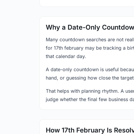
Why a Date-Only Countdown
Many countdown searches are not reall
for 17th february may be tracking a bir
that calendar day.
A date-only countdown is useful becau
hand, or guessing how close the target
That helps with planning rhythm. A use
judge whether the final few business da
How 17th February Is Resol