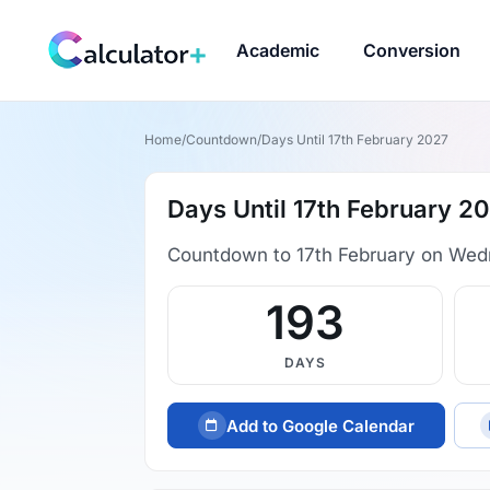
Academic
Conversion
Home
/
Countdown
/
Days Until 17th February 2027
Days Until 17th February 2
Countdown to 17th February on Wed
193
DAYS
Add to Google Calendar