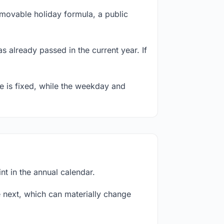
 movable holiday formula, a public
s already passed in the current year. If
te is fixed, while the weekday and
nt in the annual calendar.
next, which can materially change