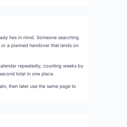
ready has in mind. Someone searching
, or a planned handover that lands on
calendar repeatedly, counting weeks by
second total in one place.
in, then later use the same page to