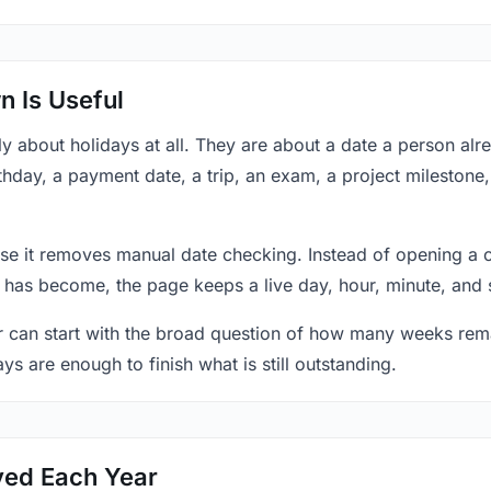
 Is Useful
y about holidays at all. They are about a date a person al
thday, a payment date, a trip, an exam, a project milestone
se it removes manual date checking. Instead of opening a 
 has become, the page keeps a live day, hour, minute, and 
r can start with the broad question of how many weeks rema
ys are enough to finish what is still outstanding.
ved Each Year