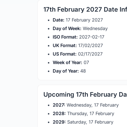
17th February 2027 Date In
Date:
17 February 2027
Day of Week:
Wednesday
ISO Format:
2027-02-17
UK Format:
17/02/2027
US Format:
02/17/2027
Week of Year:
07
Day of Year:
48
Upcoming 17th February Da
2027:
Wednesday, 17 February
2028:
Thursday, 17 February
2029:
Saturday, 17 February