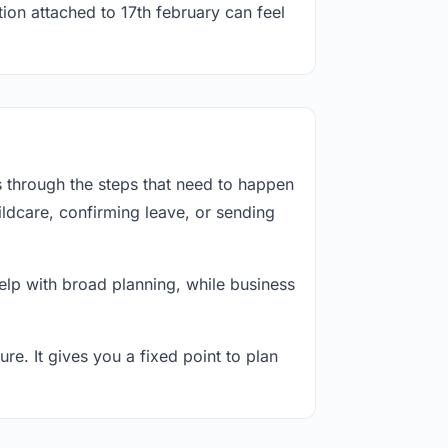
ion attached to 17th february can feel
s through the steps that need to happen
ildcare, confirming leave, or sending
lp with broad planning, while business
re. It gives you a fixed point to plan