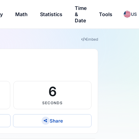
Time
ry
Math
Statistics
&
Tools
US
Date
Embed
5
SECONDS
Share