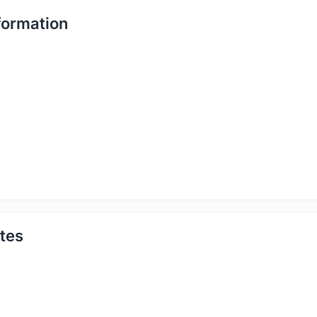
formation
tes