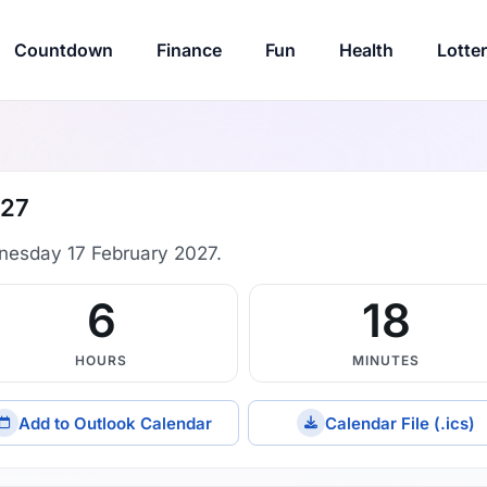
Countdown
Finance
Fun
Health
Lotte
027
nesday 17 February 2027.
6
18
HOURS
MINUTES
Add to Outlook Calendar
Calendar File (.ics)