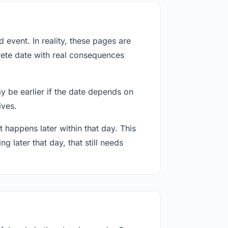
event. In reality, these pages are
rete date with real consequences
ay be earlier if the date depends on
ives.
 happens later within that day. This
g later that day, that still needs