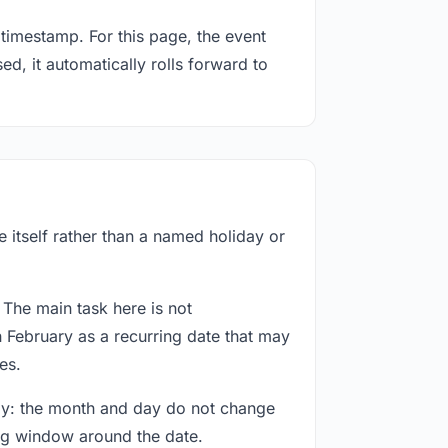
timestamp. For this page, the event
ed, it automatically rolls forward to
 itself rather than a named holiday or
 The main task here is not
h February as a recurring date that may
es.
way: the month and day do not change
ing window around the date.