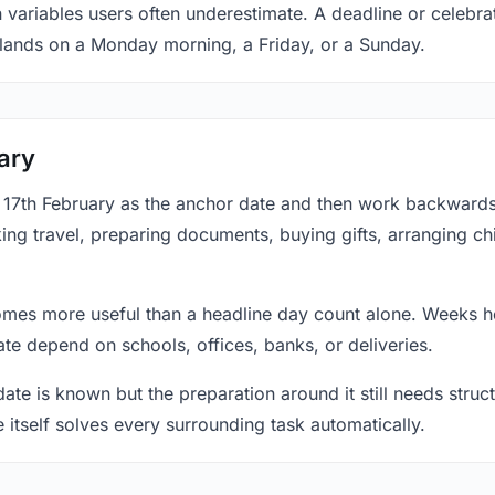
 variables users often underestimate. A deadline or celebrat
 lands on a Monday morning, a Friday, or a Sunday.
ary
at 17th February as the anchor date and then work backward
ing travel, preparing documents, buying gifts, arranging ch
mes more useful than a headline day count alone. Weeks he
te depend on schools, offices, banks, or deliveries.
te is known but the preparation around it still needs structu
e itself solves every surrounding task automatically.