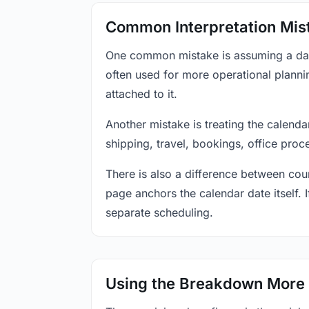
Common Interpretation Mis
One common mistake is assuming a date-
often used for more operational plann
attached to it.
Another mistake is treating the calenda
shipping, travel, bookings, office proc
There is also a difference between coun
page anchors the calendar date itself. I
separate scheduling.
Using the Breakdown More 