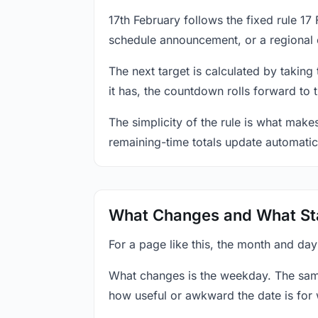
17th February follows the fixed rule 1
schedule announcement, or a regional 
The next target is calculated by taking
it has, the countdown rolls forward to 
The simplicity of the rule is what mak
remaining-time totals update automatic
What Changes and What St
For a page like this, the month and day
What changes is the weekday. The sam
how useful or awkward the date is for 