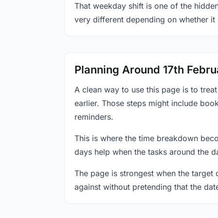
That weekday shift is one of the hidden
very different depending on whether it
Planning Around 17th Febru
A clean way to use this page is to tre
earlier. Those steps might include book
reminders.
This is where the time breakdown beco
days help when the tasks around the da
The page is strongest when the target da
against without pretending that the dat