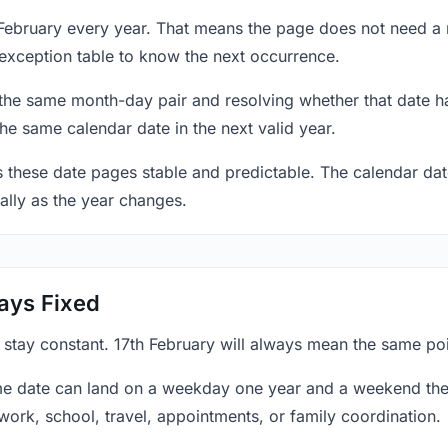
7 February every year. That means the page does not need a
exception table to know the next occurrence.
 the same month-day pair and resolving whether that date ha
the same calendar date in the next valid year.
es these date pages stable and predictable. The calendar da
ally as the year changes.
ays Fixed
 stay constant. 17th February will always mean the same poi
e date can land on a weekday one year and a weekend the 
work, school, travel, appointments, or family coordination.