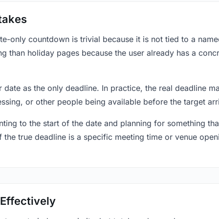
takes
only countdown is trivial because it is not tied to a named 
ing than holiday pages because the user already has a conc
r date as the only deadline. In practice, the real deadline m
essing, or other people being available before the target arr
ting to the start of the date and planning for something that
f the true deadline is a specific meeting time or venue openin
Effectively