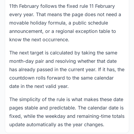
11th February follows the fixed rule 11 February
every year. That means the page does not need a
movable holiday formula, a public schedule
announcement, or a regional exception table to
know the next occurrence.
The next target is calculated by taking the same
month-day pair and resolving whether that date
has already passed in the current year. If it has, the
countdown rolls forward to the same calendar
date in the next valid year.
The simplicity of the rule is what makes these date
pages stable and predictable. The calendar date is
fixed, while the weekday and remaining-time totals
update automatically as the year changes.