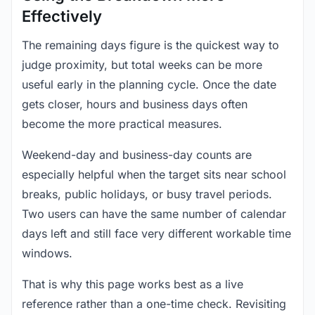
Effectively
The remaining days figure is the quickest way to
judge proximity, but total weeks can be more
useful early in the planning cycle. Once the date
gets closer, hours and business days often
become the more practical measures.
Weekend-day and business-day counts are
especially helpful when the target sits near school
breaks, public holidays, or busy travel periods.
Two users can have the same number of calendar
days left and still face very different workable time
windows.
That is why this page works best as a live
reference rather than a one-time check. Revisiting