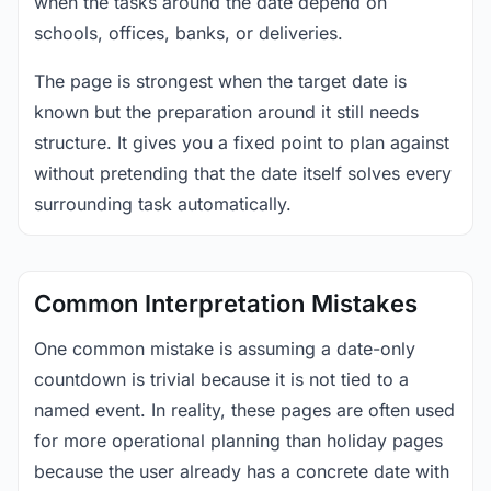
when the tasks around the date depend on
schools, offices, banks, or deliveries.
The page is strongest when the target date is
known but the preparation around it still needs
structure. It gives you a fixed point to plan against
without pretending that the date itself solves every
surrounding task automatically.
Common Interpretation Mistakes
One common mistake is assuming a date-only
countdown is trivial because it is not tied to a
named event. In reality, these pages are often used
for more operational planning than holiday pages
because the user already has a concrete date with