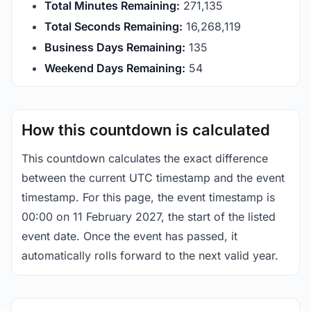
Total Minutes Remaining:
271,135
Total Seconds Remaining:
16,268,118
Business Days Remaining:
135
Weekend Days Remaining:
54
How this countdown is calculated
This countdown calculates the exact difference
between the current UTC timestamp and the event
timestamp. For this page, the event timestamp is
00:00 on 11 February 2027, the start of the listed
event date. Once the event has passed, it
automatically rolls forward to the next valid year.