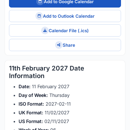
Add to Google Calendar
Add to Outlook Calendar
Calendar File (.ics)
Share
11th February 2027 Date
Information
Date:
11 February 2027
Day of Week:
Thursday
ISO Format:
2027-02-11
UK Format:
11/02/2027
US Format:
02/11/2027