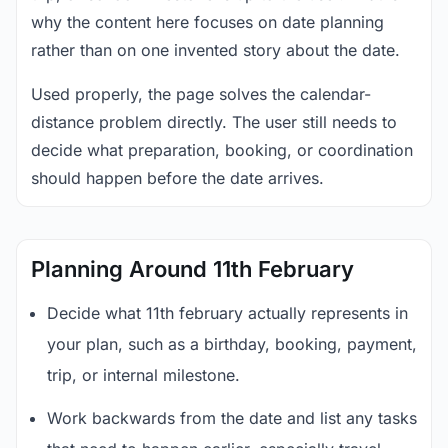
why the content here focuses on date planning
rather than on one invented story about the date.
Used properly, the page solves the calendar-
distance problem directly. The user still needs to
decide what preparation, booking, or coordination
should happen before the date arrives.
Planning Around 11th February
Decide what 11th february actually represents in
your plan, such as a birthday, booking, payment,
trip, or internal milestone.
Work backwards from the date and list any tasks