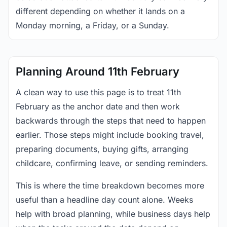
different depending on whether it lands on a
Monday morning, a Friday, or a Sunday.
Planning Around 11th February
A clean way to use this page is to treat 11th
February as the anchor date and then work
backwards through the steps that need to happen
earlier. Those steps might include booking travel,
preparing documents, buying gifts, arranging
childcare, confirming leave, or sending reminders.
This is where the time breakdown becomes more
useful than a headline day count alone. Weeks
help with broad planning, while business days help