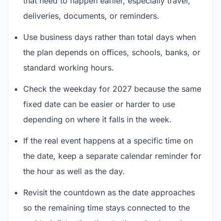
that need to happen earlier, especially travel,
deliveries, documents, or reminders.
Use business days rather than total days when
the plan depends on offices, schools, banks, or
standard working hours.
Check the weekday for 2027 because the same
fixed date can be easier or harder to use
depending on where it falls in the week.
If the real event happens at a specific time on
the date, keep a separate calendar reminder for
the hour as well as the day.
Revisit the countdown as the date approaches
so the remaining time stays connected to the