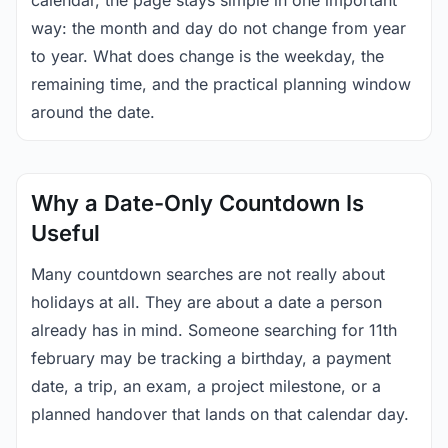
calendar, the page stays simple in one important
way: the month and day do not change from year
to year. What does change is the weekday, the
remaining time, and the practical planning window
around the date.
Why a Date-Only Countdown Is
Useful
Many countdown searches are not really about
holidays at all. They are about a date a person
already has in mind. Someone searching for 11th
february may be tracking a birthday, a payment
date, a trip, an exam, a project milestone, or a
planned handover that lands on that calendar day.