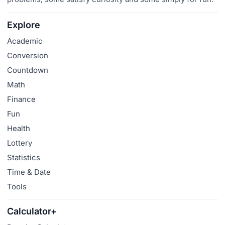
Explore
Academic
Conversion
Countdown
Math
Finance
Fun
Health
Lottery
Statistics
Time & Date
Tools
Calculator+