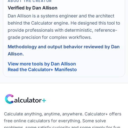
ABOUT THE CREATOR
Verified by Dan Allison
Dan Allison is a systems engineer and the architect
behind the Calculator engine. He designed this tool to
provide professionals with deterministic, reference-
grade precision for complex workflows.
Methodology and output behavior reviewed by Dan
Allison.
View more tools by Dan Allison
Read the Calculator+ Manifesto
Calculate anything, anytime, anywhere. Calculator+ offers
free online calculators for everything. Some solve
problems, some satisfy curiosity and some simply for fun.