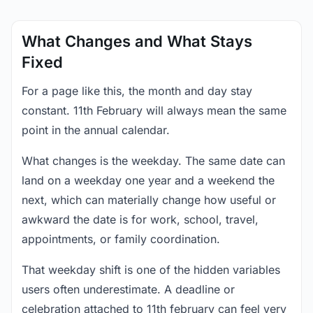
What Changes and What Stays
Fixed
For a page like this, the month and day stay
constant. 11th February will always mean the same
point in the annual calendar.
What changes is the weekday. The same date can
land on a weekday one year and a weekend the
next, which can materially change how useful or
awkward the date is for work, school, travel,
appointments, or family coordination.
That weekday shift is one of the hidden variables
users often underestimate. A deadline or
celebration attached to 11th february can feel very