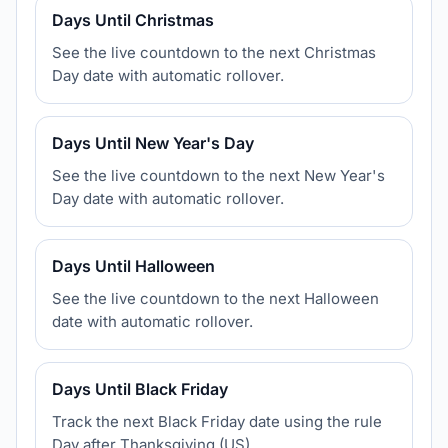
Days Until Christmas
See the live countdown to the next Christmas
Day date with automatic rollover.
Days Until New Year's Day
See the live countdown to the next New Year's
Day date with automatic rollover.
Days Until Halloween
See the live countdown to the next Halloween
date with automatic rollover.
Days Until Black Friday
Track the next Black Friday date using the rule
Day after Thanksgiving (US).