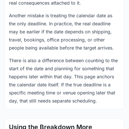
real consequences attached to it.
Another mistake is treating the calendar date as
the only deadline. In practice, the real deadline
may be earlier if the date depends on shipping,
travel, bookings, office processing, or other
people being available before the target arrives.
There is also a difference between counting to the
start of the date and planning for something that
happens later within that day. This page anchors
the calendar date itself. If the true deadline is a
specific meeting time or venue opening later that
day, that still needs separate scheduling.
Using the Breakdown More