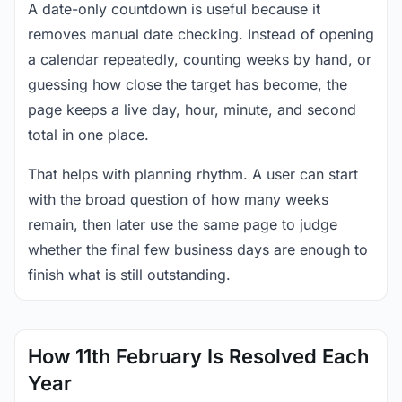
A date-only countdown is useful because it
removes manual date checking. Instead of opening
a calendar repeatedly, counting weeks by hand, or
guessing how close the target has become, the
page keeps a live day, hour, minute, and second
total in one place.
That helps with planning rhythm. A user can start
with the broad question of how many weeks
remain, then later use the same page to judge
whether the final few business days are enough to
finish what is still outstanding.
How 11th February Is Resolved Each
Year