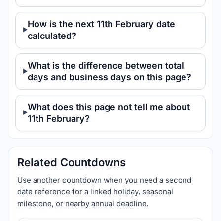
How is the next 11th February date
calculated?
What is the difference between total
days and business days on this page?
What does this page not tell me about
11th February?
Related Countdowns
Use another countdown when you need a second
date reference for a linked holiday, seasonal
milestone, or nearby annual deadline.