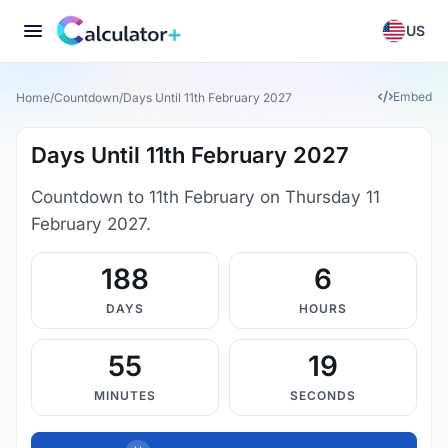
US
Embed
Home
/
Countdown
/
Days Until 11th February 2027
Days Until 11th February 2027
Countdown to 11th February on Thursday 11
February 2027.
188
6
DAYS
HOURS
55
18
MINUTES
SECONDS