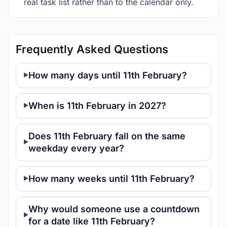
real task list rather than to the calendar only.
Frequently Asked Questions
How many days until 11th February?
When is 11th February in 2027?
Does 11th February fall on the same
weekday every year?
How many weeks until 11th February?
Why would someone use a countdown
for a date like 11th February?