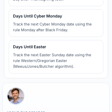
Days Until Cyber Monday
Track the next Cyber Monday date using the
rule Monday after Black Friday.
Days Until Easter
Track the next Easter Sunday date using the
rule Western/Gregorian Easter
(Meeus/Jones/Butcher algorithm).