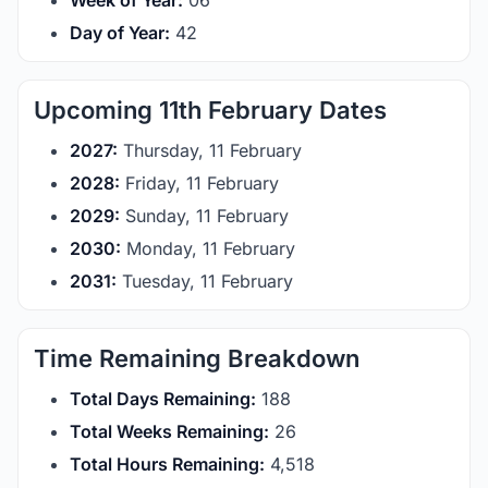
Week of Year:
06
Day of Year:
42
Upcoming 11th February Dates
2027:
Thursday, 11 February
2028:
Friday, 11 February
2029:
Sunday, 11 February
2030:
Monday, 11 February
2031:
Tuesday, 11 February
Time Remaining Breakdown
Total Days Remaining:
188
Total Weeks Remaining:
26
Total Hours Remaining:
4,518