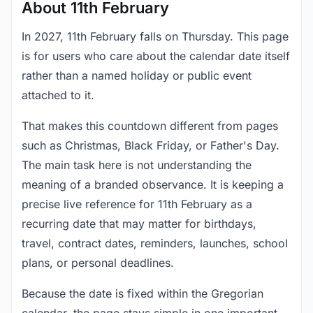
About 11th February
In 2027, 11th February falls on Thursday. This page
is for users who care about the calendar date itself
rather than a named holiday or public event
attached to it.
That makes this countdown different from pages
such as Christmas, Black Friday, or Father's Day.
The main task here is not understanding the
meaning of a branded observance. It is keeping a
precise live reference for 11th February as a
recurring date that may matter for birthdays,
travel, contract dates, reminders, launches, school
plans, or personal deadlines.
Because the date is fixed within the Gregorian