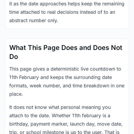
it as the date approaches helps keep the remaining
time attached to real decisions instead of to an
abstract number only.
What This Page Does and Does Not
Do
This page gives a deterministic live countdown to
11th February and keeps the surrounding date
formats, week number, and time breakdown in one
place.
It does not know what personal meaning you
attach to the date. Whether 11th february is a
birthday, payment marker, launch day, move date,
trip, or school milestone is up to the user. That is