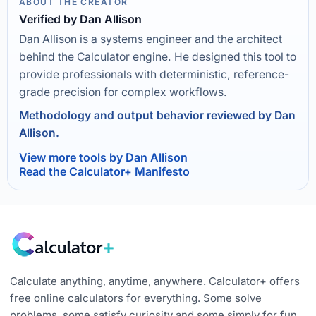
ABOUT THE CREATOR
Verified by Dan Allison
Dan Allison is a systems engineer and the architect
behind the Calculator engine. He designed this tool to
provide professionals with deterministic, reference-
grade precision for complex workflows.
Methodology and output behavior reviewed by Dan
Allison.
View more tools by Dan Allison
Read the Calculator+ Manifesto
Calculate anything, anytime, anywhere. Calculator+ offers
free online calculators for everything. Some solve
problems, some satisfy curiosity and some simply for fun.