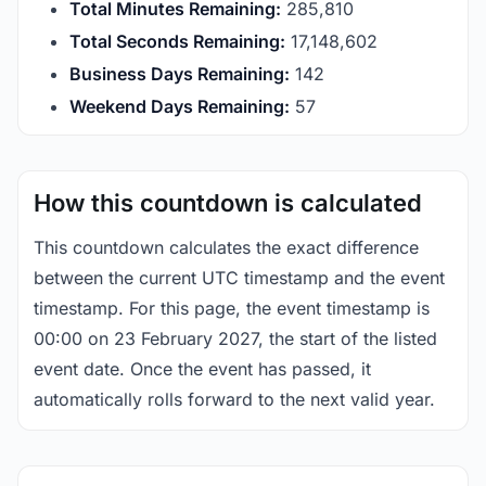
Total Minutes Remaining:
285,810
Total Seconds Remaining:
17,148,601
Business Days Remaining:
142
Weekend Days Remaining:
57
How this countdown is calculated
This countdown calculates the exact difference
between the current UTC timestamp and the event
timestamp. For this page, the event timestamp is
00:00 on 23 February 2027, the start of the listed
event date. Once the event has passed, it
automatically rolls forward to the next valid year.