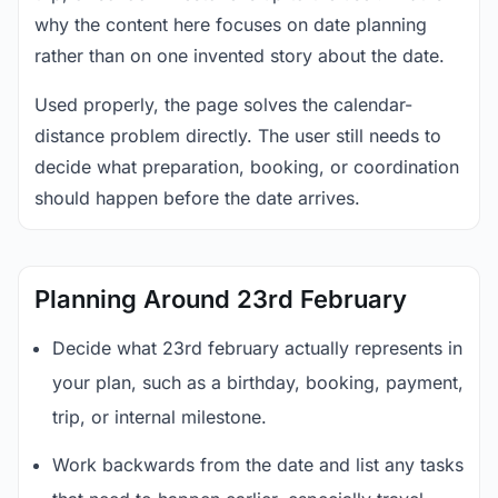
why the content here focuses on date planning
rather than on one invented story about the date.
Used properly, the page solves the calendar-
distance problem directly. The user still needs to
decide what preparation, booking, or coordination
should happen before the date arrives.
Planning Around 23rd February
Decide what 23rd february actually represents in
your plan, such as a birthday, booking, payment,
trip, or internal milestone.
Work backwards from the date and list any tasks