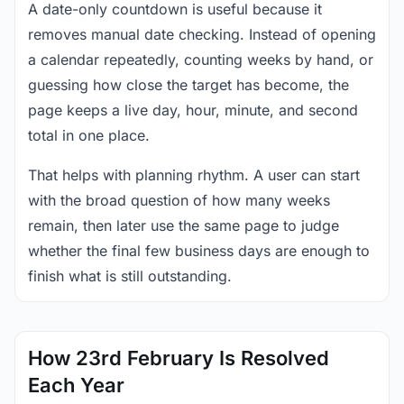
A date-only countdown is useful because it
removes manual date checking. Instead of opening
a calendar repeatedly, counting weeks by hand, or
guessing how close the target has become, the
page keeps a live day, hour, minute, and second
total in one place.
That helps with planning rhythm. A user can start
with the broad question of how many weeks
remain, then later use the same page to judge
whether the final few business days are enough to
finish what is still outstanding.
How 23rd February Is Resolved
Each Year