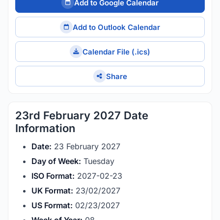
Add to Google Calendar
Add to Outlook Calendar
Calendar File (.ics)
Share
23rd February 2027 Date
Information
Date:
23 February 2027
Day of Week:
Tuesday
ISO Format:
2027-02-23
UK Format:
23/02/2027
US Format:
02/23/2027