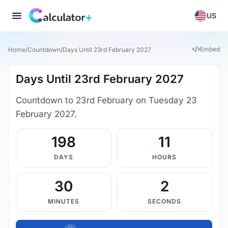
US
Embed
Home
/
Countdown
/
Days Until 23rd February 2027
Days Until 23rd February 2027
Countdown to 23rd February on Tuesday 23
February 2027.
198
11
DAYS
HOURS
30
1
MINUTES
SECONDS