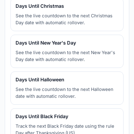
Days Until Christmas
See the live countdown to the next Christmas
Day date with automatic rollover.
Days Until New Year's Day
See the live countdown to the next New Year's
Day date with automatic rollover.
Days Until Halloween
See the live countdown to the next Halloween
date with automatic rollover.
Days Until Black Friday
Track the next Black Friday date using the rule
Day after Thanksgiving (US).