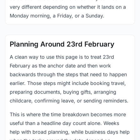
very different depending on whether it lands on a
Monday morning, a Friday, or a Sunday.
Planning Around 23rd February
A clean way to use this page is to treat 23rd
February as the anchor date and then work
backwards through the steps that need to happen
earlier. Those steps might include booking travel,
preparing documents, buying gifts, arranging
childcare, confirming leave, or sending reminders.
This is where the time breakdown becomes more
useful than a headline day count alone. Weeks
help with broad planning, while business days help