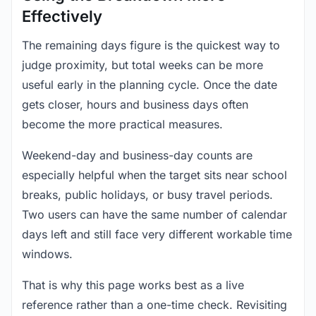
Effectively
The remaining days figure is the quickest way to
judge proximity, but total weeks can be more
useful early in the planning cycle. Once the date
gets closer, hours and business days often
become the more practical measures.
Weekend-day and business-day counts are
especially helpful when the target sits near school
breaks, public holidays, or busy travel periods.
Two users can have the same number of calendar
days left and still face very different workable time
windows.
That is why this page works best as a live
reference rather than a one-time check. Revisiting