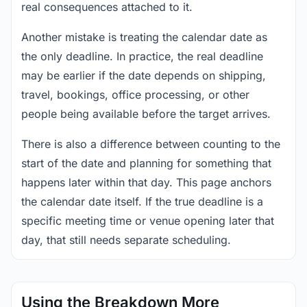
real consequences attached to it.
Another mistake is treating the calendar date as
the only deadline. In practice, the real deadline
may be earlier if the date depends on shipping,
travel, bookings, office processing, or other
people being available before the target arrives.
There is also a difference between counting to the
start of the date and planning for something that
happens later within that day. This page anchors
the calendar date itself. If the true deadline is a
specific meeting time or venue opening later that
day, that still needs separate scheduling.
Using the Breakdown More