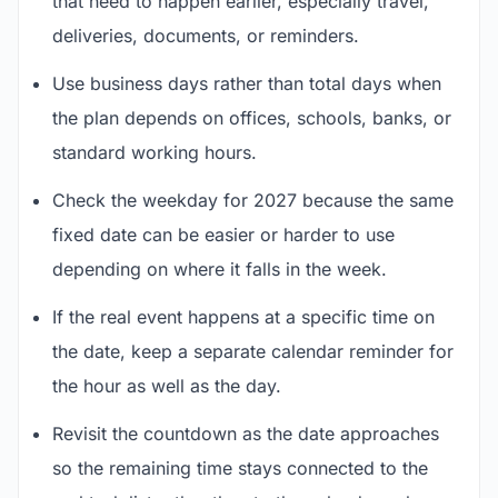
that need to happen earlier, especially travel,
deliveries, documents, or reminders.
Use business days rather than total days when
the plan depends on offices, schools, banks, or
standard working hours.
Check the weekday for 2027 because the same
fixed date can be easier or harder to use
depending on where it falls in the week.
If the real event happens at a specific time on
the date, keep a separate calendar reminder for
the hour as well as the day.
Revisit the countdown as the date approaches
so the remaining time stays connected to the