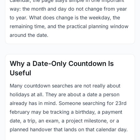
calendar, the page stays simple in one important
way: the month and day do not change from year
to year. What does change is the weekday, the
remaining time, and the practical planning window
around the date.
Why a Date-Only Countdown Is
Useful
Many countdown searches are not really about
holidays at all. They are about a date a person
already has in mind. Someone searching for 23rd
february may be tracking a birthday, a payment
date, a trip, an exam, a project milestone, or a
planned handover that lands on that calendar day.