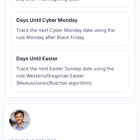
Days Until Cyber Monday
Track the next Cyber Monday date using the
rule Monday after Black Friday.
Days Until Easter
Track the next Easter Sunday date using the
rule Western/Gregorian Easter
(Meeus/Jones/Butcher algorithm).