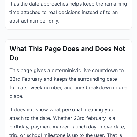
it as the date approaches helps keep the remaining
time attached to real decisions instead of to an
abstract number only.
What This Page Does and Does Not
Do
This page gives a deterministic live countdown to
23rd February and keeps the surrounding date
formats, week number, and time breakdown in one
place.
It does not know what personal meaning you
attach to the date. Whether 23rd february is a
birthday, payment marker, launch day, move date,
trip, or school milestone is up to the user. That is