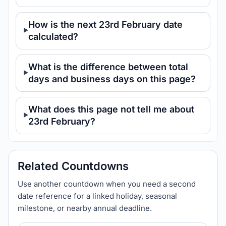
How is the next 23rd February date
calculated?
What is the difference between total
days and business days on this page?
What does this page not tell me about
23rd February?
Related Countdowns
Use another countdown when you need a second
date reference for a linked holiday, seasonal
milestone, or nearby annual deadline.