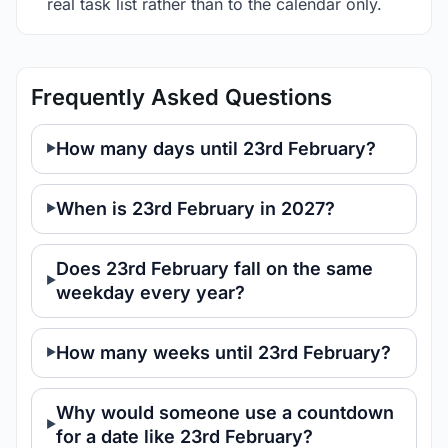
real task list rather than to the calendar only.
Frequently Asked Questions
How many days until 23rd February?
When is 23rd February in 2027?
Does 23rd February fall on the same
weekday every year?
How many weeks until 23rd February?
Why would someone use a countdown
for a date like 23rd February?