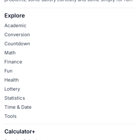
Explore
Academic
Conversion
Countdown
Math
Finance
Fun
Health
Lottery
Statistics
Time & Date
Tools
Calculator+