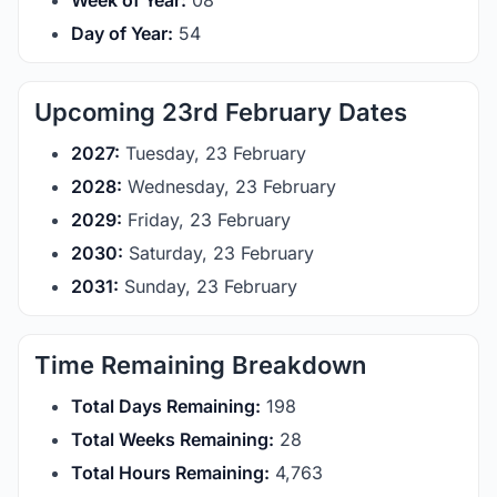
Week of Year:
08
Day of Year:
54
Upcoming 23rd February Dates
2027:
Tuesday, 23 February
2028:
Wednesday, 23 February
2029:
Friday, 23 February
2030:
Saturday, 23 February
2031:
Sunday, 23 February
Time Remaining Breakdown
Total Days Remaining:
198
Total Weeks Remaining:
28
Total Hours Remaining:
4,763