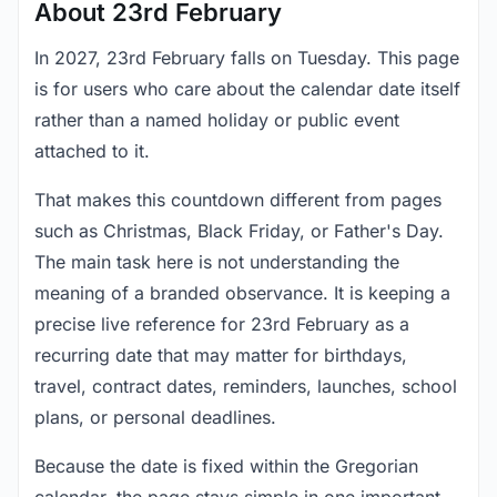
About 23rd February
In 2027, 23rd February falls on Tuesday. This page
is for users who care about the calendar date itself
rather than a named holiday or public event
attached to it.
That makes this countdown different from pages
such as Christmas, Black Friday, or Father's Day.
The main task here is not understanding the
meaning of a branded observance. It is keeping a
precise live reference for 23rd February as a
recurring date that may matter for birthdays,
travel, contract dates, reminders, launches, school
plans, or personal deadlines.
Because the date is fixed within the Gregorian