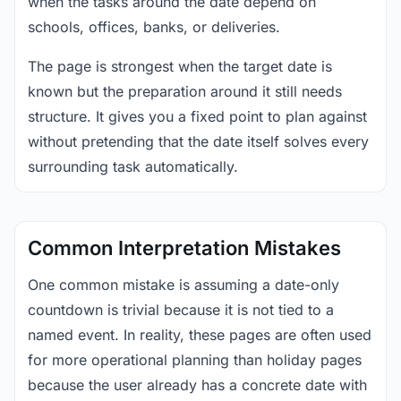
when the tasks around the date depend on
schools, offices, banks, or deliveries.
The page is strongest when the target date is
known but the preparation around it still needs
structure. It gives you a fixed point to plan against
without pretending that the date itself solves every
surrounding task automatically.
Common Interpretation Mistakes
One common mistake is assuming a date-only
countdown is trivial because it is not tied to a
named event. In reality, these pages are often used
for more operational planning than holiday pages
because the user already has a concrete date with