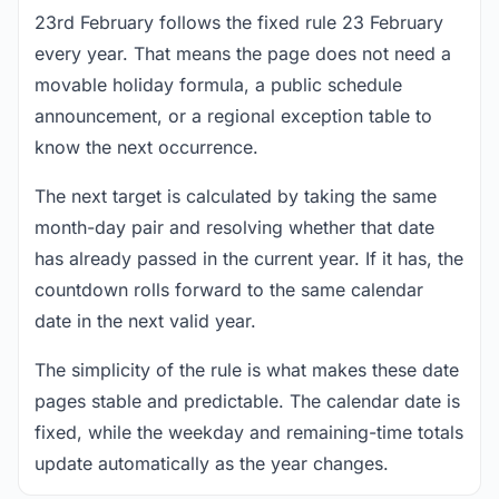
23rd February follows the fixed rule 23 February
every year. That means the page does not need a
movable holiday formula, a public schedule
announcement, or a regional exception table to
know the next occurrence.
The next target is calculated by taking the same
month-day pair and resolving whether that date
has already passed in the current year. If it has, the
countdown rolls forward to the same calendar
date in the next valid year.
The simplicity of the rule is what makes these date
pages stable and predictable. The calendar date is
fixed, while the weekday and remaining-time totals
update automatically as the year changes.