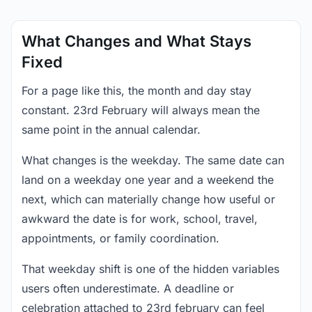
What Changes and What Stays
Fixed
For a page like this, the month and day stay
constant. 23rd February will always mean the
same point in the annual calendar.
What changes is the weekday. The same date can
land on a weekday one year and a weekend the
next, which can materially change how useful or
awkward the date is for work, school, travel,
appointments, or family coordination.
That weekday shift is one of the hidden variables
users often underestimate. A deadline or
celebration attached to 23rd february can feel