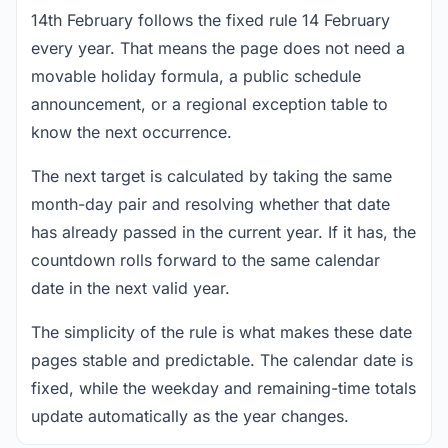
14th February follows the fixed rule 14 February
every year. That means the page does not need a
movable holiday formula, a public schedule
announcement, or a regional exception table to
know the next occurrence.
The next target is calculated by taking the same
month-day pair and resolving whether that date
has already passed in the current year. If it has, the
countdown rolls forward to the same calendar
date in the next valid year.
The simplicity of the rule is what makes these date
pages stable and predictable. The calendar date is
fixed, while the weekday and remaining-time totals
update automatically as the year changes.