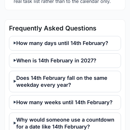
real task list rather than to the calendar only.
Frequently Asked Questions
How many days until 14th February?
When is 14th February in 2027?
Does 14th February fall on the same
weekday every year?
How many weeks until 14th February?
Why would someone use a countdown
for a date like 14th February?