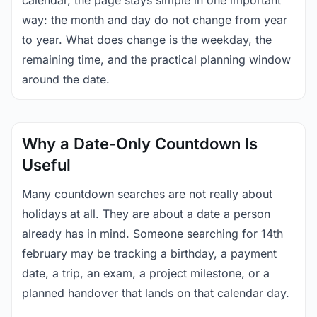
calendar, the page stays simple in one important
way: the month and day do not change from year
to year. What does change is the weekday, the
remaining time, and the practical planning window
around the date.
Why a Date-Only Countdown Is
Useful
Many countdown searches are not really about
holidays at all. They are about a date a person
already has in mind. Someone searching for 14th
february may be tracking a birthday, a payment
date, a trip, an exam, a project milestone, or a
planned handover that lands on that calendar day.