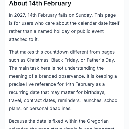
About 14th February
In 2027, 14th February falls on Sunday. This page
is for users who care about the calendar date itself
rather than a named holiday or public event
attached to it.
That makes this countdown different from pages
such as Christmas, Black Friday, or Father's Day.
The main task here is not understanding the
meaning of a branded observance. It is keeping a
precise live reference for 14th February as a
recurring date that may matter for birthdays,
travel, contract dates, reminders, launches, school
plans, or personal deadlines.
Because the date is fixed within the Gregorian