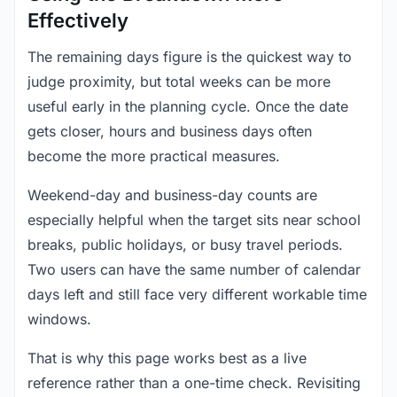
Effectively
The remaining days figure is the quickest way to
judge proximity, but total weeks can be more
useful early in the planning cycle. Once the date
gets closer, hours and business days often
become the more practical measures.
Weekend-day and business-day counts are
especially helpful when the target sits near school
breaks, public holidays, or busy travel periods.
Two users can have the same number of calendar
days left and still face very different workable time
windows.
That is why this page works best as a live
reference rather than a one-time check. Revisiting