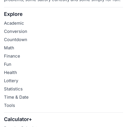
Explore
Academic
Conversion
Countdown
Math
Finance
Fun
Health
Lottery
Statistics
Time & Date
Tools
Calculator+