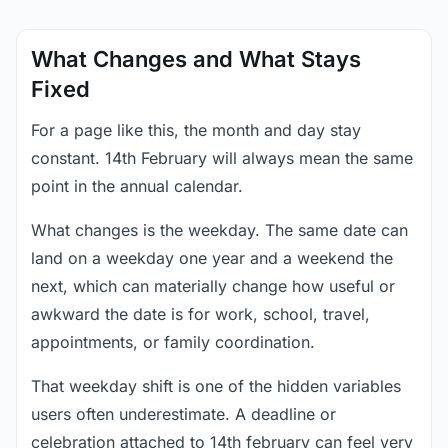
What Changes and What Stays
Fixed
For a page like this, the month and day stay
constant. 14th February will always mean the same
point in the annual calendar.
What changes is the weekday. The same date can
land on a weekday one year and a weekend the
next, which can materially change how useful or
awkward the date is for work, school, travel,
appointments, or family coordination.
That weekday shift is one of the hidden variables
users often underestimate. A deadline or
celebration attached to 14th february can feel very