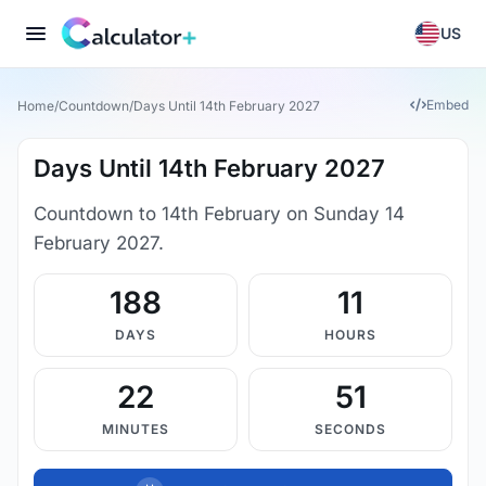
US
Embed
Home
/
Countdown
/
Days Until 14th February 2027
Days Until 14th February 2027
Countdown to 14th February on Sunday 14
February 2027.
188
11
DAYS
HOURS
22
50
MINUTES
SECONDS