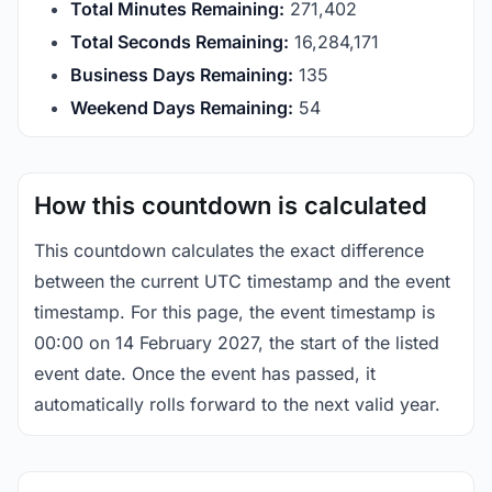
Total Minutes Remaining:
271,402
Total Seconds Remaining:
16,284,170
Business Days Remaining:
135
Weekend Days Remaining:
54
How this countdown is calculated
This countdown calculates the exact difference
between the current UTC timestamp and the event
timestamp. For this page, the event timestamp is
00:00 on 14 February 2027, the start of the listed
event date. Once the event has passed, it
automatically rolls forward to the next valid year.