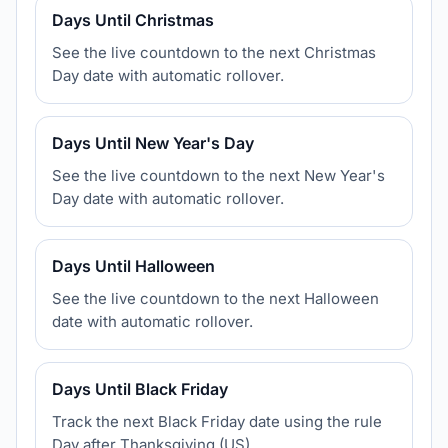
Days Until Christmas
See the live countdown to the next Christmas
Day date with automatic rollover.
Days Until New Year's Day
See the live countdown to the next New Year's
Day date with automatic rollover.
Days Until Halloween
See the live countdown to the next Halloween
date with automatic rollover.
Days Until Black Friday
Track the next Black Friday date using the rule
Day after Thanksgiving (US).