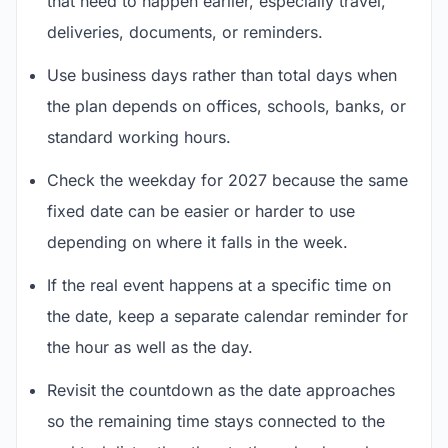
that need to happen earlier, especially travel,
deliveries, documents, or reminders.
Use business days rather than total days when
the plan depends on offices, schools, banks, or
standard working hours.
Check the weekday for 2027 because the same
fixed date can be easier or harder to use
depending on where it falls in the week.
If the real event happens at a specific time on
the date, keep a separate calendar reminder for
the hour as well as the day.
Revisit the countdown as the date approaches
so the remaining time stays connected to the