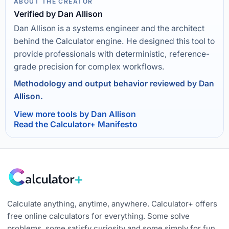
ABOUT THE CREATOR
Verified by Dan Allison
Dan Allison is a systems engineer and the architect
behind the Calculator engine. He designed this tool to
provide professionals with deterministic, reference-
grade precision for complex workflows.
Methodology and output behavior reviewed by Dan
Allison.
View more tools by Dan Allison
Read the Calculator+ Manifesto
Calculate anything, anytime, anywhere. Calculator+ offers
free online calculators for everything. Some solve
problems, some satisfy curiosity and some simply for fun.