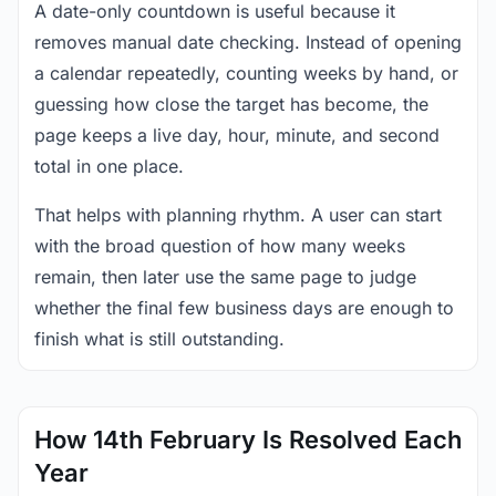
A date-only countdown is useful because it
removes manual date checking. Instead of opening
a calendar repeatedly, counting weeks by hand, or
guessing how close the target has become, the
page keeps a live day, hour, minute, and second
total in one place.
That helps with planning rhythm. A user can start
with the broad question of how many weeks
remain, then later use the same page to judge
whether the final few business days are enough to
finish what is still outstanding.
How 14th February Is Resolved Each
Year