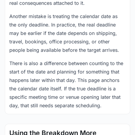
real consequences attached to it.
Another mistake is treating the calendar date as
the only deadline. In practice, the real deadline
may be earlier if the date depends on shipping,
travel, bookings, office processing, or other
people being available before the target arrives.
There is also a difference between counting to the
start of the date and planning for something that
happens later within that day. This page anchors
the calendar date itself. If the true deadline is a
specific meeting time or venue opening later that
day, that still needs separate scheduling.
Using the Breakdown More