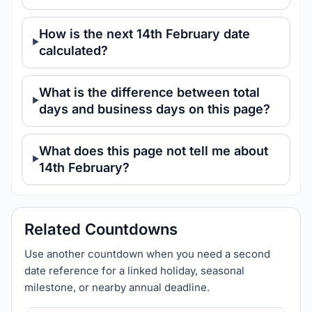
How is the next 14th February date
calculated?
What is the difference between total
days and business days on this page?
What does this page not tell me about
14th February?
Related Countdowns
Use another countdown when you need a second
date reference for a linked holiday, seasonal
milestone, or nearby annual deadline.