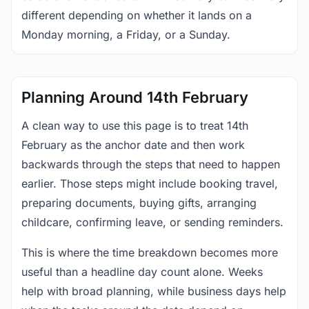
different depending on whether it lands on a
Monday morning, a Friday, or a Sunday.
Planning Around 14th February
A clean way to use this page is to treat 14th
February as the anchor date and then work
backwards through the steps that need to happen
earlier. Those steps might include booking travel,
preparing documents, buying gifts, arranging
childcare, confirming leave, or sending reminders.
This is where the time breakdown becomes more
useful than a headline day count alone. Weeks
help with broad planning, while business days help