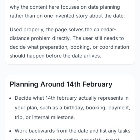
why the content here focuses on date planning
rather than on one invented story about the date.
Used properly, the page solves the calendar-
distance problem directly. The user still needs to
decide what preparation, booking, or coordination
should happen before the date arrives.
Planning Around 14th February
Decide what 14th february actually represents in
your plan, such as a birthday, booking, payment,
trip, or internal milestone.
Work backwards from the date and list any tasks