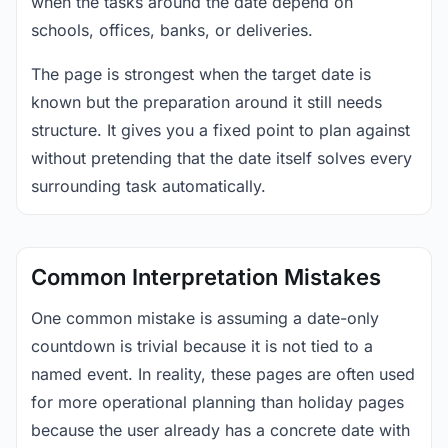
when the tasks around the date depend on
schools, offices, banks, or deliveries.
The page is strongest when the target date is
known but the preparation around it still needs
structure. It gives you a fixed point to plan against
without pretending that the date itself solves every
surrounding task automatically.
Common Interpretation Mistakes
One common mistake is assuming a date-only
countdown is trivial because it is not tied to a
named event. In reality, these pages are often used
for more operational planning than holiday pages
because the user already has a concrete date with