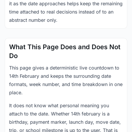
it as the date approaches helps keep the remaining
time attached to real decisions instead of to an
abstract number only.
What This Page Does and Does Not
Do
This page gives a deterministic live countdown to
14th February and keeps the surrounding date
formats, week number, and time breakdown in one
place.
It does not know what personal meaning you
attach to the date. Whether 14th february is a
birthday, payment marker, launch day, move date,
trip, or school milestone is up to the user. That is