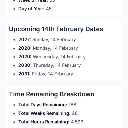
Week of Year:
06
Day of Year:
45
Upcoming 14th February Dates
2027:
Sunday, 14 February
2028:
Monday, 14 February
2029:
Wednesday, 14 February
2030:
Thursday, 14 February
2031:
Friday, 14 February
Time Remaining Breakdown
Total Days Remaining:
188
Total Weeks Remaining:
26
Total Hours Remaining:
4,523