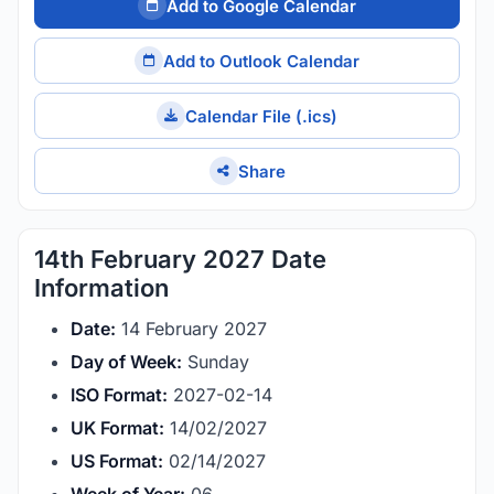
Add to Google Calendar
Add to Outlook Calendar
Calendar File (.ics)
Share
14th February 2027 Date
Information
Date:
14 February 2027
Day of Week:
Sunday
ISO Format:
2027-02-14
UK Format:
14/02/2027
US Format:
02/14/2027