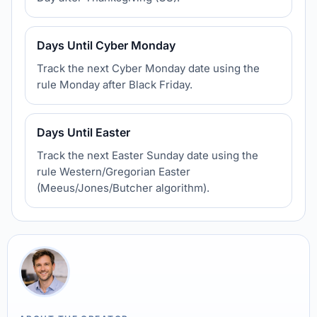
Days Until Cyber Monday
Track the next Cyber Monday date using the
rule Monday after Black Friday.
Days Until Easter
Track the next Easter Sunday date using the
rule Western/Gregorian Easter
(Meeus/Jones/Butcher algorithm).