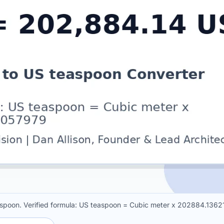
aspoon. Verified formula: US teaspoon = Cubic meter x 202884.136