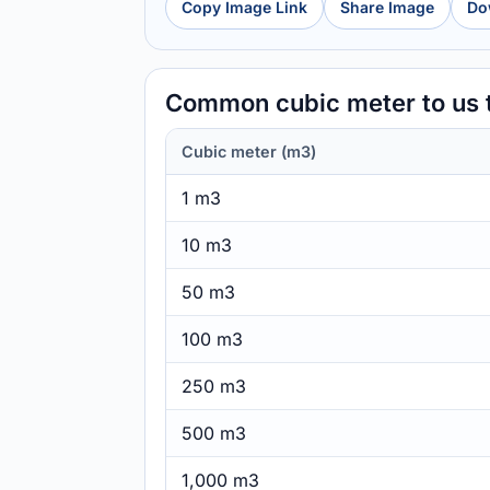
Copy Image Link
Share Image
Do
Common cubic meter to us
Cubic meter (m3)
1 m3
10 m3
50 m3
100 m3
250 m3
500 m3
1,000 m3