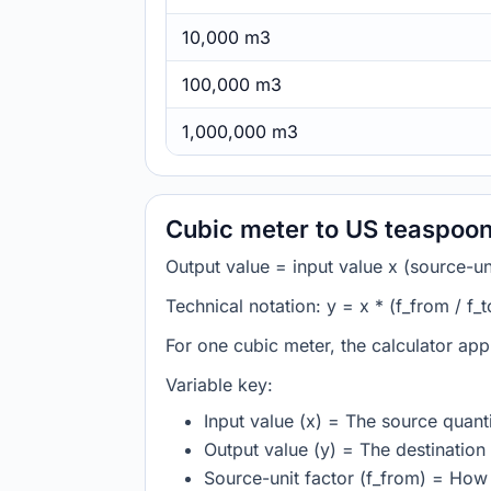
10,000 m3
100,000 m3
1,000,000 m3
Cubic meter to US teaspoon
Output value = input value x (source-unit
Technical notation: y = x * (f_from / f_t
For one cubic meter, the calculator app
Variable key:
Input value (x) = The source quanti
Output value (y) = The destination 
Source-unit factor (f_from) = How 