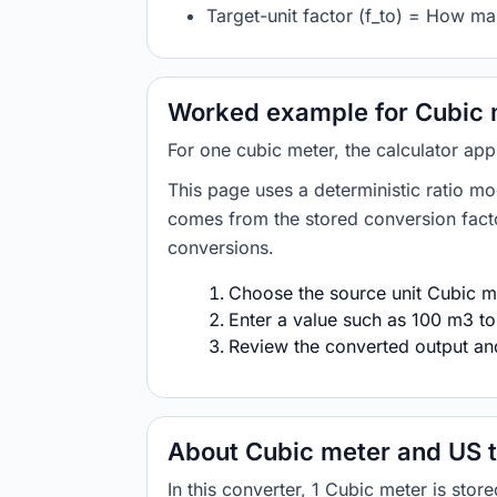
Target-unit factor (f_to) = How ma
Worked example for Cubic 
For one cubic meter, the calculator ap
This page uses a deterministic ratio mo
comes from the stored conversion factor
conversions.
Choose the source unit Cubic me
Enter a value such as 100 m3 to
Review the converted output and 
About Cubic meter and US 
In this converter, 1 Cubic meter is st