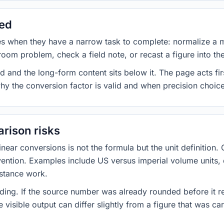
sed
es when they have a narrow task to complete: normalize a 
room problem, check a field note, or recast a figure into th
d and the long-form content sits below it. The page acts fir
why the conversion factor is valid and when precision choices
rison risks
ar conversions is not the formula but the unit definition. 
nvention. Examples include US versus imperial volume units, 
istance work.
ng. If the source number was already rounded before it r
 visible output can differ slightly from a figure that was car