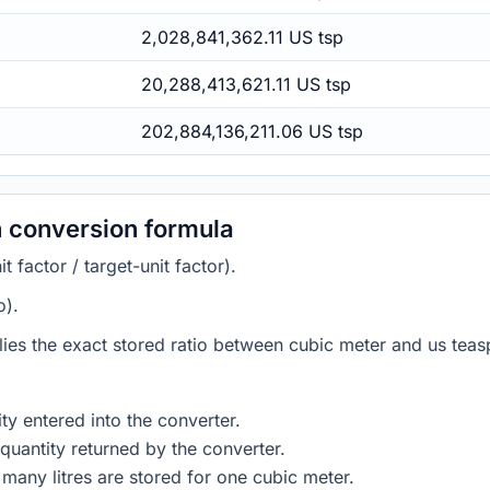
2,028,841,362.11 US tsp
20,288,413,621.11 US tsp
202,884,136,211.06 US tsp
 conversion formula
 factor / target-unit factor).
o).
lies the exact stored ratio between cubic meter and us teas
ty entered into the converter.
quantity returned by the converter.
many litres are stored for one cubic meter.