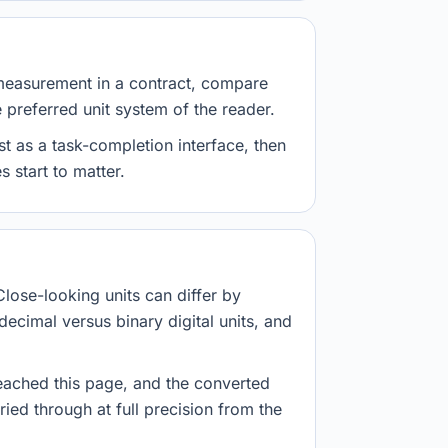
measurement in a contract, compare
e preferred unit system of the reader.
st as a task-completion interface, then
 start to matter.
Close-looking units can differ by
decimal versus binary digital units, and
eached this page, and the converted
ried through at full precision from the