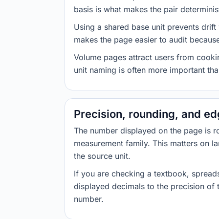
basis is what makes the pair determinist
Using a shared base unit prevents drift
makes the page easier to audit because 
Volume pages attract users from cookin
unit naming is often more important than
Precision, rounding, and e
The number displayed on the page is roun
measurement family. This matters on la
the source unit.
If you are checking a textbook, spreads
displayed decimals to the precision of
number.