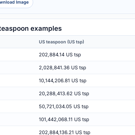
wnload Image
 teaspoon examples
US teaspoon (US tsp)
202,884.14 US tsp
2,028,841.36 US tsp
10,144,206.81 US tsp
20,288,413.62 US tsp
50,721,034.05 US tsp
101,442,068.11 US tsp
202,884,136.21 US tsp