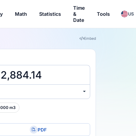
Time
ry
Math
Statistics
&
Tools
US
Date
Embed
,000 m3
PDF