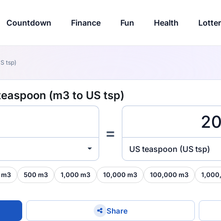
Countdown
Finance
Fun
Health
Lotte
S tsp)
teaspoon (m3 to US tsp)
=
US teaspoon (US tsp)
 m3
500 m3
1,000 m3
10,000 m3
100,000 m3
1,000
Share