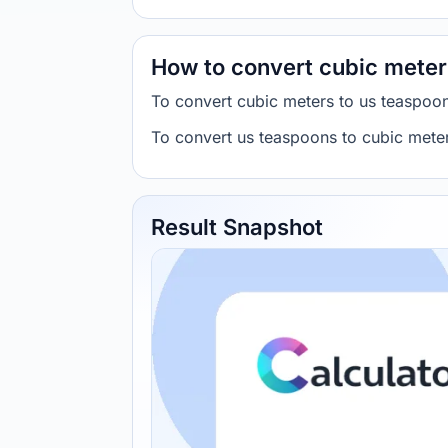
How to convert cubic meter
To convert cubic meters to us teaspoo
To convert us teaspoons to cubic mete
Result Snapshot