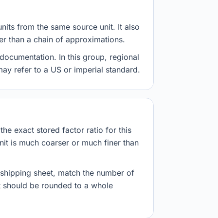
nits from the same source unit. It also
her than a chain of approximations.
documentation. In this group, regional
 may refer to a US or imperial standard.
he exact stored factor ratio for this
nit is much coarser or much finer than
r shipping sheet, match the number of
lt should be rounded to a whole