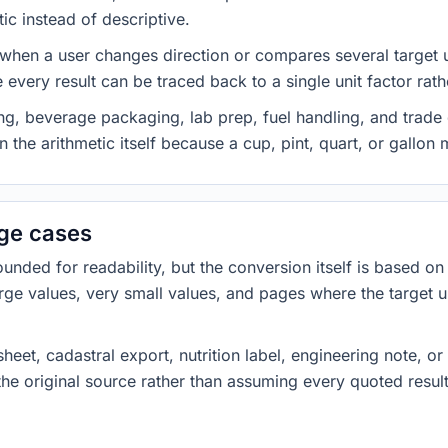
ic instead of descriptive.
 when a user changes direction or compares several target u
every result can be traced back to a single unit factor rat
g, beverage packaging, lab prep, fuel handling, and trade 
 the arithmetic itself because a cup, pint, quart, or gallon
dge cases
ded for readability, but the conversion itself is based on t
rge values, very small values, and pages where the target u
heet, cadastral export, nutrition label, engineering note, o
 the original source rather than assuming every quoted resu