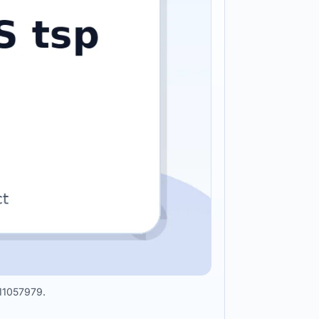
211057979.