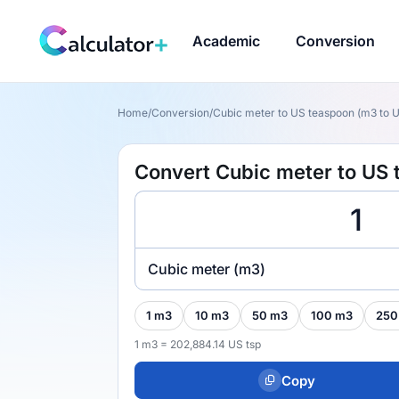
Academic
Conversion
Home
/
Conversion
/
Cubic meter to US teaspoon (m3 to U
Convert Cubic meter to US 
Cubic meter (m3)
1 m3
10 m3
50 m3
100 m3
250
1 m3 = 202,884.14 US tsp
Copy