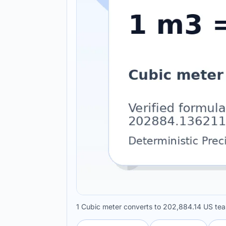
1 Cubic meter converts to 202,884.14 US te