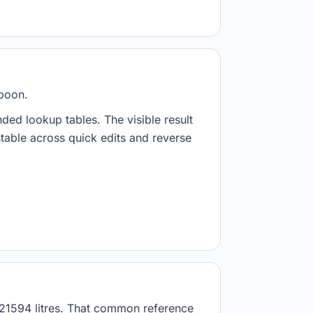
spoon.
nded lookup tables. The visible result
stable across quick edits and reverse
8921594 litres. That common reference