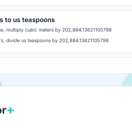
s to us teaspoons
ns, multiply cubic meters by 202,884.13621105798
rs, divide us teaspoons by 202,884.13621105798