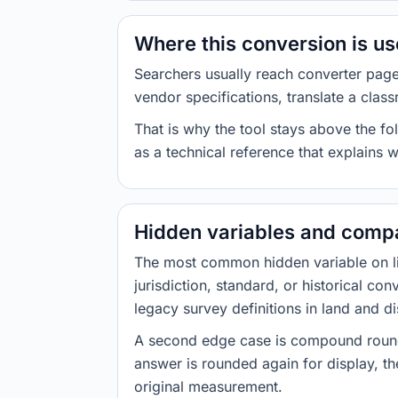
Where this conversion is u
Searchers usually reach converter pag
vendor specifications, translate a class
That is why the tool stays above the fol
as a technical reference that explains 
Hidden variables and compa
The most common hidden variable on line
jurisdiction, standard, or historical co
legacy survey definitions in land and d
A second edge case is compound roundi
answer is rounded again for display, the
original measurement.