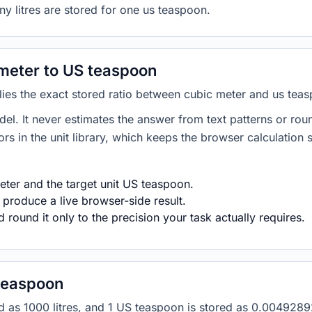
ny litres are stored for one us teaspoon.
meter to US teaspoon
plies the exact stored ratio between cubic meter and us tea
del. It never estimates the answer from text patterns or rou
s in the unit library, which keeps the browser calculation 
ter and the target unit US teaspoon.
 produce a live browser-side result.
round it only to the precision your task actually requires.
teaspoon
ored as 1000 litres, and 1 US teaspoon is stored as 0.00492