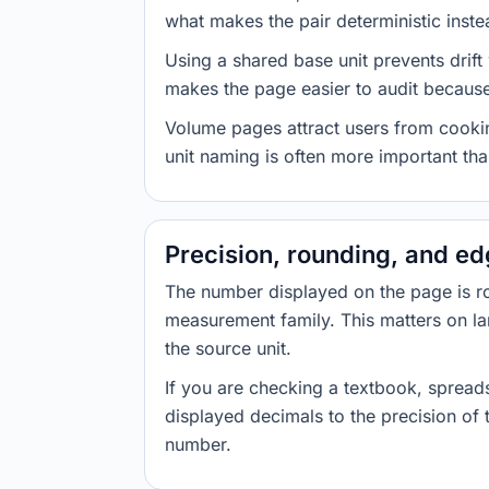
what makes the pair deterministic inste
Using a shared base unit prevents drift
makes the page easier to audit because 
Volume pages attract users from cookin
unit naming is often more important than
Precision, rounding, and e
The number displayed on the page is roun
measurement family. This matters on la
the source unit.
If you are checking a textbook, spreads
displayed decimals to the precision of
number.