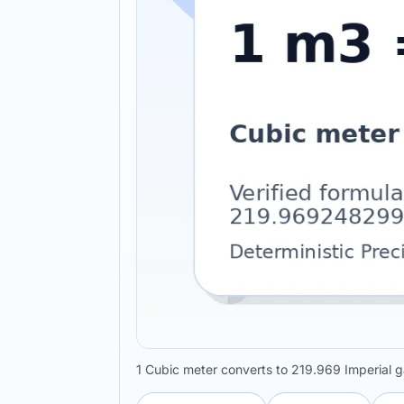
1 Cubic meter converts to 219.969 Imperial g