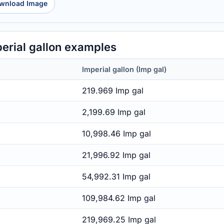
wnload Image
erial gallon examples
Imperial gallon (Imp gal)
219.969 Imp gal
2,199.69 Imp gal
10,998.46 Imp gal
21,996.92 Imp gal
54,992.31 Imp gal
109,984.62 Imp gal
219,969.25 Imp gal