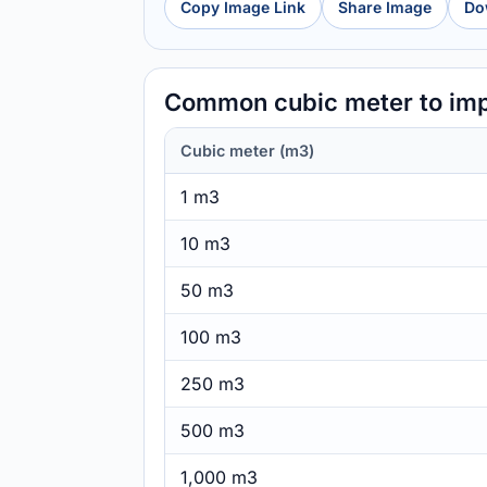
Copy Image Link
Share Image
Do
Common cubic meter to imp
Cubic meter (m3)
1 m3
10 m3
50 m3
100 m3
250 m3
500 m3
1,000 m3