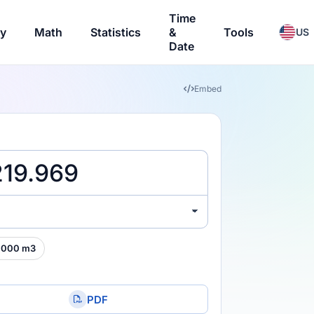
Time
ry
Math
Statistics
&
Tools
US
Date
Embed
,000 m3
PDF