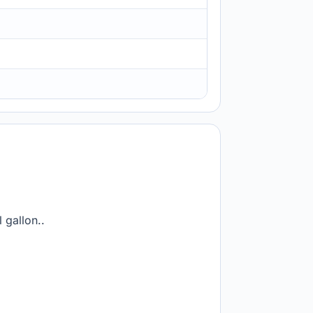
 gallon..