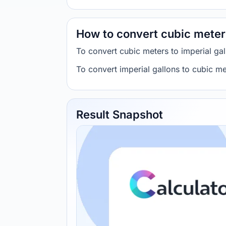
How to convert cubic meters
To convert cubic meters to imperial g
To convert imperial gallons to cubic 
Result Snapshot