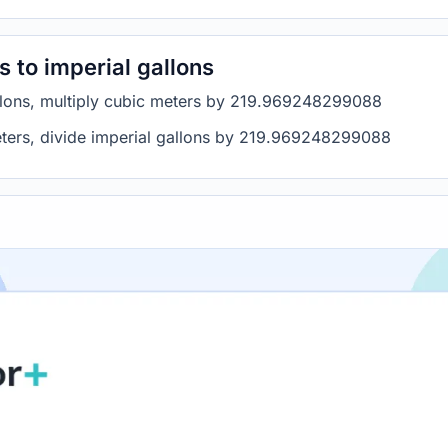
 to imperial gallons
allons, multiply cubic meters by 219.969248299088
meters, divide imperial gallons by 219.969248299088