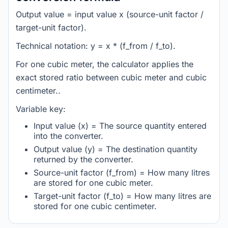
Output value = input value x (source-unit factor /
target-unit factor).
Technical notation: y = x * (f_from / f_to).
For one cubic meter, the calculator applies the
exact stored ratio between cubic meter and cubic
centimeter..
Variable key:
Input value (x) = The source quantity entered
into the converter.
Output value (y) = The destination quantity
returned by the converter.
Source-unit factor (f_from) = How many litres
are stored for one cubic meter.
Target-unit factor (f_to) = How many litres are
stored for one cubic centimeter.