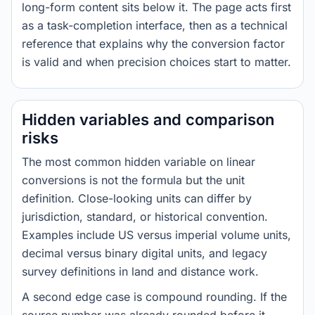
long-form content sits below it. The page acts first
as a task-completion interface, then as a technical
reference that explains why the conversion factor
is valid and when precision choices start to matter.
Hidden variables and comparison
risks
The most common hidden variable on linear
conversions is not the formula but the unit
definition. Close-looking units can differ by
jurisdiction, standard, or historical convention.
Examples include US versus imperial volume units,
decimal versus binary digital units, and legacy
survey definitions in land and distance work.
A second edge case is compound rounding. If the