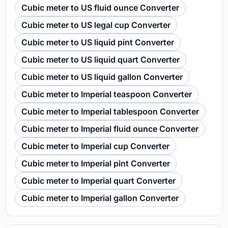
Cubic meter to US fluid ounce Converter
Cubic meter to US legal cup Converter
Cubic meter to US liquid pint Converter
Cubic meter to US liquid quart Converter
Cubic meter to US liquid gallon Converter
Cubic meter to Imperial teaspoon Converter
Cubic meter to Imperial tablespoon Converter
Cubic meter to Imperial fluid ounce Converter
Cubic meter to Imperial cup Converter
Cubic meter to Imperial pint Converter
Cubic meter to Imperial quart Converter
Cubic meter to Imperial gallon Converter