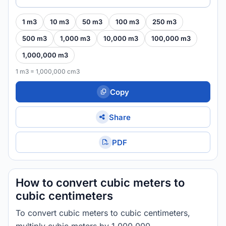
1 m3
10 m3
50 m3
100 m3
250 m3
500 m3
1,000 m3
10,000 m3
100,000 m3
1,000,000 m3
1 m3 = 1,000,000 cm3
Copy
Share
PDF
How to convert cubic meters to
cubic centimeters
To convert cubic meters to cubic centimeters,