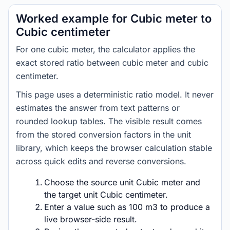
Worked example for Cubic meter to
Cubic centimeter
For one cubic meter, the calculator applies the
exact stored ratio between cubic meter and cubic
centimeter.
This page uses a deterministic ratio model. It never
estimates the answer from text patterns or
rounded lookup tables. The visible result comes
from the stored conversion factors in the unit
library, which keeps the browser calculation stable
across quick edits and reverse conversions.
Choose the source unit Cubic meter and
the target unit Cubic centimeter.
Enter a value such as 100 m3 to produce a
live browser-side result.