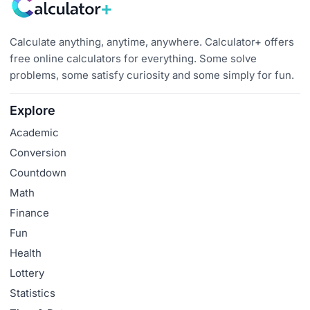
Calculate anything, anytime, anywhere. Calculator+ offers
free online calculators for everything. Some solve
problems, some satisfy curiosity and some simply for fun.
Explore
Academic
Conversion
Countdown
Math
Finance
Fun
Health
Lottery
Statistics