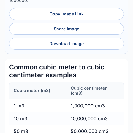
1000000.
Copy Image Link
Share Image
Download Image
Common cubic meter to cubic
centimeter examples
Cubic centimeter
Cubic meter (m3)
(cm3)
1 m3
1,000,000 cm3
10 m3
10,000,000 cm3
50 m3
50,000,000 cm3