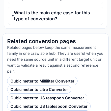
What is the main edge case for this
type of conversion?
Related conversion pages
Related pages below keep the same measurement
family in one crawlable hub. They are useful when you
need the same source unit in a different target unit or
want to validate a result against a second reference
pair.
Cubic meter to Milliliter Converter
Cubic meter to Litre Converter
Cubic meter to US teaspoon Converter
Cubic meter to US tablespoon Converter