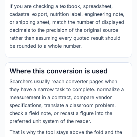
If you are checking a textbook, spreadsheet,
cadastral export, nutrition label, engineering note,
or shipping sheet, match the number of displayed
decimals to the precision of the original source
rather than assuming every quoted result should
be rounded to a whole number.
Where this conversion is used
Searchers usually reach converter pages when
they have a narrow task to complete: normalize a
measurement in a contract, compare vendor
specifications, translate a classroom problem,
check a field note, or recast a figure into the
preferred unit system of the reader.
That is why the tool stays above the fold and the