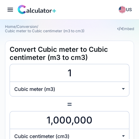
US
Home
/
Conversion
/
Embed
Cubic meter to Cubic centimeter (m3 to cm3)
Convert Cubic meter to Cubic
centimeter (m3 to cm3)
Cubic meter (m3)
=
Cubic centimeter (cm3)