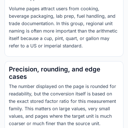
Volume pages attract users from cooking,
beverage packaging, lab prep, fuel handling, and
trade documentation. In this group, regional unit
naming is often more important than the arithmetic
itself because a cup, pint, quart, or gallon may
refer to a US or imperial standard.
Precision, rounding, and edge
cases
The number displayed on the page is rounded for
readability, but the conversion itself is based on
the exact stored factor ratio for this measurement
family. This matters on large values, very small
values, and pages where the target unit is much
coarser or much finer than the source unit.