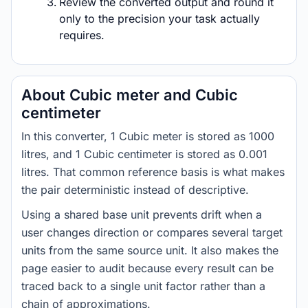
Review the converted output and round it
only to the precision your task actually
requires.
About Cubic meter and Cubic
centimeter
In this converter, 1 Cubic meter is stored as 1000
litres, and 1 Cubic centimeter is stored as 0.001
litres. That common reference basis is what makes
the pair deterministic instead of descriptive.
Using a shared base unit prevents drift when a
user changes direction or compares several target
units from the same source unit. It also makes the
page easier to audit because every result can be
traced back to a single unit factor rather than a
chain of approximations.