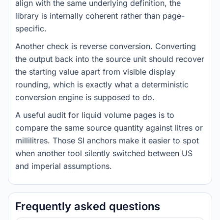
align with the same underlying definition, the
library is internally coherent rather than page-
specific.
Another check is reverse conversion. Converting
the output back into the source unit should recover
the starting value apart from visible display
rounding, which is exactly what a deterministic
conversion engine is supposed to do.
A useful audit for liquid volume pages is to
compare the same source quantity against litres or
millilitres. Those SI anchors make it easier to spot
when another tool silently switched between US
and imperial assumptions.
Frequently asked questions