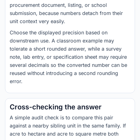
procurement document, listing, or school
submission, because numbers detach from their
unit context very easily.
Choose the displayed precision based on
downstream use. A classroom example may
tolerate a short rounded answer, while a survey
note, lab entry, or specification sheet may require
several decimals so the converted number can be
reused without introducing a second rounding
error.
Cross-checking the answer
A simple audit check is to compare this pair
against a nearby sibling unit in the same family. If
acre to hectare and acre to square metre both