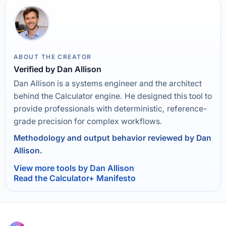
ABOUT THE CREATOR
Verified by Dan Allison
Dan Allison is a systems engineer and the architect
behind the Calculator engine. He designed this tool to
provide professionals with deterministic, reference-
grade precision for complex workflows.
Methodology and output behavior reviewed by Dan
Allison.
View more tools by Dan Allison
Read the Calculator+ Manifesto