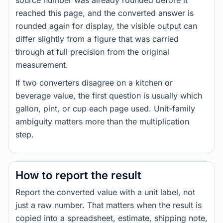
source number was already rounded before it
reached this page, and the converted answer is
rounded again for display, the visible output can
differ slightly from a figure that was carried
through at full precision from the original
measurement.
If two converters disagree on a kitchen or
beverage value, the first question is usually which
gallon, pint, or cup each page used. Unit-family
ambiguity matters more than the multiplication
step.
How to report the result
Report the converted value with a unit label, not
just a raw number. That matters when the result is
copied into a spreadsheet, estimate, shipping note,