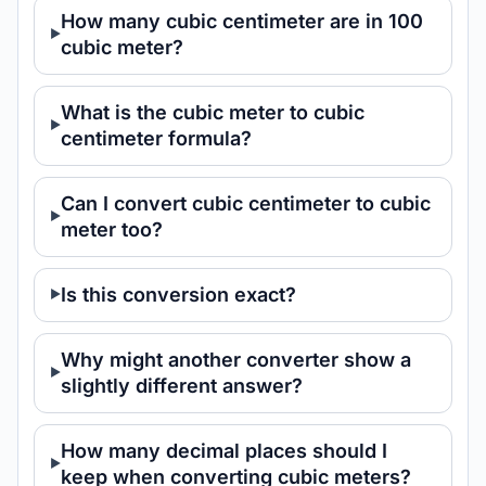
How many cubic centimeter are in 100
cubic meter?
What is the cubic meter to cubic
centimeter formula?
Can I convert cubic centimeter to cubic
meter too?
Is this conversion exact?
Why might another converter show a
slightly different answer?
How many decimal places should I
keep when converting cubic meters?