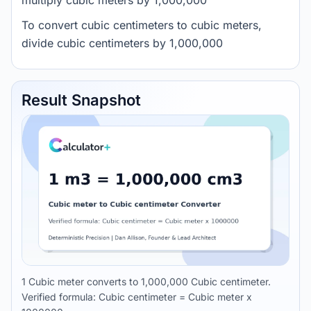
multiply cubic meters by 1,000,000
To convert cubic centimeters to cubic meters,
divide cubic centimeters by 1,000,000
Result Snapshot
1 Cubic meter converts to 1,000,000 Cubic centimeter.
Verified formula: Cubic centimeter = Cubic meter x