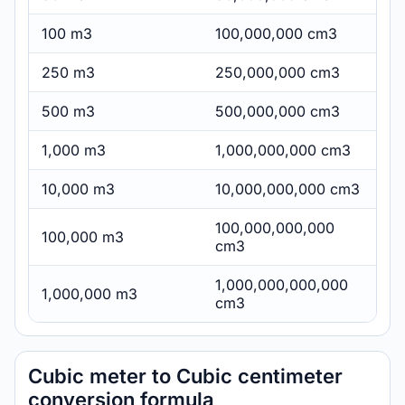
100 m3
100,000,000 cm3
250 m3
250,000,000 cm3
500 m3
500,000,000 cm3
1,000 m3
1,000,000,000 cm3
10,000 m3
10,000,000,000 cm3
100,000,000,000
100,000 m3
cm3
1,000,000,000,000
1,000,000 m3
cm3
Cubic meter to Cubic centimeter
conversion formula