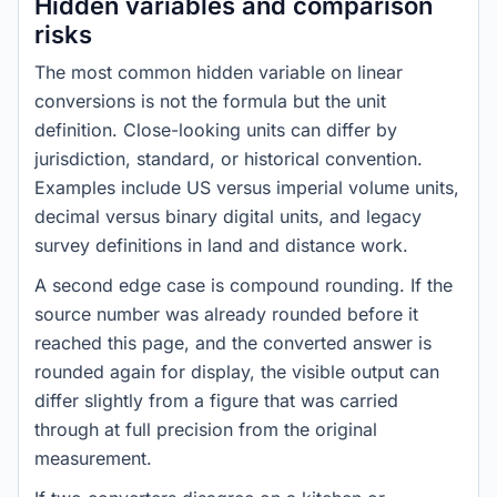
Hidden variables and comparison
risks
The most common hidden variable on linear
conversions is not the formula but the unit
definition. Close-looking units can differ by
jurisdiction, standard, or historical convention.
Examples include US versus imperial volume units,
decimal versus binary digital units, and legacy
survey definitions in land and distance work.
A second edge case is compound rounding. If the
source number was already rounded before it
reached this page, and the converted answer is
rounded again for display, the visible output can
differ slightly from a figure that was carried
through at full precision from the original
measurement.