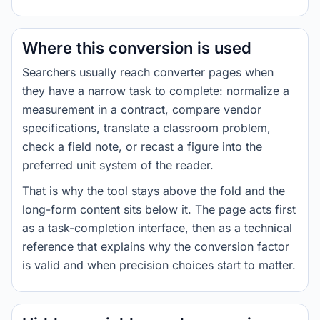
Where this conversion is used
Searchers usually reach converter pages when
they have a narrow task to complete: normalize a
measurement in a contract, compare vendor
specifications, translate a classroom problem,
check a field note, or recast a figure into the
preferred unit system of the reader.
That is why the tool stays above the fold and the
long-form content sits below it. The page acts first
as a task-completion interface, then as a technical
reference that explains why the conversion factor
is valid and when precision choices start to matter.