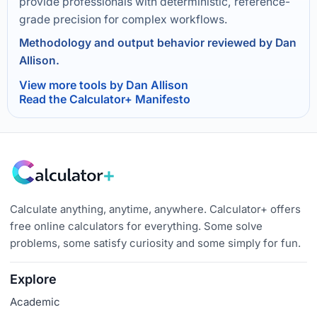
provide professionals with deterministic, reference-
grade precision for complex workflows.
Methodology and output behavior reviewed by Dan
Allison.
View more tools by Dan Allison
Read the Calculator+ Manifesto
Calculate anything, anytime, anywhere. Calculator+ offers
free online calculators for everything. Some solve
problems, some satisfy curiosity and some simply for fun.
Explore
Academic