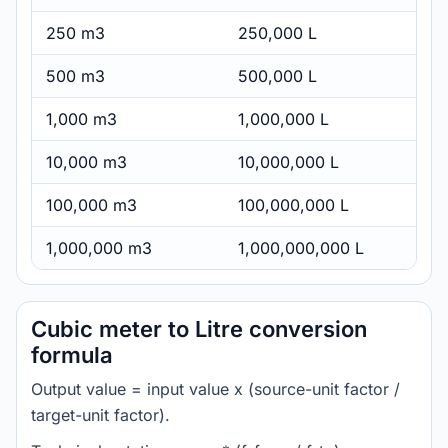
250 m3
250,000 L
500 m3
500,000 L
1,000 m3
1,000,000 L
10,000 m3
10,000,000 L
100,000 m3
100,000,000 L
1,000,000 m3
1,000,000,000 L
Cubic meter to Litre conversion
formula
Output value = input value x (source-unit factor /
target-unit factor).