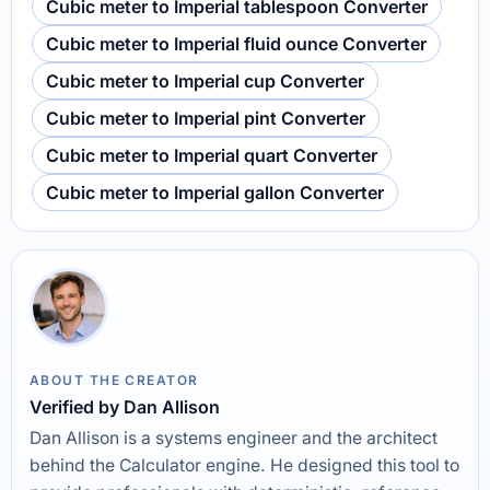
Cubic meter to Imperial tablespoon Converter
Cubic meter to Imperial fluid ounce Converter
Cubic meter to Imperial cup Converter
Cubic meter to Imperial pint Converter
Cubic meter to Imperial quart Converter
Cubic meter to Imperial gallon Converter
ABOUT THE CREATOR
Verified by Dan Allison
Dan Allison is a systems engineer and the architect
behind the Calculator engine. He designed this tool to