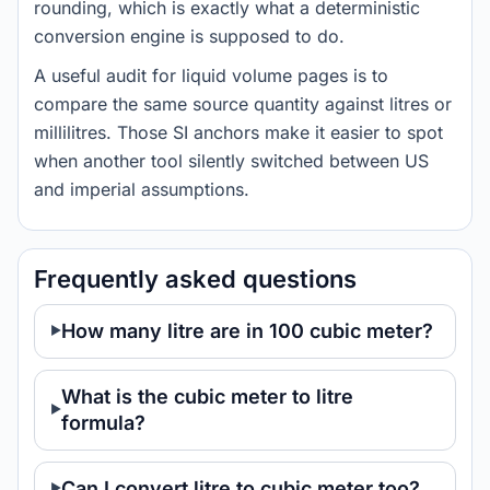
rounding, which is exactly what a deterministic
conversion engine is supposed to do.
A useful audit for liquid volume pages is to
compare the same source quantity against litres or
millilitres. Those SI anchors make it easier to spot
when another tool silently switched between US
and imperial assumptions.
Frequently asked questions
How many litre are in 100 cubic meter?
What is the cubic meter to litre
formula?
Can I convert litre to cubic meter too?