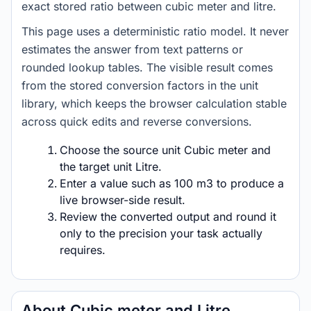
exact stored ratio between cubic meter and litre.
This page uses a deterministic ratio model. It never
estimates the answer from text patterns or
rounded lookup tables. The visible result comes
from the stored conversion factors in the unit
library, which keeps the browser calculation stable
across quick edits and reverse conversions.
Choose the source unit Cubic meter and
the target unit Litre.
Enter a value such as 100 m3 to produce a
live browser-side result.
Review the converted output and round it
only to the precision your task actually
requires.
About Cubic meter and Litre