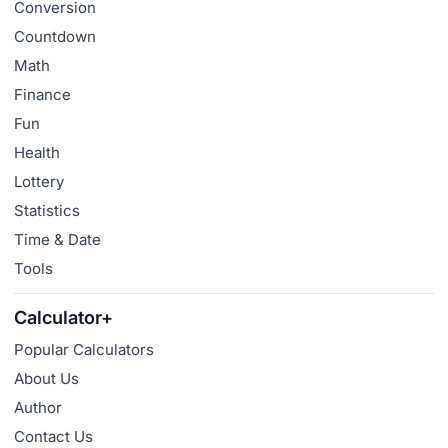
Conversion
Countdown
Math
Finance
Fun
Health
Lottery
Statistics
Time & Date
Tools
Calculator+
Popular Calculators
About Us
Author
Contact Us