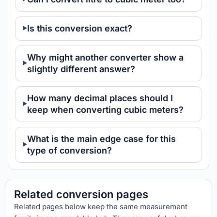
Is this conversion exact?
Why might another converter show a
slightly different answer?
How many decimal places should I
keep when converting cubic meters?
What is the main edge case for this
type of conversion?
Related conversion pages
Related pages below keep the same measurement