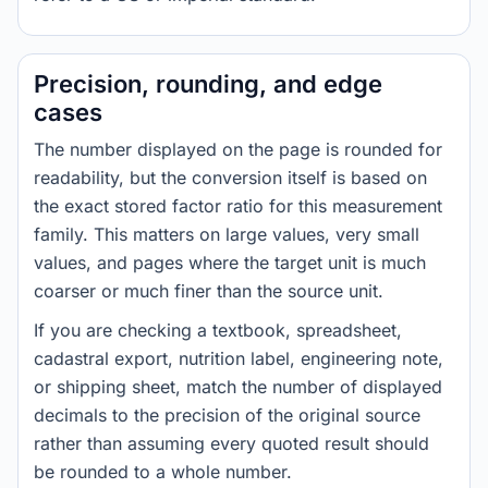
Precision, rounding, and edge
cases
The number displayed on the page is rounded for
readability, but the conversion itself is based on
the exact stored factor ratio for this measurement
family. This matters on large values, very small
values, and pages where the target unit is much
coarser or much finer than the source unit.
If you are checking a textbook, spreadsheet,
cadastral export, nutrition label, engineering note,
or shipping sheet, match the number of displayed
decimals to the precision of the original source
rather than assuming every quoted result should
be rounded to a whole number.