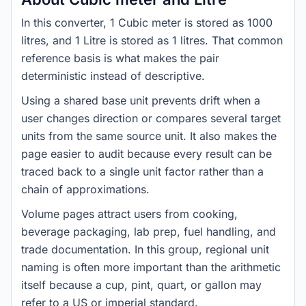
In this converter, 1 Cubic meter is stored as 1000
litres, and 1 Litre is stored as 1 litres. That common
reference basis is what makes the pair
deterministic instead of descriptive.
Using a shared base unit prevents drift when a
user changes direction or compares several target
units from the same source unit. It also makes the
page easier to audit because every result can be
traced back to a single unit factor rather than a
chain of approximations.
Volume pages attract users from cooking,
beverage packaging, lab prep, fuel handling, and
trade documentation. In this group, regional unit
naming is often more important than the arithmetic
itself because a cup, pint, quart, or gallon may
refer to a US or imperial standard.