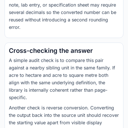
note, lab entry, or specification sheet may require
several decimals so the converted number can be
reused without introducing a second rounding
error.
Cross-checking the answer
A simple audit check is to compare this pair
against a nearby sibling unit in the same family. If
acre to hectare and acre to square metre both
align with the same underlying definition, the
library is internally coherent rather than page-
specific.
Another check is reverse conversion. Converting
the output back into the source unit should recover
the starting value apart from visible display