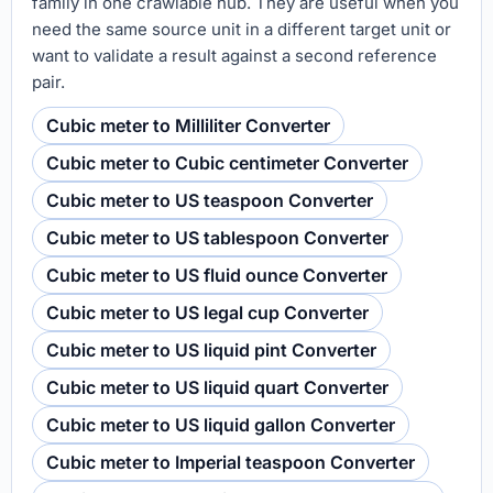
family in one crawlable hub. They are useful when you
need the same source unit in a different target unit or
want to validate a result against a second reference
pair.
Cubic meter to Milliliter Converter
Cubic meter to Cubic centimeter Converter
Cubic meter to US teaspoon Converter
Cubic meter to US tablespoon Converter
Cubic meter to US fluid ounce Converter
Cubic meter to US legal cup Converter
Cubic meter to US liquid pint Converter
Cubic meter to US liquid quart Converter
Cubic meter to US liquid gallon Converter
Cubic meter to Imperial teaspoon Converter