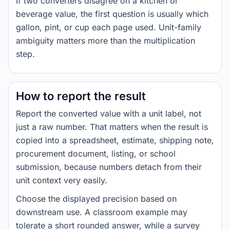
If two converters disagree on a kitchen or
beverage value, the first question is usually which
gallon, pint, or cup each page used. Unit-family
ambiguity matters more than the multiplication
step.
How to report the result
Report the converted value with a unit label, not
just a raw number. That matters when the result is
copied into a spreadsheet, estimate, shipping note,
procurement document, listing, or school
submission, because numbers detach from their
unit context very easily.
Choose the displayed precision based on
downstream use. A classroom example may
tolerate a short rounded answer, while a survey