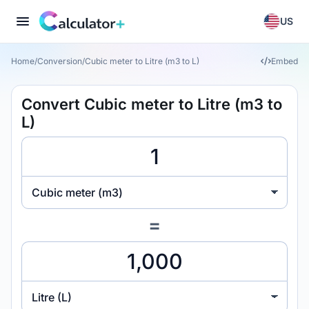
US
Home
/
Conversion
/
Cubic meter to Litre (m3 to L)
Embed
Convert Cubic meter to Litre (m3 to
L)
Cubic meter (m3)
=
Litre (L)