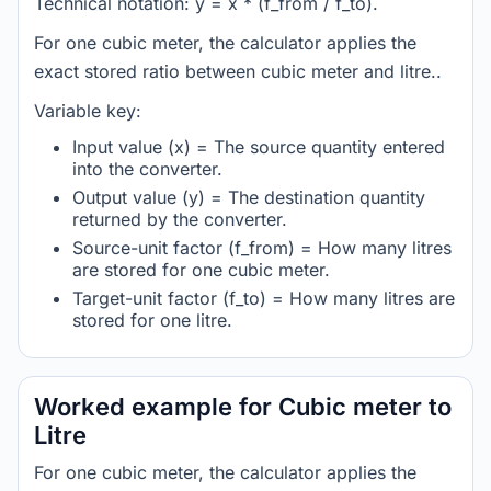
Technical notation: y = x * (f_from / f_to).
For one cubic meter, the calculator applies the
exact stored ratio between cubic meter and litre..
Variable key:
Input value (x) = The source quantity entered
into the converter.
Output value (y) = The destination quantity
returned by the converter.
Source-unit factor (f_from) = How many litres
are stored for one cubic meter.
Target-unit factor (f_to) = How many litres are
stored for one litre.
Worked example for Cubic meter to
Litre
For one cubic meter, the calculator applies the