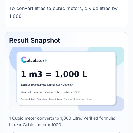
To convert litres to cubic meters, divide litres by
1,000
Result Snapshot
1 Cubic meter converts to 1,000 Litre. Verified formula:
Litre = Cubic meter x 1000.