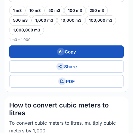
1 m3
10 m3
50 m3
100 m3
250 m3
500 m3
1,000 m3
10,000 m3
100,000 m3
1,000,000 m3
1 m3 = 1,000 L
Copy
Share
PDF
How to convert cubic meters to
litres
To convert cubic meters to litres, multiply cubic
meters by 1,000