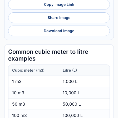
Copy Image Link
Share Image
Download Image
Common cubic meter to litre
examples
Cubic meter (m3)
Litre (L)
1 m3
1,000 L
10 m3
10,000 L
50 m3
50,000 L
100 m3
100,000 L