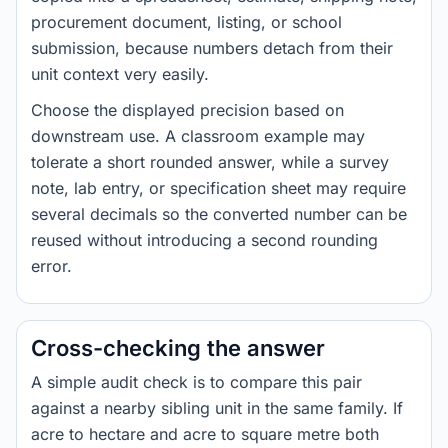
procurement document, listing, or school
submission, because numbers detach from their
unit context very easily.
Choose the displayed precision based on
downstream use. A classroom example may
tolerate a short rounded answer, while a survey
note, lab entry, or specification sheet may require
several decimals so the converted number can be
reused without introducing a second rounding
error.
Cross-checking the answer
A simple audit check is to compare this pair
against a nearby sibling unit in the same family. If
acre to hectare and acre to square metre both