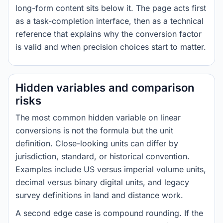
long-form content sits below it. The page acts first
as a task-completion interface, then as a technical
reference that explains why the conversion factor
is valid and when precision choices start to matter.
Hidden variables and comparison
risks
The most common hidden variable on linear
conversions is not the formula but the unit
definition. Close-looking units can differ by
jurisdiction, standard, or historical convention.
Examples include US versus imperial volume units,
decimal versus binary digital units, and legacy
survey definitions in land and distance work.
A second edge case is compound rounding. If the