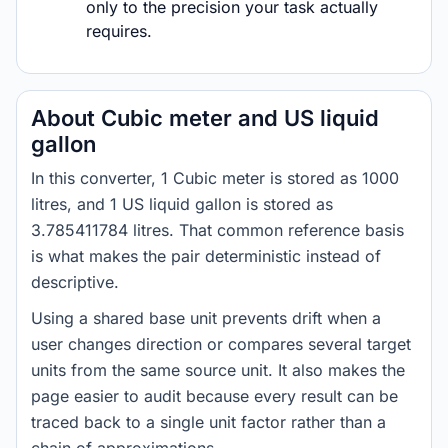
only to the precision your task actually
requires.
About Cubic meter and US liquid
gallon
In this converter, 1 Cubic meter is stored as 1000
litres, and 1 US liquid gallon is stored as
3.785411784 litres. That common reference basis
is what makes the pair deterministic instead of
descriptive.
Using a shared base unit prevents drift when a
user changes direction or compares several target
units from the same source unit. It also makes the
page easier to audit because every result can be
traced back to a single unit factor rather than a