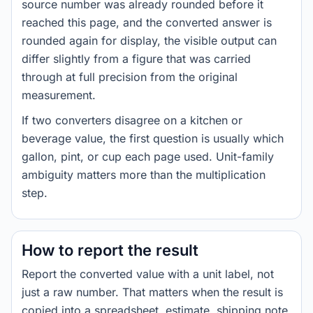
source number was already rounded before it
reached this page, and the converted answer is
rounded again for display, the visible output can
differ slightly from a figure that was carried
through at full precision from the original
measurement.
If two converters disagree on a kitchen or
beverage value, the first question is usually which
gallon, pint, or cup each page used. Unit-family
ambiguity matters more than the multiplication
step.
How to report the result
Report the converted value with a unit label, not
just a raw number. That matters when the result is
copied into a spreadsheet, estimate, shipping note,