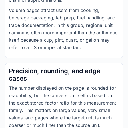
chain of approximations.
Volume pages attract users from cooking,
beverage packaging, lab prep, fuel handling, and
trade documentation. In this group, regional unit
naming is often more important than the arithmetic
itself because a cup, pint, quart, or gallon may
refer to a US or imperial standard.
Precision, rounding, and edge
cases
The number displayed on the page is rounded for
readability, but the conversion itself is based on
the exact stored factor ratio for this measurement
family. This matters on large values, very small
values, and pages where the target unit is much
coarser or much finer than the source unit.