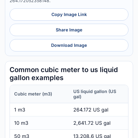
264.172052358148.
Copy Image Link
Share Image
Download Image
Common cubic meter to us liquid
gallon examples
US liquid gallon (US
Cubic meter (m3)
gal)
1 m3
264.172 US gal
10 m3
2,641.72 US gal
50 m3
13,208.6 US gal