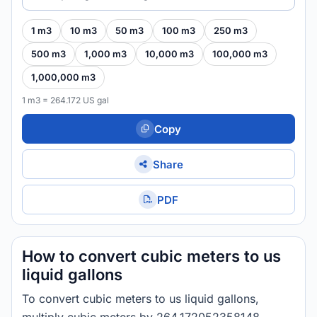
1 m3
10 m3
50 m3
100 m3
250 m3
500 m3
1,000 m3
10,000 m3
100,000 m3
1,000,000 m3
1 m3 = 264.172 US gal
Copy
Share
PDF
How to convert cubic meters to us
liquid gallons
To convert cubic meters to us liquid gallons,