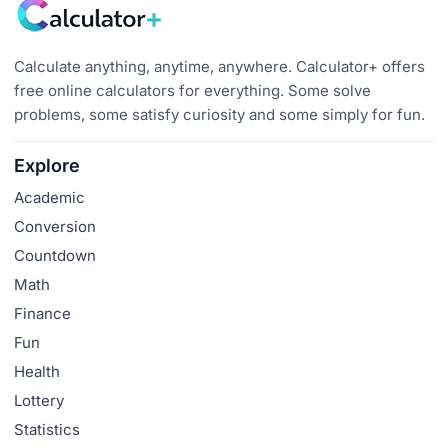
Calculate anything, anytime, anywhere. Calculator+ offers
free online calculators for everything. Some solve
problems, some satisfy curiosity and some simply for fun.
Explore
Academic
Conversion
Countdown
Math
Finance
Fun
Health
Lottery
Statistics