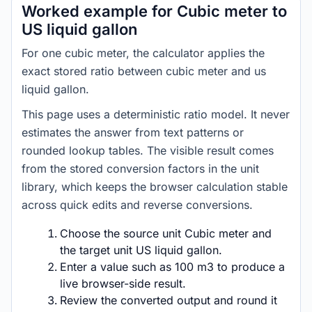
Worked example for Cubic meter to
US liquid gallon
For one cubic meter, the calculator applies the
exact stored ratio between cubic meter and us
liquid gallon.
This page uses a deterministic ratio model. It never
estimates the answer from text patterns or
rounded lookup tables. The visible result comes
from the stored conversion factors in the unit
library, which keeps the browser calculation stable
across quick edits and reverse conversions.
Choose the source unit Cubic meter and
the target unit US liquid gallon.
Enter a value such as 100 m3 to produce a
live browser-side result.
Review the converted output and round it