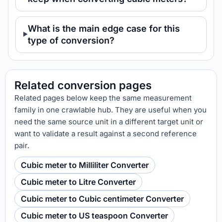
What is the main edge case for this
type of conversion?
Related conversion pages
Related pages below keep the same measurement
family in one crawlable hub. They are useful when you
need the same source unit in a different target unit or
want to validate a result against a second reference
pair.
Cubic meter to Milliliter Converter
Cubic meter to Litre Converter
Cubic meter to Cubic centimeter Converter
Cubic meter to US teaspoon Converter