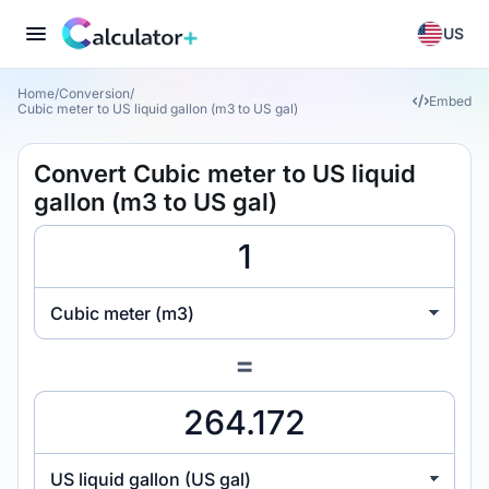
US
Home
/
Conversion
/
Embed
Cubic meter to US liquid gallon (m3 to US gal)
Convert Cubic meter to US liquid
gallon (m3 to US gal)
Cubic meter (m3)
=
US liquid gallon (US gal)