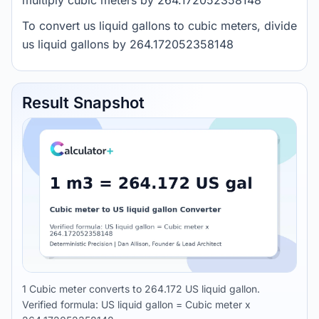
multiply cubic meters by 264.172052358148
To convert us liquid gallons to cubic meters, divide
us liquid gallons by 264.172052358148
Result Snapshot
1 Cubic meter converts to 264.172 US liquid gallon.
Verified formula: US liquid gallon = Cubic meter x