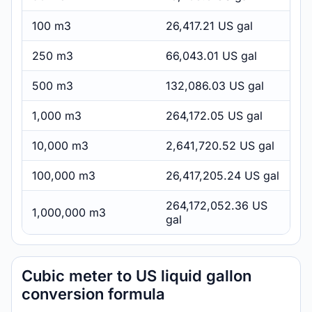
100 m3
26,417.21 US gal
250 m3
66,043.01 US gal
500 m3
132,086.03 US gal
1,000 m3
264,172.05 US gal
10,000 m3
2,641,720.52 US gal
100,000 m3
26,417,205.24 US gal
264,172,052.36 US
1,000,000 m3
gal
Cubic meter to US liquid gallon
conversion formula