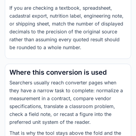
If you are checking a textbook, spreadsheet,
cadastral export, nutrition label, engineering note,
or shipping sheet, match the number of displayed
decimals to the precision of the original source
rather than assuming every quoted result should
be rounded to a whole number.
Where this conversion is used
Searchers usually reach converter pages when
they have a narrow task to complete: normalize a
measurement in a contract, compare vendor
specifications, translate a classroom problem,
check a field note, or recast a figure into the
preferred unit system of the reader.
That is why the tool stays above the fold and the