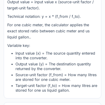
Output value = input value x (source-unit factor /
target-unit factor).
Technical notation: y = x * (f_from / f_to).
For one cubic meter, the calculator applies the
exact stored ratio between cubic meter and us
liquid gallon..
Variable key:
Input value (x) = The source quantity entered
into the converter.
Output value (y) = The destination quantity
returned by the converter.
Source-unit factor (f_from) = How many litres
are stored for one cubic meter.
Target-unit factor (f_to) = How many litres are
stored for one us liquid gallon.