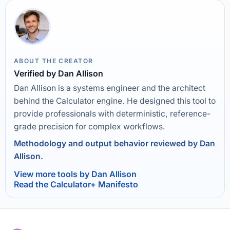
ABOUT THE CREATOR
Verified by Dan Allison
Dan Allison is a systems engineer and the architect
behind the Calculator engine. He designed this tool to
provide professionals with deterministic, reference-
grade precision for complex workflows.
Methodology and output behavior reviewed by Dan
Allison.
View more tools by Dan Allison
Read the Calculator+ Manifesto