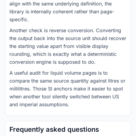
align with the same underlying definition, the
library is internally coherent rather than page-
specific.
Another check is reverse conversion. Converting
the output back into the source unit should recover
the starting value apart from visible display
rounding, which is exactly what a deterministic
conversion engine is supposed to do.
A useful audit for liquid volume pages is to
compare the same source quantity against litres or
millilitres. Those SI anchors make it easier to spot
when another tool silently switched between US
and imperial assumptions.
Frequently asked questions