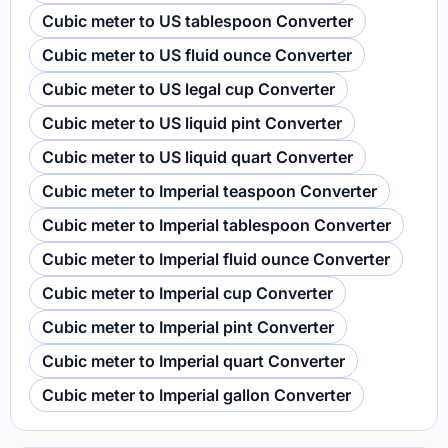
Cubic meter to US tablespoon Converter
Cubic meter to US fluid ounce Converter
Cubic meter to US legal cup Converter
Cubic meter to US liquid pint Converter
Cubic meter to US liquid quart Converter
Cubic meter to Imperial teaspoon Converter
Cubic meter to Imperial tablespoon Converter
Cubic meter to Imperial fluid ounce Converter
Cubic meter to Imperial cup Converter
Cubic meter to Imperial pint Converter
Cubic meter to Imperial quart Converter
Cubic meter to Imperial gallon Converter