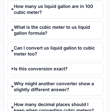
How many us liquid gallon are in 100
cubic meter?
What is the cubic meter to us liquid
gallon formula?
Can I convert us liquid gallon to cubic
meter too?
Is this conversion exact?
Why might another converter show a
slightly different answer?
How many decimal places should I
keep when converting cubic meters?