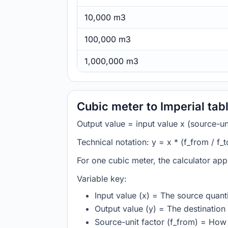
10,000 m3
100,000 m3
1,000,000 m3
Cubic meter to Imperial ta
Output value = input value x (source-unit
Technical notation: y = x * (f_from / f_t
For one cubic meter, the calculator app
Variable key:
Input value (x) = The source quanti
Output value (y) = The destination 
Source-unit factor (f_from) = How 