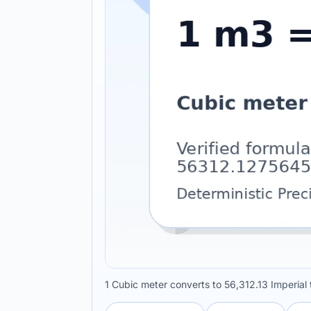
1 Cubic meter converts to 56,312.13 Imperia