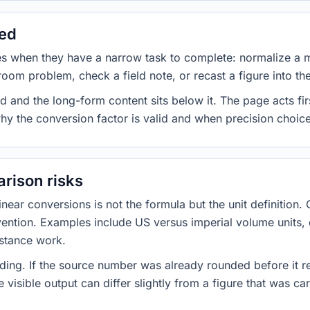
sed
es when they have a narrow task to complete: normalize a 
room problem, check a field note, or recast a figure into th
d and the long-form content sits below it. The page acts fir
why the conversion factor is valid and when precision choices
rison risks
ar conversions is not the formula but the unit definition. 
nvention. Examples include US versus imperial volume units, 
istance work.
ng. If the source number was already rounded before it r
 visible output can differ slightly from a figure that was car