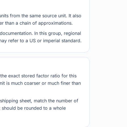
nits from the same source unit. It also
her than a chain of approximations.
documentation. In this group, regional
 may refer to a US or imperial standard.
he exact stored factor ratio for this
nit is much coarser or much finer than
r shipping sheet, match the number of
lt should be rounded to a whole