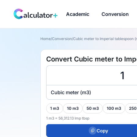
Academic
Conversion
Home
/
Conversion
/
Cubic meter to Imperial tablespoon (
Convert Cubic meter to Imp
Cubic meter (m3)
1 m3
10 m3
50 m3
100 m3
250
1 m3 = 56,312.13 Imp tbsp
Copy