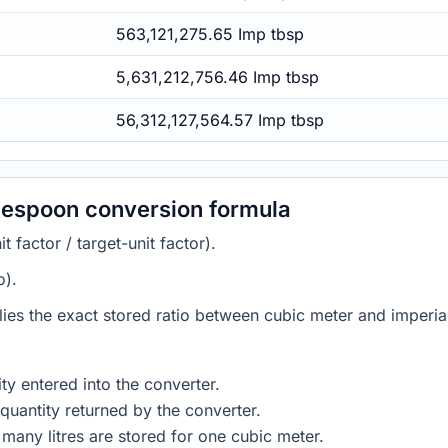
563,121,275.65 Imp tbsp
5,631,212,756.46 Imp tbsp
56,312,127,564.57 Imp tbsp
blespoon conversion formula
 factor / target-unit factor).
o).
lies the exact stored ratio between cubic meter and imperia
ty entered into the converter.
quantity returned by the converter.
many litres are stored for one cubic meter.