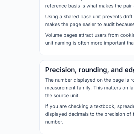
reference basis is what makes the pair d
Using a shared base unit prevents drift
makes the page easier to audit because 
Volume pages attract users from cookin
unit naming is often more important than
Precision, rounding, and e
The number displayed on the page is roun
measurement family. This matters on la
the source unit.
If you are checking a textbook, spreads
displayed decimals to the precision of
number.