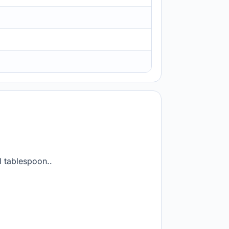
l tablespoon..