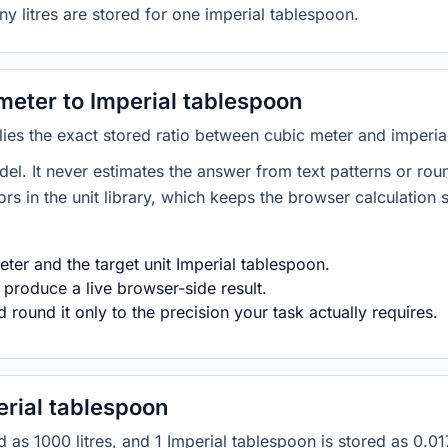
y litres are stored for one imperial tablespoon.
eter to Imperial tablespoon
lies the exact stored ratio between cubic meter and imperia
del. It never estimates the answer from text patterns or rou
s in the unit library, which keeps the browser calculation 
ter and the target unit Imperial tablespoon.
 produce a live browser-side result.
round it only to the precision your task actually requires.
rial tablespoon
red as 1000 litres, and 1 Imperial tablespoon is stored as 0