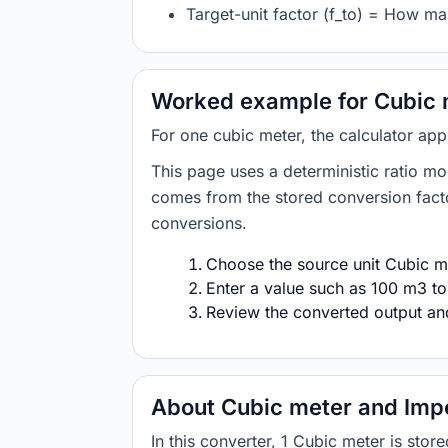
Target-unit factor (f_to) = How man
Worked example for Cubic m
For one cubic meter, the calculator app
This page uses a deterministic ratio mo
comes from the stored conversion factor
conversions.
Choose the source unit Cubic me
Enter a value such as 100 m3 to
Review the converted output and 
About Cubic meter and Impe
In this converter, 1 Cubic meter is sto