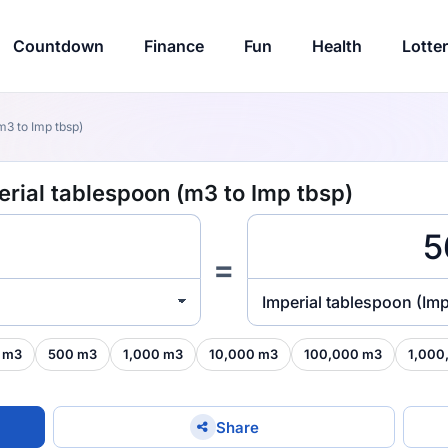
Countdown
Finance
Fun
Health
Lotte
m3 to Imp tbsp)
erial tablespoon (m3 to Imp tbsp)
=
Imperial tablespoon (Imp
 m3
500 m3
1,000 m3
10,000 m3
100,000 m3
1,000
Share