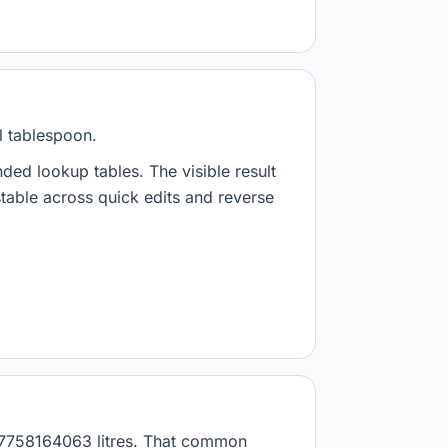
l tablespoon.
nded lookup tables. The visible result
stable across quick edits and reverse
.017758164063 litres. That common