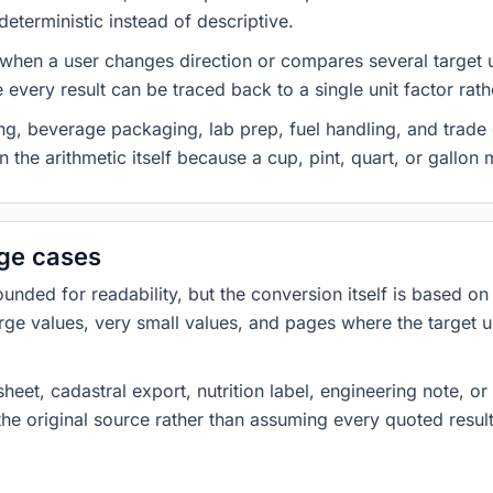
eterministic instead of descriptive.
 when a user changes direction or compares several target u
every result can be traced back to a single unit factor rat
g, beverage packaging, lab prep, fuel handling, and trade 
 the arithmetic itself because a cup, pint, quart, or gallon
dge cases
ded for readability, but the conversion itself is based on t
rge values, very small values, and pages where the target u
heet, cadastral export, nutrition label, engineering note, o
 the original source rather than assuming every quoted resu