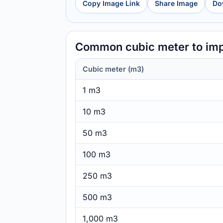
Copy Image Link
Share Image
Do
Common cubic meter to imp
Cubic meter (m3)
1 m3
10 m3
50 m3
100 m3
250 m3
500 m3
1,000 m3