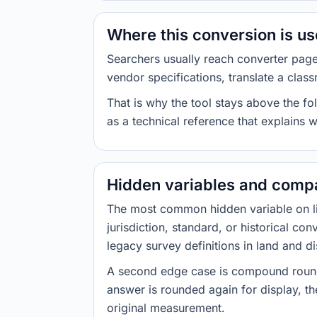
Where this conversion is u
Searchers usually reach converter pag
vendor specifications, translate a class
That is why the tool stays above the fol
as a technical reference that explains 
Hidden variables and compa
The most common hidden variable on line
jurisdiction, standard, or historical co
legacy survey definitions in land and d
A second edge case is compound roundi
answer is rounded again for display, the
original measurement.