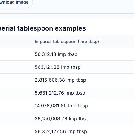
wnload Image
erial tablespoon examples
Imperial tablespoon (Imp tbsp)
56,312.13 Imp tbsp
563,121.28 Imp tbsp
2,815,606.38 Imp tbsp
5,631,212.76 Imp tbsp
14,078,031.89 Imp tbsp
28,156,063.78 Imp tbsp
56,312,127.56 Imp tbsp