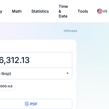
Time
ry
Math
Statistics
&
Tools
US
Date
Embed
 tbsp)
,000 m3
PDF