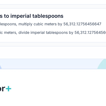
s to imperial tablespoons
ablespoons, multiply cubic meters by 56,312.12756456647
bic meters, divide imperial tablespoons by 56,312.1275645