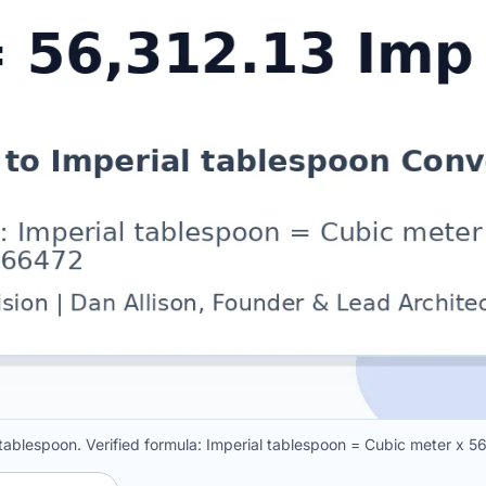
l tablespoon. Verified formula: Imperial tablespoon = Cubic meter x