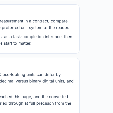
measurement in a contract, compare
e preferred unit system of the reader.
st as a task-completion interface, then
 start to matter.
Close-looking units can differ by
decimal versus binary digital units, and
eached this page, and the converted
ried through at full precision from the