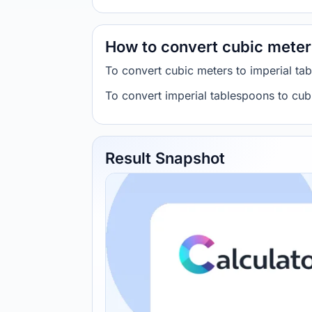
How to convert cubic meter
To convert cubic meters to imperial t
To convert imperial tablespoons to cu
Result Snapshot