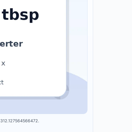
 56312.127564566472.