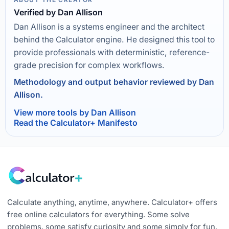
Verified by Dan Allison
Dan Allison is a systems engineer and the architect
behind the Calculator engine. He designed this tool to
provide professionals with deterministic, reference-
grade precision for complex workflows.
Methodology and output behavior reviewed by Dan
Allison.
View more tools by Dan Allison
Read the Calculator+ Manifesto
Calculate anything, anytime, anywhere. Calculator+ offers
free online calculators for everything. Some solve
problems, some satisfy curiosity and some simply for fun.