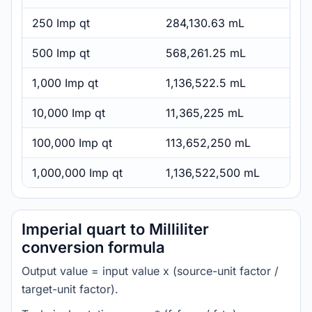
250 Imp qt
284,130.63 mL
500 Imp qt
568,261.25 mL
1,000 Imp qt
1,136,522.5 mL
10,000 Imp qt
11,365,225 mL
100,000 Imp qt
113,652,250 mL
1,000,000 Imp qt
1,136,522,500 mL
Imperial quart to Milliliter
conversion formula
Output value = input value x (source-unit factor /
target-unit factor).