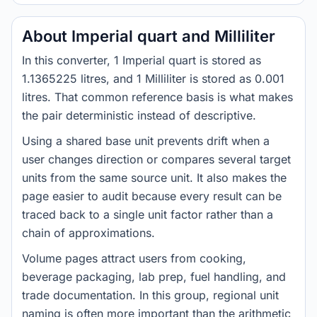
About Imperial quart and Milliliter
In this converter, 1 Imperial quart is stored as
1.1365225 litres, and 1 Milliliter is stored as 0.001
litres. That common reference basis is what makes
the pair deterministic instead of descriptive.
Using a shared base unit prevents drift when a
user changes direction or compares several target
units from the same source unit. It also makes the
page easier to audit because every result can be
traced back to a single unit factor rather than a
chain of approximations.
Volume pages attract users from cooking,
beverage packaging, lab prep, fuel handling, and
trade documentation. In this group, regional unit
naming is often more important than the arithmetic