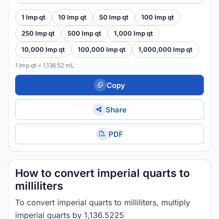
1 Imp qt
10 Imp qt
50 Imp qt
100 Imp qt
250 Imp qt
500 Imp qt
1,000 Imp qt
10,000 Imp qt
100,000 Imp qt
1,000,000 Imp qt
1 Imp qt = 1,136.52 mL
Copy
Share
PDF
How to convert imperial quarts to
milliliters
To convert imperial quarts to milliliters, multiply
imperial quarts by 1,136.5225