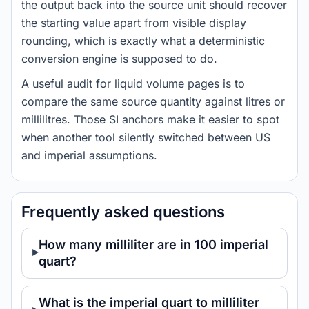
the output back into the source unit should recover
the starting value apart from visible display
rounding, which is exactly what a deterministic
conversion engine is supposed to do.
A useful audit for liquid volume pages is to
compare the same source quantity against litres or
millilitres. Those SI anchors make it easier to spot
when another tool silently switched between US
and imperial assumptions.
Frequently asked questions
How many milliliter are in 100 imperial
quart?
What is the imperial quart to milliliter