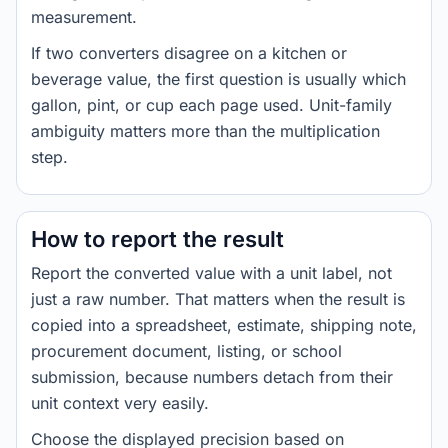
measurement.
If two converters disagree on a kitchen or
beverage value, the first question is usually which
gallon, pint, or cup each page used. Unit-family
ambiguity matters more than the multiplication
step.
How to report the result
Report the converted value with a unit label, not
just a raw number. That matters when the result is
copied into a spreadsheet, estimate, shipping note,
procurement document, listing, or school
submission, because numbers detach from their
unit context very easily.
Choose the displayed precision based on