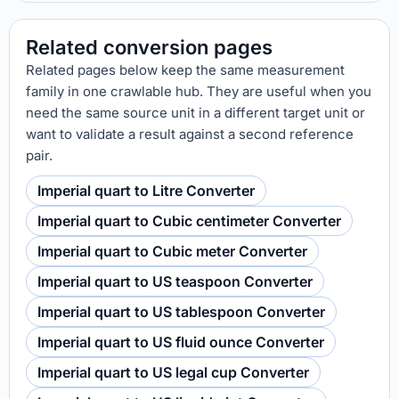
Related conversion pages
Related pages below keep the same measurement
family in one crawlable hub. They are useful when you
need the same source unit in a different target unit or
want to validate a result against a second reference
pair.
Imperial quart to Litre Converter
Imperial quart to Cubic centimeter Converter
Imperial quart to Cubic meter Converter
Imperial quart to US teaspoon Converter
Imperial quart to US tablespoon Converter
Imperial quart to US fluid ounce Converter
Imperial quart to US legal cup Converter