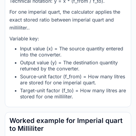
Technical notation: y = x * (f_from / f_to).
For one imperial quart, the calculator applies the
exact stored ratio between imperial quart and
milliliter..
Variable key:
Input value (x) = The source quantity entered
into the converter.
Output value (y) = The destination quantity
returned by the converter.
Source-unit factor (f_from) = How many litres
are stored for one imperial quart.
Target-unit factor (f_to) = How many litres are
stored for one milliliter.
Worked example for Imperial quart
to Milliliter