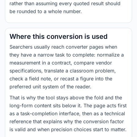
rather than assuming every quoted result should
be rounded to a whole number.
Where this conversion is used
Searchers usually reach converter pages when
they have a narrow task to complete: normalize a
measurement in a contract, compare vendor
specifications, translate a classroom problem,
check a field note, or recast a figure into the
preferred unit system of the reader.
That is why the tool stays above the fold and the
long-form content sits below it. The page acts first
as a task-completion interface, then as a technical
reference that explains why the conversion factor
is valid and when precision choices start to matter.