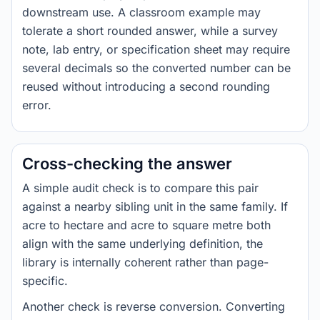
downstream use. A classroom example may
tolerate a short rounded answer, while a survey
note, lab entry, or specification sheet may require
several decimals so the converted number can be
reused without introducing a second rounding
error.
Cross-checking the answer
A simple audit check is to compare this pair
against a nearby sibling unit in the same family. If
acre to hectare and acre to square metre both
align with the same underlying definition, the
library is internally coherent rather than page-
specific.
Another check is reverse conversion. Converting