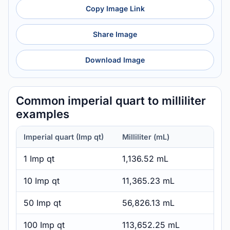
Copy Image Link
Share Image
Download Image
Common imperial quart to milliliter
examples
Imperial quart (Imp qt)
Milliliter (mL)
1 Imp qt
1,136.52 mL
10 Imp qt
11,365.23 mL
50 Imp qt
56,826.13 mL
100 Imp qt
113,652.25 mL