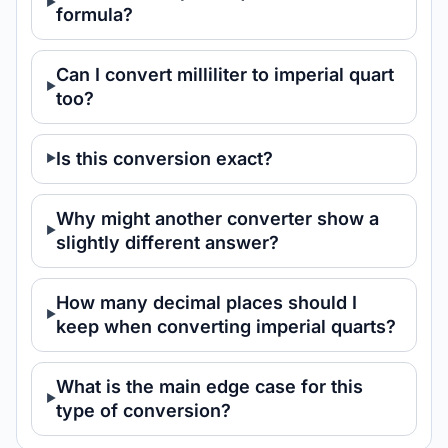
formula?
Can I convert milliliter to imperial quart
too?
Is this conversion exact?
Why might another converter show a
slightly different answer?
How many decimal places should I
keep when converting imperial quarts?
What is the main edge case for this
type of conversion?