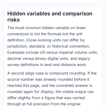
Hidden variables and comparison
risks
The most common hidden variable on linear
conversions is not the formula but the unit
definition. Close-looking units can differ by
jurisdiction, standard, or historical convention.
Examples include US versus imperial volume units,
decimal versus binary digital units, and legacy
survey definitions in land and distance work.
A second edge case is compound rounding. If the
source number was already rounded before it
reached this page, and the converted answer is
rounded again for display, the visible output can
differ slightly from a figure that was carried
through at full precision from the original