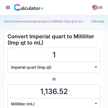
US
Home
/
Conversion
/
Imperial quart to Milliliter (Imp qt to mL)
Embed
Convert Imperial quart to Milliliter
(Imp qt to mL)
Imperial quart (Imp qt)
=
Milliliter (mL)