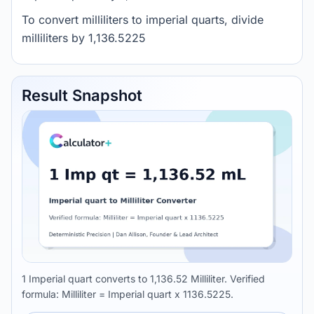
To convert milliliters to imperial quarts, divide
milliliters by 1,136.5225
Result Snapshot
1 Imperial quart converts to 1,136.52 Milliliter. Verified
formula: Milliliter = Imperial quart x 1136.5225.