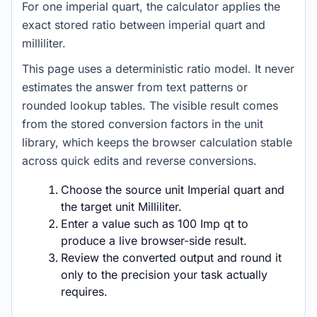
For one imperial quart, the calculator applies the
exact stored ratio between imperial quart and
milliliter.
This page uses a deterministic ratio model. It never
estimates the answer from text patterns or
rounded lookup tables. The visible result comes
from the stored conversion factors in the unit
library, which keeps the browser calculation stable
across quick edits and reverse conversions.
Choose the source unit Imperial quart and
the target unit Milliliter.
Enter a value such as 100 Imp qt to
produce a live browser-side result.
Review the converted output and round it
only to the precision your task actually
requires.