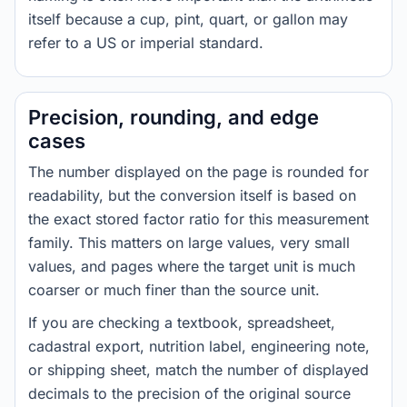
itself because a cup, pint, quart, or gallon may
refer to a US or imperial standard.
Precision, rounding, and edge
cases
The number displayed on the page is rounded for
readability, but the conversion itself is based on
the exact stored factor ratio for this measurement
family. This matters on large values, very small
values, and pages where the target unit is much
coarser or much finer than the source unit.
If you are checking a textbook, spreadsheet,
cadastral export, nutrition label, engineering note,
or shipping sheet, match the number of displayed
decimals to the precision of the original source