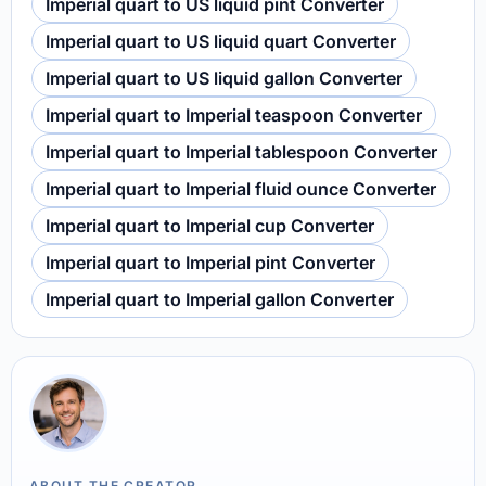
Imperial quart to US liquid pint Converter
Imperial quart to US liquid quart Converter
Imperial quart to US liquid gallon Converter
Imperial quart to Imperial teaspoon Converter
Imperial quart to Imperial tablespoon Converter
Imperial quart to Imperial fluid ounce Converter
Imperial quart to Imperial cup Converter
Imperial quart to Imperial pint Converter
Imperial quart to Imperial gallon Converter
ABOUT THE CREATOR