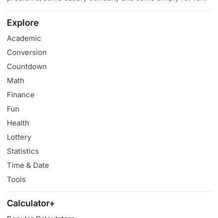
Explore
Academic
Conversion
Countdown
Math
Finance
Fun
Health
Lottery
Statistics
Time & Date
Tools
Calculator+