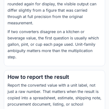
rounded again for display, the visible output can
differ slightly from a figure that was carried
through at full precision from the original
measurement.
If two converters disagree on a kitchen or
beverage value, the first question is usually which
gallon, pint, or cup each page used. Unit-family
ambiguity matters more than the multiplication
step.
How to report the result
Report the converted value with a unit label, not
just a raw number. That matters when the result is
copied into a spreadsheet, estimate, shipping note,
procurement document, listing, or school