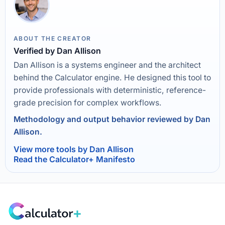
ABOUT THE CREATOR
Verified by Dan Allison
Dan Allison is a systems engineer and the architect
behind the Calculator engine. He designed this tool to
provide professionals with deterministic, reference-
grade precision for complex workflows.
Methodology and output behavior reviewed by Dan
Allison.
View more tools by Dan Allison
Read the Calculator+ Manifesto