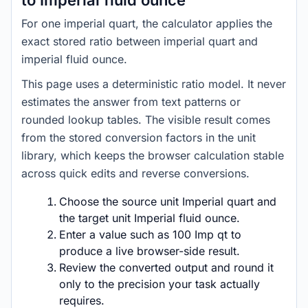
to Imperial fluid ounce
For one imperial quart, the calculator applies the
exact stored ratio between imperial quart and
imperial fluid ounce.
This page uses a deterministic ratio model. It never
estimates the answer from text patterns or
rounded lookup tables. The visible result comes
from the stored conversion factors in the unit
library, which keeps the browser calculation stable
across quick edits and reverse conversions.
Choose the source unit Imperial quart and
the target unit Imperial fluid ounce.
Enter a value such as 100 Imp qt to
produce a live browser-side result.
Review the converted output and round it
only to the precision your task actually
requires.