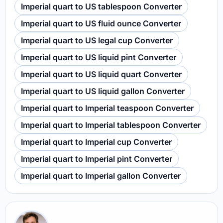
Imperial quart to US tablespoon Converter
Imperial quart to US fluid ounce Converter
Imperial quart to US legal cup Converter
Imperial quart to US liquid pint Converter
Imperial quart to US liquid quart Converter
Imperial quart to US liquid gallon Converter
Imperial quart to Imperial teaspoon Converter
Imperial quart to Imperial tablespoon Converter
Imperial quart to Imperial cup Converter
Imperial quart to Imperial pint Converter
Imperial quart to Imperial gallon Converter