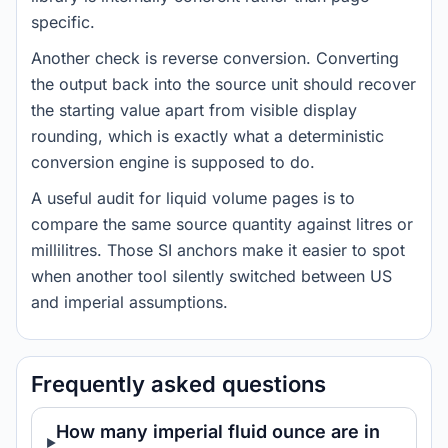
specific.
Another check is reverse conversion. Converting
the output back into the source unit should recover
the starting value apart from visible display
rounding, which is exactly what a deterministic
conversion engine is supposed to do.
A useful audit for liquid volume pages is to
compare the same source quantity against litres or
millilitres. Those SI anchors make it easier to spot
when another tool silently switched between US
and imperial assumptions.
Frequently asked questions
How many imperial fluid ounce are in