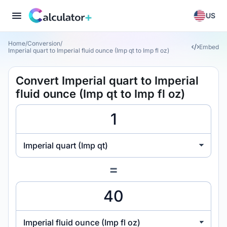
US
Home
/
Conversion
/
Embed
Imperial quart to Imperial fluid ounce (Imp qt to Imp fl oz)
Convert Imperial quart to Imperial
fluid ounce (Imp qt to Imp fl oz)
Imperial quart (Imp qt)
=
Imperial fluid ounce (Imp fl oz)