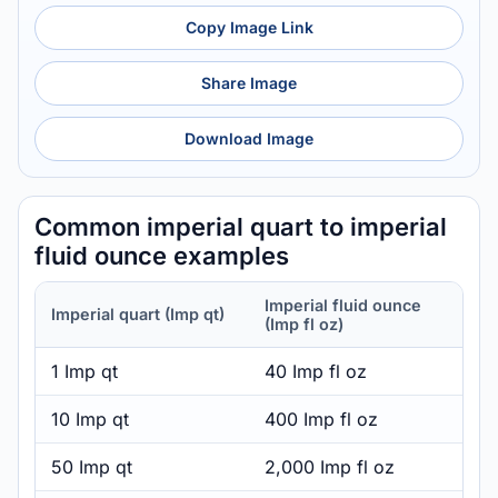
Copy Image Link
Share Image
Download Image
Common imperial quart to imperial
fluid ounce examples
Imperial fluid ounce
Imperial quart (Imp qt)
(Imp fl oz)
1 Imp qt
40 Imp fl oz
10 Imp qt
400 Imp fl oz
50 Imp qt
2,000 Imp fl oz