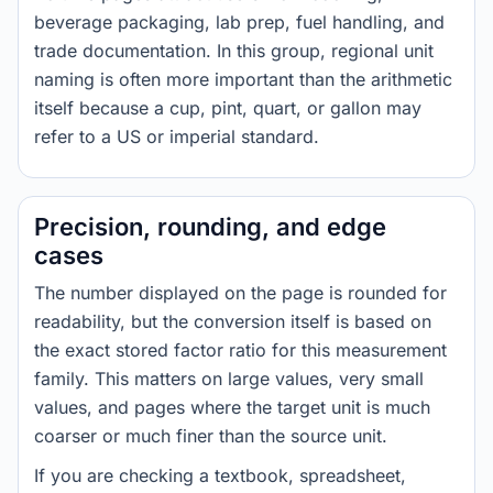
beverage packaging, lab prep, fuel handling, and
trade documentation. In this group, regional unit
naming is often more important than the arithmetic
itself because a cup, pint, quart, or gallon may
refer to a US or imperial standard.
Precision, rounding, and edge
cases
The number displayed on the page is rounded for
readability, but the conversion itself is based on
the exact stored factor ratio for this measurement
family. This matters on large values, very small
values, and pages where the target unit is much
coarser or much finer than the source unit.
If you are checking a textbook, spreadsheet,