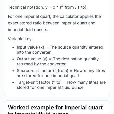
Technical notation: y = x * (f_from / f_to).
For one imperial quart, the calculator applies the
exact stored ratio between imperial quart and
imperial fluid ounce..
Variable key:
Input value (x) = The source quantity entered
into the converter.
Output value (y) = The destination quantity
returned by the converter.
Source-unit factor (f_from) = How many litres
are stored for one imperial quart.
Target-unit factor (f_to) = How many litres are
stored for one imperial fluid ounce.
Worked example for Imperial quart