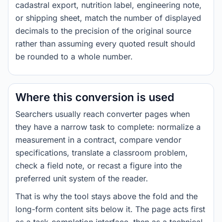
cadastral export, nutrition label, engineering note,
or shipping sheet, match the number of displayed
decimals to the precision of the original source
rather than assuming every quoted result should
be rounded to a whole number.
Where this conversion is used
Searchers usually reach converter pages when
they have a narrow task to complete: normalize a
measurement in a contract, compare vendor
specifications, translate a classroom problem,
check a field note, or recast a figure into the
preferred unit system of the reader.
That is why the tool stays above the fold and the
long-form content sits below it. The page acts first