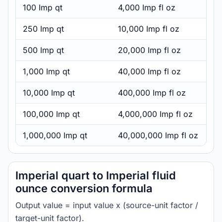
100 Imp qt
4,000 Imp fl oz
250 Imp qt
10,000 Imp fl oz
500 Imp qt
20,000 Imp fl oz
1,000 Imp qt
40,000 Imp fl oz
10,000 Imp qt
400,000 Imp fl oz
100,000 Imp qt
4,000,000 Imp fl oz
1,000,000 Imp qt
40,000,000 Imp fl oz
Imperial quart to Imperial fluid
ounce conversion formula
Output value = input value x (source-unit factor /
target-unit factor).