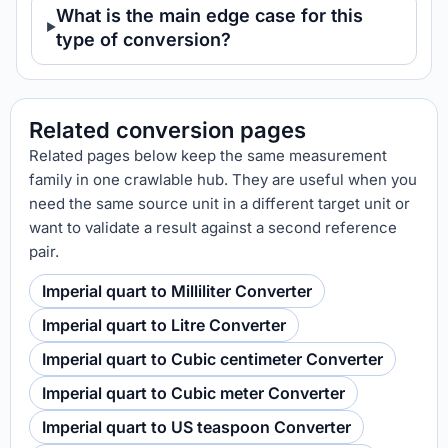
What is the main edge case for this
type of conversion?
Related conversion pages
Related pages below keep the same measurement
family in one crawlable hub. They are useful when you
need the same source unit in a different target unit or
want to validate a result against a second reference
pair.
Imperial quart to Milliliter Converter
Imperial quart to Litre Converter
Imperial quart to Cubic centimeter Converter
Imperial quart to Cubic meter Converter
Imperial quart to US teaspoon Converter