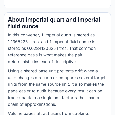
About Imperial quart and Imperial
fluid ounce
In this converter, 1 Imperial quart is stored as
1.1365225 litres, and 1 Imperial fluid ounce is
stored as 0.0284130625 litres. That common
reference basis is what makes the pair
deterministic instead of descriptive.
Using a shared base unit prevents drift when a
user changes direction or compares several target
units from the same source unit. It also makes the
page easier to audit because every result can be
traced back to a single unit factor rather than a
chain of approximations.
Volume pages attract users from cooking,