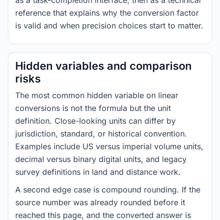
as a task-completion interface, then as a technical
reference that explains why the conversion factor
is valid and when precision choices start to matter.
Hidden variables and comparison
risks
The most common hidden variable on linear
conversions is not the formula but the unit
definition. Close-looking units can differ by
jurisdiction, standard, or historical convention.
Examples include US versus imperial volume units,
decimal versus binary digital units, and legacy
survey definitions in land and distance work.
A second edge case is compound rounding. If the
source number was already rounded before it
reached this page, and the converted answer is