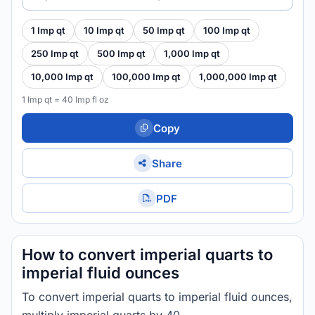
1 Imp qt
10 Imp qt
50 Imp qt
100 Imp qt
250 Imp qt
500 Imp qt
1,000 Imp qt
10,000 Imp qt
100,000 Imp qt
1,000,000 Imp qt
1 Imp qt = 40 Imp fl oz
Copy
Share
PDF
How to convert imperial quarts to
imperial fluid ounces
To convert imperial quarts to imperial fluid ounces,