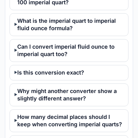
100 imperial quart?
What is the imperial quart to imperial
fluid ounce formula?
Can I convert imperial fluid ounce to
imperial quart too?
Is this conversion exact?
Why might another converter show a
slightly different answer?
How many decimal places should I
keep when converting imperial quarts?