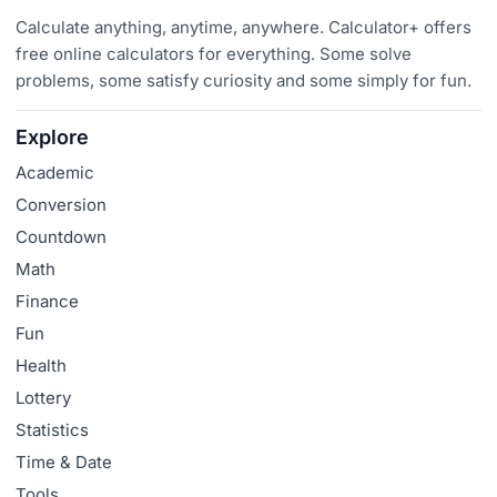
Calculate anything, anytime, anywhere. Calculator+ offers
free online calculators for everything. Some solve
problems, some satisfy curiosity and some simply for fun.
Explore
Academic
Conversion
Countdown
Math
Finance
Fun
Health
Lottery
Statistics
Time & Date
Tools