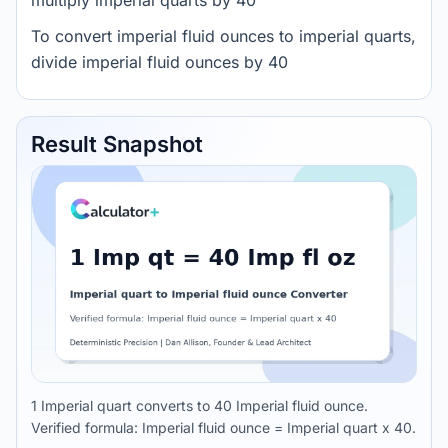
multiply imperial quarts by 40
To convert imperial fluid ounces to imperial quarts,
divide imperial fluid ounces by 40
Result Snapshot
1 Imperial quart converts to 40 Imperial fluid ounce.
Verified formula: Imperial fluid ounce = Imperial quart x 40.