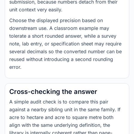
submission, because numbers detach from their
unit context very easily.
Choose the displayed precision based on
downstream use. A classroom example may
tolerate a short rounded answer, while a survey
note, lab entry, or specification sheet may require
several decimals so the converted number can be
reused without introducing a second rounding
error.
Cross-checking the answer
A simple audit check is to compare this pair
against a nearby sibling unit in the same family. If
acre to hectare and acre to square metre both
align with the same underlying definition, the
library is internally coherent rather than page-