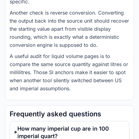
specific.
Another check is reverse conversion. Converting
the output back into the source unit should recover
the starting value apart from visible display
rounding, which is exactly what a deterministic
conversion engine is supposed to do.
A useful audit for liquid volume pages is to
compare the same source quantity against litres or
millilitres. Those SI anchors make it easier to spot
when another tool silently switched between US
and imperial assumptions.
Frequently asked questions
How many imperial cup are in 100
imperial quart?