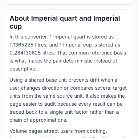
About Imperial quart and Imperial
cup
In this converter, 1 Imperial quart is stored as
1.1365225 litres, and 1 Imperial cup is stored as
0.284130625 litres. That common reference basis
is what makes the pair deterministic instead of
descriptive.
Using a shared base unit prevents drift when a
user changes direction or compares several target
units from the same source unit. It also makes the
page easier to audit because every result can be
traced back to a single unit factor rather than a
chain of approximations.
Volume pages attract users from cooking,