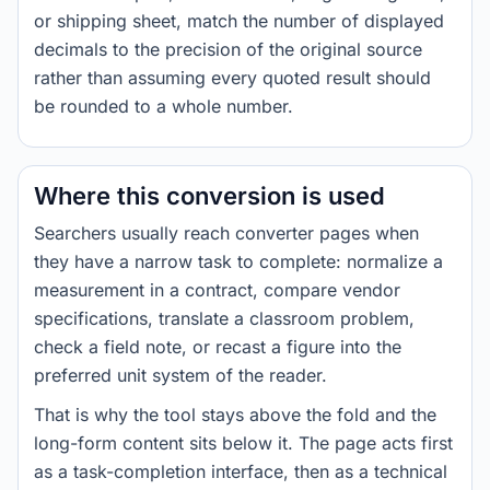
or shipping sheet, match the number of displayed
decimals to the precision of the original source
rather than assuming every quoted result should
be rounded to a whole number.
Where this conversion is used
Searchers usually reach converter pages when
they have a narrow task to complete: normalize a
measurement in a contract, compare vendor
specifications, translate a classroom problem,
check a field note, or recast a figure into the
preferred unit system of the reader.
That is why the tool stays above the fold and the
long-form content sits below it. The page acts first
as a task-completion interface, then as a technical