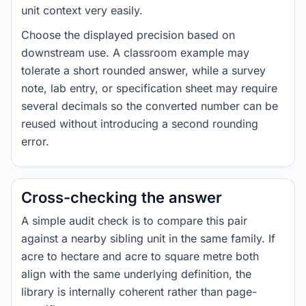
unit context very easily.
Choose the displayed precision based on
downstream use. A classroom example may
tolerate a short rounded answer, while a survey
note, lab entry, or specification sheet may require
several decimals so the converted number can be
reused without introducing a second rounding
error.
Cross-checking the answer
A simple audit check is to compare this pair
against a nearby sibling unit in the same family. If
acre to hectare and acre to square metre both
align with the same underlying definition, the
library is internally coherent rather than page-