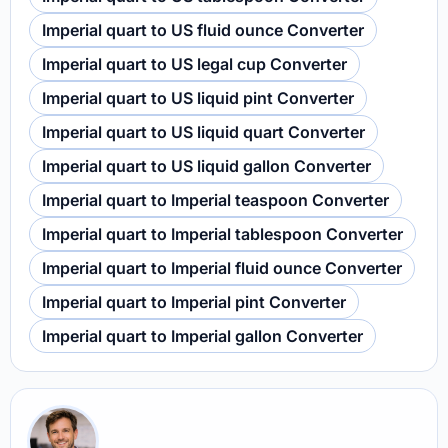
Imperial quart to US fluid ounce Converter
Imperial quart to US legal cup Converter
Imperial quart to US liquid pint Converter
Imperial quart to US liquid quart Converter
Imperial quart to US liquid gallon Converter
Imperial quart to Imperial teaspoon Converter
Imperial quart to Imperial tablespoon Converter
Imperial quart to Imperial fluid ounce Converter
Imperial quart to Imperial pint Converter
Imperial quart to Imperial gallon Converter