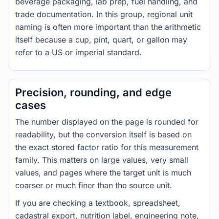
beverage packaging, lab prep, fuel handling, and
trade documentation. In this group, regional unit
naming is often more important than the arithmetic
itself because a cup, pint, quart, or gallon may
refer to a US or imperial standard.
Precision, rounding, and edge
cases
The number displayed on the page is rounded for
readability, but the conversion itself is based on
the exact stored factor ratio for this measurement
family. This matters on large values, very small
values, and pages where the target unit is much
coarser or much finer than the source unit.
If you are checking a textbook, spreadsheet,
cadastral export, nutrition label, engineering note,