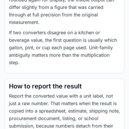
differ slightly from a figure that was carried
through at full precision from the original
measurement.
If two converters disagree on a kitchen or
beverage value, the first question is usually which
gallon, pint, or cup each page used. Unit-family
ambiguity matters more than the multiplication
step.
How to report the result
Report the converted value with a unit label, not
just a raw number. That matters when the result is
copied into a spreadsheet, estimate, shipping note,
procurement document, listing, or school
submission, because numbers detach from their