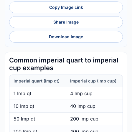
Copy Image Link
Share Image
Download Image
Common imperial quart to imperial
cup examples
Imperial quart (Imp qt)
Imperial cup (Imp cup)
1 Imp qt
4 Imp cup
10 Imp qt
40 Imp cup
50 Imp qt
200 Imp cup
100 Imp qt
400 Imp cup