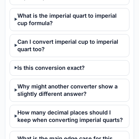
What is the imperial quart to imperial
cup formula?
Can I convert imperial cup to imperial
quart too?
Is this conversion exact?
Why might another converter show a
slightly different answer?
How many decimal places should I
keep when converting imperial quarts?
What is the main edge case for this