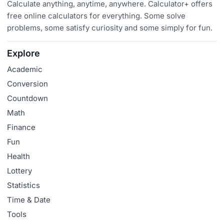
Calculate anything, anytime, anywhere. Calculator+ offers
free online calculators for everything. Some solve
problems, some satisfy curiosity and some simply for fun.
Explore
Academic
Conversion
Countdown
Math
Finance
Fun
Health
Lottery
Statistics
Time & Date
Tools