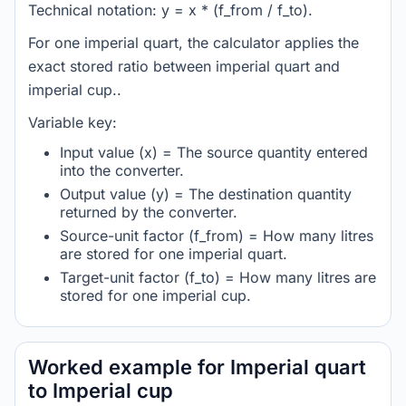
Technical notation: y = x * (f_from / f_to).
For one imperial quart, the calculator applies the
exact stored ratio between imperial quart and
imperial cup..
Variable key:
Input value (x) = The source quantity entered
into the converter.
Output value (y) = The destination quantity
returned by the converter.
Source-unit factor (f_from) = How many litres
are stored for one imperial quart.
Target-unit factor (f_to) = How many litres are
stored for one imperial cup.
Worked example for Imperial quart
to Imperial cup