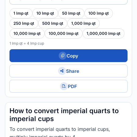
1 Imp qt
10 Imp qt
50 Imp qt
100 Imp qt
250 Imp qt
500 Imp qt
1,000 Imp qt
10,000 Imp qt
100,000 Imp qt
1,000,000 Imp qt
1 Imp qt = 4 Imp cup
Copy
Share
PDF
How to convert imperial quarts to
imperial cups
To convert imperial quarts to imperial cups,