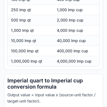
250 Imp qt
1,000 Imp cup
500 Imp qt
2,000 Imp cup
1,000 Imp qt
4,000 Imp cup
10,000 Imp qt
40,000 Imp cup
100,000 Imp qt
400,000 Imp cup
1,000,000 Imp qt
4,000,000 Imp cup
Imperial quart to Imperial cup
conversion formula
Output value = input value x (source-unit factor /
target-unit factor).