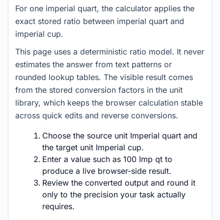
For one imperial quart, the calculator applies the
exact stored ratio between imperial quart and
imperial cup.
This page uses a deterministic ratio model. It never
estimates the answer from text patterns or
rounded lookup tables. The visible result comes
from the stored conversion factors in the unit
library, which keeps the browser calculation stable
across quick edits and reverse conversions.
Choose the source unit Imperial quart and
the target unit Imperial cup.
Enter a value such as 100 Imp qt to
produce a live browser-side result.
Review the converted output and round it
only to the precision your task actually
requires.