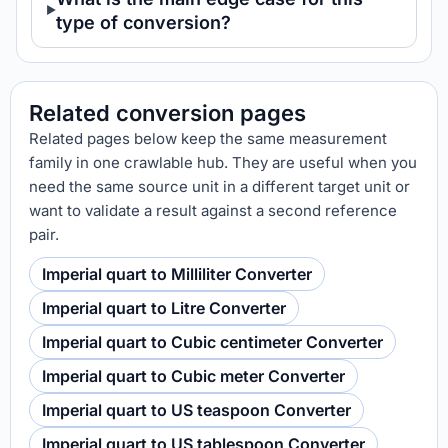
type of conversion?
Related conversion pages
Related pages below keep the same measurement
family in one crawlable hub. They are useful when you
need the same source unit in a different target unit or
want to validate a result against a second reference
pair.
Imperial quart to Milliliter Converter
Imperial quart to Litre Converter
Imperial quart to Cubic centimeter Converter
Imperial quart to Cubic meter Converter
Imperial quart to US teaspoon Converter
Imperial quart to US tablespoon Converter