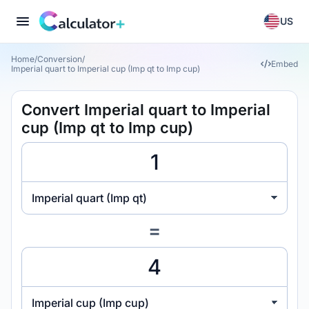
US
Home
/
Conversion
/
Embed
Imperial quart to Imperial cup (Imp qt to Imp cup)
Convert Imperial quart to Imperial
cup (Imp qt to Imp cup)
Imperial quart (Imp qt)
=
Imperial cup (Imp cup)