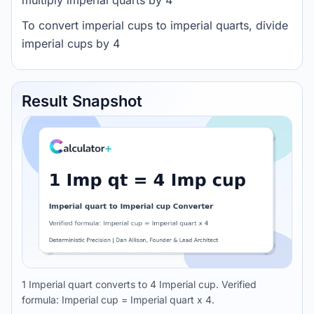
multiply imperial quarts by 4
To convert imperial cups to imperial quarts, divide
imperial cups by 4
Result Snapshot
1 Imperial quart converts to 4 Imperial cup. Verified
formula: Imperial cup = Imperial quart x 4.