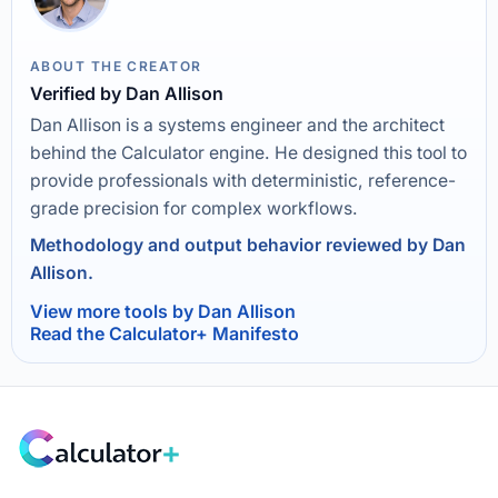
ABOUT THE CREATOR
Verified by Dan Allison
Dan Allison is a systems engineer and the architect
behind the Calculator engine. He designed this tool to
provide professionals with deterministic, reference-
grade precision for complex workflows.
Methodology and output behavior reviewed by Dan
Allison.
View more tools by Dan Allison
Read the Calculator+ Manifesto