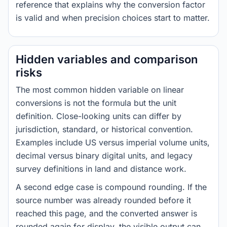
reference that explains why the conversion factor
is valid and when precision choices start to matter.
Hidden variables and comparison
risks
The most common hidden variable on linear
conversions is not the formula but the unit
definition. Close-looking units can differ by
jurisdiction, standard, or historical convention.
Examples include US versus imperial volume units,
decimal versus binary digital units, and legacy
survey definitions in land and distance work.
A second edge case is compound rounding. If the
source number was already rounded before it
reached this page, and the converted answer is
rounded again for display, the visible output can