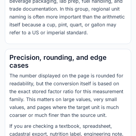
beverage packaging, lab prep, fuel handling, and
trade documentation. In this group, regional unit
naming is often more important than the arithmetic
itself because a cup, pint, quart, or gallon may
refer to a US or imperial standard.
Precision, rounding, and edge
cases
The number displayed on the page is rounded for
readability, but the conversion itself is based on
the exact stored factor ratio for this measurement
family. This matters on large values, very small
values, and pages where the target unit is much
coarser or much finer than the source unit.
If you are checking a textbook, spreadsheet,
cadastral export, nutrition label, engineering note,