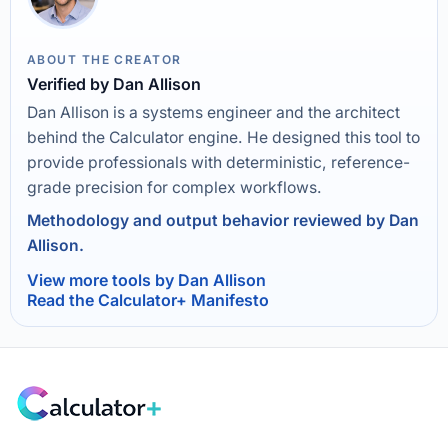
ABOUT THE CREATOR
Verified by Dan Allison
Dan Allison is a systems engineer and the architect
behind the Calculator engine. He designed this tool to
provide professionals with deterministic, reference-
grade precision for complex workflows.
Methodology and output behavior reviewed by Dan
Allison.
View more tools by Dan Allison
Read the Calculator+ Manifesto