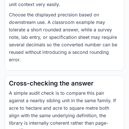
unit context very easily.
Choose the displayed precision based on
downstream use. A classroom example may
tolerate a short rounded answer, while a survey
note, lab entry, or specification sheet may require
several decimals so the converted number can be
reused without introducing a second rounding
error.
Cross-checking the answer
A simple audit check is to compare this pair
against a nearby sibling unit in the same family. If
acre to hectare and acre to square metre both
align with the same underlying definition, the
library is internally coherent rather than page-