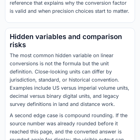
reference that explains why the conversion factor
is valid and when precision choices start to matter.
Hidden variables and comparison
risks
The most common hidden variable on linear
conversions is not the formula but the unit
definition. Close-looking units can differ by
jurisdiction, standard, or historical convention.
Examples include US versus imperial volume units,
decimal versus binary digital units, and legacy
survey definitions in land and distance work.
A second edge case is compound rounding. If the
source number was already rounded before it
reached this page, and the converted answer is
rounded again for display, the visible output can