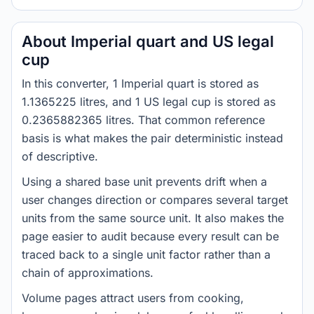
About Imperial quart and US legal
cup
In this converter, 1 Imperial quart is stored as
1.1365225 litres, and 1 US legal cup is stored as
0.2365882365 litres. That common reference
basis is what makes the pair deterministic instead
of descriptive.
Using a shared base unit prevents drift when a
user changes direction or compares several target
units from the same source unit. It also makes the
page easier to audit because every result can be
traced back to a single unit factor rather than a
chain of approximations.
Volume pages attract users from cooking,