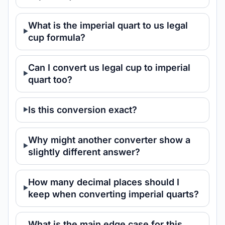
What is the imperial quart to us legal
cup formula?
Can I convert us legal cup to imperial
quart too?
Is this conversion exact?
Why might another converter show a
slightly different answer?
How many decimal places should I
keep when converting imperial quarts?
What is the main edge case for this