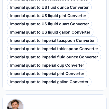
Imperial quart to US fluid ounce Converter
Imperial quart to US liquid pint Converter
Imperial quart to US liquid quart Converter
Imperial quart to US liquid gallon Converter
Imperial quart to Imperial teaspoon Converter
Imperial quart to Imperial tablespoon Converter
Imperial quart to Imperial fluid ounce Converter
Imperial quart to Imperial cup Converter
Imperial quart to Imperial pint Converter
Imperial quart to Imperial gallon Converter