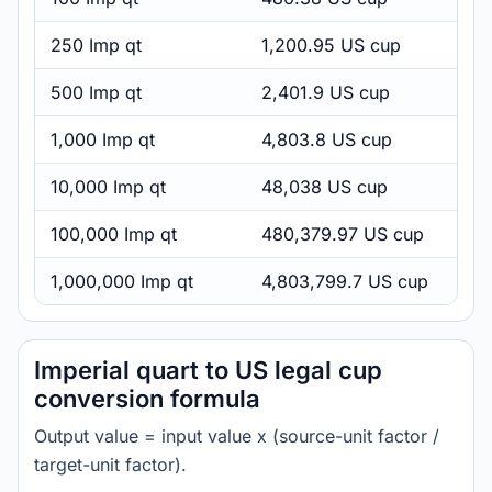
250 Imp qt
1,200.95 US cup
500 Imp qt
2,401.9 US cup
1,000 Imp qt
4,803.8 US cup
10,000 Imp qt
48,038 US cup
100,000 Imp qt
480,379.97 US cup
1,000,000 Imp qt
4,803,799.7 US cup
Imperial quart to US legal cup
conversion formula
Output value = input value x (source-unit factor /
target-unit factor).