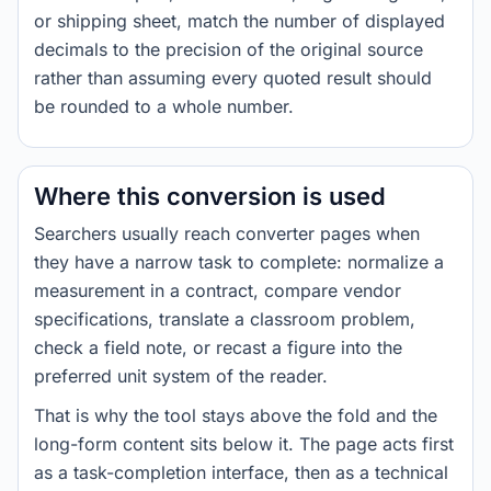
or shipping sheet, match the number of displayed
decimals to the precision of the original source
rather than assuming every quoted result should
be rounded to a whole number.
Where this conversion is used
Searchers usually reach converter pages when
they have a narrow task to complete: normalize a
measurement in a contract, compare vendor
specifications, translate a classroom problem,
check a field note, or recast a figure into the
preferred unit system of the reader.
That is why the tool stays above the fold and the
long-form content sits below it. The page acts first
as a task-completion interface, then as a technical