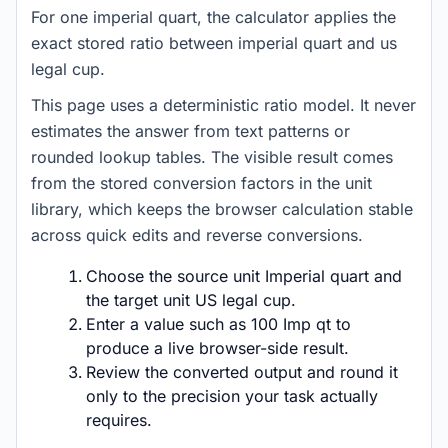
For one imperial quart, the calculator applies the
exact stored ratio between imperial quart and us
legal cup.
This page uses a deterministic ratio model. It never
estimates the answer from text patterns or
rounded lookup tables. The visible result comes
from the stored conversion factors in the unit
library, which keeps the browser calculation stable
across quick edits and reverse conversions.
Choose the source unit Imperial quart and
the target unit US legal cup.
Enter a value such as 100 Imp qt to
produce a live browser-side result.
Review the converted output and round it
only to the precision your task actually
requires.