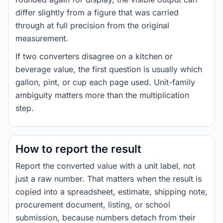
differ slightly from a figure that was carried
through at full precision from the original
measurement.
If two converters disagree on a kitchen or
beverage value, the first question is usually which
gallon, pint, or cup each page used. Unit-family
ambiguity matters more than the multiplication
step.
How to report the result
Report the converted value with a unit label, not
just a raw number. That matters when the result is
copied into a spreadsheet, estimate, shipping note,
procurement document, listing, or school
submission, because numbers detach from their