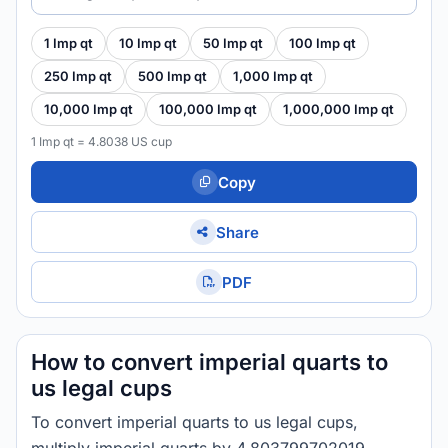
1 Imp qt
10 Imp qt
50 Imp qt
100 Imp qt
250 Imp qt
500 Imp qt
1,000 Imp qt
10,000 Imp qt
100,000 Imp qt
1,000,000 Imp qt
1 Imp qt = 4.8038 US cup
Copy
Share
PDF
How to convert imperial quarts to
us legal cups
To convert imperial quarts to us legal cups,