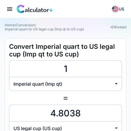
US
Home
/
Conversion
/
Embed
Imperial quart to US legal cup (Imp qt to US cup)
Convert Imperial quart to US legal
cup (Imp qt to US cup)
Imperial quart (Imp qt)
=
US legal cup (US cup)