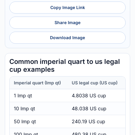
Copy Image Link
Share Image
Download Image
Common imperial quart to us legal
cup examples
Imperial quart (Imp qt)
US legal cup (US cup)
1 Imp qt
4.8038 US cup
10 Imp qt
48.038 US cup
50 Imp qt
240.19 US cup
100 Imp qt
480.38 US cup