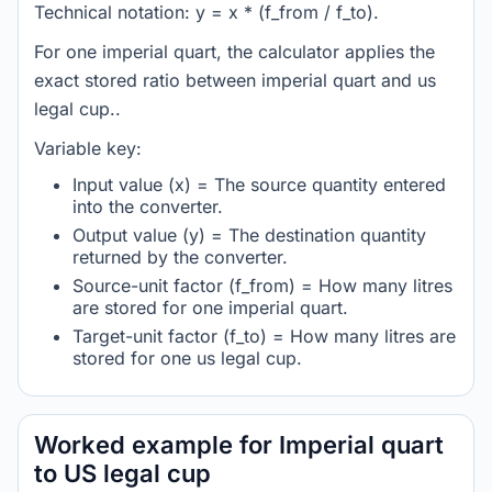
Technical notation: y = x * (f_from / f_to).
For one imperial quart, the calculator applies the
exact stored ratio between imperial quart and us
legal cup..
Variable key:
Input value (x) = The source quantity entered
into the converter.
Output value (y) = The destination quantity
returned by the converter.
Source-unit factor (f_from) = How many litres
are stored for one imperial quart.
Target-unit factor (f_to) = How many litres are
stored for one us legal cup.
Worked example for Imperial quart
to US legal cup