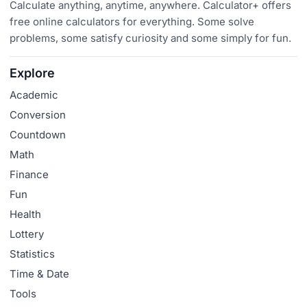
Calculate anything, anytime, anywhere. Calculator+ offers
free online calculators for everything. Some solve
problems, some satisfy curiosity and some simply for fun.
Explore
Academic
Conversion
Countdown
Math
Finance
Fun
Health
Lottery
Statistics
Time & Date
Tools