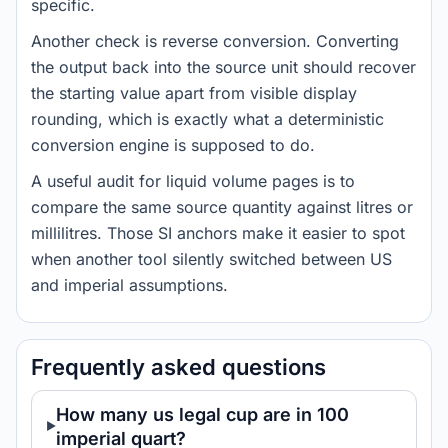
specific.
Another check is reverse conversion. Converting
the output back into the source unit should recover
the starting value apart from visible display
rounding, which is exactly what a deterministic
conversion engine is supposed to do.
A useful audit for liquid volume pages is to
compare the same source quantity against litres or
millilitres. Those SI anchors make it easier to spot
when another tool silently switched between US
and imperial assumptions.
Frequently asked questions
How many us legal cup are in 100
imperial quart?