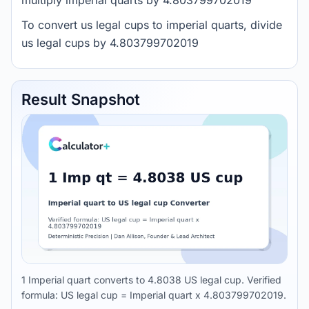
multiply imperial quarts by 4.803799702019
To convert us legal cups to imperial quarts, divide
us legal cups by 4.803799702019
Result Snapshot
1 Imperial quart converts to 4.8038 US legal cup. Verified
formula: US legal cup = Imperial quart x 4.803799702019.