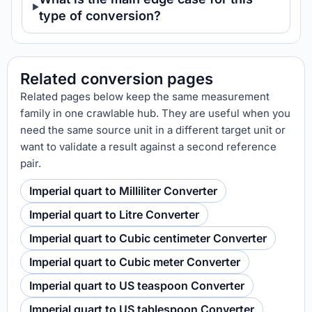
type of conversion?
Related conversion pages
Related pages below keep the same measurement
family in one crawlable hub. They are useful when you
need the same source unit in a different target unit or
want to validate a result against a second reference
pair.
Imperial quart to Milliliter Converter
Imperial quart to Litre Converter
Imperial quart to Cubic centimeter Converter
Imperial quart to Cubic meter Converter
Imperial quart to US teaspoon Converter
Imperial quart to US tablespoon Converter