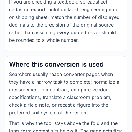
If you are checking a textbook, spreadsheet,
cadastral export, nutrition label, engineering note,
or shipping sheet, match the number of displayed
decimals to the precision of the original source
rather than assuming every quoted result should
be rounded to a whole number.
Where this conversion is used
Searchers usually reach converter pages when
they have a narrow task to complete: normalize a
measurement in a contract, compare vendor
specifications, translate a classroom problem,
check a field note, or recast a figure into the
preferred unit system of the reader.
That is why the tool stays above the fold and the
long-form content sits below it. The page acts first