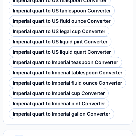
Imperial quart to US teaspoon Converter
Imperial quart to US tablespoon Converter
Imperial quart to US fluid ounce Converter
Imperial quart to US legal cup Converter
Imperial quart to US liquid pint Converter
Imperial quart to US liquid quart Converter
Imperial quart to Imperial teaspoon Converter
Imperial quart to Imperial tablespoon Converter
Imperial quart to Imperial fluid ounce Converter
Imperial quart to Imperial cup Converter
Imperial quart to Imperial pint Converter
Imperial quart to Imperial gallon Converter