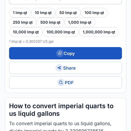
1 Imp qt
10 Imp qt
50 Imp qt
100 Imp qt
250 Imp qt
500 Imp qt
1,000 Imp qt
10,000 Imp qt
100,000 Imp qt
1,000,000 Imp qt
1 Imp qt = 0.300237 US gal
Copy
Share
PDF
How to convert imperial quarts to
us liquid gallons
To convert imperial quarts to us liquid gallons,