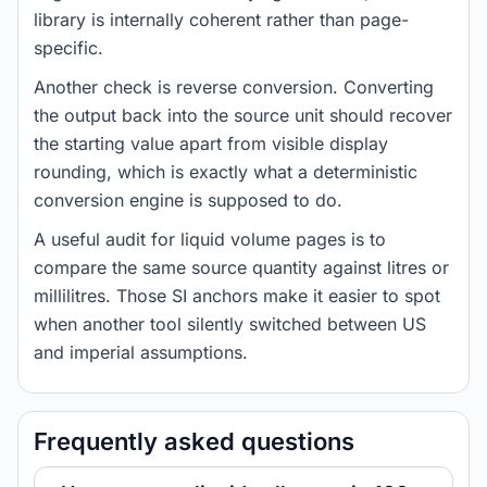
library is internally coherent rather than page-
specific.
Another check is reverse conversion. Converting
the output back into the source unit should recover
the starting value apart from visible display
rounding, which is exactly what a deterministic
conversion engine is supposed to do.
A useful audit for liquid volume pages is to
compare the same source quantity against litres or
millilitres. Those SI anchors make it easier to spot
when another tool silently switched between US
and imperial assumptions.
Frequently asked questions