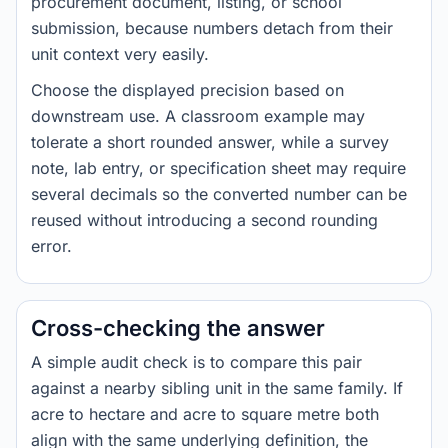
procurement document, listing, or school
submission, because numbers detach from their
unit context very easily.
Choose the displayed precision based on
downstream use. A classroom example may
tolerate a short rounded answer, while a survey
note, lab entry, or specification sheet may require
several decimals so the converted number can be
reused without introducing a second rounding
error.
Cross-checking the answer
A simple audit check is to compare this pair
against a nearby sibling unit in the same family. If
acre to hectare and acre to square metre both
align with the same underlying definition, the