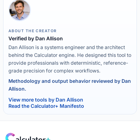
ABOUT THE CREATOR
Verified by Dan Allison
Dan Allison is a systems engineer and the architect
behind the Calculator engine. He designed this tool to
provide professionals with deterministic, reference-
grade precision for complex workflows.
Methodology and output behavior reviewed by Dan
Allison.
View more tools by Dan Allison
Read the Calculator+ Manifesto