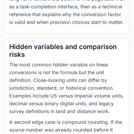
as a task-completion interface, then as a technical
reference that explains why the conversion factor
is valid and when precision choices start to matter.
Hidden variables and comparison
risks
The most common hidden variable on linear
conversions is not the formula but the unit
definition. Close-looking units can differ by
jurisdiction, standard, or historical convention.
Examples include US versus imperial volume units,
decimal versus binary digital units, and legacy
survey definitions in land and distance work.
A second edge case is compound rounding. If the
source number was already rounded before it