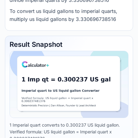
divide imperial quarts by 3.330696738516
To convert us liquid gallons to imperial quarts,
multiply us liquid gallons by 3.330696738516
Result Snapshot
1 Imperial quart converts to 0.300237 US liquid gallon.
Verified formula: US liquid gallon = Imperial quart x