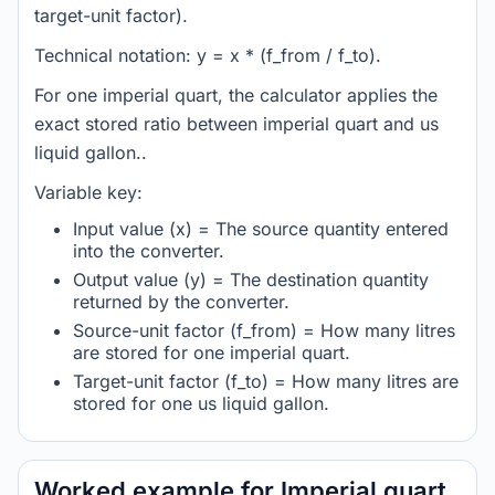
target-unit factor).
Technical notation: y = x * (f_from / f_to).
For one imperial quart, the calculator applies the
exact stored ratio between imperial quart and us
liquid gallon..
Variable key:
Input value (x) = The source quantity entered
into the converter.
Output value (y) = The destination quantity
returned by the converter.
Source-unit factor (f_from) = How many litres
are stored for one imperial quart.
Target-unit factor (f_to) = How many litres are
stored for one us liquid gallon.
Worked example for Imperial quart