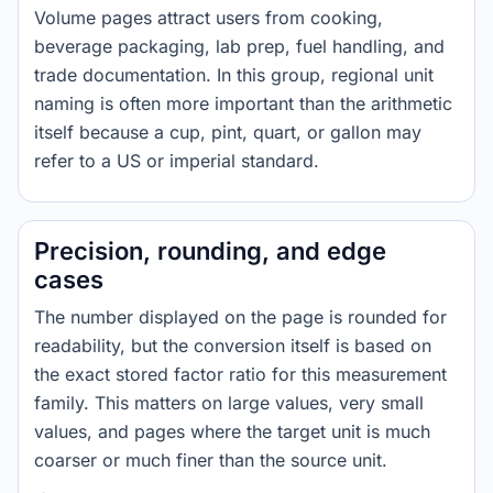
Volume pages attract users from cooking,
beverage packaging, lab prep, fuel handling, and
trade documentation. In this group, regional unit
naming is often more important than the arithmetic
itself because a cup, pint, quart, or gallon may
refer to a US or imperial standard.
Precision, rounding, and edge
cases
The number displayed on the page is rounded for
readability, but the conversion itself is based on
the exact stored factor ratio for this measurement
family. This matters on large values, very small
values, and pages where the target unit is much
coarser or much finer than the source unit.