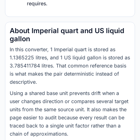
requires.
About Imperial quart and US liquid
gallon
In this converter, 1 Imperial quart is stored as
1.1365225 litres, and 1 US liquid gallon is stored as
3.785411784 litres. That common reference basis
is what makes the pair deterministic instead of
descriptive.
Using a shared base unit prevents drift when a
user changes direction or compares several target
units from the same source unit. It also makes the
page easier to audit because every result can be
traced back to a single unit factor rather than a
chain of approximations.