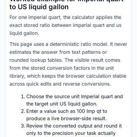
to US liquid gallon
For one imperial quart, the calculator applies the
exact stored ratio between imperial quart and us
liquid gallon.
This page uses a deterministic ratio model. It never
estimates the answer from text patterns or
rounded lookup tables. The visible result comes
from the stored conversion factors in the unit
library, which keeps the browser calculation stable
across quick edits and reverse conversions.
Choose the source unit Imperial quart and
the target unit US liquid gallon.
Enter a value such as 100 Imp qt to
produce a live browser-side result.
Review the converted output and round it
only to the precision your task actually