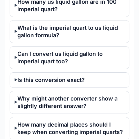
How many us liquid gallon are in 100
imperial quart?
What is the imperial quart to us liquid
gallon formula?
Can I convert us liquid gallon to
imperial quart too?
Is this conversion exact?
Why might another converter show a
slightly different answer?
How many decimal places should I
keep when converting imperial quarts?