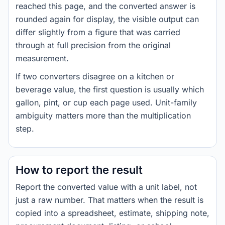
reached this page, and the converted answer is
rounded again for display, the visible output can
differ slightly from a figure that was carried
through at full precision from the original
measurement.
If two converters disagree on a kitchen or
beverage value, the first question is usually which
gallon, pint, or cup each page used. Unit-family
ambiguity matters more than the multiplication
step.
How to report the result
Report the converted value with a unit label, not
just a raw number. That matters when the result is
copied into a spreadsheet, estimate, shipping note,