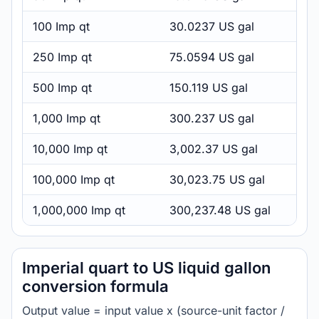
100 Imp qt
30.0237 US gal
250 Imp qt
75.0594 US gal
500 Imp qt
150.119 US gal
1,000 Imp qt
300.237 US gal
10,000 Imp qt
3,002.37 US gal
100,000 Imp qt
30,023.75 US gal
1,000,000 Imp qt
300,237.48 US gal
Imperial quart to US liquid gallon
conversion formula
Output value = input value x (source-unit factor /