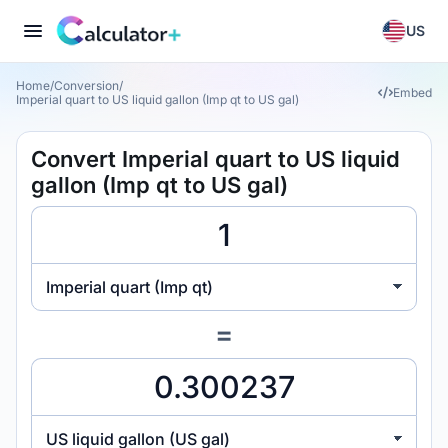
US
Home
/
Conversion
/
Embed
Imperial quart to US liquid gallon (Imp qt to US gal)
Convert Imperial quart to US liquid
gallon (Imp qt to US gal)
Imperial quart (Imp qt)
=
US liquid gallon (US gal)