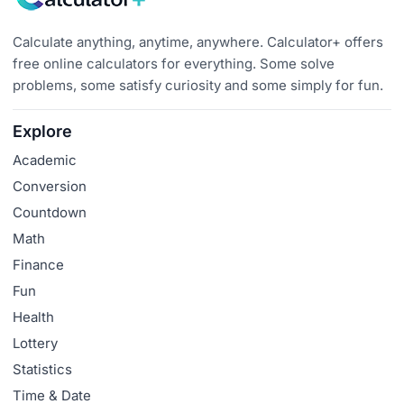
Calculate anything, anytime, anywhere. Calculator+ offers
free online calculators for everything. Some solve
problems, some satisfy curiosity and some simply for fun.
Explore
Academic
Conversion
Countdown
Math
Finance
Fun
Health
Lottery
Statistics
Time & Date