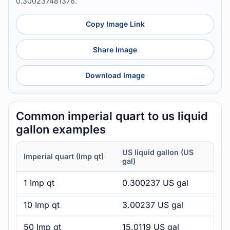
0.300237481376.
Copy Image Link
Share Image
Download Image
Common imperial quart to us liquid
gallon examples
US liquid gallon (US
Imperial quart (Imp qt)
gal)
1 Imp qt
0.300237 US gal
10 Imp qt
3.00237 US gal
50 Imp qt
15.0119 US gal