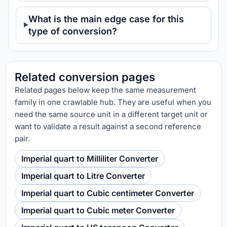
What is the main edge case for this
type of conversion?
Related conversion pages
Related pages below keep the same measurement
family in one crawlable hub. They are useful when you
need the same source unit in a different target unit or
want to validate a result against a second reference
pair.
Imperial quart to Milliliter Converter
Imperial quart to Litre Converter
Imperial quart to Cubic centimeter Converter
Imperial quart to Cubic meter Converter