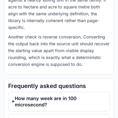
against a nearby sibling unit in the same family. If
acre to hectare and acre to square metre both
align with the same underlying definition, the
library is internally coherent rather than page-
specific.
Another check is reverse conversion. Converting
the output back into the source unit should recover
the starting value apart from visible display
rounding, which is exactly what a deterministic
conversion engine is supposed to do.
Frequently asked questions
How many week are in 100
microsecond?