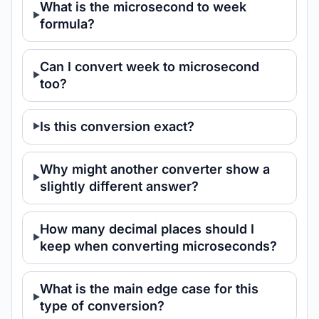
What is the microsecond to week
formula?
Can I convert week to microsecond
too?
Is this conversion exact?
Why might another converter show a
slightly different answer?
How many decimal places should I
keep when converting microseconds?
What is the main edge case for this
type of conversion?