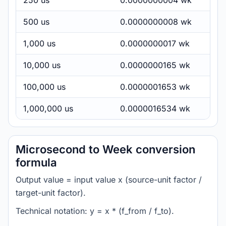
250 us
0.0000000004 wk
500 us
0.0000000008 wk
1,000 us
0.0000000017 wk
10,000 us
0.0000000165 wk
100,000 us
0.0000001653 wk
1,000,000 us
0.0000016534 wk
Microsecond to Week conversion
formula
Output value = input value x (source-unit factor /
target-unit factor).
Technical notation: y = x * (f_from / f_to).