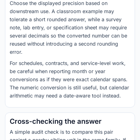
Choose the displayed precision based on
downstream use. A classroom example may
tolerate a short rounded answer, while a survey
note, lab entry, or specification sheet may require
several decimals so the converted number can be
reused without introducing a second rounding
error.
For schedules, contracts, and service-level work,
be careful when reporting month or year
conversions as if they were exact calendar spans.
The numeric conversion is still useful, but calendar
arithmetic may need a date-aware tool instead.
Cross-checking the answer
A simple audit check is to compare this pair