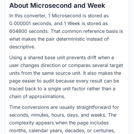
About Microsecond and Week
In this converter, 1 Microsecond is stored as
0.000001 seconds, and 1 Week is stored as
604800 seconds. That common reference basis is
what makes the pair deterministic instead of
descriptive.
Using a shared base unit prevents drift when a
user changes direction or compares several target
units from the same source unit. It also makes the
page easier to audit because every result can be
traced back to a single unit factor rather than a
chain of approximations.
Time conversions are usually straightforward for
seconds, minutes, hours, days, and weeks. The
complexity appears when the page includes
months, calendar years, decades, or centuries,