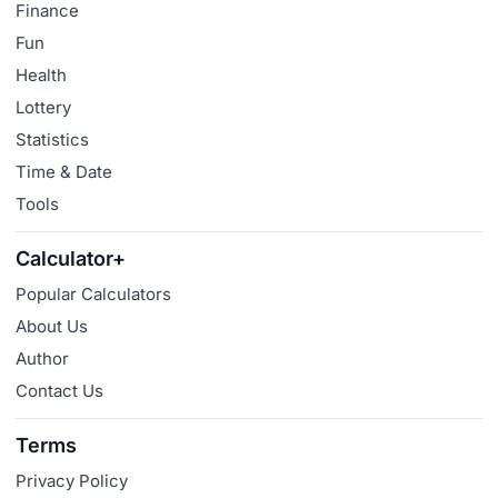
Finance
Fun
Health
Lottery
Statistics
Time & Date
Tools
Calculator+
Popular Calculators
About Us
Author
Contact Us
Terms
Privacy Policy