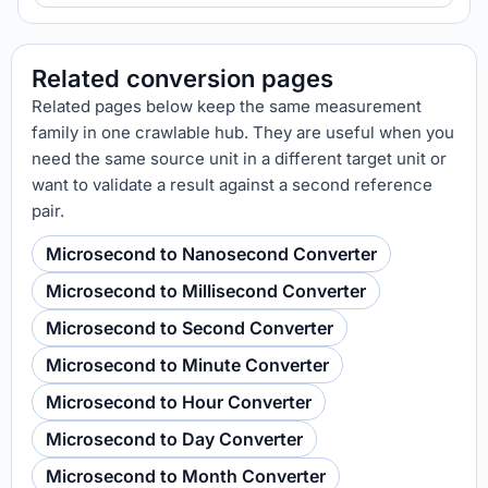
Related conversion pages
Related pages below keep the same measurement
family in one crawlable hub. They are useful when you
need the same source unit in a different target unit or
want to validate a result against a second reference
pair.
Microsecond to Nanosecond Converter
Microsecond to Millisecond Converter
Microsecond to Second Converter
Microsecond to Minute Converter
Microsecond to Hour Converter
Microsecond to Day Converter
Microsecond to Month Converter