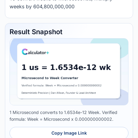
weeks by 604,800,000,000
Result Snapshot
1 Microsecond converts to 1.6534e-12 Week. Verified
formula: Week = Microsecond x 0.000000000002.
Copy Image Link