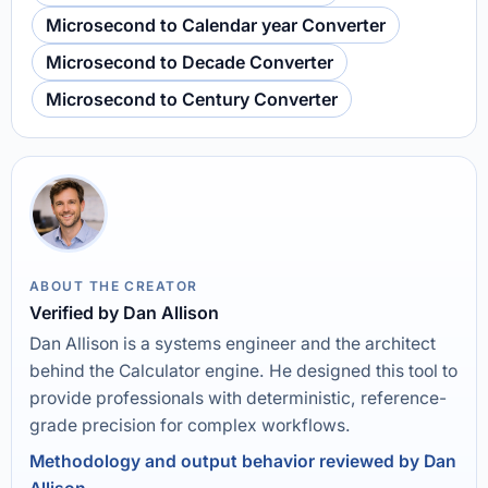
Microsecond to Calendar year Converter
Microsecond to Decade Converter
Microsecond to Century Converter
ABOUT THE CREATOR
Verified by Dan Allison
Dan Allison is a systems engineer and the architect
behind the Calculator engine. He designed this tool to
provide professionals with deterministic, reference-
grade precision for complex workflows.
Methodology and output behavior reviewed by Dan