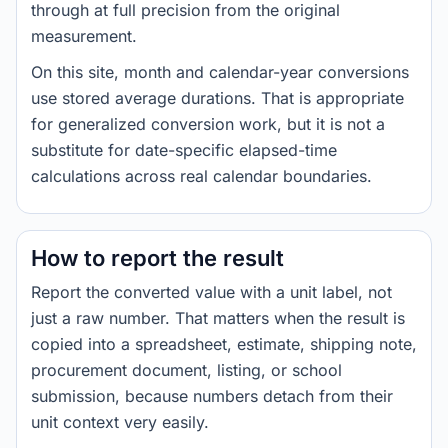
through at full precision from the original
measurement.
On this site, month and calendar-year conversions
use stored average durations. That is appropriate
for generalized conversion work, but it is not a
substitute for date-specific elapsed-time
calculations across real calendar boundaries.
How to report the result
Report the converted value with a unit label, not
just a raw number. That matters when the result is
copied into a spreadsheet, estimate, shipping note,
procurement document, listing, or school
submission, because numbers detach from their
unit context very easily.