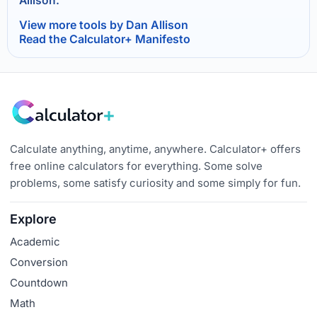
Allison.
View more tools by Dan Allison
Read the Calculator+ Manifesto
Calculate anything, anytime, anywhere. Calculator+ offers
free online calculators for everything. Some solve
problems, some satisfy curiosity and some simply for fun.
Explore
Academic
Conversion
Countdown
Math