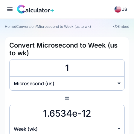
US
Home
/
Conversion
/
Microsecond to Week (us to wk)
Embed
Convert Microsecond to Week (us
to wk)
Microsecond (us)
=
Week (wk)