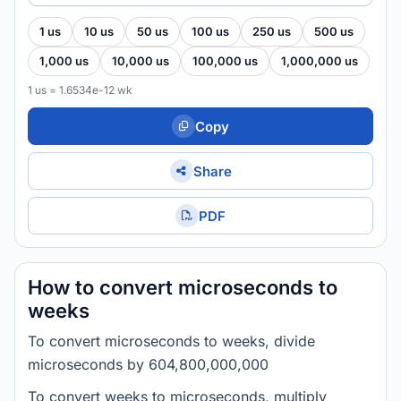
1 us
10 us
50 us
100 us
250 us
500 us
1,000 us
10,000 us
100,000 us
1,000,000 us
1 us = 1.6534e-12 wk
Copy
Share
PDF
How to convert microseconds to
weeks
To convert microseconds to weeks, divide
microseconds by 604,800,000,000
To convert weeks to microseconds, multiply