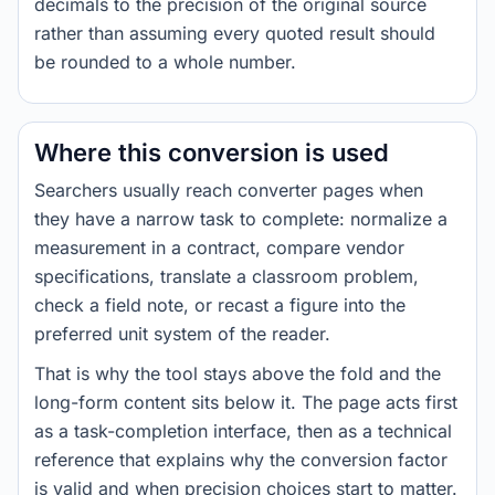
decimals to the precision of the original source
rather than assuming every quoted result should
be rounded to a whole number.
Where this conversion is used
Searchers usually reach converter pages when
they have a narrow task to complete: normalize a
measurement in a contract, compare vendor
specifications, translate a classroom problem,
check a field note, or recast a figure into the
preferred unit system of the reader.
That is why the tool stays above the fold and the
long-form content sits below it. The page acts first
as a task-completion interface, then as a technical
reference that explains why the conversion factor
is valid and when precision choices start to matter.