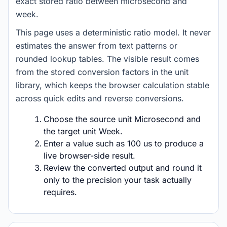
exact stored ratio between microsecond and
week.
This page uses a deterministic ratio model. It never
estimates the answer from text patterns or
rounded lookup tables. The visible result comes
from the stored conversion factors in the unit
library, which keeps the browser calculation stable
across quick edits and reverse conversions.
Choose the source unit Microsecond and
the target unit Week.
Enter a value such as 100 us to produce a
live browser-side result.
Review the converted output and round it
only to the precision your task actually
requires.