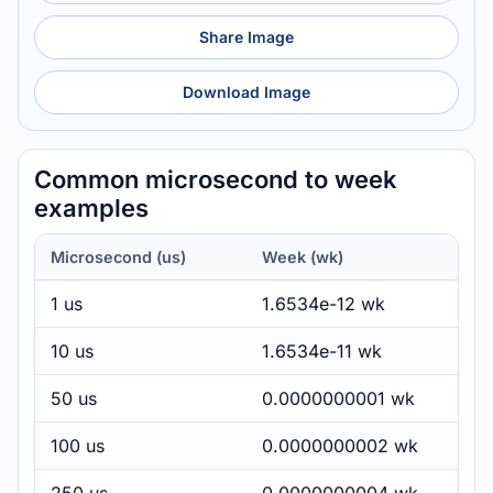
Share Image
Download Image
Common microsecond to week
examples
Microsecond (us)
Week (wk)
1 us
1.6534e-12 wk
10 us
1.6534e-11 wk
50 us
0.0000000001 wk
100 us
0.0000000002 wk