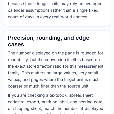
because those longer units may rely on averaged
calendar assumptions rather than a single fixed
count of days in every real-world context.
Precision, rounding, and edge
cases
The number displayed on the page is rounded for
readability, but the conversion itself is based on
the exact stored factor ratio for this measurement
family. This matters on large values, very small
values, and pages where the target unit is much
coarser or much finer than the source unit.
If you are checking a textbook, spreadsheet,
cadastral export, nutrition label, engineering note,
or shipping sheet, match the number of displayed