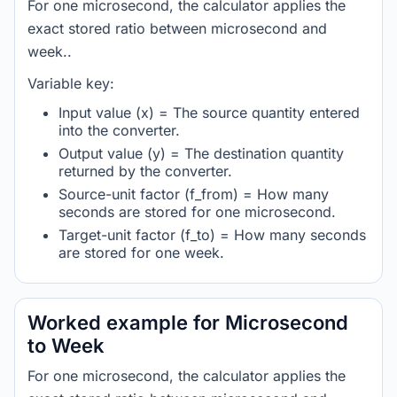
For one microsecond, the calculator applies the
exact stored ratio between microsecond and
week..
Variable key:
Input value (x) = The source quantity entered
into the converter.
Output value (y) = The destination quantity
returned by the converter.
Source-unit factor (f_from) = How many
seconds are stored for one microsecond.
Target-unit factor (f_to) = How many seconds
are stored for one week.
Worked example for Microsecond
to Week
For one microsecond, the calculator applies the