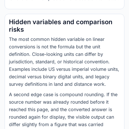
Hidden variables and comparison
risks
The most common hidden variable on linear
conversions is not the formula but the unit
definition. Close-looking units can differ by
jurisdiction, standard, or historical convention.
Examples include US versus imperial volume units,
decimal versus binary digital units, and legacy
survey definitions in land and distance work.
A second edge case is compound rounding. If the
source number was already rounded before it
reached this page, and the converted answer is
rounded again for display, the visible output can
differ slightly from a figure that was carried