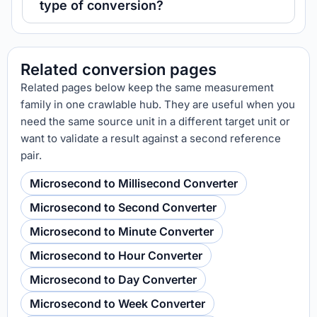
type of conversion?
Related conversion pages
Related pages below keep the same measurement
family in one crawlable hub. They are useful when you
need the same source unit in a different target unit or
want to validate a result against a second reference
pair.
Microsecond to Millisecond Converter
Microsecond to Second Converter
Microsecond to Minute Converter
Microsecond to Hour Converter
Microsecond to Day Converter
Microsecond to Week Converter