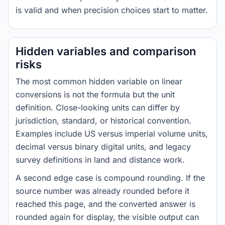
is valid and when precision choices start to matter.
Hidden variables and comparison
risks
The most common hidden variable on linear
conversions is not the formula but the unit
definition. Close-looking units can differ by
jurisdiction, standard, or historical convention.
Examples include US versus imperial volume units,
decimal versus binary digital units, and legacy
survey definitions in land and distance work.
A second edge case is compound rounding. If the
source number was already rounded before it
reached this page, and the converted answer is
rounded again for display, the visible output can