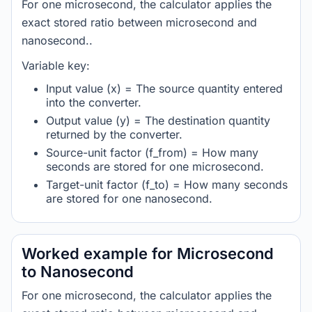
For one microsecond, the calculator applies the
exact stored ratio between microsecond and
nanosecond..
Variable key:
Input value (x) = The source quantity entered
into the converter.
Output value (y) = The destination quantity
returned by the converter.
Source-unit factor (f_from) = How many
seconds are stored for one microsecond.
Target-unit factor (f_to) = How many seconds
are stored for one nanosecond.
Worked example for Microsecond
to Nanosecond
For one microsecond, the calculator applies the