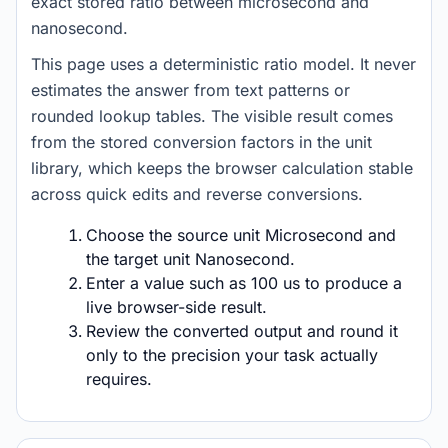
exact stored ratio between microsecond and
nanosecond.
This page uses a deterministic ratio model. It never
estimates the answer from text patterns or
rounded lookup tables. The visible result comes
from the stored conversion factors in the unit
library, which keeps the browser calculation stable
across quick edits and reverse conversions.
Choose the source unit Microsecond and
the target unit Nanosecond.
Enter a value such as 100 us to produce a
live browser-side result.
Review the converted output and round it
only to the precision your task actually
requires.