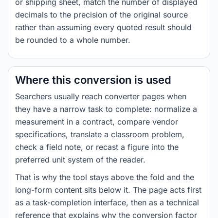
or shipping sheet, match the number of displayed
decimals to the precision of the original source
rather than assuming every quoted result should
be rounded to a whole number.
Where this conversion is used
Searchers usually reach converter pages when
they have a narrow task to complete: normalize a
measurement in a contract, compare vendor
specifications, translate a classroom problem,
check a field note, or recast a figure into the
preferred unit system of the reader.
That is why the tool stays above the fold and the
long-form content sits below it. The page acts first
as a task-completion interface, then as a technical
reference that explains why the conversion factor