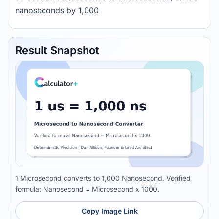
nanoseconds by 1,000
Result Snapshot
1 Microsecond converts to 1,000 Nanosecond. Verified
formula: Nanosecond = Microsecond x 1000.
Copy Image Link