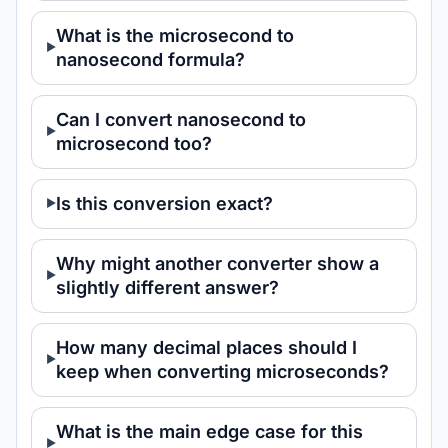
What is the microsecond to
nanosecond formula?
Can I convert nanosecond to
microsecond too?
Is this conversion exact?
Why might another converter show a
slightly different answer?
How many decimal places should I
keep when converting microseconds?
What is the main edge case for this