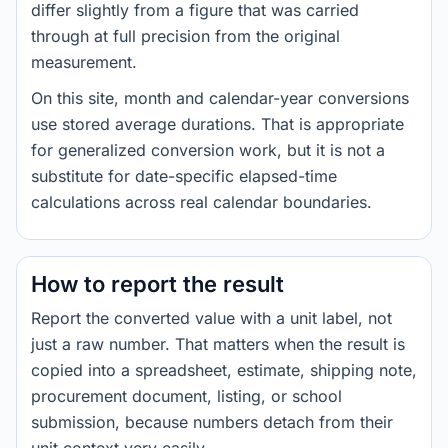
differ slightly from a figure that was carried
through at full precision from the original
measurement.
On this site, month and calendar-year conversions
use stored average durations. That is appropriate
for generalized conversion work, but it is not a
substitute for date-specific elapsed-time
calculations across real calendar boundaries.
How to report the result
Report the converted value with a unit label, not
just a raw number. That matters when the result is
copied into a spreadsheet, estimate, shipping note,
procurement document, listing, or school
submission, because numbers detach from their