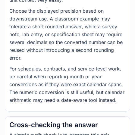
unit context very easily.
Choose the displayed precision based on
downstream use. A classroom example may
tolerate a short rounded answer, while a survey
note, lab entry, or specification sheet may require
several decimals so the converted number can be
reused without introducing a second rounding
error.
For schedules, contracts, and service-level work,
be careful when reporting month or year
conversions as if they were exact calendar spans.
The numeric conversion is still useful, but calendar
arithmetic may need a date-aware tool instead.
Cross-checking the answer