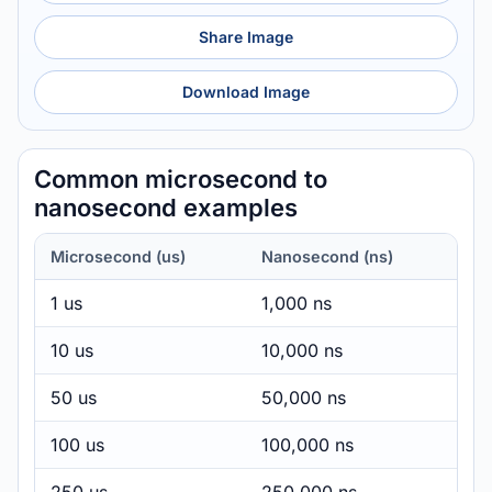
Share Image
Download Image
Common microsecond to
nanosecond examples
Microsecond (us)
Nanosecond (ns)
1 us
1,000 ns
10 us
10,000 ns
50 us
50,000 ns
100 us
100,000 ns