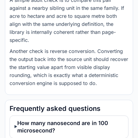
A simple audit check is to compare this pair
against a nearby sibling unit in the same family. If
acre to hectare and acre to square metre both
align with the same underlying definition, the
library is internally coherent rather than page-
specific.
Another check is reverse conversion. Converting
the output back into the source unit should recover
the starting value apart from visible display
rounding, which is exactly what a deterministic
conversion engine is supposed to do.
Frequently asked questions
How many nanosecond are in 100
microsecond?