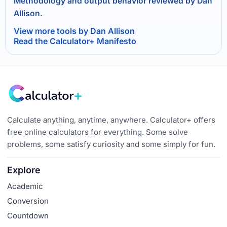
Methodology and output behavior reviewed by Dan
Allison.
View more tools by Dan Allison
Read the Calculator+ Manifesto
Calculate anything, anytime, anywhere. Calculator+ offers
free online calculators for everything. Some solve
problems, some satisfy curiosity and some simply for fun.
Explore
Academic
Conversion
Countdown