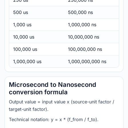
250 us
250,000 ns
500 us
500,000 ns
1,000 us
1,000,000 ns
10,000 us
10,000,000 ns
100,000 us
100,000,000 ns
1,000,000 us
1,000,000,000 ns
Microsecond to Nanosecond
conversion formula
Output value = input value x (source-unit factor /
target-unit factor).
Technical notation: y = x * (f_from / f_to).