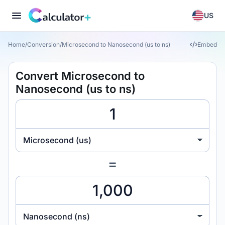
US
Home
/
Conversion
/
Microsecond to Nanosecond (us to ns)
Embed
Convert Microsecond to
Nanosecond (us to ns)
Microsecond (us)
=
Nanosecond (ns)