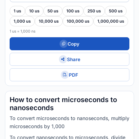
1 us
10 us
50 us
100 us
250 us
500 us
1,000 us
10,000 us
100,000 us
1,000,000 us
1 us = 1,000 ns
Copy
Share
PDF
How to convert microseconds to
nanoseconds
To convert microseconds to nanoseconds, multiply
microseconds by 1,000
To convert nanoseconds to microseconds, divide