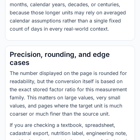
months, calendar years, decades, or centuries,
because those longer units may rely on averaged
calendar assumptions rather than a single fixed
count of days in every real-world context.
Precision, rounding, and edge
cases
The number displayed on the page is rounded for
readability, but the conversion itself is based on
the exact stored factor ratio for this measurement
family. This matters on large values, very small
values, and pages where the target unit is much
coarser or much finer than the source unit.
If you are checking a textbook, spreadsheet,
cadastral export, nutrition label, engineering note,