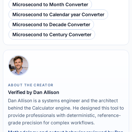
Microsecond to Month Converter
Microsecond to Calendar year Converter
Microsecond to Decade Converter
Microsecond to Century Converter
ABOUT THE CREATOR
Verified by Dan Allison
Dan Allison is a systems engineer and the architect
behind the Calculator engine. He designed this tool to
provide professionals with deterministic, reference-
grade precision for complex workflows.