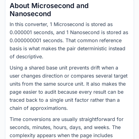
About Microsecond and
Nanosecond
In this converter, 1 Microsecond is stored as
0.000001 seconds, and 1 Nanosecond is stored as
0.000000001 seconds. That common reference
basis is what makes the pair deterministic instead
of descriptive.
Using a shared base unit prevents drift when a
user changes direction or compares several target
units from the same source unit. It also makes the
page easier to audit because every result can be
traced back to a single unit factor rather than a
chain of approximations.
Time conversions are usually straightforward for
seconds, minutes, hours, days, and weeks. The
complexity appears when the page includes