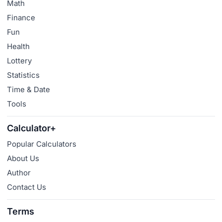
Math
Finance
Fun
Health
Lottery
Statistics
Time & Date
Tools
Calculator+
Popular Calculators
About Us
Author
Contact Us
Terms