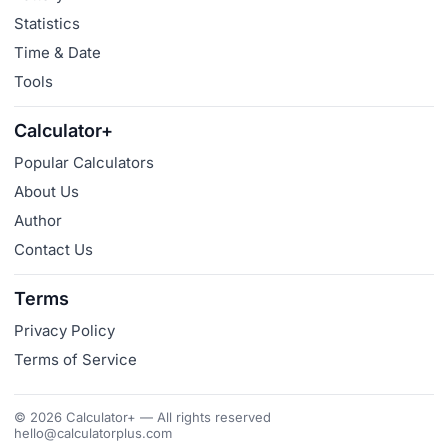
Statistics
Time & Date
Tools
Calculator+
Popular Calculators
About Us
Author
Contact Us
Terms
Privacy Policy
Terms of Service
© 2026 Calculator+ — All rights reserved
hello@calculatorplus.com