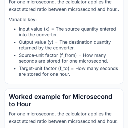
For one microsecond, the calculator applies the
exact stored ratio between microsecond and hour..
Variable key:
Input value (x) = The source quantity entered
into the converter.
Output value (y) = The destination quantity
returned by the converter.
Source-unit factor (f_from) = How many
seconds are stored for one microsecond.
Target-unit factor (f_to) = How many seconds
are stored for one hour.
Worked example for Microsecond
to Hour
For one microsecond, the calculator applies the
exact stored ratio between microsecond and hour.