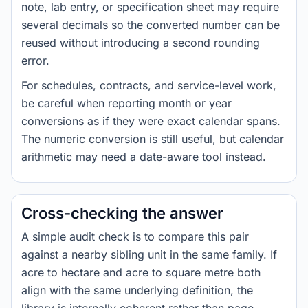
note, lab entry, or specification sheet may require
several decimals so the converted number can be
reused without introducing a second rounding
error.
For schedules, contracts, and service-level work,
be careful when reporting month or year
conversions as if they were exact calendar spans.
The numeric conversion is still useful, but calendar
arithmetic may need a date-aware tool instead.
Cross-checking the answer
A simple audit check is to compare this pair
against a nearby sibling unit in the same family. If
acre to hectare and acre to square metre both
align with the same underlying definition, the