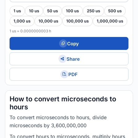
1 us
10 us
50 us
100 us
250 us
500 us
1,000 us
10,000 us
100,000 us
1,000,000 us
1 us = 0.0000000003 h
Copy
Share
PDF
How to convert microseconds to
hours
To convert microseconds to hours, divide
microseconds by 3,600,000,000
To convert hours to microseconds, multiply hours