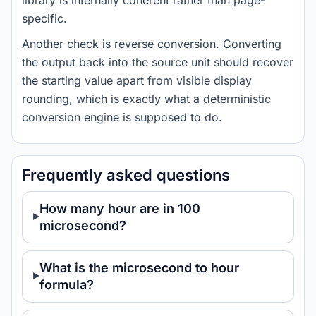
library is internally coherent rather than page-
specific.
Another check is reverse conversion. Converting
the output back into the source unit should recover
the starting value apart from visible display
rounding, which is exactly what a deterministic
conversion engine is supposed to do.
Frequently asked questions
How many hour are in 100
microsecond?
What is the microsecond to hour
formula?