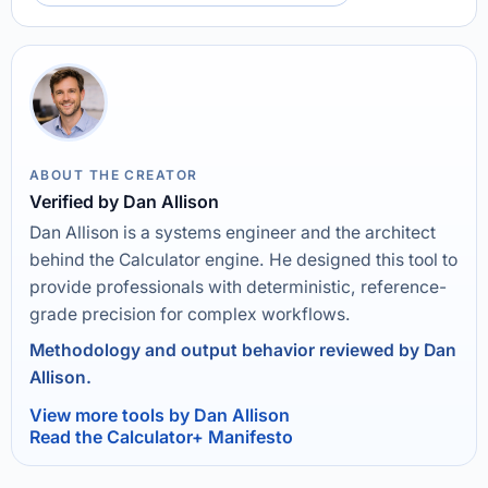
ABOUT THE CREATOR
Verified by Dan Allison
Dan Allison is a systems engineer and the architect
behind the Calculator engine. He designed this tool to
provide professionals with deterministic, reference-
grade precision for complex workflows.
Methodology and output behavior reviewed by Dan
Allison.
View more tools by Dan Allison
Read the Calculator+ Manifesto