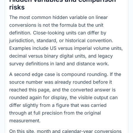
risks
The most common hidden variable on linear
conversions is not the formula but the unit
definition. Close-looking units can differ by
jurisdiction, standard, or historical convention.
Examples include US versus imperial volume units,
decimal versus binary digital units, and legacy
survey definitions in land and distance work.
A second edge case is compound rounding. If the
source number was already rounded before it
reached this page, and the converted answer is
rounded again for display, the visible output can
differ slightly from a figure that was carried
through at full precision from the original
measurement.
On this site, month and calendar-year conversions