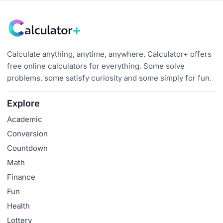
Calculate anything, anytime, anywhere. Calculator+ offers
free online calculators for everything. Some solve
problems, some satisfy curiosity and some simply for fun.
Explore
Academic
Conversion
Countdown
Math
Finance
Fun
Health
Lottery