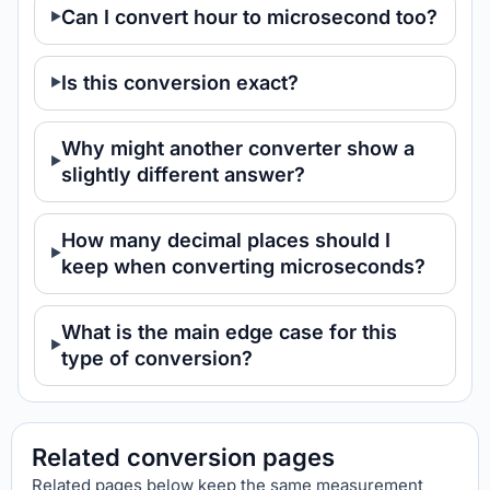
Can I convert hour to microsecond too?
Is this conversion exact?
Why might another converter show a
slightly different answer?
How many decimal places should I
keep when converting microseconds?
What is the main edge case for this
type of conversion?
Related conversion pages
Related pages below keep the same measurement