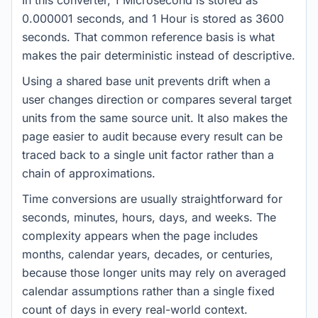
In this converter, 1 Microsecond is stored as
0.000001 seconds, and 1 Hour is stored as 3600
seconds. That common reference basis is what
makes the pair deterministic instead of descriptive.
Using a shared base unit prevents drift when a
user changes direction or compares several target
units from the same source unit. It also makes the
page easier to audit because every result can be
traced back to a single unit factor rather than a
chain of approximations.
Time conversions are usually straightforward for
seconds, minutes, hours, days, and weeks. The
complexity appears when the page includes
months, calendar years, decades, or centuries,
because those longer units may rely on averaged
calendar assumptions rather than a single fixed
count of days in every real-world context.