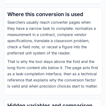
Where this conversion is used
Searchers usually reach converter pages when
they have a narrow task to complete: normalize a
measurement in a contract, compare vendor
specifications, translate a classroom problem,
check a field note, or recast a figure into the
preferred unit system of the reader.
That is why the tool stays above the fold and the
long-form content sits below it. The page acts first
as a task-completion interface, then as a technical
reference that explains why the conversion factor
is valid and when precision choices start to matter.
Hidden variables and comparison