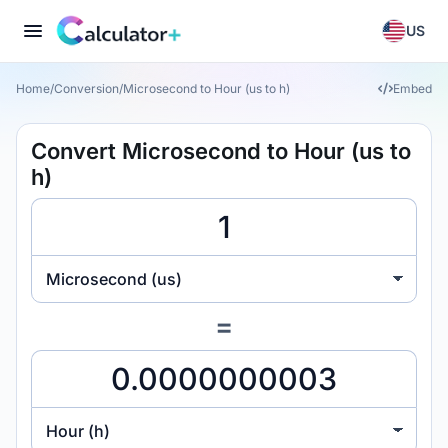
US
Home
/
Conversion
/
Microsecond to Hour (us to h)
Embed
Convert Microsecond to Hour (us to
h)
Microsecond (us)
=
Hour (h)