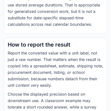
use stored average durations. That is appropriate
for generalized conversion work, but it is not a
substitute for date-specific elapsed-time
calculations across real calendar boundaries.
How to report the result
Report the converted value with a unit label, not
just a raw number. That matters when the result is
copied into a spreadsheet, estimate, shipping note,
procurement document, listing, or school
submission, because numbers detach from their
unit context very easily.
Choose the displayed precision based on
downstream use. A classroom example may
tolerate a short rounded answer, while a survey