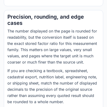
Precision, rounding, and edge
cases
The number displayed on the page is rounded for
readability, but the conversion itself is based on
the exact stored factor ratio for this measurement
family. This matters on large values, very small
values, and pages where the target unit is much
coarser or much finer than the source unit.
If you are checking a textbook, spreadsheet,
cadastral export, nutrition label, engineering note,
or shipping sheet, match the number of displayed
decimals to the precision of the original source
rather than assuming every quoted result should
be rounded to a whole number.