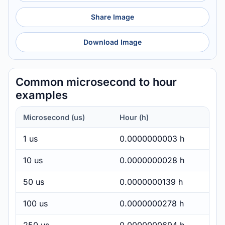
Share Image
Download Image
Common microsecond to hour
examples
Microsecond (us)
Hour (h)
1 us
0.0000000003 h
10 us
0.0000000028 h
50 us
0.0000000139 h
100 us
0.0000000278 h