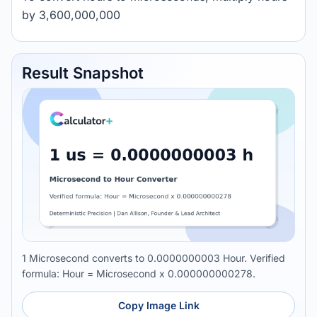
by 3,600,000,000
Result Snapshot
1 Microsecond converts to 0.0000000003 Hour. Verified
formula: Hour = Microsecond x 0.000000000278.
Copy Image Link