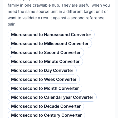
family in one crawlable hub. They are useful when you
need the same source unit in a different target unit or
want to validate a result against a second reference
pair.
Microsecond to Nanosecond Converter
Microsecond to Millisecond Converter
Microsecond to Second Converter
Microsecond to Minute Converter
Microsecond to Day Converter
Microsecond to Week Converter
Microsecond to Month Converter
Microsecond to Calendar year Converter
Microsecond to Decade Converter
Microsecond to Century Converter