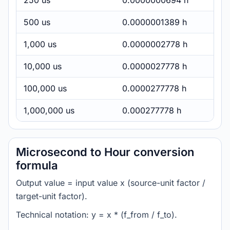
250 us
0.0000000694 h
500 us
0.0000001389 h
1,000 us
0.0000002778 h
10,000 us
0.0000027778 h
100,000 us
0.0000277778 h
1,000,000 us
0.000277778 h
Microsecond to Hour conversion
formula
Output value = input value x (source-unit factor /
target-unit factor).
Technical notation: y = x * (f_from / f_to).