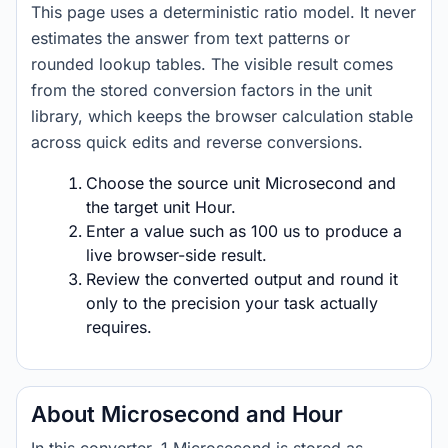
This page uses a deterministic ratio model. It never
estimates the answer from text patterns or
rounded lookup tables. The visible result comes
from the stored conversion factors in the unit
library, which keeps the browser calculation stable
across quick edits and reverse conversions.
Choose the source unit Microsecond and
the target unit Hour.
Enter a value such as 100 us to produce a
live browser-side result.
Review the converted output and round it
only to the precision your task actually
requires.
About Microsecond and Hour