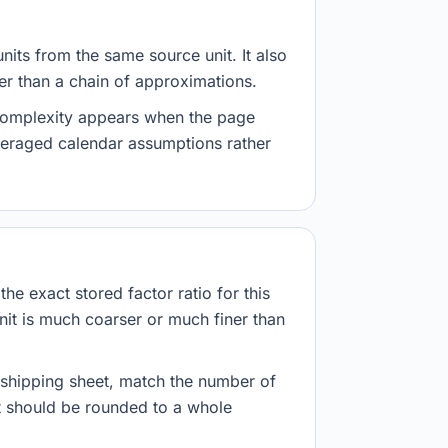
nits from the same source unit. It also
her than a chain of approximations.
 complexity appears when the page
veraged calendar assumptions rather
he exact stored factor ratio for this
nit is much coarser or much finer than
r shipping sheet, match the number of
lt should be rounded to a whole