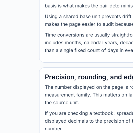
basis is what makes the pair determinist
Using a shared base unit prevents drift
makes the page easier to audit because 
Time conversions are usually straight
includes months, calendar years, decad
than a single fixed count of days in ev
Precision, rounding, and e
The number displayed on the page is roun
measurement family. This matters on la
the source unit.
If you are checking a textbook, spreads
displayed decimals to the precision of
number.