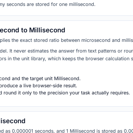
ny seconds are stored for one millisecond.
econd to Millisecond
plies the exact stored ratio between microsecond and milli
del. It never estimates the answer from text patterns or rou
s in the unit library, which keeps the browser calculation 
ond and the target unit Millisecond.
produce a live browser-side result.
round it only to the precision your task actually requires.
lisecond
ored as 0.000001 seconds, and 1 Millisecond is stored as 0