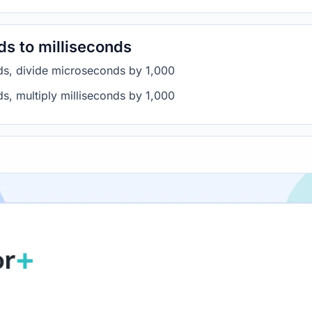
s to milliseconds
ds, divide microseconds by 1,000
s, multiply milliseconds by 1,000