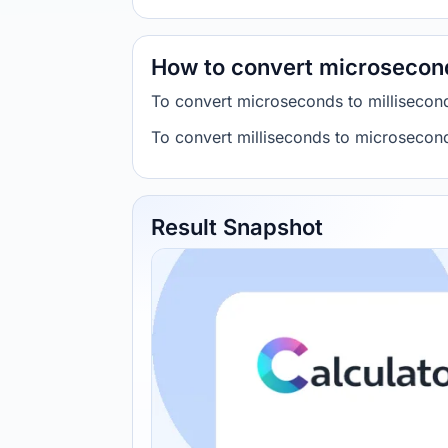
How to convert microsecond
To convert microseconds to millisecon
To convert milliseconds to microsecond
Result Snapshot