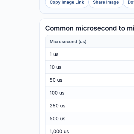
Copy Image Link
Share Image
Do
Common microsecond to mi
Microsecond (us)
1 us
10 us
50 us
100 us
250 us
500 us
1,000 us