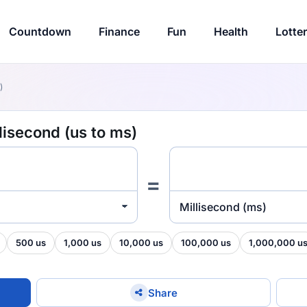
Countdown
Finance
Fun
Health
Lotte
)
lisecond (us to ms)
=
Millisecond (ms)
500 us
1,000 us
10,000 us
100,000 us
1,000,000 u
Share