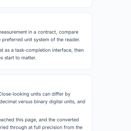
measurement in a contract, compare
e preferred unit system of the reader.
st as a task-completion interface, then
 start to matter.
Close-looking units can differ by
decimal versus binary digital units, and
eached this page, and the converted
ried through at full precision from the