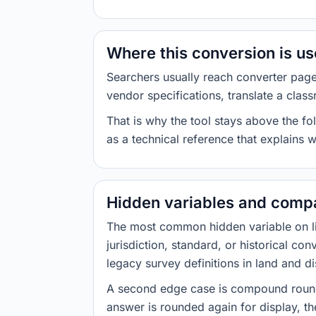
Where this conversion is u
Searchers usually reach converter pag
vendor specifications, translate a class
That is why the tool stays above the fol
as a technical reference that explains 
Hidden variables and compa
The most common hidden variable on line
jurisdiction, standard, or historical co
legacy survey definitions in land and d
A second edge case is compound roundi
answer is rounded again for display, the