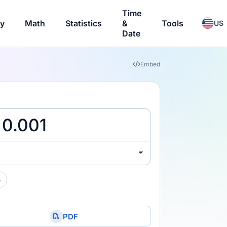
Time
ry
Math
Statistics
&
Tools
US
Date
Embed
s
PDF