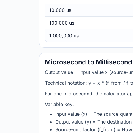
10,000 us
100,000 us
1,000,000 us
Microsecond to Millisecond
Output value = input value x (source-unit
Technical notation: y = x * (f_from / f_t
For one microsecond, the calculator ap
Variable key:
Input value (x) = The source quanti
Output value (y) = The destination 
Source-unit factor (f_from) = Ho