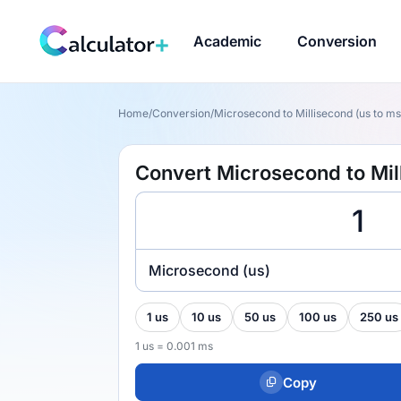
Academic
Conversion
Home
/
Conversion
/
Microsecond to Millisecond (us to ms
Convert Microsecond to Mil
Microsecond (us)
1 us
10 us
50 us
100 us
250 us
1 us = 0.001 ms
Copy