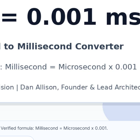
 Verified formula: Millisecond = Microsecond x 0.001.