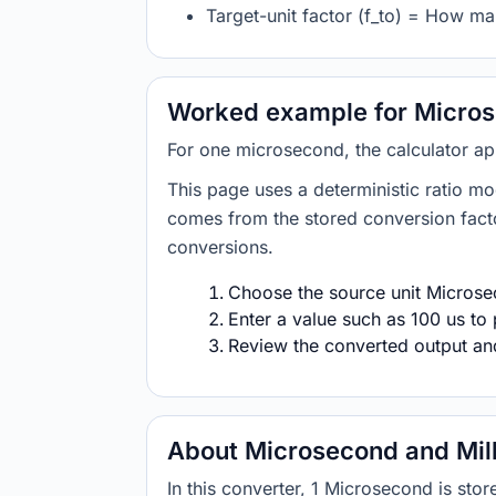
Target-unit factor (f_to) = How ma
Worked example for Micros
For one microsecond, the calculator ap
This page uses a deterministic ratio mo
comes from the stored conversion factor
conversions.
Choose the source unit Microsec
Enter a value such as 100 us to 
Review the converted output and 
About Microsecond and Mil
In this converter, 1 Microsecond is st