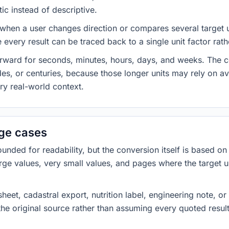
ic instead of descriptive.
 when a user changes direction or compares several target u
every result can be traced back to a single unit factor rat
forward for seconds, minutes, hours, days, and weeks. The
es, or centuries, because those longer units may rely on a
ery real-world context.
dge cases
ded for readability, but the conversion itself is based on t
rge values, very small values, and pages where the target u
heet, cadastral export, nutrition label, engineering note, o
 the original source rather than assuming every quoted resu