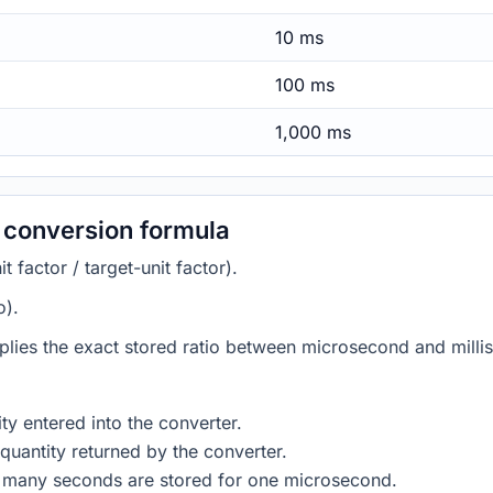
10 ms
100 ms
1,000 ms
 conversion formula
 factor / target-unit factor).
o).
plies the exact stored ratio between microsecond and milli
ty entered into the converter.
quantity returned by the converter.
w many seconds are stored for one microsecond.