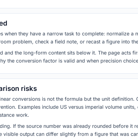
sed
es when they have a narrow task to complete: normalize a 
room problem, check a field note, or recast a figure into th
d and the long-form content sits below it. The page acts fir
why the conversion factor is valid and when precision choices
rison risks
ar conversions is not the formula but the unit definition. 
nvention. Examples include US versus imperial volume units, 
istance work.
ng. If the source number was already rounded before it r
 visible output can differ slightly from a figure that was car