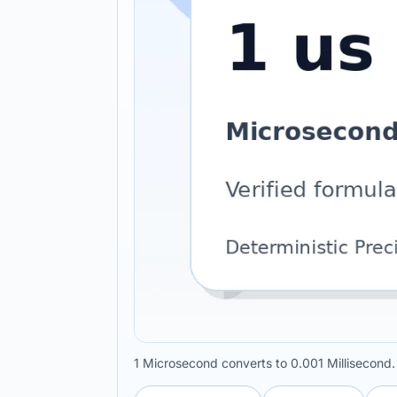
1 Microsecond converts to 0.001 Millisecond.