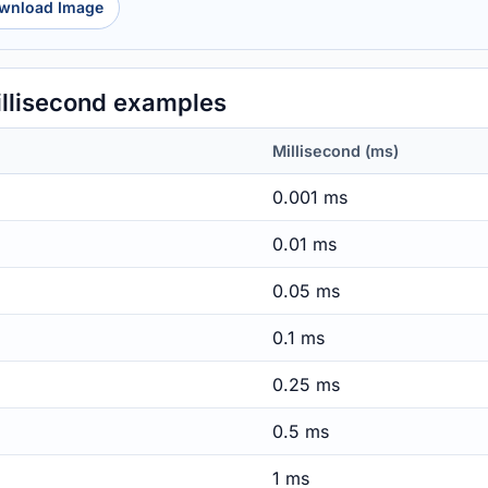
wnload Image
llisecond examples
Millisecond (ms)
0.001 ms
0.01 ms
0.05 ms
0.1 ms
0.25 ms
0.5 ms
1 ms