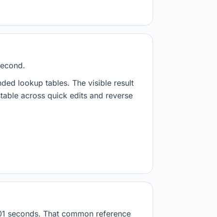
second.
nded lookup tables. The visible result
stable across quick edits and reverse
.001 seconds. That common reference