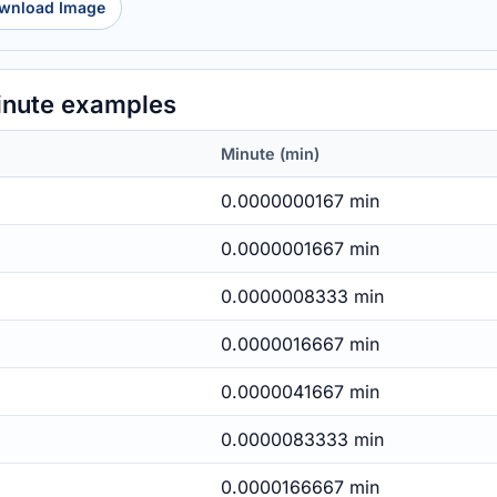
wnload Image
nute examples
Minute (min)
0.0000000167 min
0.0000001667 min
0.0000008333 min
0.0000016667 min
0.0000041667 min
0.0000083333 min
0.0000166667 min