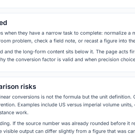
sed
es when they have a narrow task to complete: normalize a 
room problem, check a field note, or recast a figure into th
d and the long-form content sits below it. The page acts fir
why the conversion factor is valid and when precision choices
rison risks
ar conversions is not the formula but the unit definition. 
nvention. Examples include US versus imperial volume units, 
istance work.
ng. If the source number was already rounded before it r
 visible output can differ slightly from a figure that was car