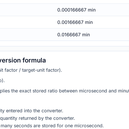
0.000166667 min
0.00166667 min
0.0166667 min
version formula
 factor / target-unit factor).
o).
plies the exact stored ratio between microsecond and minut
ty entered into the converter.
quantity returned by the converter.
w many seconds are stored for one microsecond.