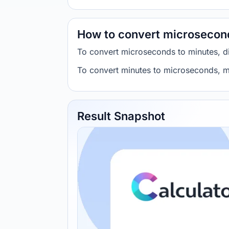
How to convert microsecon
To convert microseconds to minutes, 
To convert minutes to microseconds, m
Result Snapshot