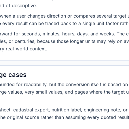
ad of descriptive.
 when a user changes direction or compares several target u
every result can be traced back to a single unit factor rat
forward for seconds, minutes, hours, days, and weeks. The
es, or centuries, because those longer units may rely on a
ery real-world context.
dge cases
ded for readability, but the conversion itself is based on t
rge values, very small values, and pages where the target u
heet, cadastral export, nutrition label, engineering note, o
 the original source rather than assuming every quoted resu