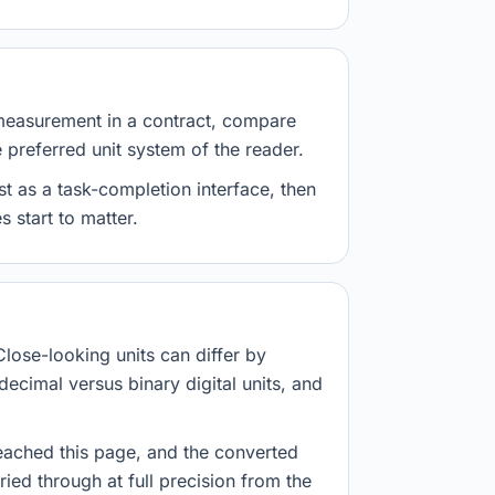
measurement in a contract, compare
e preferred unit system of the reader.
st as a task-completion interface, then
 start to matter.
Close-looking units can differ by
decimal versus binary digital units, and
eached this page, and the converted
ried through at full precision from the