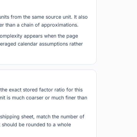
nits from the same source unit. It also
her than a chain of approximations.
 complexity appears when the page
veraged calendar assumptions rather
he exact stored factor ratio for this
nit is much coarser or much finer than
r shipping sheet, match the number of
lt should be rounded to a whole