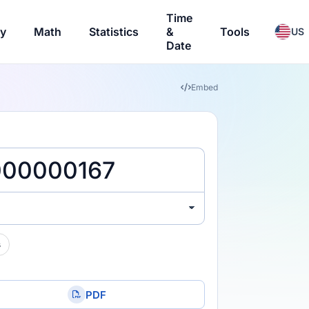
Time
ry
Math
Statistics
&
Tools
US
Date
Embed
s
PDF