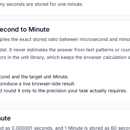
any seconds are stored for one minute.
econd to Minute
plies the exact stored ratio between microsecond and minu
del. It never estimates the answer from text patterns or rou
s in the unit library, which keeps the browser calculation 
ond and the target unit Minute.
produce a live browser-side result.
round it only to the precision your task actually requires.
nute
ored as 0.000001 seconds, and 1 Minute is stored as 60 sec