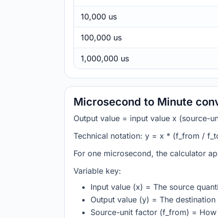
10,000 us
100,000 us
1,000,000 us
Microsecond to Minute con
Output value = input value x (source-unit
Technical notation: y = x * (f_from / f_t
For one microsecond, the calculator ap
Variable key:
Input value (x) = The source quanti
Output value (y) = The destination 
Source-unit factor (f_from) = Ho