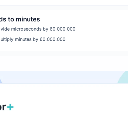
ds to minutes
divide microseconds by 60,000,000
ultiply minutes by 60,000,000