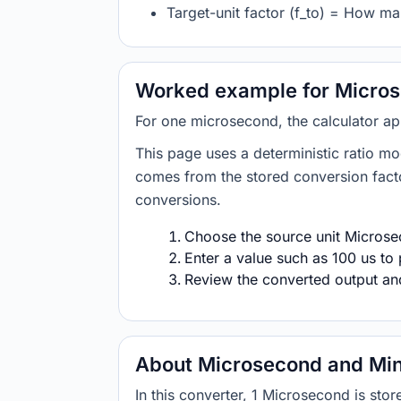
Target-unit factor (f_to) = How m
Worked example for Micros
For one microsecond, the calculator ap
This page uses a deterministic ratio mo
comes from the stored conversion factor
conversions.
Choose the source unit Microsec
Enter a value such as 100 us to 
Review the converted output and 
About Microsecond and Mi
In this converter, 1 Microsecond is st