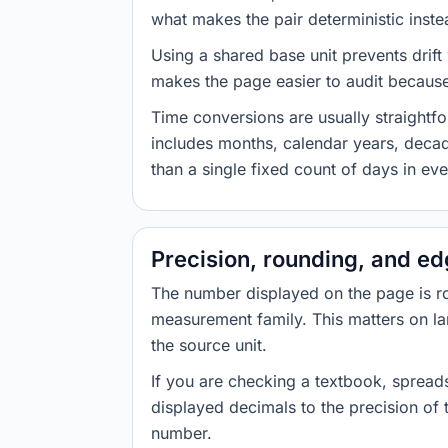
what makes the pair deterministic inste
Using a shared base unit prevents drift
makes the page easier to audit because 
Time conversions are usually straight
includes months, calendar years, decad
than a single fixed count of days in ev
Precision, rounding, and e
The number displayed on the page is roun
measurement family. This matters on la
the source unit.
If you are checking a textbook, spreads
displayed decimals to the precision of
number.