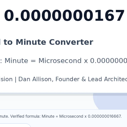
ute. Verified formula: Minute = Microsecond x 0.000000016667.