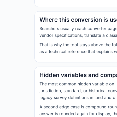
Where this conversion is u
Searchers usually reach converter pag
vendor specifications, translate a class
That is why the tool stays above the fol
as a technical reference that explains 
Hidden variables and compa
The most common hidden variable on line
jurisdiction, standard, or historical co
legacy survey definitions in land and d
A second edge case is compound roundi
answer is rounded again for display, the