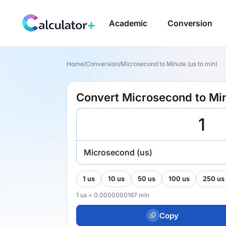
Academic
Conversion
Home
/
Conversion
/
Microsecond to Minute (us to min)
Convert Microsecond to Min
Microsecond (us)
1 us
10 us
50 us
100 us
250 us
1 us = 0.0000000167 min
Copy