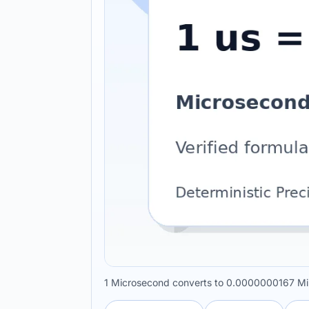
1 Microsecond converts to 0.0000000167 Min