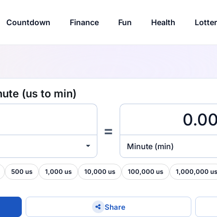
Countdown
Finance
Fun
Health
Lotte
ute (us to min)
=
Minute (min)
500 us
1,000 us
10,000 us
100,000 us
1,000,000 u
Share