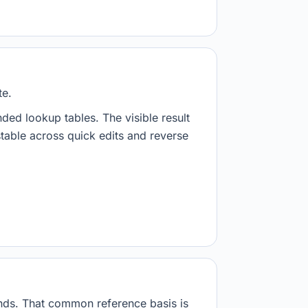
te.
nded lookup tables. The visible result
stable across quick edits and reverse
onds. That common reference basis is