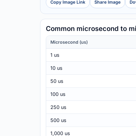
Copy Image Link
Share Image
Do
Common microsecond to mi
Microsecond (us)
1 us
10 us
50 us
100 us
250 us
500 us
1,000 us