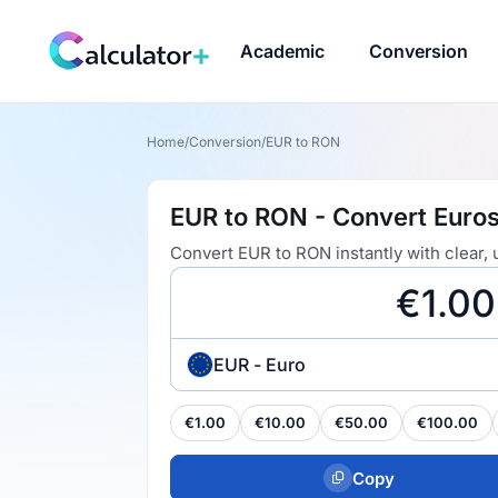
Academic
Conversion
Home
/
Conversion
/
EUR to RON
EUR to RON - Convert Euros
Convert EUR to RON instantly with clear,
EUR - Euro
€1.00
€10.00
€50.00
€100.00
Copy