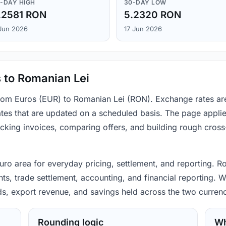
-DAY HIGH
30-DAY LOW
.2581 RON
5.2320 RON
Jun 2026
17 Jun 2026
 to Romanian Lei
from Euros (EUR) to Romanian Lei (RON). Exchange rates ar
tes that are updated on a scheduled basis. The page applie
hecking invoices, comparing offers, and building rough cro
 euro area for everyday pricing, settlement, and reporting.
s, trade settlement, accounting, and financial reporting. W
ods, export revenue, and savings held across the two currenc
Rounding logic
Wh