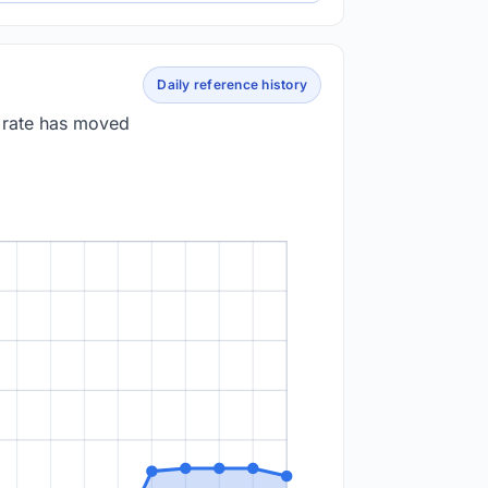
Daily reference history
e rate has moved