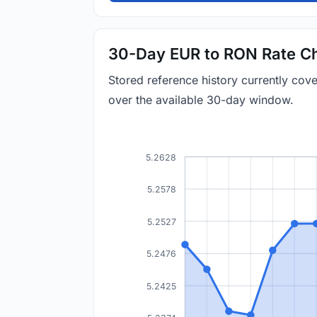
30-Day EUR to RON Rate Ch
Stored reference history currently co
over the available 30-day window.
5.2628
5.2578
5.2527
5.2476
5.2425