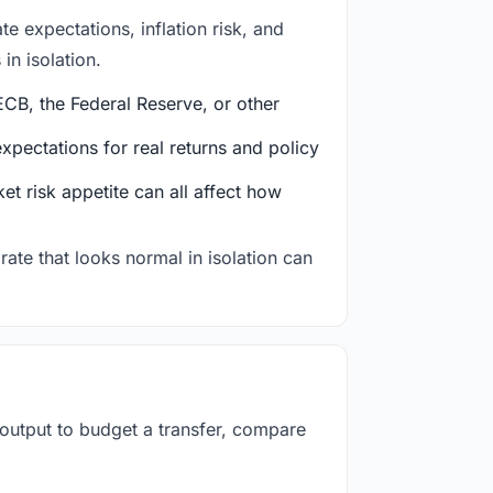
e expectations, inflation risk, and
in isolation.
CB, the Federal Reserve, or other
ectations for real returns and policy
et risk appetite can all affect how
rate that looks normal in isolation can
 output to budget a transfer, compare