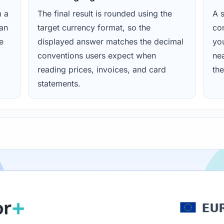
m a
The final result is rounded using the
A s
ean
target currency format, so the
con
e
displayed answer matches the decimal
yo
conventions users expect when
nea
reading prices, invoices, and card
the
statements.