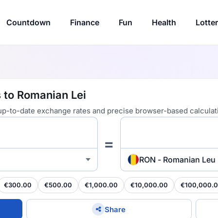
Countdown
Finance
Fun
Health
Lotte
 to Romanian Lei
 up-to-date exchange rates and precise browser-based calculat
=
RON - Romanian Leu
€300.00
€500.00
€1,000.00
€10,000.00
€100,000.
Share