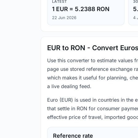
LATEST
30
1 EUR = 5.2388 RON
5
22 Jun 2026
4 
EUR to RON - Convert Euros
Use this converter to estimate values 
page use stored reference exchange ra
which makes it useful for planning, c
a live dealing feed.
Euro (EUR) is used in countries in the
that settle in RON for consumer payment
effective price of travel, imported go
Reference rate