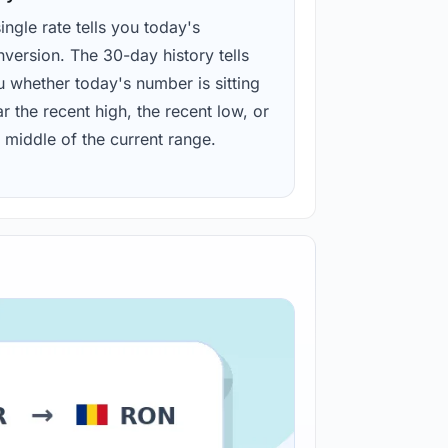
ingle rate tells you today's
version. The 30-day history tells
u whether today's number is sitting
r the recent high, the recent low, or
 middle of the current range.