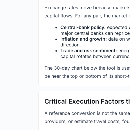
Exchange rates move because markets co
capital flows. For any pair, the market
Central-bank policy:
expected c
major central banks can reprice 
Inflation and growth:
data on wa
direction.
Trade and risk sentiment:
energy
capital rotates between currenc
The 30-day chart below the tool is usef
be near the top or bottom of its short-
Critical Execution Factors
A reference conversion is not the same
providers, or estimate travel costs, fou