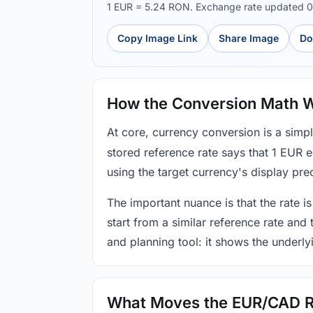
1 EUR = 5.24 RON. Exchange rate updated 
Copy Image Link
Share Image
Do
How the Conversion Math 
At core, currency conversion is a simp
stored reference rate says that 1 EUR 
using the target currency's display prec
The important nuance is that the rate is
start from a similar reference rate and
and planning tool: it shows the underly
What Moves the EUR/CAD R