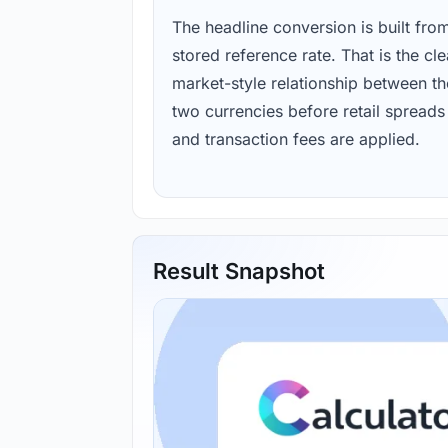
The headline conversion is built fro
stored reference rate. That is the cl
market-style relationship between th
two currencies before retail spreads
and transaction fees are applied.
Result Snapshot