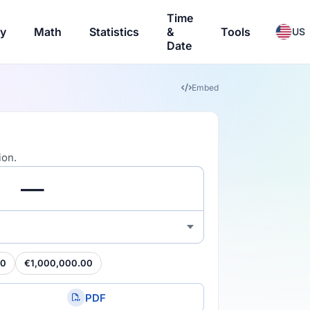
Time
ry
Math
Statistics
&
Tools
US
Date
Embed
ion.
00
€1,000,000.00
PDF