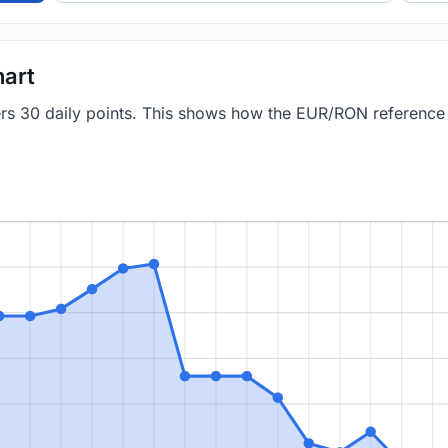
art
vers 30 daily points. This shows how the EUR/RON referenc