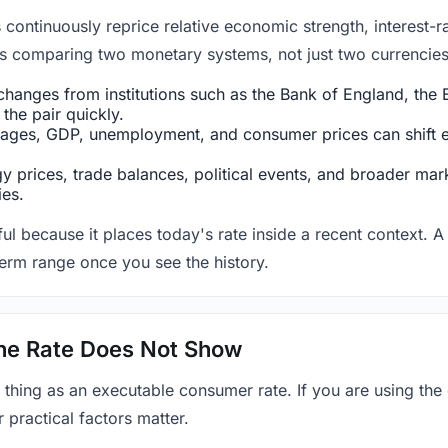
ntinuously reprice relative economic strength, interest-rat
 is comparing two monetary systems, not just two currencies 
hanges from institutions such as the Bank of England, the E
the pair quickly.
ges, GDP, unemployment, and consumer prices can shift exp
 prices, trade balances, political events, and broader mark
ies.
ul because it places today's rate inside a recent context. A 
term range once you see the history.
 the Rate Does Not Show
 thing as an executable consumer rate. If you are using the
r practical factors matter.