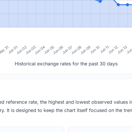
0
ay 31
Jun 01
Jun 02
Jun 03
Jun 04
Jun 05
Jun 06
Jun 07
Jun 08
Jun 09
Jun 10
Jun 11
Jun 12
Jun 13
Jun
Historical exchange rates for the past 30 days
red reference rate, the highest and lowest observed values 
y. It is designed to keep the chart itself focused on the trend