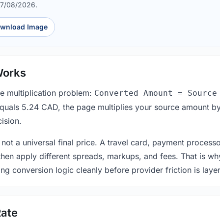
07/08/2026.
wnload Image
Works
le multiplication problem:
Converted Amount = Source
equals 5.24 CAD, the page multiplies your source amount by
ision.
 not a universal final price. A travel card, payment process
 then apply different spreads, markups, and fees. That is wh
ing conversion logic cleanly before provider friction is laye
ate