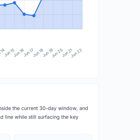
 14
Jun 15
Jun 16
Jun 17
Jun 18
Jun 19
Jun 20
Jun 21
Jun 22
inside the current 30-day window, and
 line while still surfacing the key