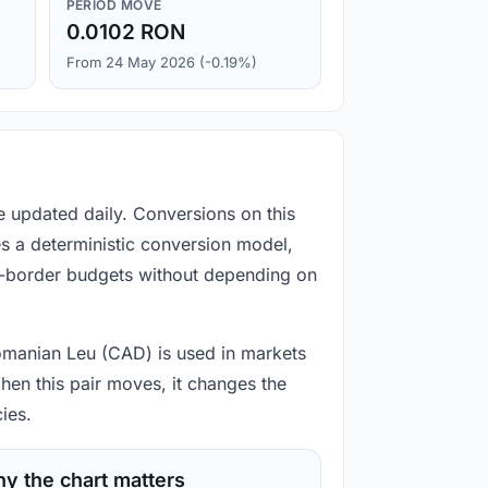
PERIOD MOVE
0.0102 RON
From 24 May 2026 (-0.19%)
e updated daily. Conversions on this
s a deterministic conversion model,
ss-border budgets without depending on
 Romanian Leu (CAD) is used in markets
hen this pair moves, it changes the
ies.
y the chart matters