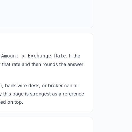
. If the
 Amount x Exchange Rate
 that rate and then rounds the answer
or, bank wire desk, or broker can all
y this page is strongest as a reference
red on top.