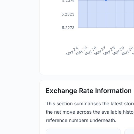
5.2374
5.2323
5.2273
May 24
May 25
May 26
May 27
May 28
May 29
May 3
M
Exchange Rate Information
This section summarises the latest sto
the net move across the available histor
reference numbers underneath.