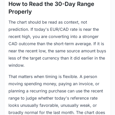
How to Read the 30-Day Range
Properly
The chart should be read as context, not
prediction. If today's EUR/CAD rate is near the
recent high, you are converting into a stronger
CAD outcome than the short-term average. If it is
near the recent low, the same source amount buys
less of the target currency than it did earlier in the
window.
That matters when timing is flexible. A person
moving spending money, paying an invoice, or
planning a recurring purchase can use the recent
range to judge whether today's reference rate
looks unusually favorable, unusually weak, or
broadly normal for the last month. The chart does