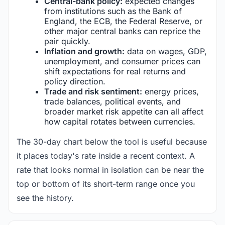
Central-bank policy:
expected changes
from institutions such as the Bank of
England, the ECB, the Federal Reserve, or
other major central banks can reprice the
pair quickly.
Inflation and growth:
data on wages, GDP,
unemployment, and consumer prices can
shift expectations for real returns and
policy direction.
Trade and risk sentiment:
energy prices,
trade balances, political events, and
broader market risk appetite can all affect
how capital rotates between currencies.
The 30-day chart below the tool is useful because
it places today's rate inside a recent context. A
rate that looks normal in isolation can be near the
top or bottom of its short-term range once you
see the history.