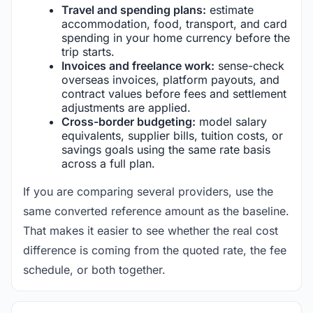
Travel and spending plans:
estimate
accommodation, food, transport, and card
spending in your home currency before the
trip starts.
Invoices and freelance work:
sense-check
overseas invoices, platform payouts, and
contract values before fees and settlement
adjustments are applied.
Cross-border budgeting:
model salary
equivalents, supplier bills, tuition costs, or
savings goals using the same rate basis
across a full plan.
If you are comparing several providers, use the
same converted reference amount as the baseline.
That makes it easier to see whether the real cost
difference is coming from the quoted rate, the fee
schedule, or both together.