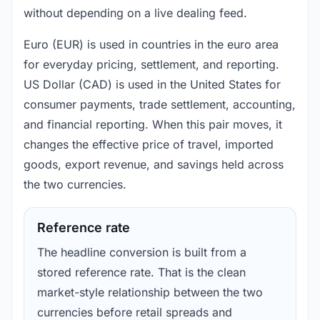
without depending on a live dealing feed.
Euro (EUR) is used in countries in the euro area
for everyday pricing, settlement, and reporting.
US Dollar (CAD) is used in the United States for
consumer payments, trade settlement, accounting,
and financial reporting. When this pair moves, it
changes the effective price of travel, imported
goods, export revenue, and savings held across
the two currencies.
Reference rate
The headline conversion is built from a
stored reference rate. That is the clean
market-style relationship between the two
currencies before retail spreads and