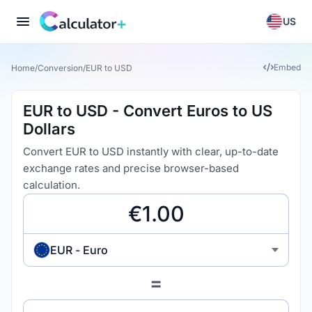
US
Embed
Home
/
Conversion
/
EUR to USD
EUR to USD - Convert Euros to US
Dollars
Convert EUR to USD instantly with clear, up-to-date
exchange rates and precise browser-based
calculation.
EUR - Euro
=