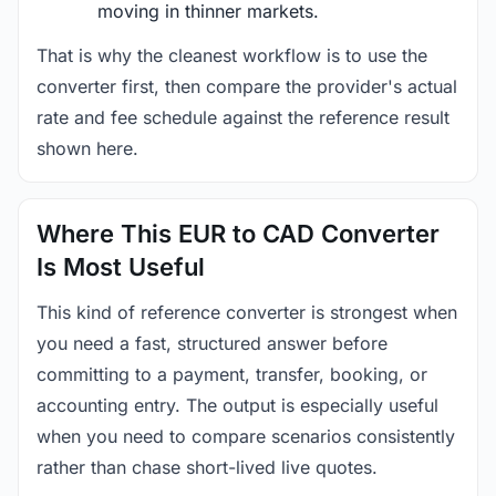
moving in thinner markets.
That is why the cleanest workflow is to use the
converter first, then compare the provider's actual
rate and fee schedule against the reference result
shown here.
Where This EUR to CAD Converter
Is Most Useful
This kind of reference converter is strongest when
you need a fast, structured answer before
committing to a payment, transfer, booking, or
accounting entry. The output is especially useful
when you need to compare scenarios consistently
rather than chase short-lived live quotes.