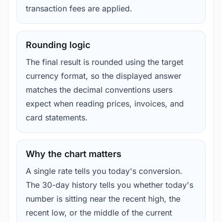
transaction fees are applied.
Rounding logic
The final result is rounded using the target
currency format, so the displayed answer
matches the decimal conventions users
expect when reading prices, invoices, and
card statements.
Why the chart matters
A single rate tells you today's conversion.
The 30-day history tells you whether today's
number is sitting near the recent high, the
recent low, or the middle of the current