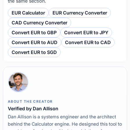
the same section.
EUR Calculator
EUR Currency Converter
CAD Currency Converter
Convert EUR to GBP
Convert EUR to JPY
Convert EUR to AUD
Convert EUR to CAD
Convert EUR to SGD
ABOUT THE CREATOR
Verified by Dan Allison
Dan Allison is a systems engineer and the architect
behind the Calculator engine. He designed this tool to