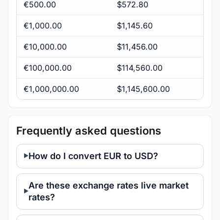
€500.00
$572.80
€1,000.00
$1,145.60
€10,000.00
$11,456.00
€100,000.00
$114,560.00
€1,000,000.00
$1,145,600.00
Frequently asked questions
How do I convert EUR to USD?
Are these exchange rates live market
rates?