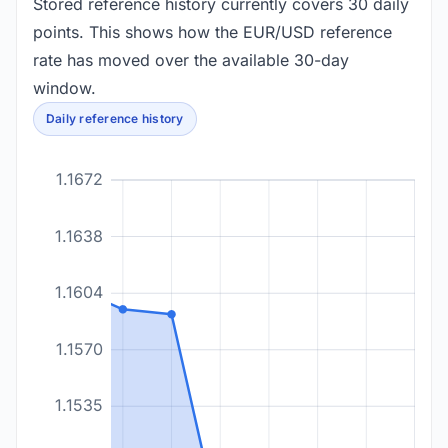
Stored reference history currently covers 30 daily
points. This shows how the EUR/USD reference
rate has moved over the available 30-day
window.
Daily reference history
1.1672
1.1638
1.1604
1.1570
1.1535