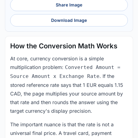
Share Image
Download Image
How the Conversion Math Works
At core, currency conversion is a simple
multiplication problem:
Converted Amount =
. If the
Source Amount x Exchange Rate
stored reference rate says that 1 EUR equals 1.15
CAD, the page multiplies your source amount by
that rate and then rounds the answer using the
target currency's display precision.
The important nuance is that the rate is not a
universal final price. A travel card, payment