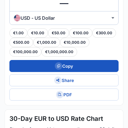
USD - US Dollar
€1.00
€10.00
€50.00
€100.00
€300.00
€500.00
€1,000.00
€10,000.00
€100,000.00
€1,000,000.00
Copy
Share
PDF
30-Day EUR to USD Rate Chart