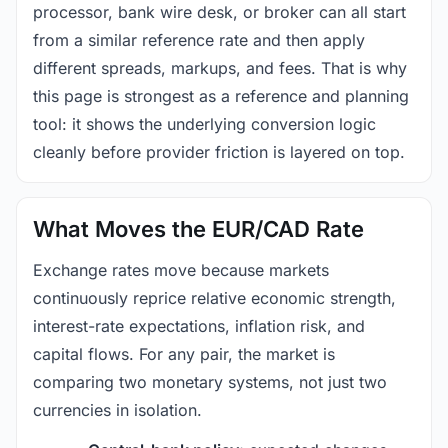
processor, bank wire desk, or broker can all start
from a similar reference rate and then apply
different spreads, markups, and fees. That is why
this page is strongest as a reference and planning
tool: it shows the underlying conversion logic
cleanly before provider friction is layered on top.
What Moves the EUR/CAD Rate
Exchange rates move because markets
continuously reprice relative economic strength,
interest-rate expectations, inflation risk, and
capital flows. For any pair, the market is
comparing two monetary systems, not just two
currencies in isolation.