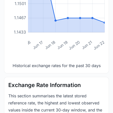
1.1501
1.1467
1.1433
n 14
Jun 15
Jun 16
Jun 17
Jun 18
Jun 19
Jun 20
Jun 21
Jun 22
Historical exchange rates for the past 30 days
Exchange Rate Information
This section summarises the latest stored
reference rate, the highest and lowest observed
values inside the current 30-day window, and the