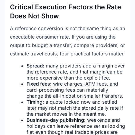
Critical Execution Factors the Rate
Does Not Show
A reference conversion is not the same thing as an
executable consumer rate. If you are using the
output to budget a transfer, compare providers, or
estimate travel costs, four practical factors matter.
Spread:
many providers add a margin over
the reference rate, and that margin can be
more expensive than the explicit fee.
Fixed fees:
wire charges, ATM fees, and
card-processing fees can materially
change the all-in cost on smaller transfers.
Timing:
a quote locked now and settled
later may not match the stored daily rate if
the market moves in the meantime.
Business-day publishing:
weekends and
holidays can leave reference series looking
flat even though real tradable prices are