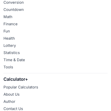
Conversion
Countdown
Math
Finance
Fun
Health
Lottery
Statistics
Time & Date
Tools
Calculator+
Popular Calculators
About Us
Author
Contact Us