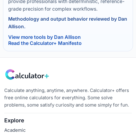
provide professionals with deterministic, reference-
grade precision for complex workflows.
Methodology and output behavior reviewed by Dan
Allison.
View more tools by Dan Allison
Read the Calculator+ Manifesto
Calculate anything, anytime, anywhere. Calculator+ offers
free online calculators for everything. Some solve
problems, some satisfy curiosity and some simply for fun.
Explore
Academic