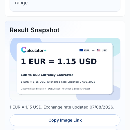
range.
Result Snapshot
1 EUR = 1.15 USD. Exchange rate updated 07/08/2026.
Copy Image Link