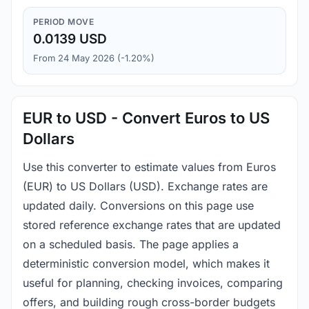
PERIOD MOVE
0.0139 USD
From 24 May 2026 (-1.20%)
EUR to USD - Convert Euros to US
Dollars
Use this converter to estimate values from Euros
(EUR) to US Dollars (USD). Exchange rates are
updated daily. Conversions on this page use
stored reference exchange rates that are updated
on a scheduled basis. The page applies a
deterministic conversion model, which makes it
useful for planning, checking invoices, comparing
offers, and building rough cross-border budgets