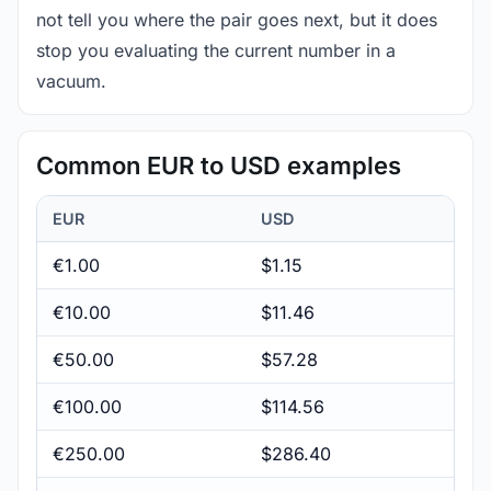
not tell you where the pair goes next, but it does
stop you evaluating the current number in a
vacuum.
Common EUR to USD examples
EUR
USD
€1.00
$1.15
€10.00
$11.46
€50.00
$57.28
€100.00
$114.56
€250.00
$286.40