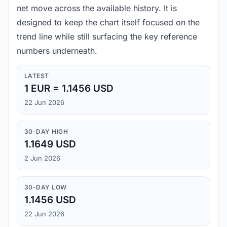
net move across the available history. It is
designed to keep the chart itself focused on the
trend line while still surfacing the key reference
numbers underneath.
LATEST
1 EUR = 1.1456 USD
22 Jun 2026
30-DAY HIGH
1.1649 USD
2 Jun 2026
30-DAY LOW
1.1456 USD
22 Jun 2026