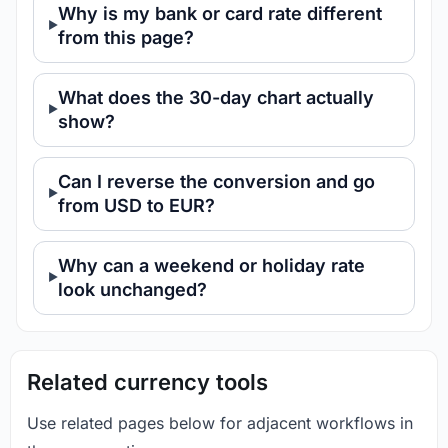
Why is my bank or card rate different
from this page?
What does the 30-day chart actually
show?
Can I reverse the conversion and go
from USD to EUR?
Why can a weekend or holiday rate
look unchanged?
Related currency tools
Use related pages below for adjacent workflows in