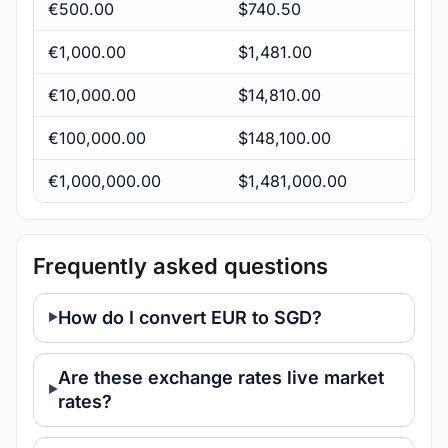
€500.00
$740.50
€1,000.00
$1,481.00
€10,000.00
$14,810.00
€100,000.00
$148,100.00
€1,000,000.00
$1,481,000.00
Frequently asked questions
How do I convert EUR to SGD?
Are these exchange rates live market
rates?