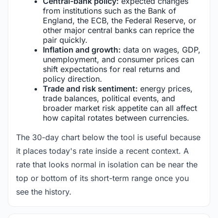
Central-bank policy:
expected changes
from institutions such as the Bank of
England, the ECB, the Federal Reserve, or
other major central banks can reprice the
pair quickly.
Inflation and growth:
data on wages, GDP,
unemployment, and consumer prices can
shift expectations for real returns and
policy direction.
Trade and risk sentiment:
energy prices,
trade balances, political events, and
broader market risk appetite can all affect
how capital rotates between currencies.
The 30-day chart below the tool is useful because
it places today's rate inside a recent context. A
rate that looks normal in isolation can be near the
top or bottom of its short-term range once you
see the history.