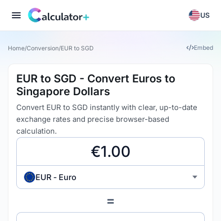
US
Embed
Home
/
Conversion
/
EUR to SGD
EUR to SGD - Convert Euros to
Singapore Dollars
Convert EUR to SGD instantly with clear, up-to-date
exchange rates and precise browser-based
calculation.
EUR - Euro
=