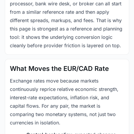
processor, bank wire desk, or broker can all start
from a similar reference rate and then apply
different spreads, markups, and fees. That is why
this page is strongest as a reference and planning
tool: it shows the underlying conversion logic
cleanly before provider friction is layered on top.
What Moves the EUR/CAD Rate
Exchange rates move because markets
continuously reprice relative economic strength,
interest-rate expectations, inflation risk, and
capital flows. For any pair, the market is
comparing two monetary systems, not just two
currencies in isolation.