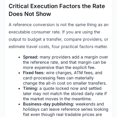
Critical Execution Factors the Rate
Does Not Show
A reference conversion is not the same thing as an
executable consumer rate. If you are using the
output to budget a transfer, compare providers, or
estimate travel costs, four practical factors matter.
Spread:
many providers add a margin over
the reference rate, and that margin can be
more expensive than the explicit fee.
Fixed fees:
wire charges, ATM fees, and
card-processing fees can materially
change the all-in cost on smaller transfers.
Timing:
a quote locked now and settled
later may not match the stored daily rate if
the market moves in the meantime.
Business-day publishing:
weekends and
holidays can leave reference series looking
flat even though real tradable prices are