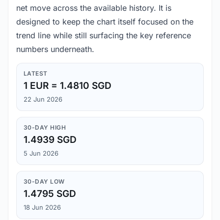
net move across the available history. It is
designed to keep the chart itself focused on the
trend line while still surfacing the key reference
numbers underneath.
LATEST
1 EUR = 1.4810 SGD
22 Jun 2026
30-DAY HIGH
1.4939 SGD
5 Jun 2026
30-DAY LOW
1.4795 SGD
18 Jun 2026