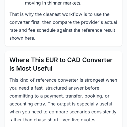
moving in thinner markets.
That is why the cleanest workflow is to use the
converter first, then compare the provider's actual
rate and fee schedule against the reference result
shown here.
Where This EUR to CAD Converter
Is Most Useful
This kind of reference converter is strongest when
you need a fast, structured answer before
committing to a payment, transfer, booking, or
accounting entry. The output is especially useful
when you need to compare scenarios consistently
rather than chase short-lived live quotes.