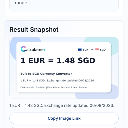
range.
Result Snapshot
1 EUR = 1.48 SGD. Exchange rate updated 06/08/2026.
Copy Image Link