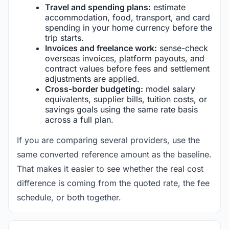
Travel and spending plans:
estimate
accommodation, food, transport, and card
spending in your home currency before the
trip starts.
Invoices and freelance work:
sense-check
overseas invoices, platform payouts, and
contract values before fees and settlement
adjustments are applied.
Cross-border budgeting:
model salary
equivalents, supplier bills, tuition costs, or
savings goals using the same rate basis
across a full plan.
If you are comparing several providers, use the
same converted reference amount as the baseline.
That makes it easier to see whether the real cost
difference is coming from the quoted rate, the fee
schedule, or both together.