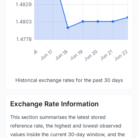
1.4829
1.4803
1.4778
n 14
Jun 15
Jun 16
Jun 17
Jun 18
Jun 19
Jun 20
Jun 21
Jun 22
Historical exchange rates for the past 30 days
Exchange Rate Information
This section summarises the latest stored
reference rate, the highest and lowest observed
values inside the current 30-day window, and the