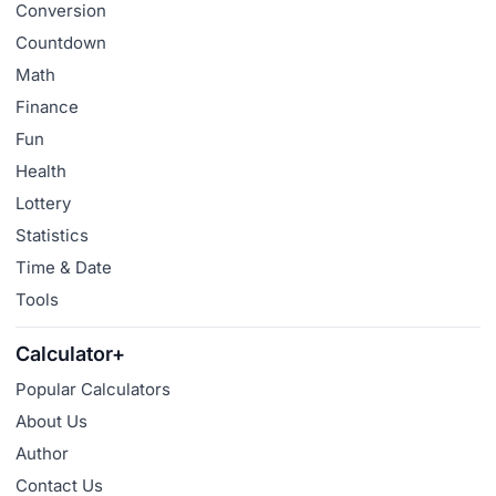
Conversion
Countdown
Math
Finance
Fun
Health
Lottery
Statistics
Time & Date
Tools
Calculator+
Popular Calculators
About Us
Author
Contact Us