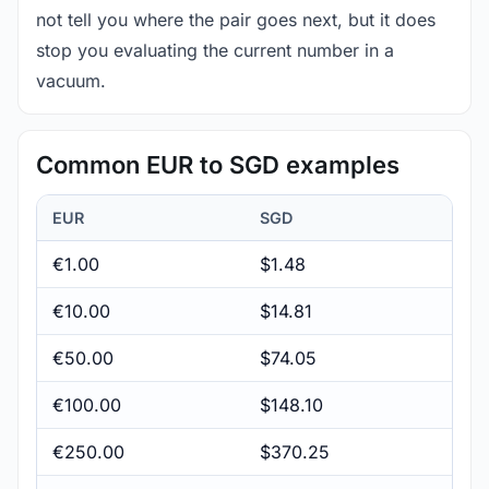
not tell you where the pair goes next, but it does
stop you evaluating the current number in a
vacuum.
Common EUR to SGD examples
EUR
SGD
€1.00
$1.48
€10.00
$14.81
€50.00
$74.05
€100.00
$148.10
€250.00
$370.25