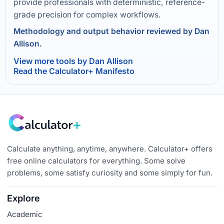
provide professionals with deterministic, reference-
grade precision for complex workflows.
Methodology and output behavior reviewed by Dan
Allison.
View more tools by Dan Allison
Read the Calculator+ Manifesto
Calculate anything, anytime, anywhere. Calculator+ offers
free online calculators for everything. Some solve
problems, some satisfy curiosity and some simply for fun.
Explore
Academic