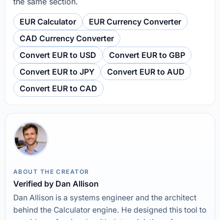
the same section.
EUR Calculator
EUR Currency Converter
CAD Currency Converter
Convert EUR to USD
Convert EUR to GBP
Convert EUR to JPY
Convert EUR to AUD
Convert EUR to CAD
ABOUT THE CREATOR
Verified by Dan Allison
Dan Allison is a systems engineer and the architect
behind the Calculator engine. He designed this tool to