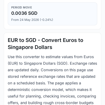
PERIOD MOVE
0.0036 SGD
From 24 May 2026 (-0.24%)
EUR to SGD - Convert Euros to
Singapore Dollars
Use this converter to estimate values from Euros
(EUR) to Singapore Dollars (SGD). Exchange rates
are updated daily. Conversions on this page use
stored reference exchange rates that are updated
on a scheduled basis. The page applies a
deterministic conversion model, which makes it
useful for planning, checking invoices, comparing
offers, and building rough cross-border budgets