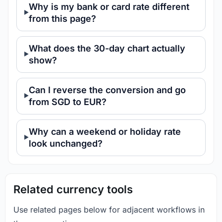
Why is my bank or card rate different
from this page?
What does the 30-day chart actually
show?
Can I reverse the conversion and go
from SGD to EUR?
Why can a weekend or holiday rate
look unchanged?
Related currency tools
Use related pages below for adjacent workflows in