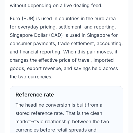
without depending on a live dealing feed.
Euro (EUR) is used in countries in the euro area
for everyday pricing, settlement, and reporting.
Singapore Dollar (CAD) is used in Singapore for
consumer payments, trade settlement, accounting,
and financial reporting. When this pair moves, it
changes the effective price of travel, imported
goods, export revenue, and savings held across
the two currencies.
Reference rate
The headline conversion is built from a
stored reference rate. That is the clean
market-style relationship between the two
currencies before retail spreads and