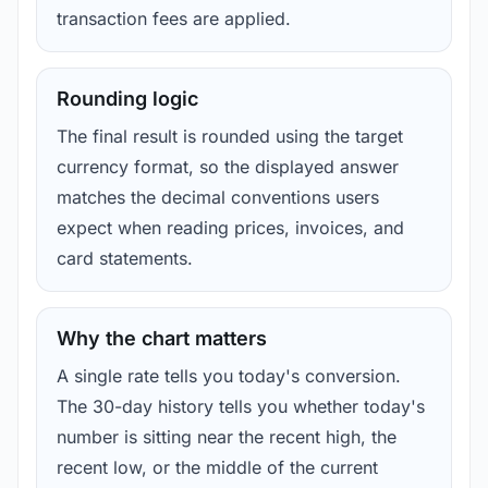
transaction fees are applied.
Rounding logic
The final result is rounded using the target
currency format, so the displayed answer
matches the decimal conventions users
expect when reading prices, invoices, and
card statements.
Why the chart matters
A single rate tells you today's conversion.
The 30-day history tells you whether today's
number is sitting near the recent high, the
recent low, or the middle of the current