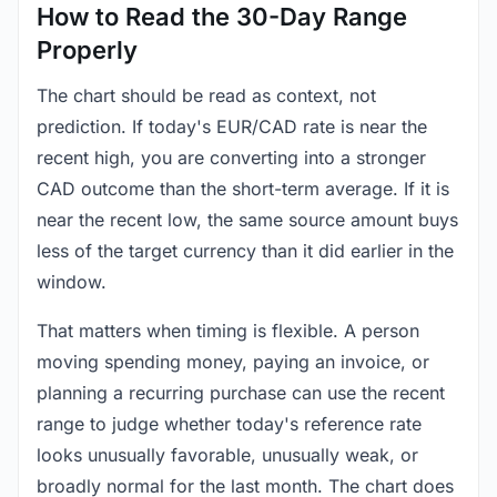
How to Read the 30-Day Range
Properly
The chart should be read as context, not
prediction. If today's EUR/CAD rate is near the
recent high, you are converting into a stronger
CAD outcome than the short-term average. If it is
near the recent low, the same source amount buys
less of the target currency than it did earlier in the
window.
That matters when timing is flexible. A person
moving spending money, paying an invoice, or
planning a recurring purchase can use the recent
range to judge whether today's reference rate
looks unusually favorable, unusually weak, or
broadly normal for the last month. The chart does