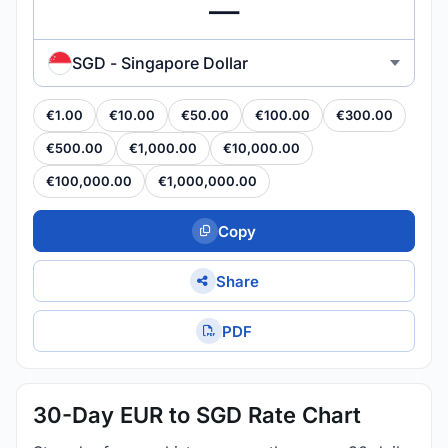
SGD - Singapore Dollar
€1.00
€10.00
€50.00
€100.00
€300.00
€500.00
€1,000.00
€10,000.00
€100,000.00
€1,000,000.00
Copy
Share
PDF
30-Day EUR to SGD Rate Chart