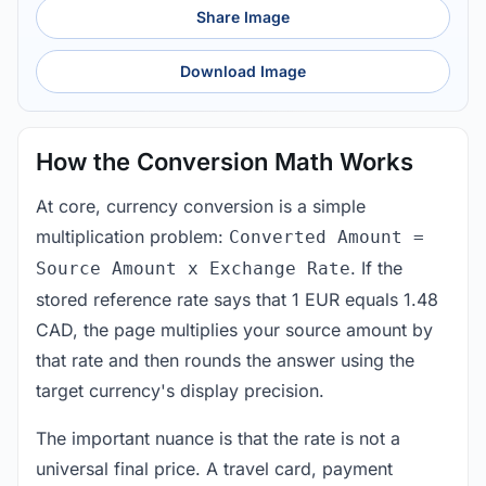
Share Image
Download Image
How the Conversion Math Works
At core, currency conversion is a simple
multiplication problem:
Converted Amount =
. If the
Source Amount x Exchange Rate
stored reference rate says that 1 EUR equals 1.48
CAD, the page multiplies your source amount by
that rate and then rounds the answer using the
target currency's display precision.
The important nuance is that the rate is not a
universal final price. A travel card, payment