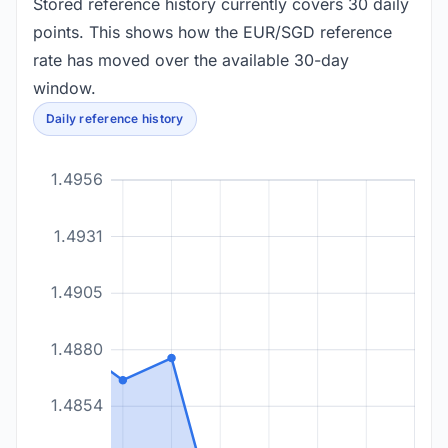
Stored reference history currently covers 30 daily
points. This shows how the EUR/SGD reference
rate has moved over the available 30-day
window.
Daily reference history
1.4956
1.4931
1.4905
1.4880
1.4854