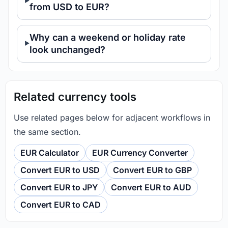
from USD to EUR?
Why can a weekend or holiday rate
look unchanged?
Related currency tools
Use related pages below for adjacent workflows in
the same section.
EUR Calculator
EUR Currency Converter
Convert EUR to USD
Convert EUR to GBP
Convert EUR to JPY
Convert EUR to AUD
Convert EUR to CAD