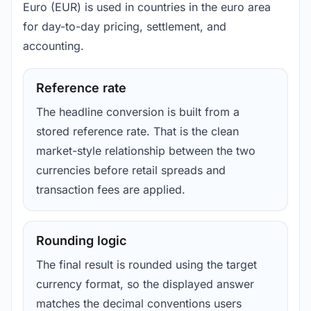
Euro (EUR) is used in countries in the euro area
for day-to-day pricing, settlement, and
accounting.
Reference rate
The headline conversion is built from a
stored reference rate. That is the clean
market-style relationship between the two
currencies before retail spreads and
transaction fees are applied.
Rounding logic
The final result is rounded using the target
currency format, so the displayed answer
matches the decimal conventions users