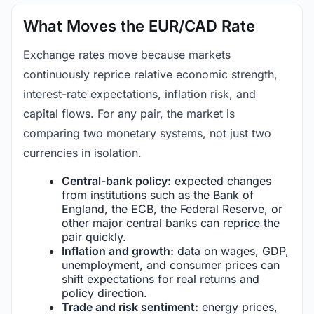
What Moves the EUR/CAD Rate
Exchange rates move because markets
continuously reprice relative economic strength,
interest-rate expectations, inflation risk, and
capital flows. For any pair, the market is
comparing two monetary systems, not just two
currencies in isolation.
Central-bank policy:
expected changes
from institutions such as the Bank of
England, the ECB, the Federal Reserve, or
other major central banks can reprice the
pair quickly.
Inflation and growth:
data on wages, GDP,
unemployment, and consumer prices can
shift expectations for real returns and
policy direction.
Trade and risk sentiment:
energy prices,