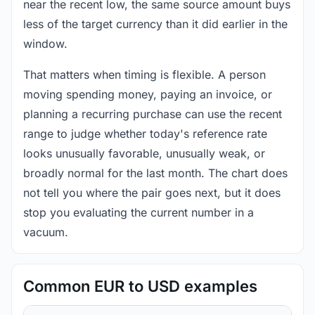
near the recent low, the same source amount buys
less of the target currency than it did earlier in the
window.
That matters when timing is flexible. A person
moving spending money, paying an invoice, or
planning a recurring purchase can use the recent
range to judge whether today's reference rate
looks unusually favorable, unusually weak, or
broadly normal for the last month. The chart does
not tell you where the pair goes next, but it does
stop you evaluating the current number in a
vacuum.
Common EUR to USD examples