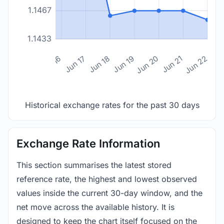
1.1467
1.1433
n 14
Jun 15
Jun 16
Jun 17
Jun 18
Jun 19
Jun 20
Jun 21
Jun 22
Historical exchange rates for the past 30 days
Exchange Rate Information
This section summarises the latest stored
reference rate, the highest and lowest observed
values inside the current 30-day window, and the
net move across the available history. It is
designed to keep the chart itself focused on the