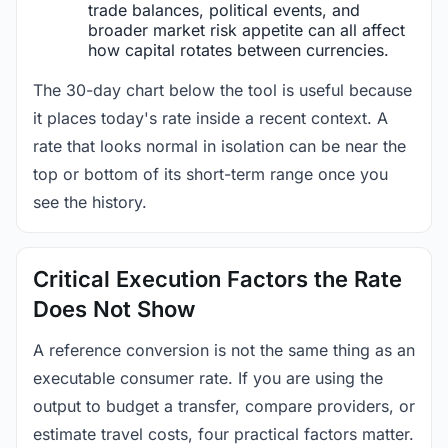
trade balances, political events, and
broader market risk appetite can all affect
how capital rotates between currencies.
The 30-day chart below the tool is useful because
it places today's rate inside a recent context. A
rate that looks normal in isolation can be near the
top or bottom of its short-term range once you
see the history.
Critical Execution Factors the Rate
Does Not Show
A reference conversion is not the same thing as an
executable consumer rate. If you are using the
output to budget a transfer, compare providers, or
estimate travel costs, four practical factors matter.