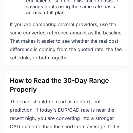
equivalents, supplier bills, tuition costs, or
savings goals using the same rate basis
across a full plan.
If you are comparing several providers, use the
same converted reference amount as the baseline.
That makes it easier to see whether the real cost
difference is coming from the quoted rate, the fee
schedule, or both together.
How to Read the 30-Day Range
Properly
The chart should be read as context, not
prediction. If today's EUR/CAD rate is near the
recent high, you are converting into a stronger
CAD outcome than the short-term average. If it is