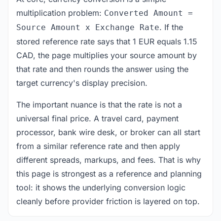
multiplication problem:
Converted Amount =
. If the
Source Amount x Exchange Rate
stored reference rate says that 1 EUR equals 1.15
CAD, the page multiplies your source amount by
that rate and then rounds the answer using the
target currency's display precision.
The important nuance is that the rate is not a
universal final price. A travel card, payment
processor, bank wire desk, or broker can all start
from a similar reference rate and then apply
different spreads, markups, and fees. That is why
this page is strongest as a reference and planning
tool: it shows the underlying conversion logic
cleanly before provider friction is layered on top.