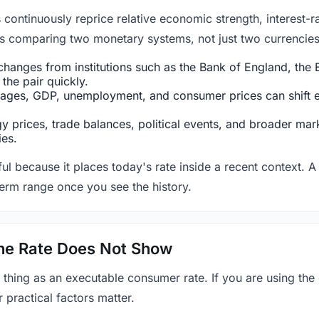
ntinuously reprice relative economic strength, interest-rat
 is comparing two monetary systems, not just two currencies 
hanges from institutions such as the Bank of England, the E
the pair quickly.
ges, GDP, unemployment, and consumer prices can shift exp
 prices, trade balances, political events, and broader mark
ies.
ul because it places today's rate inside a recent context. A 
term range once you see the history.
 the Rate Does Not Show
 thing as an executable consumer rate. If you are using the
r practical factors matter.