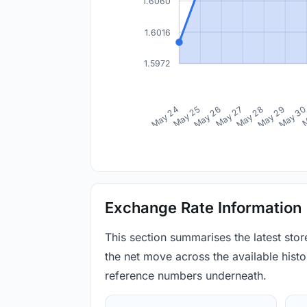
1.6060
1.6016
1.5972
May 24
May 25
May 26
May 27
May 28
May 29
May 3
M
Exchange Rate Information
This section summarises the latest sto
the net move across the available histor
reference numbers underneath.