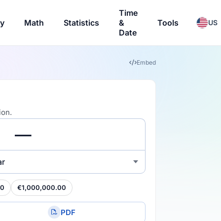
Time
ry
Math
Statistics
&
Tools
US
Date
Embed
ion.
ar
00
€1,000,000.00
PDF