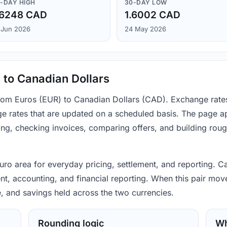
-DAY HIGH
30-DAY LOW
.6248 CAD
1.6002 CAD
 Jun 2026
24 May 2026
 to Canadian Dollars
 from Euros (EUR) to Canadian Dollars (CAD). Exchange rate
e rates that are updated on a scheduled basis. The page ap
ing, checking invoices, comparing offers, and building rou
 euro area for everyday pricing, settlement, and reporting. 
, accounting, and financial reporting. When this pair moves
, and savings held across the two currencies.
Rounding logic
Wh