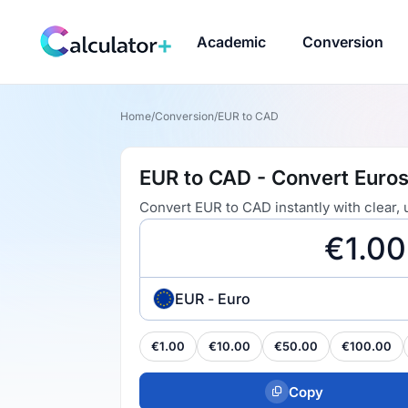
Academic
Conversion
Home
/
Conversion
/
EUR to CAD
EUR to CAD - Convert Euros
Convert EUR to CAD instantly with clear,
EUR - Euro
€1.00
€10.00
€50.00
€100.00
Copy