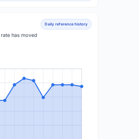
Daily reference history
e rate has moved