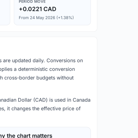
PERIOD MOVE
+0.0221 CAD
From 24 May 2026 (+1.38%)
s are updated daily. Conversions on
plies a deterministic conversion
gh cross-border budgets without
Canadian Dollar (CAD) is used in Canada
, it changes the effective price of
y the chart matters