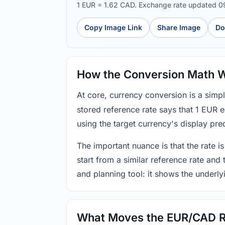
1 EUR = 1.62 CAD. Exchange rate updated 
Copy Image Link
Share Image
Do
How the Conversion Math 
At core, currency conversion is a simp
stored reference rate says that 1 EUR 
using the target currency's display prec
The important nuance is that the rate is
start from a similar reference rate and
and planning tool: it shows the underly
What Moves the EUR/CAD R