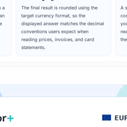
m a
The final result is rounded using the
A s
ean
target currency format, so the
con
e
displayed answer matches the decimal
yo
conventions users expect when
nea
reading prices, invoices, and card
the
statements.