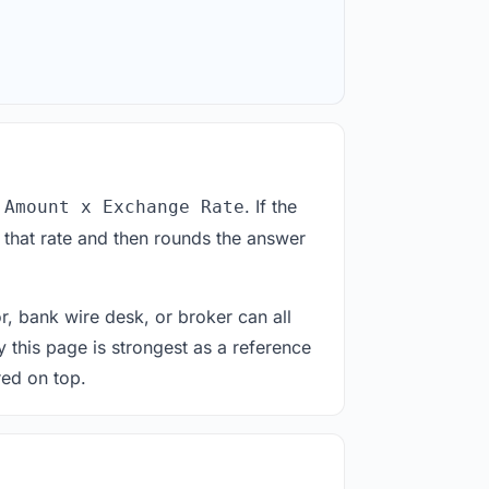
. If the
 Amount x Exchange Rate
 that rate and then rounds the answer
or, bank wire desk, or broker can all
y this page is strongest as a reference
red on top.