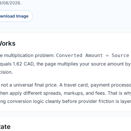
09/08/2026.
wnload Image
Works
le multiplication problem:
Converted Amount = Source
equals 1.62 CAD, the page multiplies your source amount by
ision.
 not a universal final price. A travel card, payment process
 then apply different spreads, markups, and fees. That is wh
ing conversion logic cleanly before provider friction is laye
ate