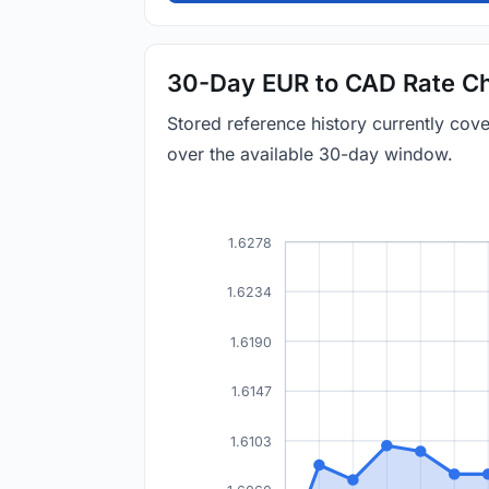
30-Day EUR to CAD Rate Ch
Stored reference history currently co
over the available 30-day window.
1.6278
1.6234
1.6190
1.6147
1.6103