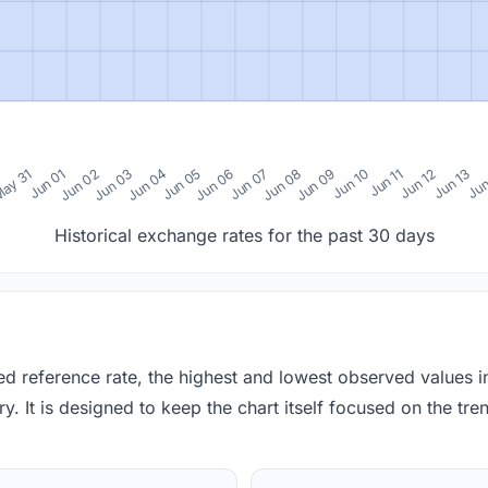
0
ay 31
Jun 01
Jun 02
Jun 03
Jun 04
Jun 05
Jun 06
Jun 07
Jun 08
Jun 09
Jun 10
Jun 11
Jun 12
Jun 13
Jun
Historical exchange rates for the past 30 days
red reference rate, the highest and lowest observed values 
y. It is designed to keep the chart itself focused on the trend