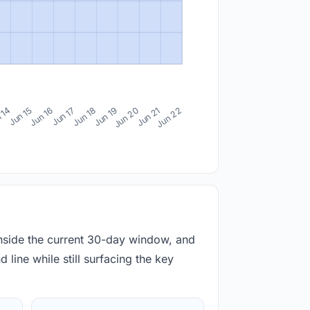
 14
Jun 15
Jun 16
Jun 17
Jun 18
Jun 19
Jun 20
Jun 21
Jun 22
inside the current 30-day window, and
 line while still surfacing the key