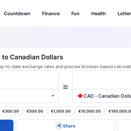
Countdown
Finance
Fun
Health
Lotte
 to Canadian Dollars
 up-to-date exchange rates and precise browser-based calculat
=
CAD - Canadian Doll
€300.00
€500.00
€1,000.00
€10,000.00
€100,000.
Share