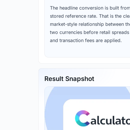
The headline conversion is built fro
stored reference rate. That is the cl
market-style relationship between th
two currencies before retail spreads
and transaction fees are applied.
Result Snapshot