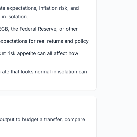
e expectations, inflation risk, and
in isolation.
CB, the Federal Reserve, or other
ectations for real returns and policy
et risk appetite can all affect how
rate that looks normal in isolation can
 output to budget a transfer, compare