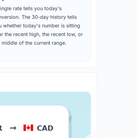
ingle rate tells you today's
version. The 30-day history tells
u whether today's number is sitting
r the recent high, the recent low, or
 middle of the current range.