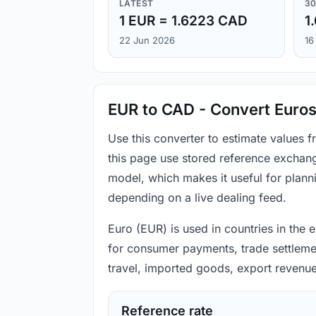
LATEST
30
1 EUR = 1.6223 CAD
1
22 Jun 2026
16
EUR to CAD - Convert Euros
Use this converter to estimate values
this page use stored reference exchang
model, which makes it useful for plann
depending on a live dealing feed.
Euro (EUR) is used in countries in the
for consumer payments, trade settlement
travel, imported goods, export revenue
Reference rate