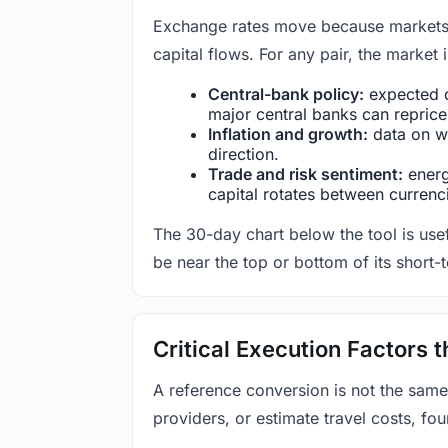
Exchange rates move because markets co
capital flows. For any pair, the market
Central-bank policy:
expected c
major central banks can reprice 
Inflation and growth:
data on wa
direction.
Trade and risk sentiment:
energy
capital rotates between currenc
The 30-day chart below the tool is usef
be near the top or bottom of its short-
Critical Execution Factors
A reference conversion is not the same
providers, or estimate travel costs, fou