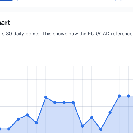
art
vers 30 daily points. This shows how the EUR/CAD referenc