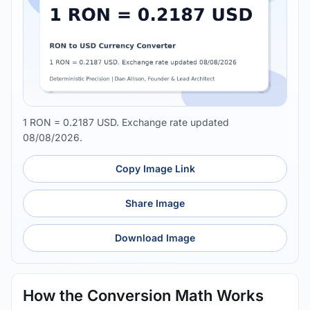
1 RON = 0.2187 USD. Exchange rate updated
08/08/2026.
Copy Image Link
Share Image
Download Image
How the Conversion Math Works