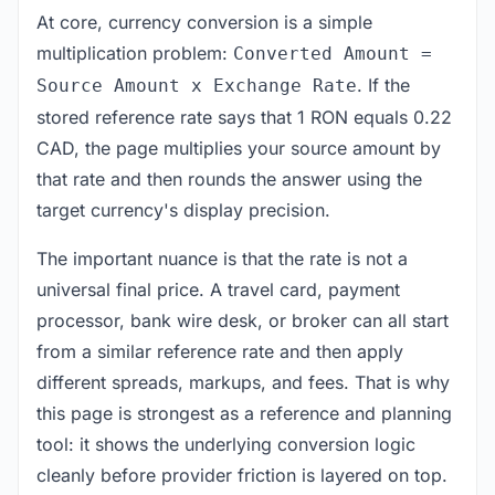
At core, currency conversion is a simple
multiplication problem:
Converted Amount =
. If the
Source Amount x Exchange Rate
stored reference rate says that 1 RON equals 0.22
CAD, the page multiplies your source amount by
that rate and then rounds the answer using the
target currency's display precision.
The important nuance is that the rate is not a
universal final price. A travel card, payment
processor, bank wire desk, or broker can all start
from a similar reference rate and then apply
different spreads, markups, and fees. That is why
this page is strongest as a reference and planning
tool: it shows the underlying conversion logic
cleanly before provider friction is layered on top.