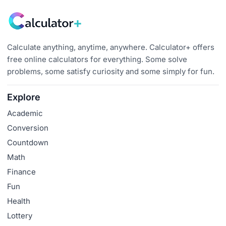
Calculate anything, anytime, anywhere. Calculator+ offers
free online calculators for everything. Some solve
problems, some satisfy curiosity and some simply for fun.
Explore
Academic
Conversion
Countdown
Math
Finance
Fun
Health
Lottery