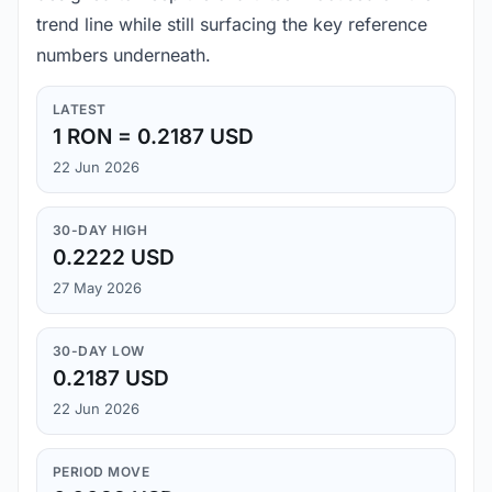
trend line while still surfacing the key reference
numbers underneath.
LATEST
1 RON = 0.2187 USD
22 Jun 2026
30-DAY HIGH
0.2222 USD
27 May 2026
30-DAY LOW
0.2187 USD
22 Jun 2026
PERIOD MOVE