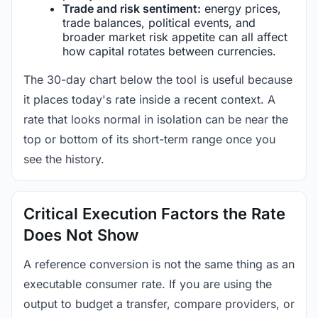
Trade and risk sentiment:
energy prices,
trade balances, political events, and
broader market risk appetite can all affect
how capital rotates between currencies.
The 30-day chart below the tool is useful because
it places today's rate inside a recent context. A
rate that looks normal in isolation can be near the
top or bottom of its short-term range once you
see the history.
Critical Execution Factors the Rate
Does Not Show
A reference conversion is not the same thing as an
executable consumer rate. If you are using the
output to budget a transfer, compare providers, or