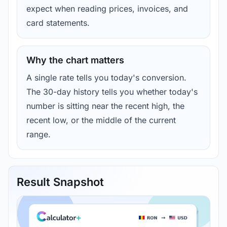
expect when reading prices, invoices, and
card statements.
Why the chart matters
A single rate tells you today's conversion.
The 30-day history tells you whether today's
number is sitting near the recent high, the
recent low, or the middle of the current
range.
Result Snapshot