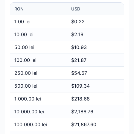
RON
USD
1.00 lei
$0.22
10.00 lei
$2.19
50.00 lei
$10.93
100.00 lei
$21.87
250.00 lei
$54.67
500.00 lei
$109.34
1,000.00 lei
$218.68
10,000.00 lei
$2,186.76
100,000.00 lei
$21,867.60