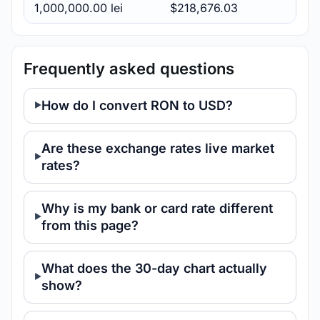
1,000,000.00 lei
$218,676.03
Frequently asked questions
How do I convert RON to USD?
Are these exchange rates live market
rates?
Why is my bank or card rate different
from this page?
What does the 30-day chart actually
show?