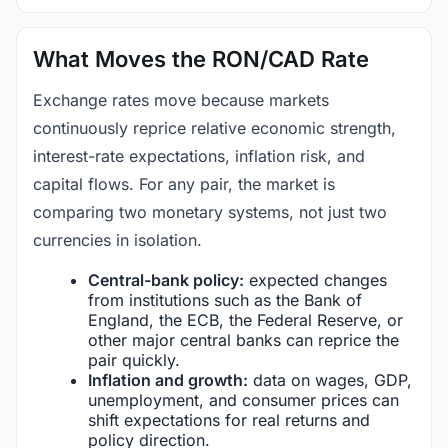
What Moves the RON/CAD Rate
Exchange rates move because markets
continuously reprice relative economic strength,
interest-rate expectations, inflation risk, and
capital flows. For any pair, the market is
comparing two monetary systems, not just two
currencies in isolation.
Central-bank policy:
expected changes
from institutions such as the Bank of
England, the ECB, the Federal Reserve, or
other major central banks can reprice the
pair quickly.
Inflation and growth:
data on wages, GDP,
unemployment, and consumer prices can
shift expectations for real returns and
policy direction.