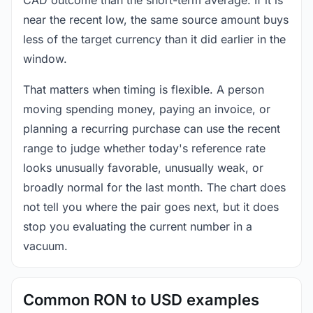
near the recent low, the same source amount buys
less of the target currency than it did earlier in the
window.
That matters when timing is flexible. A person
moving spending money, paying an invoice, or
planning a recurring purchase can use the recent
range to judge whether today's reference rate
looks unusually favorable, unusually weak, or
broadly normal for the last month. The chart does
not tell you where the pair goes next, but it does
stop you evaluating the current number in a
vacuum.
Common RON to USD examples