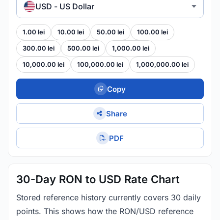
USD - US Dollar
1.00 lei
10.00 lei
50.00 lei
100.00 lei
300.00 lei
500.00 lei
1,000.00 lei
10,000.00 lei
100,000.00 lei
1,000,000.00 lei
Copy
Share
PDF
30-Day RON to USD Rate Chart
Stored reference history currently covers 30 daily
points. This shows how the RON/USD reference