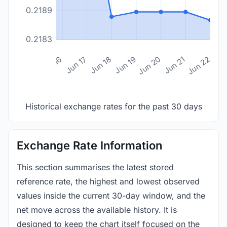
0.2189
0.2183
n 14
Jun 15
Jun 16
Jun 17
Jun 18
Jun 19
Jun 20
Jun 21
Jun 22
Historical exchange rates for the past 30 days
Exchange Rate Information
This section summarises the latest stored
reference rate, the highest and lowest observed
values inside the current 30-day window, and the
net move across the available history. It is
designed to keep the chart itself focused on the