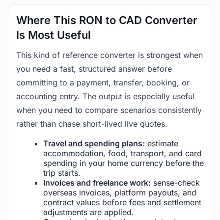
Where This RON to CAD Converter
Is Most Useful
This kind of reference converter is strongest when
you need a fast, structured answer before
committing to a payment, transfer, booking, or
accounting entry. The output is especially useful
when you need to compare scenarios consistently
rather than chase short-lived live quotes.
Travel and spending plans:
estimate
accommodation, food, transport, and card
spending in your home currency before the
trip starts.
Invoices and freelance work:
sense-check
overseas invoices, platform payouts, and
contract values before fees and settlement
adjustments are applied.