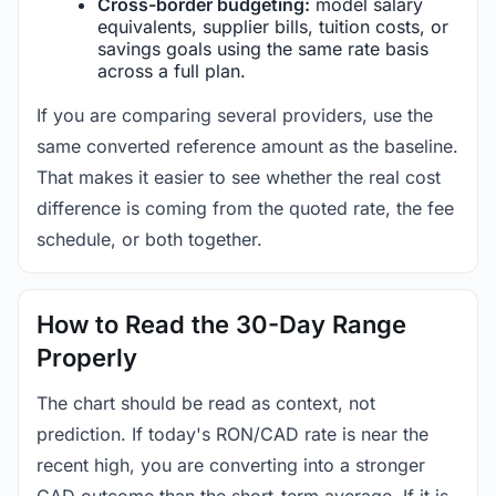
Cross-border budgeting:
model salary
equivalents, supplier bills, tuition costs, or
savings goals using the same rate basis
across a full plan.
If you are comparing several providers, use the
same converted reference amount as the baseline.
That makes it easier to see whether the real cost
difference is coming from the quoted rate, the fee
schedule, or both together.
How to Read the 30-Day Range
Properly
The chart should be read as context, not
prediction. If today's RON/CAD rate is near the
recent high, you are converting into a stronger
CAD outcome than the short-term average. If it is