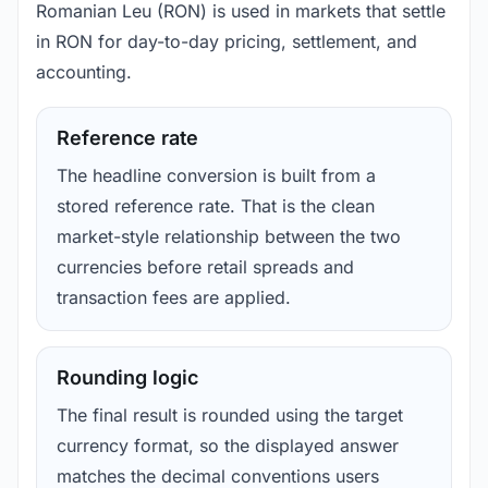
Romanian Leu (RON) is used in markets that settle
in RON for day-to-day pricing, settlement, and
accounting.
Reference rate
The headline conversion is built from a
stored reference rate. That is the clean
market-style relationship between the two
currencies before retail spreads and
transaction fees are applied.
Rounding logic
The final result is rounded using the target
currency format, so the displayed answer
matches the decimal conventions users