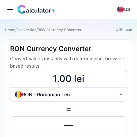
US
Embed
Home
/
Conversion
/
RON Currency Converter
RON Currency Converter
Convert values instantly with deterministic, browser-
based results.
RON - Romanian Leu
=