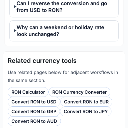
Can I reverse the conversion and go
from USD to RON?
Why can a weekend or holiday rate
look unchanged?
Related currency tools
Use related pages below for adjacent workflows in
the same section.
RON Calculator
RON Currency Converter
Convert RON to USD
Convert RON to EUR
Convert RON to GBP
Convert RON to JPY
Convert RON to AUD