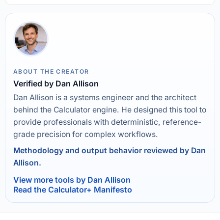
ABOUT THE CREATOR
Verified by Dan Allison
Dan Allison is a systems engineer and the architect
behind the Calculator engine. He designed this tool to
provide professionals with deterministic, reference-
grade precision for complex workflows.
Methodology and output behavior reviewed by Dan
Allison.
View more tools by Dan Allison
Read the Calculator+ Manifesto