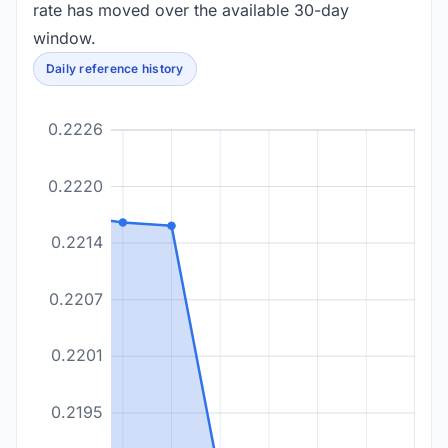
rate has moved over the available 30-day
window.
Daily reference history
0.2226
0.2220
0.2214
0.2207
0.2201
0.2195