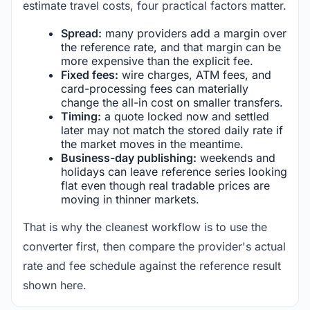
estimate travel costs, four practical factors matter.
Spread:
many providers add a margin over
the reference rate, and that margin can be
more expensive than the explicit fee.
Fixed fees:
wire charges, ATM fees, and
card-processing fees can materially
change the all-in cost on smaller transfers.
Timing:
a quote locked now and settled
later may not match the stored daily rate if
the market moves in the meantime.
Business-day publishing:
weekends and
holidays can leave reference series looking
flat even though real tradable prices are
moving in thinner markets.
That is why the cleanest workflow is to use the
converter first, then compare the provider's actual
rate and fee schedule against the reference result
shown here.