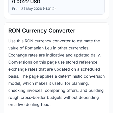
0.0022 USD
From 24 May 2026 (-1.01%)
RON Currency Converter
Use this RON currency converter to estimate the
value of Romanian Leu in other currencies.
Exchange rates are indicative and updated daily.
Conversions on this page use stored reference
exchange rates that are updated on a scheduled
basis. The page applies a deterministic conversion
model, which makes it useful for planning,
checking invoices, comparing offers, and building
rough cross-border budgets without depending
on a live dealing feed.