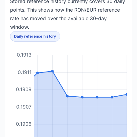
Stored reference history currently covers 30 daily
points. This shows how the RON/EUR reference
rate has moved over the available 30-day
window.
Daily reference history
0.1913
0.1911
0.1909
0.1907
0.1906