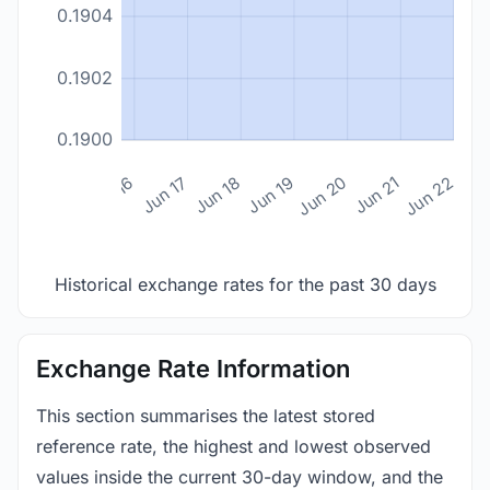
0.1904
0.1902
0.1900
n 14
Jun 15
Jun 16
Jun 17
Jun 18
Jun 19
Jun 20
Jun 21
Jun 22
Historical exchange rates for the past 30 days
Exchange Rate Information
This section summarises the latest stored
reference rate, the highest and lowest observed
values inside the current 30-day window, and the