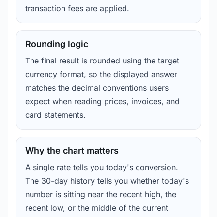
transaction fees are applied.
Rounding logic
The final result is rounded using the target
currency format, so the displayed answer
matches the decimal conventions users
expect when reading prices, invoices, and
card statements.
Why the chart matters
A single rate tells you today's conversion.
The 30-day history tells you whether today's
number is sitting near the recent high, the
recent low, or the middle of the current