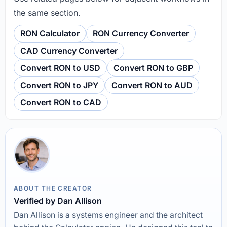
the same section.
RON Calculator
RON Currency Converter
CAD Currency Converter
Convert RON to USD
Convert RON to GBP
Convert RON to JPY
Convert RON to AUD
Convert RON to CAD
ABOUT THE CREATOR
Verified by Dan Allison
Dan Allison is a systems engineer and the architect