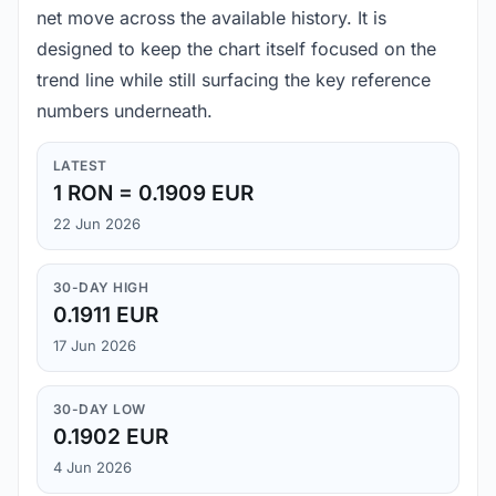
net move across the available history. It is
designed to keep the chart itself focused on the
trend line while still surfacing the key reference
numbers underneath.
LATEST
1 RON = 0.1909 EUR
22 Jun 2026
30-DAY HIGH
0.1911 EUR
17 Jun 2026
30-DAY LOW
0.1902 EUR
4 Jun 2026