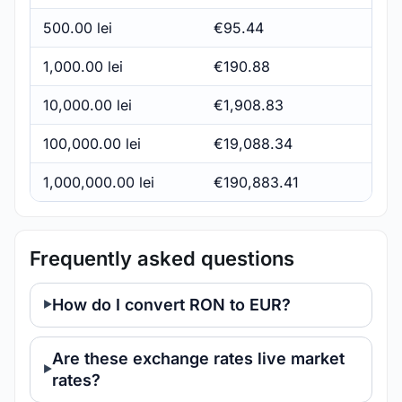
500.00 lei
€95.44
1,000.00 lei
€190.88
10,000.00 lei
€1,908.83
100,000.00 lei
€19,088.34
1,000,000.00 lei
€190,883.41
Frequently asked questions
How do I convert RON to EUR?
Are these exchange rates live market
rates?