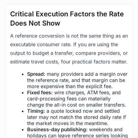
Critical Execution Factors the Rate
Does Not Show
A reference conversion is not the same thing as an
executable consumer rate. If you are using the
output to budget a transfer, compare providers, or
estimate travel costs, four practical factors matter.
Spread:
many providers add a margin over
the reference rate, and that margin can be
more expensive than the explicit fee.
Fixed fees:
wire charges, ATM fees, and
card-processing fees can materially
change the all-in cost on smaller transfers.
Timing:
a quote locked now and settled
later may not match the stored daily rate if
the market moves in the meantime.
Business-day publishing:
weekends and
holidays can leave reference series looking