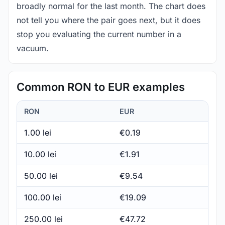
broadly normal for the last month. The chart does
not tell you where the pair goes next, but it does
stop you evaluating the current number in a
vacuum.
Common RON to EUR examples
RON
EUR
1.00 lei
€0.19
10.00 lei
€1.91
50.00 lei
€9.54
100.00 lei
€19.09
250.00 lei
€47.72