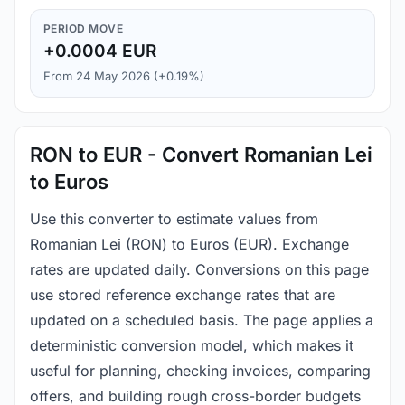
PERIOD MOVE
+0.0004 EUR
From 24 May 2026 (+0.19%)
RON to EUR - Convert Romanian Lei
to Euros
Use this converter to estimate values from
Romanian Lei (RON) to Euros (EUR). Exchange
rates are updated daily. Conversions on this page
use stored reference exchange rates that are
updated on a scheduled basis. The page applies a
deterministic conversion model, which makes it
useful for planning, checking invoices, comparing
offers, and building rough cross-border budgets