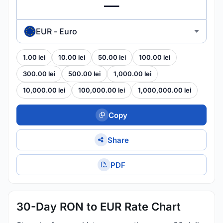
EUR - Euro
1.00 lei
10.00 lei
50.00 lei
100.00 lei
300.00 lei
500.00 lei
1,000.00 lei
10,000.00 lei
100,000.00 lei
1,000,000.00 lei
Copy
Share
PDF
30-Day RON to EUR Rate Chart