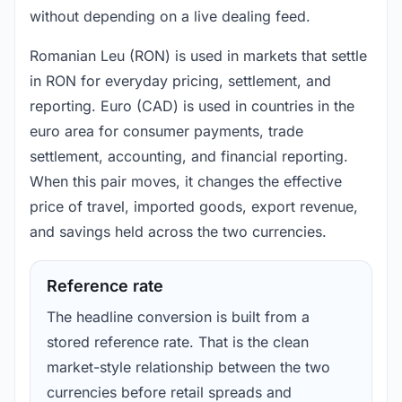
without depending on a live dealing feed.
Romanian Leu (RON) is used in markets that settle
in RON for everyday pricing, settlement, and
reporting. Euro (CAD) is used in countries in the
euro area for consumer payments, trade
settlement, accounting, and financial reporting.
When this pair moves, it changes the effective
price of travel, imported goods, export revenue,
and savings held across the two currencies.
Reference rate
The headline conversion is built from a
stored reference rate. That is the clean
market-style relationship between the two
currencies before retail spreads and