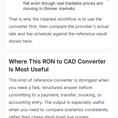
flat even though real tradable prices are
moving in thinner markets.
That is why the cleanest workflow is to use the
converter first, then compare the provider's actual
rate and fee schedule against the reference result
shown here.
Where This RON to CAD Converter
Is Most Useful
This kind of reference converter is strongest when
you need a fast, structured answer before
committing to a payment, transfer, booking, or
accounting entry. The output is especially useful
when you need to compare scenarios consistently
rather than chase short-lived live quotes.