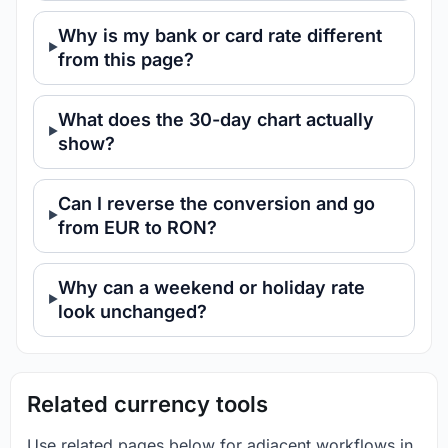
Why is my bank or card rate different
from this page?
What does the 30-day chart actually
show?
Can I reverse the conversion and go
from EUR to RON?
Why can a weekend or holiday rate
look unchanged?
Related currency tools
Use related pages below for adjacent workflows in