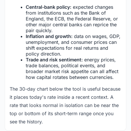
Central-bank policy:
expected changes
from institutions such as the Bank of
England, the ECB, the Federal Reserve, or
other major central banks can reprice the
pair quickly.
Inflation and growth:
data on wages, GDP,
unemployment, and consumer prices can
shift expectations for real returns and
policy direction.
Trade and risk sentiment:
energy prices,
trade balances, political events, and
broader market risk appetite can all affect
how capital rotates between currencies.
The 30-day chart below the tool is useful because
it places today's rate inside a recent context. A
rate that looks normal in isolation can be near the
top or bottom of its short-term range once you
see the history.