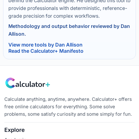
behind the Calculator engine. He designed this tool to
provide professionals with deterministic, reference-
grade precision for complex workflows.
Methodology and output behavior reviewed by Dan
Allison.
View more tools by Dan Allison
Read the Calculator+ Manifesto
Calculate anything, anytime, anywhere. Calculator+ offers
free online calculators for everything. Some solve
problems, some satisfy curiosity and some simply for fun.
Explore