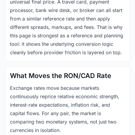
universal final price. A travel card, payment
processor, bank wire desk, or broker can all start
from a similar reference rate and then apply
different spreads, markups, and fees. That is why
this page is strongest as a reference and planning
tool: it shows the underlying conversion logic
cleanly before provider friction is layered on top.
What Moves the RON/CAD Rate
Exchange rates move because markets
continuously reprice relative economic strength,
interest-rate expectations, inflation risk, and
capital flows. For any pair, the market is
comparing two monetary systems, not just two
currencies in isolation.