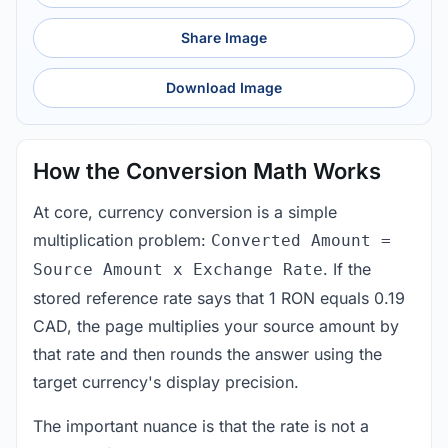
Share Image
Download Image
How the Conversion Math Works
At core, currency conversion is a simple
multiplication problem:
Converted Amount =
. If the
Source Amount x Exchange Rate
stored reference rate says that 1 RON equals 0.19
CAD, the page multiplies your source amount by
that rate and then rounds the answer using the
target currency's display precision.
The important nuance is that the rate is not a