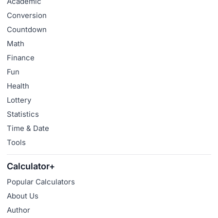
Academic
Conversion
Countdown
Math
Finance
Fun
Health
Lottery
Statistics
Time & Date
Tools
Calculator+
Popular Calculators
About Us
Author