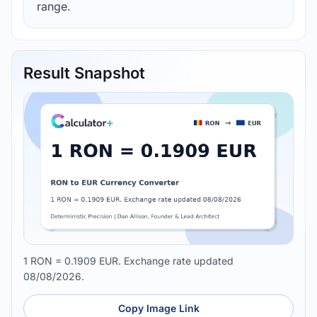
range.
Result Snapshot
1 RON = 0.1909 EUR. Exchange rate updated
08/08/2026.
Copy Image Link