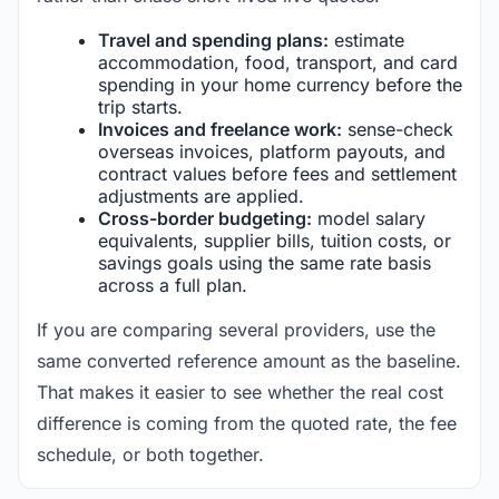
Travel and spending plans:
estimate
accommodation, food, transport, and card
spending in your home currency before the
trip starts.
Invoices and freelance work:
sense-check
overseas invoices, platform payouts, and
contract values before fees and settlement
adjustments are applied.
Cross-border budgeting:
model salary
equivalents, supplier bills, tuition costs, or
savings goals using the same rate basis
across a full plan.
If you are comparing several providers, use the
same converted reference amount as the baseline.
That makes it easier to see whether the real cost
difference is coming from the quoted rate, the fee
schedule, or both together.