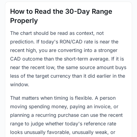
How to Read the 30-Day Range
Properly
The chart should be read as context, not
prediction. If today's RON/CAD rate is near the
recent high, you are converting into a stronger
CAD outcome than the short-term average. If it is
near the recent low, the same source amount buys
less of the target currency than it did earlier in the
window.
That matters when timing is flexible. A person
moving spending money, paying an invoice, or
planning a recurring purchase can use the recent
range to judge whether today's reference rate
looks unusually favorable, unusually weak, or