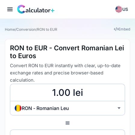
US
Embed
Home
/
Conversion
/
RON to EUR
RON to EUR - Convert Romanian Lei
to Euros
Convert RON to EUR instantly with clear, up-to-date
exchange rates and precise browser-based
calculation.
RON - Romanian Leu
=