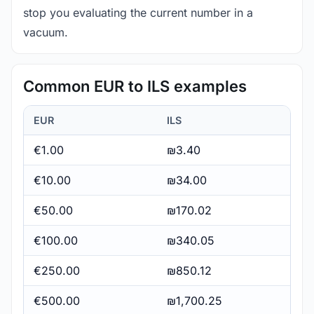
stop you evaluating the current number in a
vacuum.
Common EUR to ILS examples
EUR
ILS
€1.00
₪3.40
€10.00
₪34.00
€50.00
₪170.02
€100.00
₪340.05
€250.00
₪850.12
€500.00
₪1,700.25