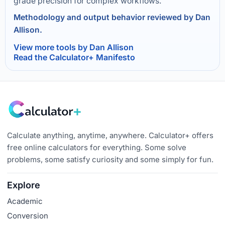
grade precision for complex workflows.
Methodology and output behavior reviewed by Dan
Allison.
View more tools by Dan Allison
Read the Calculator+ Manifesto
Calculate anything, anytime, anywhere. Calculator+ offers
free online calculators for everything. Some solve
problems, some satisfy curiosity and some simply for fun.
Explore
Academic
Conversion