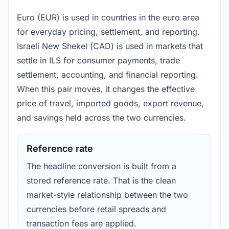
Euro (EUR) is used in countries in the euro area
for everyday pricing, settlement, and reporting.
Israeli New Shekel (CAD) is used in markets that
settle in ILS for consumer payments, trade
settlement, accounting, and financial reporting.
When this pair moves, it changes the effective
price of travel, imported goods, export revenue,
and savings held across the two currencies.
Reference rate
The headline conversion is built from a
stored reference rate. That is the clean
market-style relationship between the two
currencies before retail spreads and
transaction fees are applied.