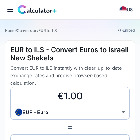
US
Embed
Home
/
Conversion
/
EUR to ILS
EUR to ILS - Convert Euros to Israeli
New Shekels
Convert EUR to ILS instantly with clear, up-to-date
exchange rates and precise browser-based
calculation.
EUR - Euro
=