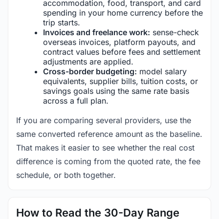
accommodation, food, transport, and card
spending in your home currency before the
trip starts.
Invoices and freelance work:
sense-check
overseas invoices, platform payouts, and
contract values before fees and settlement
adjustments are applied.
Cross-border budgeting:
model salary
equivalents, supplier bills, tuition costs, or
savings goals using the same rate basis
across a full plan.
If you are comparing several providers, use the
same converted reference amount as the baseline.
That makes it easier to see whether the real cost
difference is coming from the quoted rate, the fee
schedule, or both together.
How to Read the 30-Day Range