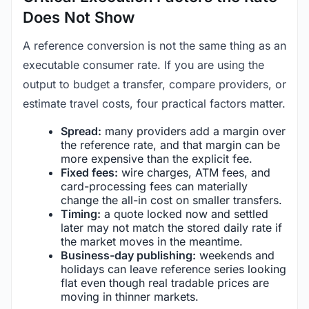
Does Not Show
A reference conversion is not the same thing as an
executable consumer rate. If you are using the
output to budget a transfer, compare providers, or
estimate travel costs, four practical factors matter.
Spread:
many providers add a margin over
the reference rate, and that margin can be
more expensive than the explicit fee.
Fixed fees:
wire charges, ATM fees, and
card-processing fees can materially
change the all-in cost on smaller transfers.
Timing:
a quote locked now and settled
later may not match the stored daily rate if
the market moves in the meantime.
Business-day publishing:
weekends and
holidays can leave reference series looking
flat even though real tradable prices are
moving in thinner markets.