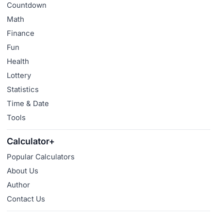
Countdown
Math
Finance
Fun
Health
Lottery
Statistics
Time & Date
Tools
Calculator+
Popular Calculators
About Us
Author
Contact Us