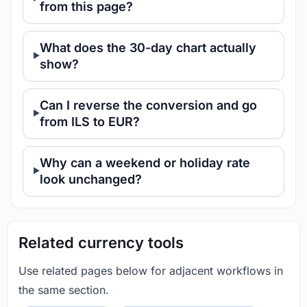
from this page?
What does the 30-day chart actually
show?
Can I reverse the conversion and go
from ILS to EUR?
Why can a weekend or holiday rate
look unchanged?
Related currency tools
Use related pages below for adjacent workflows in
the same section.