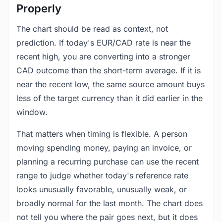
Properly
The chart should be read as context, not
prediction. If today's EUR/CAD rate is near the
recent high, you are converting into a stronger
CAD outcome than the short-term average. If it is
near the recent low, the same source amount buys
less of the target currency than it did earlier in the
window.
That matters when timing is flexible. A person
moving spending money, paying an invoice, or
planning a recurring purchase can use the recent
range to judge whether today's reference rate
looks unusually favorable, unusually weak, or
broadly normal for the last month. The chart does
not tell you where the pair goes next, but it does