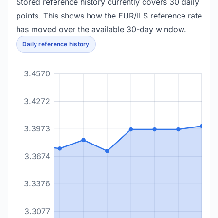
Stored reference history currently covers 30 daily
points. This shows how the EUR/ILS reference rate
has moved over the available 30-day window.
Daily reference history
3.4570
3.4272
3.3973
3.3674
3.3376
3.3077