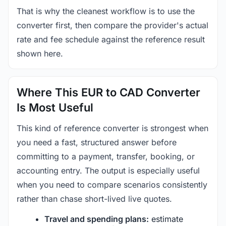
That is why the cleanest workflow is to use the
converter first, then compare the provider's actual
rate and fee schedule against the reference result
shown here.
Where This EUR to CAD Converter
Is Most Useful
This kind of reference converter is strongest when
you need a fast, structured answer before
committing to a payment, transfer, booking, or
accounting entry. The output is especially useful
when you need to compare scenarios consistently
rather than chase short-lived live quotes.
Travel and spending plans:
estimate