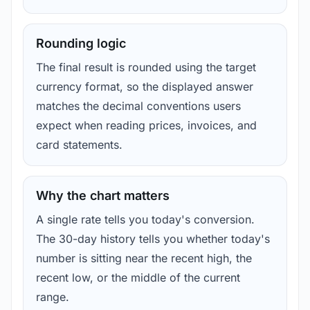
Rounding logic
The final result is rounded using the target
currency format, so the displayed answer
matches the decimal conventions users
expect when reading prices, invoices, and
card statements.
Why the chart matters
A single rate tells you today's conversion.
The 30-day history tells you whether today's
number is sitting near the recent high, the
recent low, or the middle of the current
range.