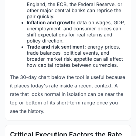
England, the ECB, the Federal Reserve, or
other major central banks can reprice the
pair quickly.
Inflation and growth:
data on wages, GDP,
unemployment, and consumer prices can
shift expectations for real returns and
policy direction.
Trade and risk sentiment:
energy prices,
trade balances, political events, and
broader market risk appetite can all affect
how capital rotates between currencies.
The 30-day chart below the tool is useful because
it places today's rate inside a recent context. A
rate that looks normal in isolation can be near the
top or bottom of its short-term range once you
see the history.
Critical Execution Factors the Rate