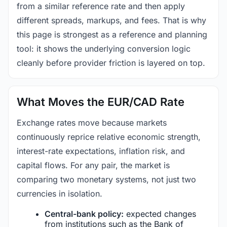
from a similar reference rate and then apply
different spreads, markups, and fees. That is why
this page is strongest as a reference and planning
tool: it shows the underlying conversion logic
cleanly before provider friction is layered on top.
What Moves the EUR/CAD Rate
Exchange rates move because markets
continuously reprice relative economic strength,
interest-rate expectations, inflation risk, and
capital flows. For any pair, the market is
comparing two monetary systems, not just two
currencies in isolation.
Central-bank policy:
expected changes
from institutions such as the Bank of