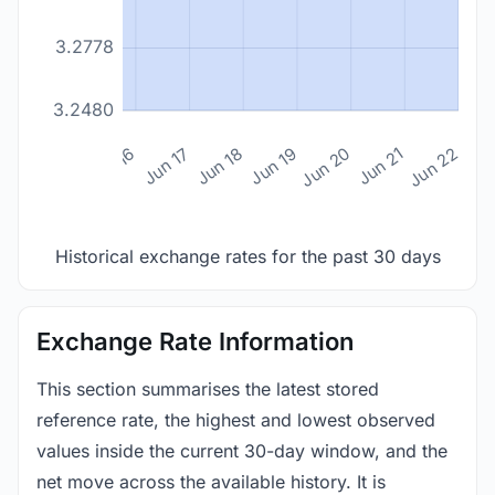
3.2778
3.2480
n 14
Jun 15
Jun 16
Jun 17
Jun 18
Jun 19
Jun 20
Jun 21
Jun 22
Historical exchange rates for the past 30 days
Exchange Rate Information
This section summarises the latest stored
reference rate, the highest and lowest observed
values inside the current 30-day window, and the
net move across the available history. It is