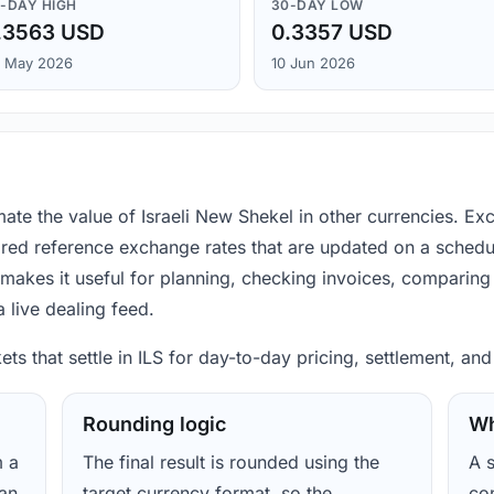
-DAY HIGH
30-DAY LOW
.3563 USD
0.3357 USD
 May 2026
10 Jun 2026
mate the value of Israeli New Shekel in other currencies. E
ored reference exchange rates that are updated on a schedu
makes it useful for planning, checking invoices, comparing 
 live dealing feed.
ets that settle in ILS for day-to-day pricing, settlement, an
Rounding logic
Wh
m a
The final result is rounded using the
A s
ean
target currency format, so the
con