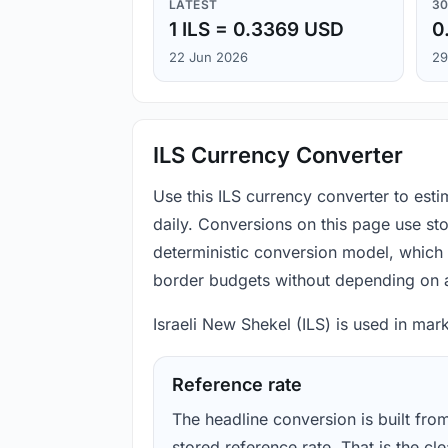
LATEST
30
1 ILS = 0.3369 USD
0
22 Jun 2026
29
ILS Currency Converter
Use this ILS currency converter to esti
daily. Conversions on this page use st
deterministic conversion model, which 
border budgets without depending on a
Israeli New Shekel (ILS) is used in mark
Reference rate
The headline conversion is built fro
stored reference rate. That is the cl