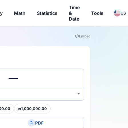
Time
ry
Math
Statistics
&
Tools
US
Date
Embed
00.00
₪1,000,000.00
PDF