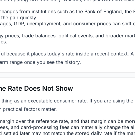
hanges from institutions such as the Bank of England, the E
the pair quickly.
ges, GDP, unemployment, and consumer prices can shift exp
 prices, trade balances, political events, and broader mark
ies.
ul because it places today's rate inside a recent context. A 
term range once you see the history.
 the Rate Does Not Show
 thing as an executable consumer rate. If you are using the
r practical factors matter.
rgin over the reference rate, and that margin can be more 
es, and card-processing fees can materially change the all-
settled later may not match the stored daily rate if the m