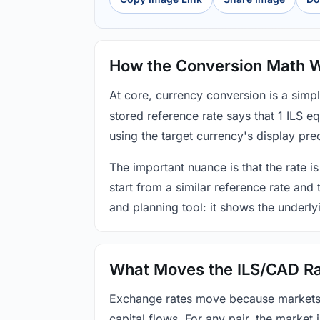
How the Conversion Math 
At core, currency conversion is a simp
stored reference rate says that 1 ILS 
using the target currency's display prec
The important nuance is that the rate is
start from a similar reference rate and
and planning tool: it shows the underly
What Moves the ILS/CAD R
Exchange rates move because markets co
capital flows. For any pair, the market