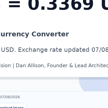
 07/08/2026.
wnload Image