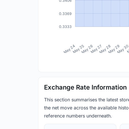
0.3406
0.3369
0.3333
May 24
May 25
May 26
May 27
May 28
May 29
May 3
M
Exchange Rate Information
This section summarises the latest sto
the net move across the available histor
reference numbers underneath.