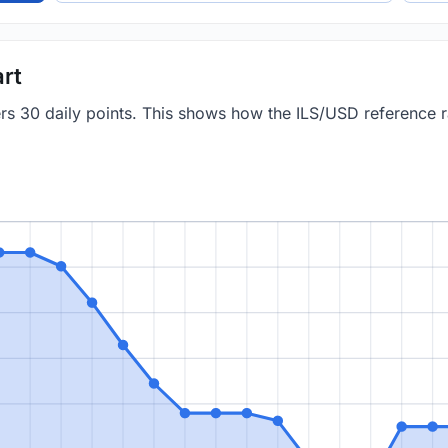
rt
ers 30 daily points. This shows how the ILS/USD reference