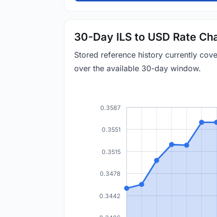
30-Day ILS to USD Rate Cha
Stored reference history currently cov
over the available 30-day window.
0.3587
0.3551
0.3515
0.3478
0.3442