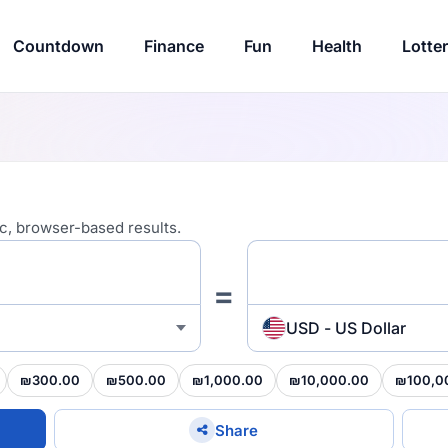
Countdown
Finance
Fun
Health
Lotte
ic, browser-based results.
=
USD - US Dollar
₪300.00
₪500.00
₪1,000.00
₪10,000.00
₪100,0
Share