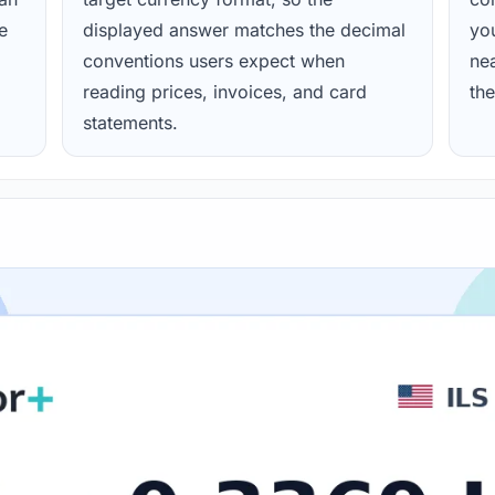
e
displayed answer matches the decimal
yo
conventions users expect when
nea
reading prices, invoices, and card
the
statements.