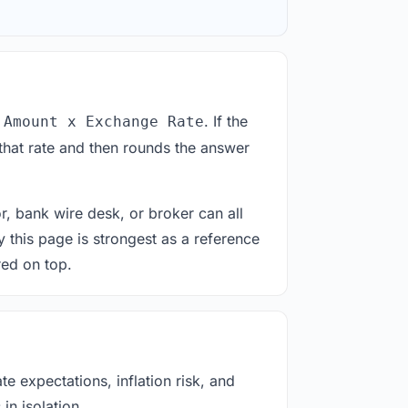
. If the
 Amount x Exchange Rate
that rate and then rounds the answer
or, bank wire desk, or broker can all
y this page is strongest as a reference
red on top.
e expectations, inflation risk, and
in isolation.