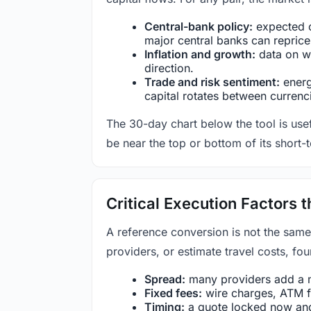
Central-bank policy:
expected c
major central banks can reprice 
Inflation and growth:
data on wa
direction.
Trade and risk sentiment:
energy
capital rotates between currenc
The 30-day chart below the tool is usef
be near the top or bottom of its short-
Critical Execution Factors
A reference conversion is not the same
providers, or estimate travel costs, fou
Spread:
many providers add a ma
Fixed fees:
wire charges, ATM fe
Timing:
a quote locked now and 