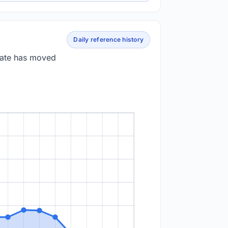
Daily reference history
 rate has moved