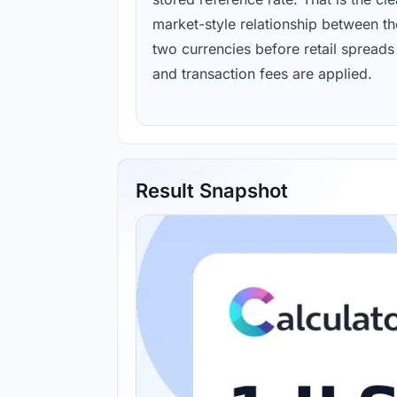
market-style relationship between th
two currencies before retail spreads
and transaction fees are applied.
Result Snapshot