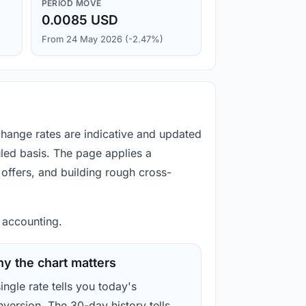
PERIOD MOVE
0.0085 USD
From 24 May 2026 (-2.47%)
xchange rates are indicative and updated
led basis. The page applies a
offers, and building rough cross-
d accounting.
y the chart matters
ingle rate tells you today's
version. The 30-day history tells