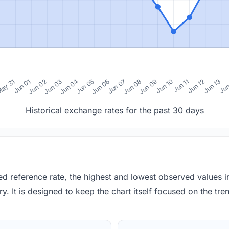
0
ay 31
Jun 01
Jun 02
Jun 03
Jun 04
Jun 05
Jun 06
Jun 07
Jun 08
Jun 09
Jun 10
Jun 11
Jun 12
Jun 13
Jun
Historical exchange rates for the past 30 days
red reference rate, the highest and lowest observed values 
y. It is designed to keep the chart itself focused on the trend