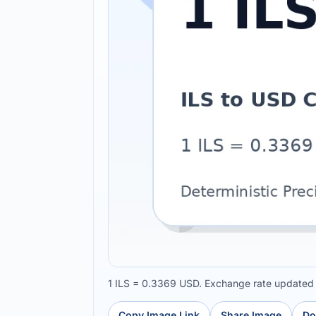
1 ILS = 0.3369 USD. Exchange rate updated
Copy Image Link
Share Image
Do