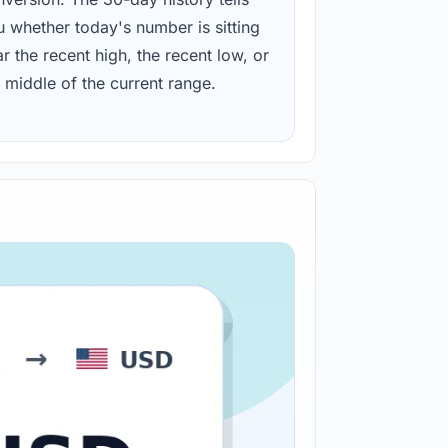
u whether today's number is sitting
r the recent high, the recent low, or
 middle of the current range.