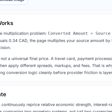
Works
le multiplication problem:
Converted Amount = Source
equals 0.34 CAD, the page multiplies your source amount by 
ision.
 not a universal final price. A travel card, payment process
 then apply different spreads, markups, and fees. That is wh
ing conversion logic cleanly before provider friction is laye
ate
ntinuously reprice relative economic strength, interest-rat
 is comparing two monetary systems, not just two currencies 