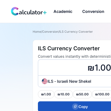
Academic
Conversion
Home
/
Conversion
/
ILS Currency Converter
ILS Currency Converter
Convert values instantly with determinist
ILS - Israeli New Shekel
₪1.00
₪10.00
₪50.00
₪100.00
Copy