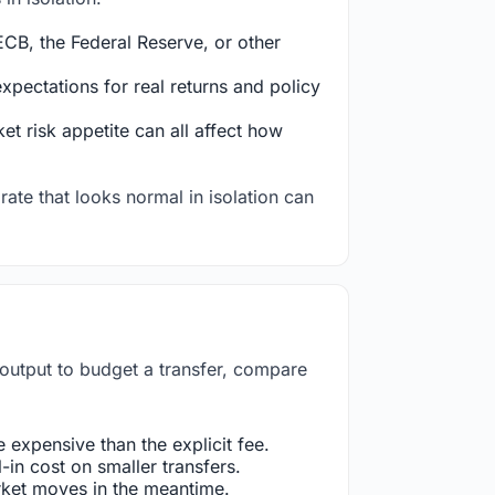
CB, the Federal Reserve, or other
ectations for real returns and policy
et risk appetite can all affect how
rate that looks normal in isolation can
 output to budget a transfer, compare
expensive than the explicit fee.
in cost on smaller transfers.
arket moves in the meantime.