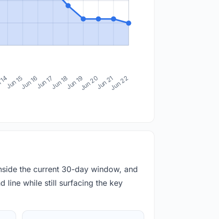
 14
Jun 15
Jun 16
Jun 17
Jun 18
Jun 19
Jun 20
Jun 21
Jun 22
inside the current 30-day window, and
 line while still surfacing the key