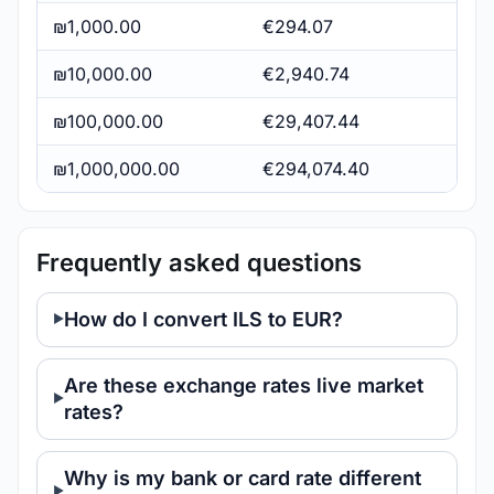
₪1,000.00
€294.07
₪10,000.00
€2,940.74
₪100,000.00
€29,407.44
₪1,000,000.00
€294,074.40
Frequently asked questions
How do I convert ILS to EUR?
Are these exchange rates live market
rates?
Why is my bank or card rate different