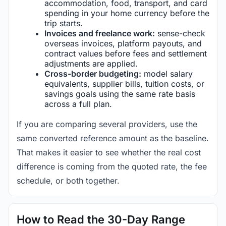
accommodation, food, transport, and card
spending in your home currency before the
trip starts.
Invoices and freelance work:
sense-check
overseas invoices, platform payouts, and
contract values before fees and settlement
adjustments are applied.
Cross-border budgeting:
model salary
equivalents, supplier bills, tuition costs, or
savings goals using the same rate basis
across a full plan.
If you are comparing several providers, use the
same converted reference amount as the baseline.
That makes it easier to see whether the real cost
difference is coming from the quoted rate, the fee
schedule, or both together.
How to Read the 30-Day Range