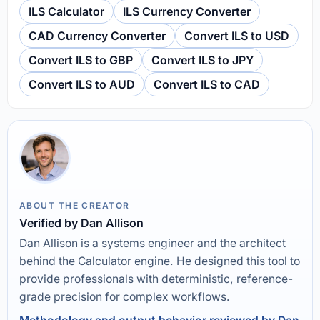
ILS Calculator
ILS Currency Converter
CAD Currency Converter
Convert ILS to USD
Convert ILS to GBP
Convert ILS to JPY
Convert ILS to AUD
Convert ILS to CAD
ABOUT THE CREATOR
Verified by Dan Allison
Dan Allison is a systems engineer and the architect
behind the Calculator engine. He designed this tool to
provide professionals with deterministic, reference-
grade precision for complex workflows.