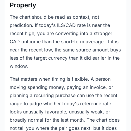
Properly
The chart should be read as context, not
prediction. If today's ILS/CAD rate is near the
recent high, you are converting into a stronger
CAD outcome than the short-term average. If it is
near the recent low, the same source amount buys
less of the target currency than it did earlier in the
window.
That matters when timing is flexible. A person
moving spending money, paying an invoice, or
planning a recurring purchase can use the recent
range to judge whether today's reference rate
looks unusually favorable, unusually weak, or
broadly normal for the last month. The chart does
not tell you where the pair goes next, but it does