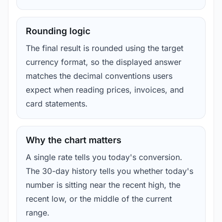
Rounding logic
The final result is rounded using the target
currency format, so the displayed answer
matches the decimal conventions users
expect when reading prices, invoices, and
card statements.
Why the chart matters
A single rate tells you today's conversion.
The 30-day history tells you whether today's
number is sitting near the recent high, the
recent low, or the middle of the current
range.