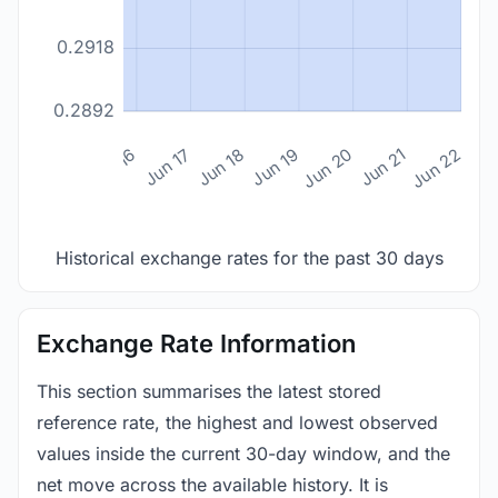
0.2918
0.2892
n 14
Jun 15
Jun 16
Jun 17
Jun 18
Jun 19
Jun 20
Jun 21
Jun 22
Historical exchange rates for the past 30 days
Exchange Rate Information
This section summarises the latest stored
reference rate, the highest and lowest observed
values inside the current 30-day window, and the
net move across the available history. It is