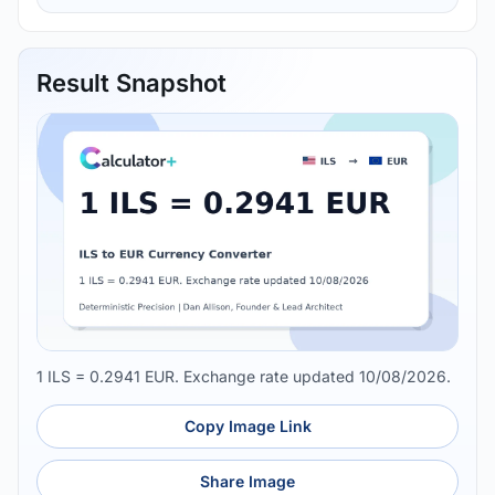
Result Snapshot
1 ILS = 0.2941 EUR. Exchange rate updated 10/08/2026.
Copy Image Link
Share Image