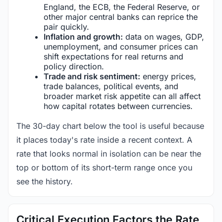
England, the ECB, the Federal Reserve, or
other major central banks can reprice the
pair quickly.
Inflation and growth:
data on wages, GDP,
unemployment, and consumer prices can
shift expectations for real returns and
policy direction.
Trade and risk sentiment:
energy prices,
trade balances, political events, and
broader market risk appetite can all affect
how capital rotates between currencies.
The 30-day chart below the tool is useful because
it places today's rate inside a recent context. A
rate that looks normal in isolation can be near the
top or bottom of its short-term range once you
see the history.
Critical Execution Factors the Rate