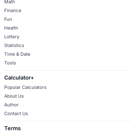
Math
Finance
Fun
Health
Lottery
Statistics
Time & Date
Tools
Calculator+
Popular Calculators
About Us
Author
Contact Us
Terms