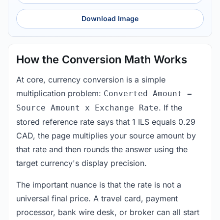
Download Image
How the Conversion Math Works
At core, currency conversion is a simple
multiplication problem:
Converted Amount =
. If the
Source Amount x Exchange Rate
stored reference rate says that 1 ILS equals 0.29
CAD, the page multiplies your source amount by
that rate and then rounds the answer using the
target currency's display precision.
The important nuance is that the rate is not a
universal final price. A travel card, payment
processor, bank wire desk, or broker can all start