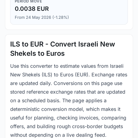
PERIOD MOVE
0.0038 EUR
From 24 May 2026 (-1.28%)
ILS to EUR - Convert Israeli New
Shekels to Euros
Use this converter to estimate values from Israeli
New Shekels (ILS) to Euros (EUR). Exchange rates
are updated daily. Conversions on this page use
stored reference exchange rates that are updated
on a scheduled basis. The page applies a
deterministic conversion model, which makes it
useful for planning, checking invoices, comparing
offers, and building rough cross-border budgets
without depending on a live dealing feed.