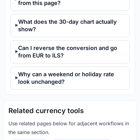
from this page?
What does the 30-day chart actually
show?
Can I reverse the conversion and go
from EUR to ILS?
Why can a weekend or holiday rate
look unchanged?
Related currency tools
Use related pages below for adjacent workflows in
the same section.