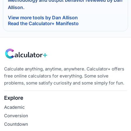
Methodology and output behavior reviewed by Dan
Allison.
View more tools by Dan Allison
Read the Calculator+ Manifesto
Calculate anything, anytime, anywhere. Calculator+ offers
free online calculators for everything. Some solve
problems, some satisfy curiosity and some simply for fun.
Explore
Academic
Conversion
Countdown