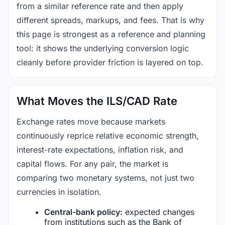
from a similar reference rate and then apply
different spreads, markups, and fees. That is why
this page is strongest as a reference and planning
tool: it shows the underlying conversion logic
cleanly before provider friction is layered on top.
What Moves the ILS/CAD Rate
Exchange rates move because markets
continuously reprice relative economic strength,
interest-rate expectations, inflation risk, and
capital flows. For any pair, the market is
comparing two monetary systems, not just two
currencies in isolation.
Central-bank policy:
expected changes
from institutions such as the Bank of