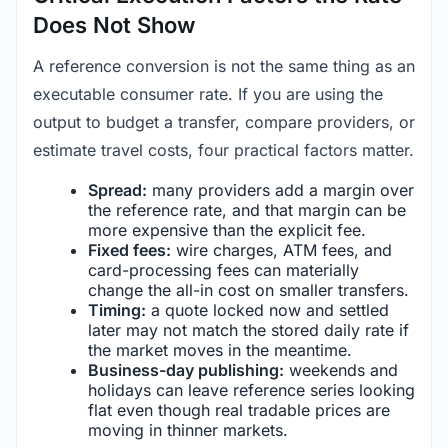
Does Not Show
A reference conversion is not the same thing as an
executable consumer rate. If you are using the
output to budget a transfer, compare providers, or
estimate travel costs, four practical factors matter.
Spread:
many providers add a margin over
the reference rate, and that margin can be
more expensive than the explicit fee.
Fixed fees:
wire charges, ATM fees, and
card-processing fees can materially
change the all-in cost on smaller transfers.
Timing:
a quote locked now and settled
later may not match the stored daily rate if
the market moves in the meantime.
Business-day publishing:
weekends and
holidays can leave reference series looking
flat even though real tradable prices are
moving in thinner markets.