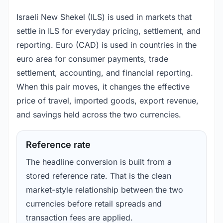
Israeli New Shekel (ILS) is used in markets that
settle in ILS for everyday pricing, settlement, and
reporting. Euro (CAD) is used in countries in the
euro area for consumer payments, trade
settlement, accounting, and financial reporting.
When this pair moves, it changes the effective
price of travel, imported goods, export revenue,
and savings held across the two currencies.
Reference rate
The headline conversion is built from a
stored reference rate. That is the clean
market-style relationship between the two
currencies before retail spreads and
transaction fees are applied.