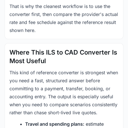
That is why the cleanest workflow is to use the
converter first, then compare the provider's actual
rate and fee schedule against the reference result
shown here.
Where This ILS to CAD Converter Is
Most Useful
This kind of reference converter is strongest when
you need a fast, structured answer before
committing to a payment, transfer, booking, or
accounting entry. The output is especially useful
when you need to compare scenarios consistently
rather than chase short-lived live quotes.
Travel and spending plans:
estimate