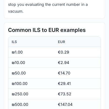
stop you evaluating the current number in a
vacuum.
Common ILS to EUR examples
ILS
EUR
₪1.00
€0.29
₪10.00
€2.94
₪50.00
€14.70
₪100.00
€29.41
₪250.00
€73.52
₪500.00
€147.04