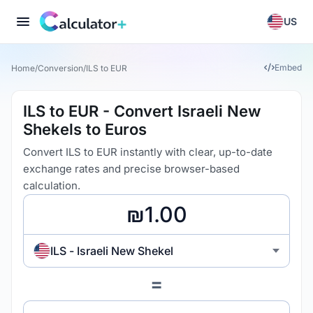
US
Embed
Home
/
Conversion
/
ILS to EUR
ILS to EUR - Convert Israeli New
Shekels to Euros
Convert ILS to EUR instantly with clear, up-to-date
exchange rates and precise browser-based
calculation.
ILS - Israeli New Shekel
=