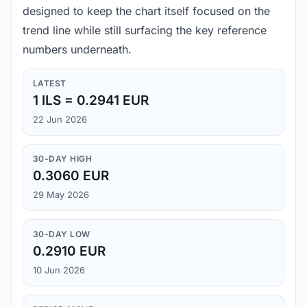
designed to keep the chart itself focused on the
trend line while still surfacing the key reference
numbers underneath.
LATEST
1 ILS = 0.2941 EUR
22 Jun 2026
30-DAY HIGH
0.3060 EUR
29 May 2026
30-DAY LOW
0.2910 EUR
10 Jun 2026