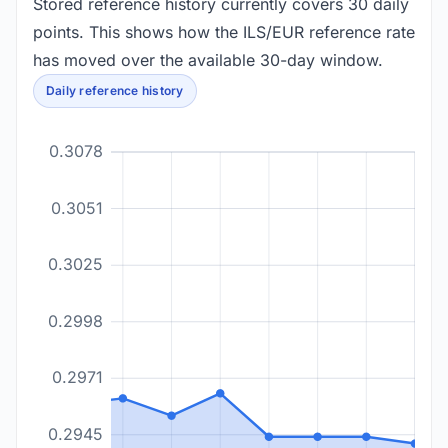
Stored reference history currently covers 30 daily
points. This shows how the ILS/EUR reference rate
has moved over the available 30-day window.
Daily reference history
0.3078
0.3051
0.3025
0.2998
0.2971
0.2945