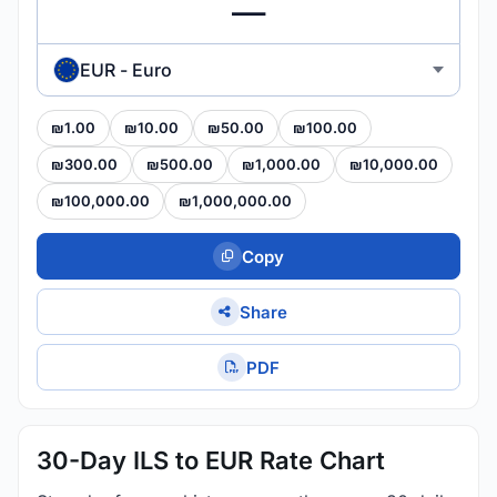
EUR - Euro
₪1.00
₪10.00
₪50.00
₪100.00
₪300.00
₪500.00
₪1,000.00
₪10,000.00
₪100,000.00
₪1,000,000.00
Copy
Share
PDF
30-Day ILS to EUR Rate Chart