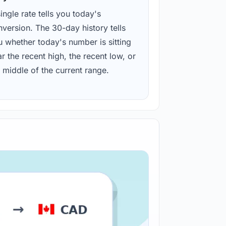
ingle rate tells you today's
version. The 30-day history tells
u whether today's number is sitting
r the recent high, the recent low, or
 middle of the current range.