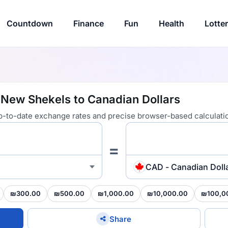
Countdown
Finance
Fun
Health
Lotte
i New Shekels to Canadian Dollars
 up-to-date exchange rates and precise browser-based calculati
=
CAD - Canadian Doll
₪300.00
₪500.00
₪1,000.00
₪10,000.00
₪100,0
Share