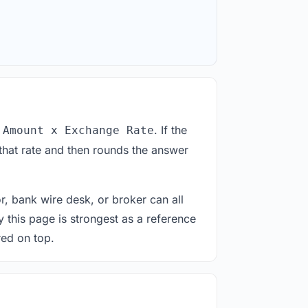
. If the
 Amount x Exchange Rate
that rate and then rounds the answer
or, bank wire desk, or broker can all
y this page is strongest as a reference
red on top.