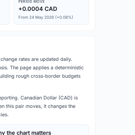
PERIOD MOVE
+0.0004 CAD
From 24 May 2026 (+0.08%)
xchange rates are updated daily.
is. The page applies a deterministic
building rough cross-border budgets
 reporting. Canadian Dollar (CAD) is
n this pair moves, it changes the
ies.
y the chart matters