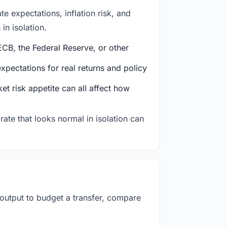
e expectations, inflation risk, and
in isolation.
CB, the Federal Reserve, or other
ectations for real returns and policy
et risk appetite can all affect how
rate that looks normal in isolation can
 output to budget a transfer, compare