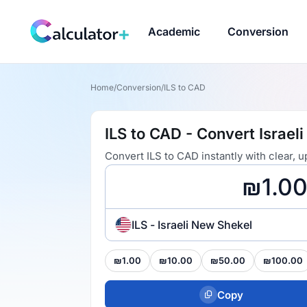
Academic
Conversion
Home
/
Conversion
/
ILS to CAD
ILS to CAD - Convert Israel
Convert ILS to CAD instantly with clear,
ILS - Israeli New Shekel
₪1.00
₪10.00
₪50.00
₪100.00
Copy