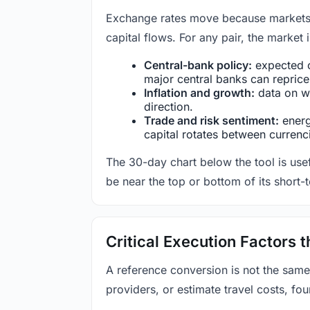
Exchange rates move because markets co
capital flows. For any pair, the market
Central-bank policy:
expected c
major central banks can reprice 
Inflation and growth:
data on wa
direction.
Trade and risk sentiment:
energy
capital rotates between currenc
The 30-day chart below the tool is usef
be near the top or bottom of its short-
Critical Execution Factors
A reference conversion is not the same
providers, or estimate travel costs, fou