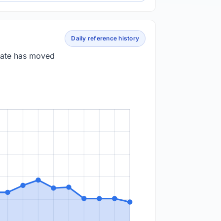
Daily reference history
 rate has moved