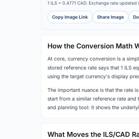
1 ILS = 0.4771 CAD. Exchange rate updated
Copy Image Link
Share Image
Do
How the Conversion Math 
At core, currency conversion is a simp
stored reference rate says that 1 ILS 
using the target currency's display prec
The important nuance is that the rate is
start from a similar reference rate and
and planning tool: it shows the underly
What Moves the ILS/CAD R