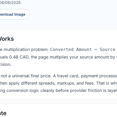
 08/08/2026.
wnload Image
Works
le multiplication problem:
Converted Amount = Source
equals 0.48 CAD, the page multiplies your source amount by 
ision.
 not a universal final price. A travel card, payment process
 then apply different spreads, markups, and fees. That is wh
ing conversion logic cleanly before provider friction is laye
ate