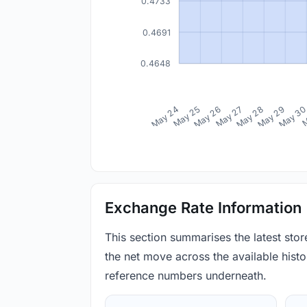
0.4733
0.4691
0.4648
May 24
May 25
May 26
May 27
May 28
May 29
May 3
M
Exchange Rate Information
This section summarises the latest sto
the net move across the available histor
reference numbers underneath.