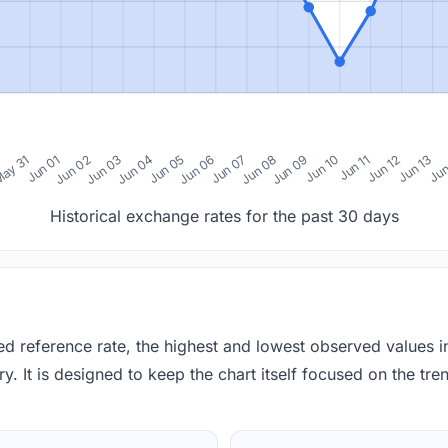
0
ay 31
Jun 01
Jun 02
Jun 03
Jun 04
Jun 05
Jun 06
Jun 07
Jun 08
Jun 09
Jun 10
Jun 11
Jun 12
Jun 13
Jun
Historical exchange rates for the past 30 days
red reference rate, the highest and lowest observed values 
y. It is designed to keep the chart itself focused on the trend