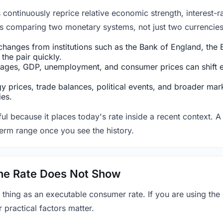
ntinuously reprice relative economic strength, interest-rat
 is comparing two monetary systems, not just two currencies 
hanges from institutions such as the Bank of England, the E
the pair quickly.
ges, GDP, unemployment, and consumer prices can shift exp
 prices, trade balances, political events, and broader mark
ies.
ul because it places today's rate inside a recent context. A 
term range once you see the history.
 the Rate Does Not Show
 thing as an executable consumer rate. If you are using the
r practical factors matter.