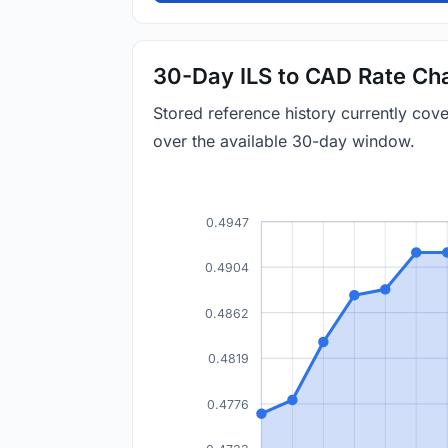
30-Day ILS to CAD Rate Ch
Stored reference history currently co
over the available 30-day window.
0.4947
0.4904
0.4862
0.4819
0.4776