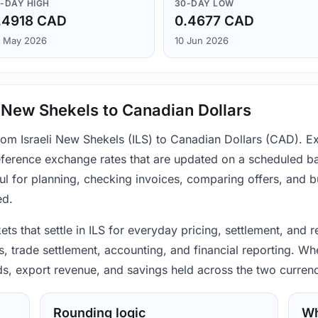
-DAY HIGH
30-DAY LOW
.4918 CAD
0.4677 CAD
 May 2026
10 Jun 2026
i New Shekels to Canadian Dollars
from Israeli New Shekels (ILS) to Canadian Dollars (CAD). E
ference exchange rates that are updated on a scheduled bas
ul for planning, checking invoices, comparing offers, and 
ed.
ets that settle in ILS for everyday pricing, settlement, and
trade settlement, accounting, and financial reporting. Whe
ods, export revenue, and savings held across the two currenc
Rounding logic
Wh