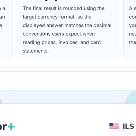
m a
The final result is rounded using the
A s
ean
target currency format, so the
con
e
displayed answer matches the decimal
yo
conventions users expect when
nea
reading prices, invoices, and card
the
statements.