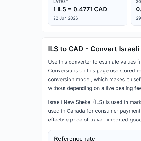
LATEST
30
1 ILS = 0.4771 CAD
0
22 Jun 2026
29
ILS to CAD - Convert Israel
Use this converter to estimate values 
Conversions on this page use stored re
conversion model, which makes it usef
without depending on a live dealing fe
Israeli New Shekel (ILS) is used in mark
used in Canada for consumer payments, 
effective price of travel, imported go
Reference rate