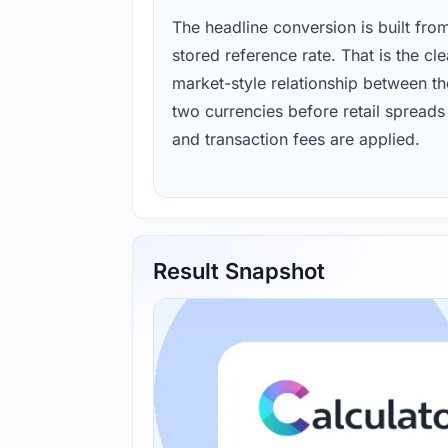
The headline conversion is built fro
stored reference rate. That is the cl
market-style relationship between th
two currencies before retail spreads
and transaction fees are applied.
Result Snapshot