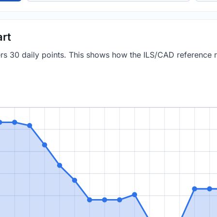
art
vers 30 daily points. This shows how the ILS/CAD reference