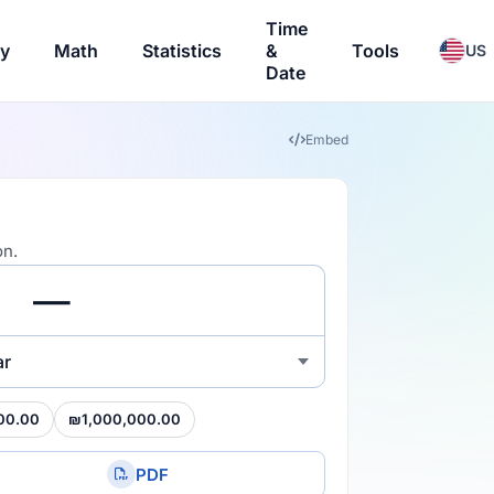
Time
ry
Math
Statistics
&
Tools
US
Date
Embed
on.
ar
00.00
₪1,000,000.00
PDF