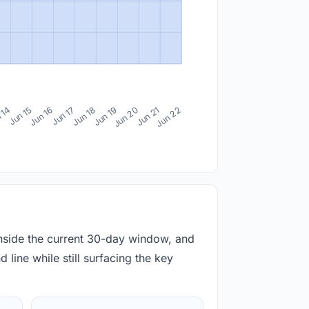
 14
Jun 15
Jun 16
Jun 17
Jun 18
Jun 19
Jun 20
Jun 21
Jun 22
inside the current 30-day window, and
 line while still surfacing the key