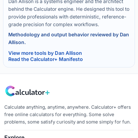
Dan Allison is a systems engineer and the architect
behind the Calculator engine. He designed this tool to
provide professionals with deterministic, reference-
grade precision for complex workflows.
Methodology and output behavior reviewed by Dan
Allison.
View more tools by Dan Allison
Read the Calculator+ Manifesto
Calculate anything, anytime, anywhere. Calculator+ offers
free online calculators for everything. Some solve
problems, some satisfy curiosity and some simply for fun.
Explore