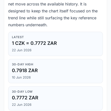
net move across the available history. It is
designed to keep the chart itself focused on the
trend line while still surfacing the key reference
numbers underneath.
LATEST
1 CZK = 0.7772 ZAR
22 Jun 2026
30-DAY HIGH
0.7918 ZAR
10 Jun 2026
30-DAY LOW
0.7772 ZAR
22 Jun 2026