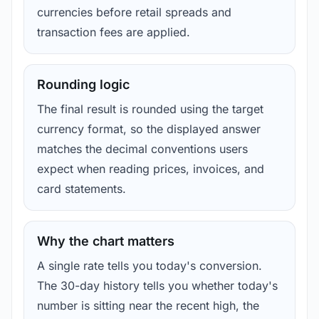
currencies before retail spreads and
transaction fees are applied.
Rounding logic
The final result is rounded using the target
currency format, so the displayed answer
matches the decimal conventions users
expect when reading prices, invoices, and
card statements.
Why the chart matters
A single rate tells you today's conversion.
The 30-day history tells you whether today's
number is sitting near the recent high, the