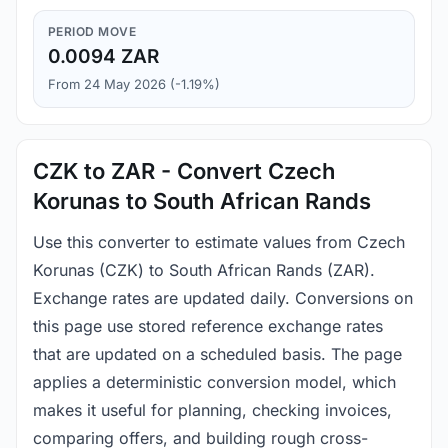
PERIOD MOVE
0.0094 ZAR
From 24 May 2026 (-1.19%)
CZK to ZAR - Convert Czech
Korunas to South African Rands
Use this converter to estimate values from Czech
Korunas (CZK) to South African Rands (ZAR).
Exchange rates are updated daily. Conversions on
this page use stored reference exchange rates
that are updated on a scheduled basis. The page
applies a deterministic conversion model, which
makes it useful for planning, checking invoices,
comparing offers, and building rough cross-