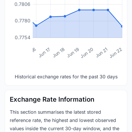
0.7806
0.7780
0.7754
n 14
Jun 15
Jun 16
Jun 17
Jun 18
Jun 19
Jun 20
Jun 21
Jun 22
Historical exchange rates for the past 30 days
Exchange Rate Information
This section summarises the latest stored
reference rate, the highest and lowest observed
values inside the current 30-day window, and the