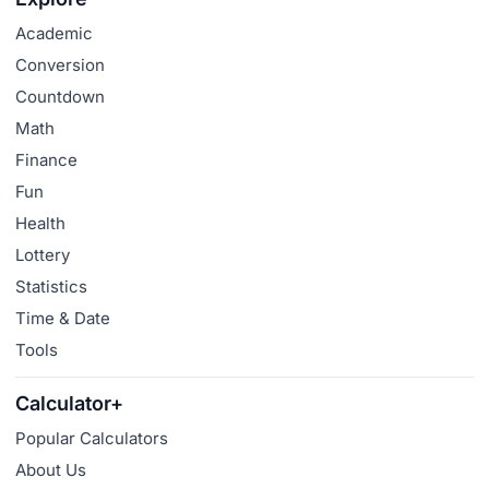
Academic
Conversion
Countdown
Math
Finance
Fun
Health
Lottery
Statistics
Time & Date
Tools
Calculator+
Popular Calculators
About Us