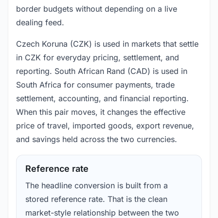
border budgets without depending on a live
dealing feed.
Czech Koruna (CZK) is used in markets that settle
in CZK for everyday pricing, settlement, and
reporting. South African Rand (CAD) is used in
South Africa for consumer payments, trade
settlement, accounting, and financial reporting.
When this pair moves, it changes the effective
price of travel, imported goods, export revenue,
and savings held across the two currencies.
Reference rate
The headline conversion is built from a
stored reference rate. That is the clean
market-style relationship between the two