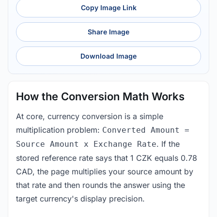
Copy Image Link
Share Image
Download Image
How the Conversion Math Works
At core, currency conversion is a simple
multiplication problem:
Converted Amount =
. If the
Source Amount x Exchange Rate
stored reference rate says that 1 CZK equals 0.78
CAD, the page multiplies your source amount by
that rate and then rounds the answer using the
target currency's display precision.