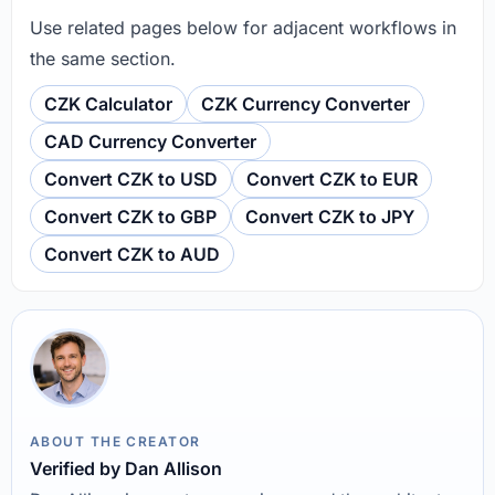
Use related pages below for adjacent workflows in
the same section.
CZK Calculator
CZK Currency Converter
CAD Currency Converter
Convert CZK to USD
Convert CZK to EUR
Convert CZK to GBP
Convert CZK to JPY
Convert CZK to AUD
ABOUT THE CREATOR
Verified by Dan Allison