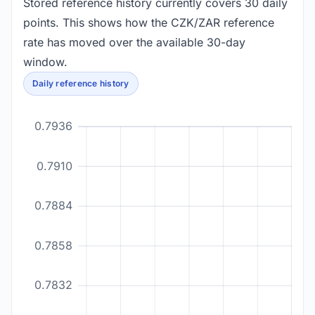
Stored reference history currently covers 30 daily
points. This shows how the CZK/ZAR reference
rate has moved over the available 30-day
window.
Daily reference history
0.7936
0.7910
0.7884
0.7858
0.7832