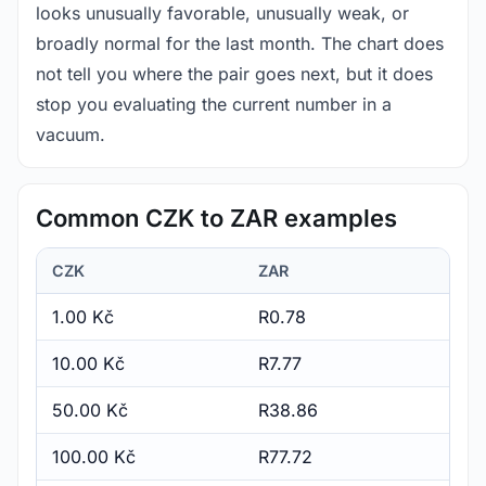
looks unusually favorable, unusually weak, or
broadly normal for the last month. The chart does
not tell you where the pair goes next, but it does
stop you evaluating the current number in a
vacuum.
Common CZK to ZAR examples
CZK
ZAR
1.00 Kč
R0.78
10.00 Kč
R7.77
50.00 Kč
R38.86
100.00 Kč
R77.72