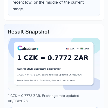
recent low, or the middle of the current
range.
Result Snapshot
1 CZK = 0.7772 ZAR. Exchange rate updated
06/08/2026.