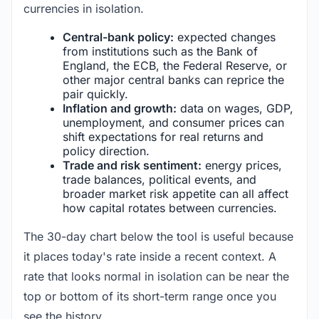
currencies in isolation.
Central-bank policy:
expected changes
from institutions such as the Bank of
England, the ECB, the Federal Reserve, or
other major central banks can reprice the
pair quickly.
Inflation and growth:
data on wages, GDP,
unemployment, and consumer prices can
shift expectations for real returns and
policy direction.
Trade and risk sentiment:
energy prices,
trade balances, political events, and
broader market risk appetite can all affect
how capital rotates between currencies.
The 30-day chart below the tool is useful because
it places today's rate inside a recent context. A
rate that looks normal in isolation can be near the
top or bottom of its short-term range once you
see the history.