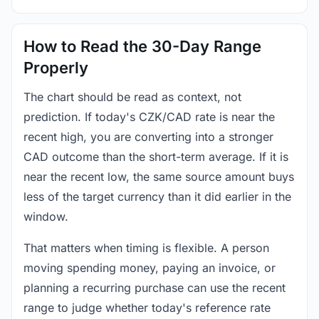
How to Read the 30-Day Range
Properly
The chart should be read as context, not
prediction. If today's CZK/CAD rate is near the
recent high, you are converting into a stronger
CAD outcome than the short-term average. If it is
near the recent low, the same source amount buys
less of the target currency than it did earlier in the
window.
That matters when timing is flexible. A person
moving spending money, paying an invoice, or
planning a recurring purchase can use the recent
range to judge whether today's reference rate