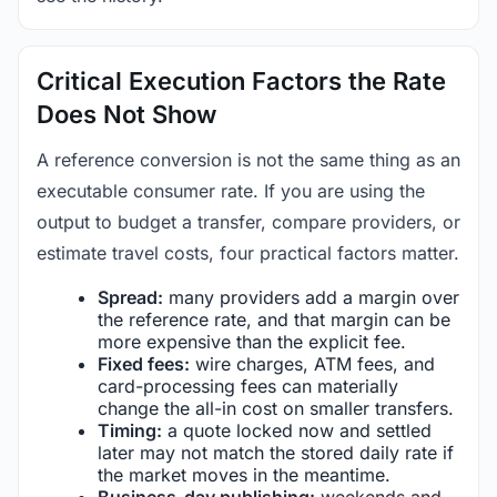
Critical Execution Factors the Rate
Does Not Show
A reference conversion is not the same thing as an
executable consumer rate. If you are using the
output to budget a transfer, compare providers, or
estimate travel costs, four practical factors matter.
Spread:
many providers add a margin over
the reference rate, and that margin can be
more expensive than the explicit fee.
Fixed fees:
wire charges, ATM fees, and
card-processing fees can materially
change the all-in cost on smaller transfers.
Timing:
a quote locked now and settled
later may not match the stored daily rate if
the market moves in the meantime.
Business-day publishing:
weekends and