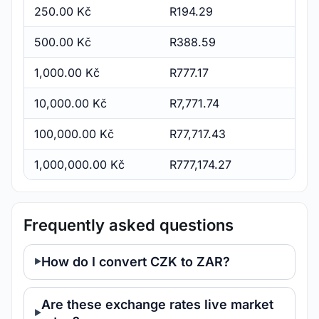
250.00 Kč
R194.29
500.00 Kč
R388.59
1,000.00 Kč
R777.17
10,000.00 Kč
R7,771.74
100,000.00 Kč
R77,717.43
1,000,000.00 Kč
R777,174.27
Frequently asked questions
How do I convert CZK to ZAR?
Are these exchange rates live market