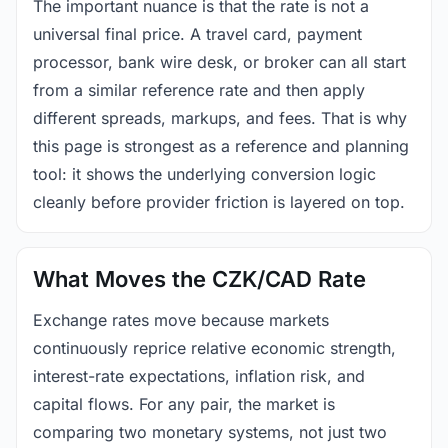
The important nuance is that the rate is not a
universal final price. A travel card, payment
processor, bank wire desk, or broker can all start
from a similar reference rate and then apply
different spreads, markups, and fees. That is why
this page is strongest as a reference and planning
tool: it shows the underlying conversion logic
cleanly before provider friction is layered on top.
What Moves the CZK/CAD Rate
Exchange rates move because markets
continuously reprice relative economic strength,
interest-rate expectations, inflation risk, and
capital flows. For any pair, the market is
comparing two monetary systems, not just two