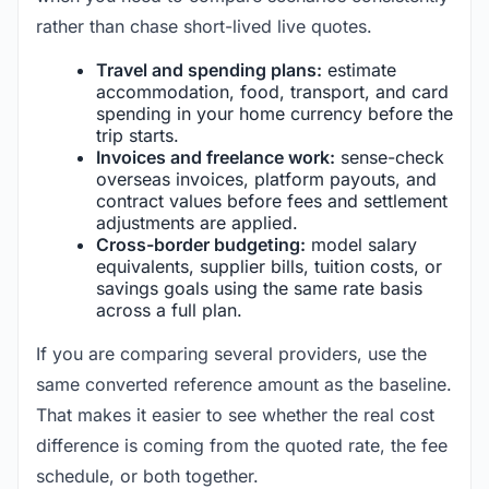
rather than chase short-lived live quotes.
Travel and spending plans:
estimate
accommodation, food, transport, and card
spending in your home currency before the
trip starts.
Invoices and freelance work:
sense-check
overseas invoices, platform payouts, and
contract values before fees and settlement
adjustments are applied.
Cross-border budgeting:
model salary
equivalents, supplier bills, tuition costs, or
savings goals using the same rate basis
across a full plan.
If you are comparing several providers, use the
same converted reference amount as the baseline.
That makes it easier to see whether the real cost
difference is coming from the quoted rate, the fee
schedule, or both together.