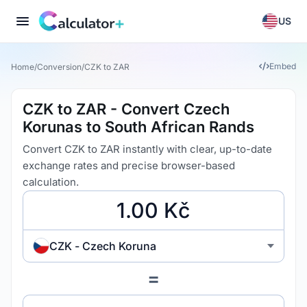
US
Embed
Home
/
Conversion
/
CZK to ZAR
CZK to ZAR - Convert Czech
Korunas to South African Rands
Convert CZK to ZAR instantly with clear, up-to-date
exchange rates and precise browser-based
calculation.
CZK - Czech Koruna
=