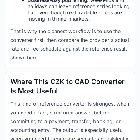
holidays can leave reference series looking
flat even though real tradable prices are
moving in thinner markets.
That is why the cleanest workflow is to use the
converter first, then compare the provider's actual
rate and fee schedule against the reference result
shown here.
Where This CZK to CAD Converter
Is Most Useful
This kind of reference converter is strongest when
you need a fast, structured answer before
committing to a payment, transfer, booking, or
accounting entry. The output is especially useful
when you need to compare scenarios consistently