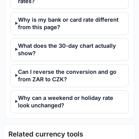
rates?
Why is my bank or card rate different
from this page?
What does the 30-day chart actually
show?
Can I reverse the conversion and go
from ZAR to CZK?
Why can a weekend or holiday rate
look unchanged?
Related currency tools