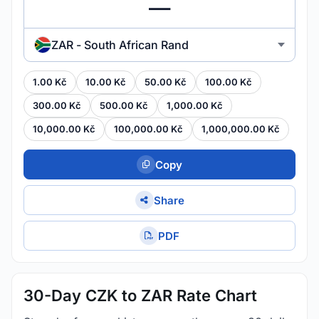
ZAR - South African Rand
1.00 Kč
10.00 Kč
50.00 Kč
100.00 Kč
300.00 Kč
500.00 Kč
1,000.00 Kč
10,000.00 Kč
100,000.00 Kč
1,000,000.00 Kč
Copy
Share
PDF
30-Day CZK to ZAR Rate Chart