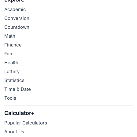
Academic
Conversion
Countdown
Math
Finance
Fun
Health
Lottery
Statistics
Time & Date
Tools
Calculator+
Popular Calculators
About Us