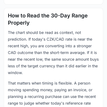
How to Read the 30-Day Range
Properly
The chart should be read as context, not
prediction. If today's CZK/CAD rate is near the
recent high, you are converting into a stronger
CAD outcome than the short-term average. If it is
near the recent low, the same source amount buys
less of the target currency than it did earlier in the
window.
That matters when timing is flexible. A person
moving spending money, paying an invoice, or
planning a recurring purchase can use the recent
range to judge whether today's reference rate