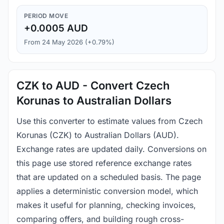
PERIOD MOVE
+0.0005 AUD
From 24 May 2026 (+0.79%)
CZK to AUD - Convert Czech
Korunas to Australian Dollars
Use this converter to estimate values from Czech
Korunas (CZK) to Australian Dollars (AUD).
Exchange rates are updated daily. Conversions on
this page use stored reference exchange rates
that are updated on a scheduled basis. The page
applies a deterministic conversion model, which
makes it useful for planning, checking invoices,
comparing offers, and building rough cross-