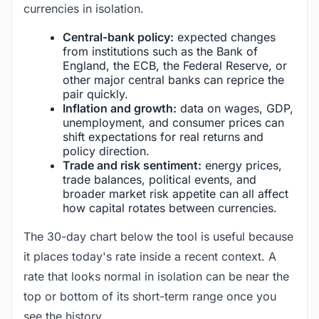
currencies in isolation.
Central-bank policy:
expected changes
from institutions such as the Bank of
England, the ECB, the Federal Reserve, or
other major central banks can reprice the
pair quickly.
Inflation and growth:
data on wages, GDP,
unemployment, and consumer prices can
shift expectations for real returns and
policy direction.
Trade and risk sentiment:
energy prices,
trade balances, political events, and
broader market risk appetite can all affect
how capital rotates between currencies.
The 30-day chart below the tool is useful because
it places today's rate inside a recent context. A
rate that looks normal in isolation can be near the
top or bottom of its short-term range once you
see the history.