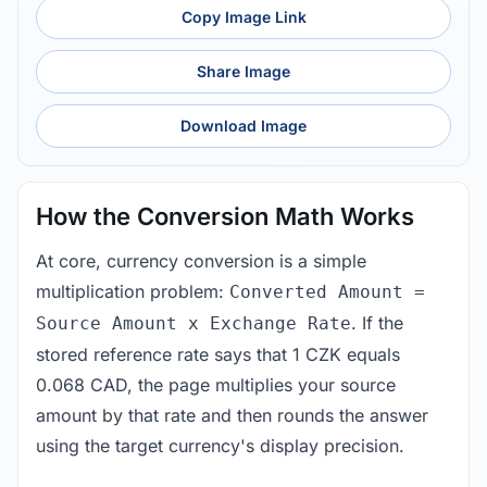
Copy Image Link
Share Image
Download Image
How the Conversion Math Works
At core, currency conversion is a simple
multiplication problem:
Converted Amount =
. If the
Source Amount x Exchange Rate
stored reference rate says that 1 CZK equals
0.068 CAD, the page multiplies your source
amount by that rate and then rounds the answer
using the target currency's display precision.