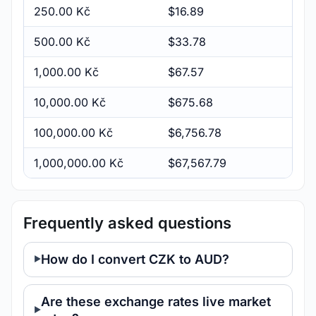
250.00 Kč
$16.89
500.00 Kč
$33.78
1,000.00 Kč
$67.57
10,000.00 Kč
$675.68
100,000.00 Kč
$6,756.78
1,000,000.00 Kč
$67,567.79
Frequently asked questions
How do I convert CZK to AUD?
Are these exchange rates live market