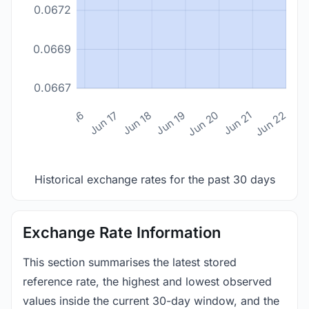
0.0672
0.0669
0.0667
n 14
Jun 15
Jun 16
Jun 17
Jun 18
Jun 19
Jun 20
Jun 21
Jun 22
Historical exchange rates for the past 30 days
Exchange Rate Information
This section summarises the latest stored
reference rate, the highest and lowest observed
values inside the current 30-day window, and the