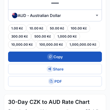
AUD - Australian Dollar
1.00 Kč
10.00 Kč
50.00 Kč
100.00 Kč
300.00 Kč
500.00 Kč
1,000.00 Kč
10,000.00 Kč
100,000.00 Kč
1,000,000.00 Kč
Copy
Share
PDF
30-Day CZK to AUD Rate Chart