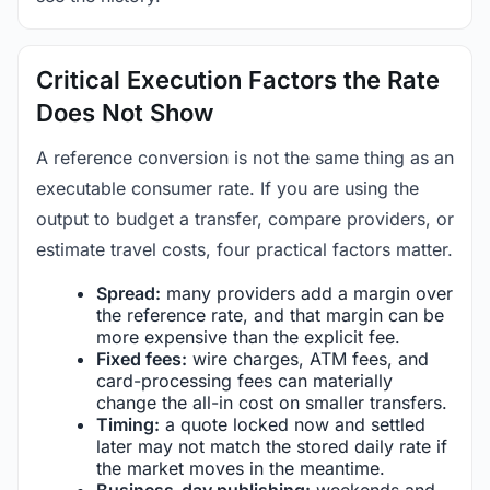
Critical Execution Factors the Rate
Does Not Show
A reference conversion is not the same thing as an
executable consumer rate. If you are using the
output to budget a transfer, compare providers, or
estimate travel costs, four practical factors matter.
Spread:
many providers add a margin over
the reference rate, and that margin can be
more expensive than the explicit fee.
Fixed fees:
wire charges, ATM fees, and
card-processing fees can materially
change the all-in cost on smaller transfers.
Timing:
a quote locked now and settled
later may not match the stored daily rate if
the market moves in the meantime.
Business-day publishing:
weekends and