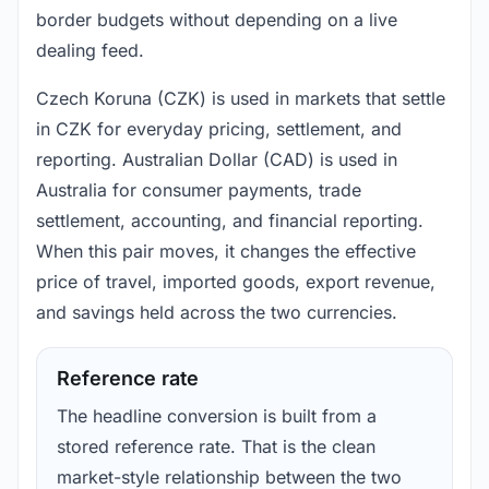
border budgets without depending on a live
dealing feed.
Czech Koruna (CZK) is used in markets that settle
in CZK for everyday pricing, settlement, and
reporting. Australian Dollar (CAD) is used in
Australia for consumer payments, trade
settlement, accounting, and financial reporting.
When this pair moves, it changes the effective
price of travel, imported goods, export revenue,
and savings held across the two currencies.
Reference rate
The headline conversion is built from a
stored reference rate. That is the clean
market-style relationship between the two