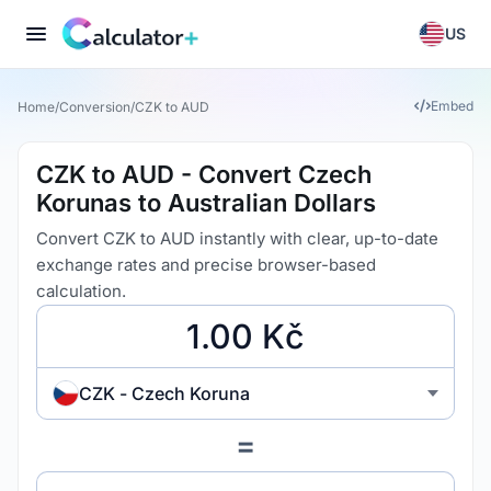
US
Embed
Home
/
Conversion
/
CZK to AUD
CZK to AUD - Convert Czech
Korunas to Australian Dollars
Convert CZK to AUD instantly with clear, up-to-date
exchange rates and precise browser-based
calculation.
CZK - Czech Koruna
=