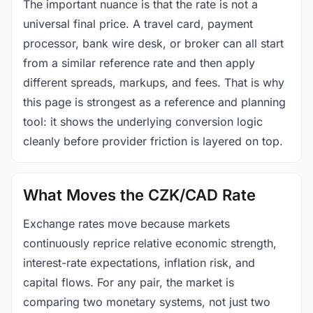
The important nuance is that the rate is not a
universal final price. A travel card, payment
processor, bank wire desk, or broker can all start
from a similar reference rate and then apply
different spreads, markups, and fees. That is why
this page is strongest as a reference and planning
tool: it shows the underlying conversion logic
cleanly before provider friction is layered on top.
What Moves the CZK/CAD Rate
Exchange rates move because markets
continuously reprice relative economic strength,
interest-rate expectations, inflation risk, and
capital flows. For any pair, the market is
comparing two monetary systems, not just two