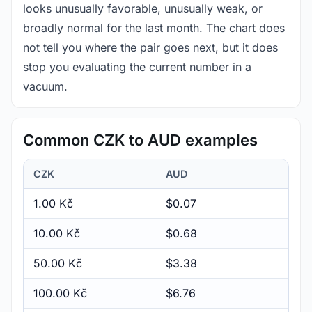
looks unusually favorable, unusually weak, or
broadly normal for the last month. The chart does
not tell you where the pair goes next, but it does
stop you evaluating the current number in a
vacuum.
Common CZK to AUD examples
CZK
AUD
1.00 Kč
$0.07
10.00 Kč
$0.68
50.00 Kč
$3.38
100.00 Kč
$6.76