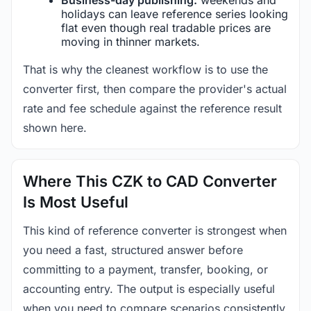
holidays can leave reference series looking
flat even though real tradable prices are
moving in thinner markets.
That is why the cleanest workflow is to use the
converter first, then compare the provider's actual
rate and fee schedule against the reference result
shown here.
Where This CZK to CAD Converter
Is Most Useful
This kind of reference converter is strongest when
you need a fast, structured answer before
committing to a payment, transfer, booking, or
accounting entry. The output is especially useful
when you need to compare scenarios consistently