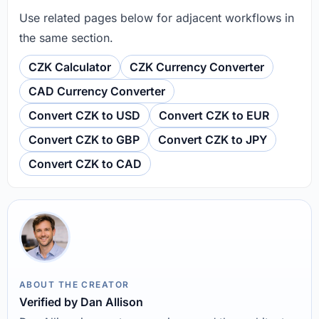
Use related pages below for adjacent workflows in
the same section.
CZK Calculator
CZK Currency Converter
CAD Currency Converter
Convert CZK to USD
Convert CZK to EUR
Convert CZK to GBP
Convert CZK to JPY
Convert CZK to CAD
ABOUT THE CREATOR
Verified by Dan Allison