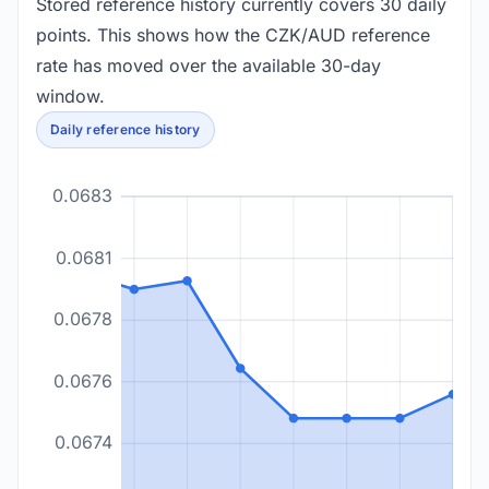
Stored reference history currently covers 30 daily
points. This shows how the CZK/AUD reference
rate has moved over the available 30-day
window.
Daily reference history
0.0683
0.0681
0.0678
0.0676
0.0674