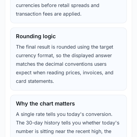
currencies before retail spreads and
transaction fees are applied.
Rounding logic
The final result is rounded using the target
currency format, so the displayed answer
matches the decimal conventions users
expect when reading prices, invoices, and
card statements.
Why the chart matters
A single rate tells you today's conversion.
The 30-day history tells you whether today's
number is sitting near the recent high, the