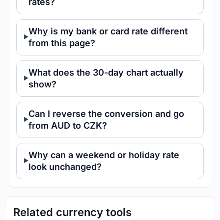
rates?
Why is my bank or card rate different
from this page?
What does the 30-day chart actually
show?
Can I reverse the conversion and go
from AUD to CZK?
Why can a weekend or holiday rate
look unchanged?
Related currency tools