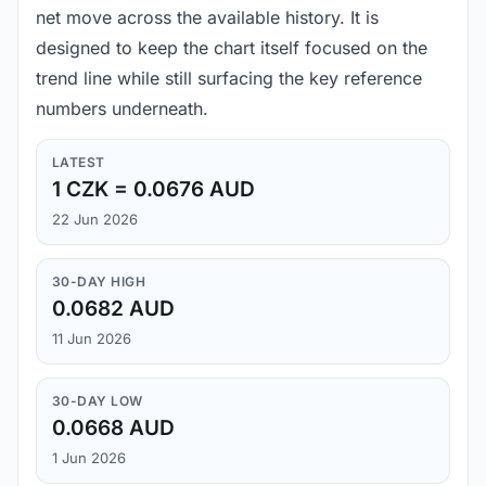
net move across the available history. It is
designed to keep the chart itself focused on the
trend line while still surfacing the key reference
numbers underneath.
LATEST
1 CZK = 0.0676 AUD
22 Jun 2026
30-DAY HIGH
0.0682 AUD
11 Jun 2026
30-DAY LOW
0.0668 AUD
1 Jun 2026