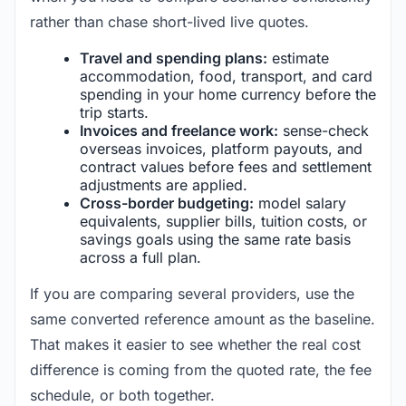
rather than chase short-lived live quotes.
Travel and spending plans:
estimate
accommodation, food, transport, and card
spending in your home currency before the
trip starts.
Invoices and freelance work:
sense-check
overseas invoices, platform payouts, and
contract values before fees and settlement
adjustments are applied.
Cross-border budgeting:
model salary
equivalents, supplier bills, tuition costs, or
savings goals using the same rate basis
across a full plan.
If you are comparing several providers, use the
same converted reference amount as the baseline.
That makes it easier to see whether the real cost
difference is coming from the quoted rate, the fee
schedule, or both together.