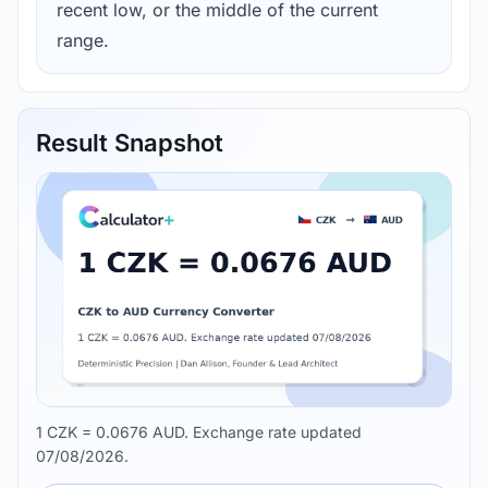
recent low, or the middle of the current
range.
Result Snapshot
1 CZK = 0.0676 AUD. Exchange rate updated
07/08/2026.