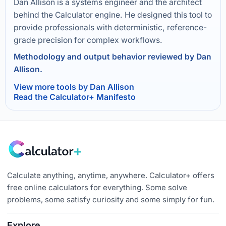
Dan Allison is a systems engineer and the architect
behind the Calculator engine. He designed this tool to
provide professionals with deterministic, reference-
grade precision for complex workflows.
Methodology and output behavior reviewed by Dan
Allison.
View more tools by Dan Allison
Read the Calculator+ Manifesto
Calculate anything, anytime, anywhere. Calculator+ offers
free online calculators for everything. Some solve
problems, some satisfy curiosity and some simply for fun.
Explore