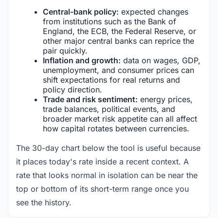
Central-bank policy:
expected changes
from institutions such as the Bank of
England, the ECB, the Federal Reserve, or
other major central banks can reprice the
pair quickly.
Inflation and growth:
data on wages, GDP,
unemployment, and consumer prices can
shift expectations for real returns and
policy direction.
Trade and risk sentiment:
energy prices,
trade balances, political events, and
broader market risk appetite can all affect
how capital rotates between currencies.
The 30-day chart below the tool is useful because
it places today's rate inside a recent context. A
rate that looks normal in isolation can be near the
top or bottom of its short-term range once you
see the history.