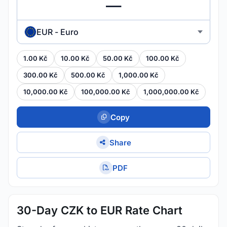
EUR - Euro
1.00 Kč
10.00 Kč
50.00 Kč
100.00 Kč
300.00 Kč
500.00 Kč
1,000.00 Kč
10,000.00 Kč
100,000.00 Kč
1,000,000.00 Kč
Copy
Share
PDF
30-Day CZK to EUR Rate Chart