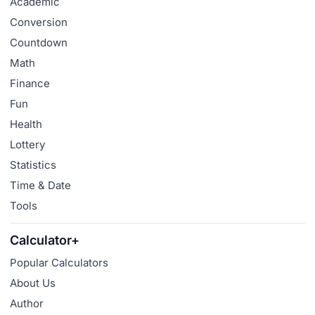
Academic
Conversion
Countdown
Math
Finance
Fun
Health
Lottery
Statistics
Time & Date
Tools
Calculator+
Popular Calculators
About Us
Author