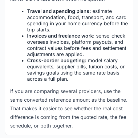
Travel and spending plans:
estimate
accommodation, food, transport, and card
spending in your home currency before the
trip starts.
Invoices and freelance work:
sense-check
overseas invoices, platform payouts, and
contract values before fees and settlement
adjustments are applied.
Cross-border budgeting:
model salary
equivalents, supplier bills, tuition costs, or
savings goals using the same rate basis
across a full plan.
If you are comparing several providers, use the
same converted reference amount as the baseline.
That makes it easier to see whether the real cost
difference is coming from the quoted rate, the fee
schedule, or both together.