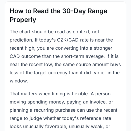
How to Read the 30-Day Range
Properly
The chart should be read as context, not
prediction. If today's CZK/CAD rate is near the
recent high, you are converting into a stronger
CAD outcome than the short-term average. If it is
near the recent low, the same source amount buys
less of the target currency than it did earlier in the
window.
That matters when timing is flexible. A person
moving spending money, paying an invoice, or
planning a recurring purchase can use the recent
range to judge whether today's reference rate
looks unusually favorable, unusually weak, or