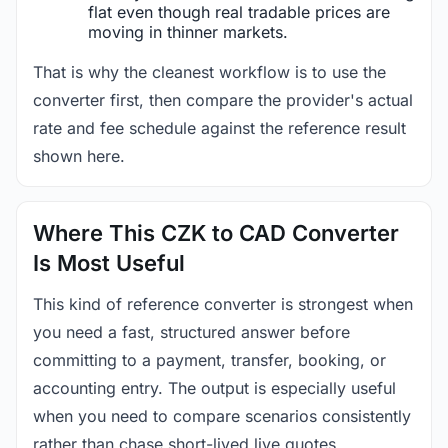
flat even though real tradable prices are
moving in thinner markets.
That is why the cleanest workflow is to use the
converter first, then compare the provider's actual
rate and fee schedule against the reference result
shown here.
Where This CZK to CAD Converter
Is Most Useful
This kind of reference converter is strongest when
you need a fast, structured answer before
committing to a payment, transfer, booking, or
accounting entry. The output is especially useful
when you need to compare scenarios consistently
rather than chase short-lived live quotes.