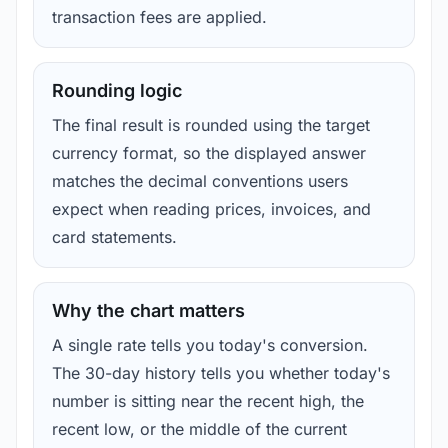
transaction fees are applied.
Rounding logic
The final result is rounded using the target
currency format, so the displayed answer
matches the decimal conventions users
expect when reading prices, invoices, and
card statements.
Why the chart matters
A single rate tells you today's conversion.
The 30-day history tells you whether today's
number is sitting near the recent high, the
recent low, or the middle of the current