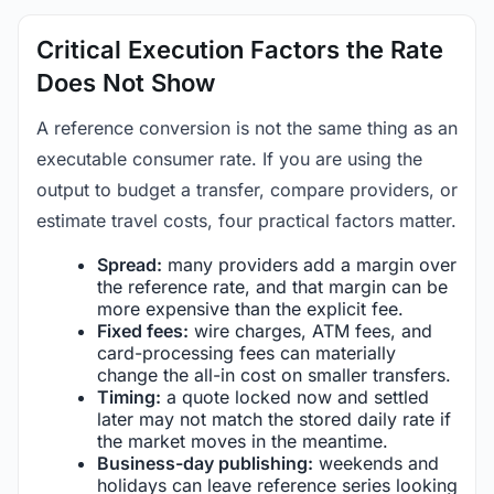
Critical Execution Factors the Rate
Does Not Show
A reference conversion is not the same thing as an
executable consumer rate. If you are using the
output to budget a transfer, compare providers, or
estimate travel costs, four practical factors matter.
Spread:
many providers add a margin over
the reference rate, and that margin can be
more expensive than the explicit fee.
Fixed fees:
wire charges, ATM fees, and
card-processing fees can materially
change the all-in cost on smaller transfers.
Timing:
a quote locked now and settled
later may not match the stored daily rate if
the market moves in the meantime.
Business-day publishing:
weekends and
holidays can leave reference series looking