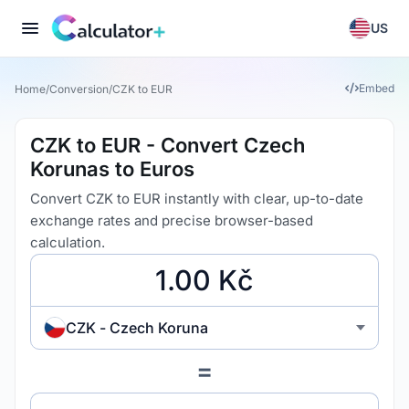
US
Embed
Home
/
Conversion
/
CZK to EUR
CZK to EUR - Convert Czech
Korunas to Euros
Convert CZK to EUR instantly with clear, up-to-date
exchange rates and precise browser-based
calculation.
CZK - Czech Koruna
=