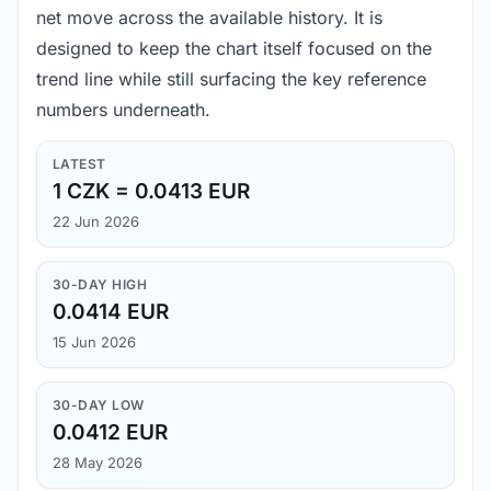
net move across the available history. It is
designed to keep the chart itself focused on the
trend line while still surfacing the key reference
numbers underneath.
LATEST
1 CZK = 0.0413 EUR
22 Jun 2026
30-DAY HIGH
0.0414 EUR
15 Jun 2026
30-DAY LOW
0.0412 EUR
28 May 2026