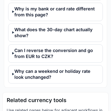
Why is my bank or card rate different
from this page?
What does the 30-day chart actually
show?
Can I reverse the conversion and go
from EUR to CZK?
Why can a weekend or holiday rate
look unchanged?
Related currency tools
Use related pages below for adjacent workflows in