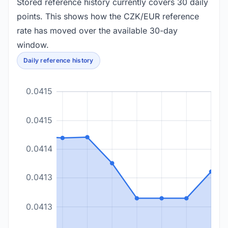
Stored reference history currently covers 30 daily
points. This shows how the CZK/EUR reference
rate has moved over the available 30-day
window.
Daily reference history
0.0415
0.0415
0.0414
0.0413
0.0413