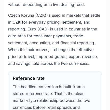
without depending on a live dealing feed.
Czech Koruna (CZK) is used in markets that settle
in CZK for everyday pricing, settlement, and
reporting. Euro (CAD) is used in countries in the
euro area for consumer payments, trade
settlement, accounting, and financial reporting.
When this pair moves, it changes the effective
price of travel, imported goods, export revenue,
and savings held across the two currencies.
Reference rate
The headline conversion is built from a
stored reference rate. That is the clean
market-style relationship between the two
currencies before retail spreads and