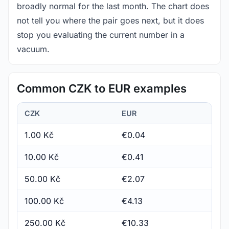
broadly normal for the last month. The chart does
not tell you where the pair goes next, but it does
stop you evaluating the current number in a
vacuum.
Common CZK to EUR examples
CZK
EUR
1.00 Kč
€0.04
10.00 Kč
€0.41
50.00 Kč
€2.07
100.00 Kč
€4.13
250.00 Kč
€10.33