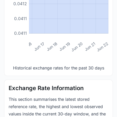
0.0412
0.0411
0.0411
n 14
Jun 15
Jun 16
Jun 17
Jun 18
Jun 19
Jun 20
Jun 21
Jun 22
Historical exchange rates for the past 30 days
Exchange Rate Information
This section summarises the latest stored
reference rate, the highest and lowest observed
values inside the current 30-day window, and the