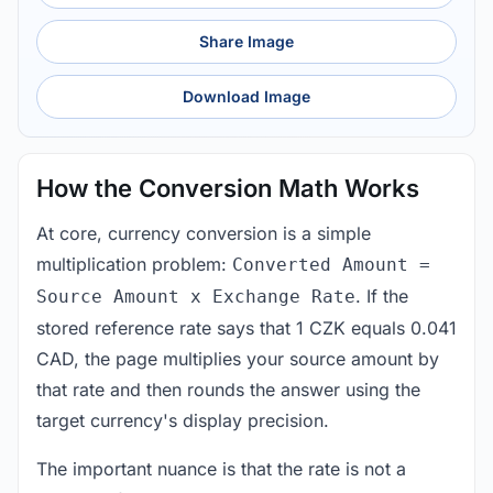
Share Image
Download Image
How the Conversion Math Works
At core, currency conversion is a simple
multiplication problem:
Converted Amount =
. If the
Source Amount x Exchange Rate
stored reference rate says that 1 CZK equals 0.041
CAD, the page multiplies your source amount by
that rate and then rounds the answer using the
target currency's display precision.
The important nuance is that the rate is not a