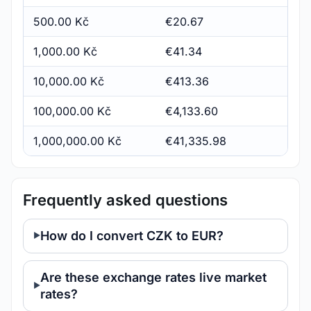
500.00 Kč
€20.67
1,000.00 Kč
€41.34
10,000.00 Kč
€413.36
100,000.00 Kč
€4,133.60
1,000,000.00 Kč
€41,335.98
Frequently asked questions
How do I convert CZK to EUR?
Are these exchange rates live market
rates?