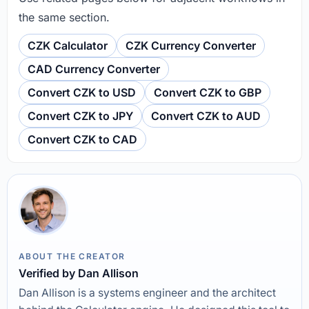
the same section.
CZK Calculator
CZK Currency Converter
CAD Currency Converter
Convert CZK to USD
Convert CZK to GBP
Convert CZK to JPY
Convert CZK to AUD
Convert CZK to CAD
ABOUT THE CREATOR
Verified by Dan Allison
Dan Allison is a systems engineer and the architect