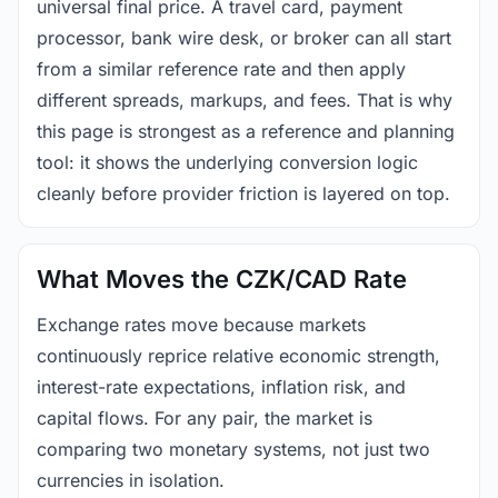
universal final price. A travel card, payment
processor, bank wire desk, or broker can all start
from a similar reference rate and then apply
different spreads, markups, and fees. That is why
this page is strongest as a reference and planning
tool: it shows the underlying conversion logic
cleanly before provider friction is layered on top.
What Moves the CZK/CAD Rate
Exchange rates move because markets
continuously reprice relative economic strength,
interest-rate expectations, inflation risk, and
capital flows. For any pair, the market is
comparing two monetary systems, not just two
currencies in isolation.