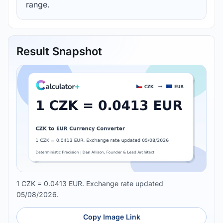
range.
Result Snapshot
1 CZK = 0.0413 EUR. Exchange rate updated
05/08/2026.
Copy Image Link