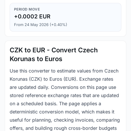
PERIOD MOVE
+0.0002 EUR
From 24 May 2026 (+0.40%)
CZK to EUR - Convert Czech
Korunas to Euros
Use this converter to estimate values from Czech
Korunas (CZK) to Euros (EUR). Exchange rates
are updated daily. Conversions on this page use
stored reference exchange rates that are updated
on a scheduled basis. The page applies a
deterministic conversion model, which makes it
useful for planning, checking invoices, comparing
offers, and building rough cross-border budgets