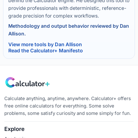
behind the Calculator engine. He designed this tool to
provide professionals with deterministic, reference-
grade precision for complex workflows.
Methodology and output behavior reviewed by Dan
Allison.
View more tools by Dan Allison
Read the Calculator+ Manifesto
Calculate anything, anytime, anywhere. Calculator+ offers
free online calculators for everything. Some solve
problems, some satisfy curiosity and some simply for fun.
Explore