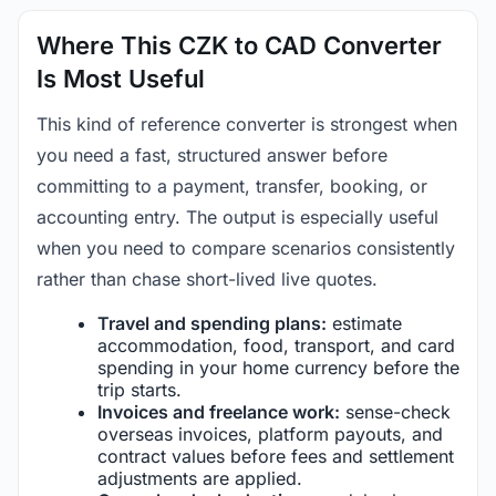
Where This CZK to CAD Converter
Is Most Useful
This kind of reference converter is strongest when
you need a fast, structured answer before
committing to a payment, transfer, booking, or
accounting entry. The output is especially useful
when you need to compare scenarios consistently
rather than chase short-lived live quotes.
Travel and spending plans:
estimate
accommodation, food, transport, and card
spending in your home currency before the
trip starts.
Invoices and freelance work:
sense-check
overseas invoices, platform payouts, and
contract values before fees and settlement
adjustments are applied.