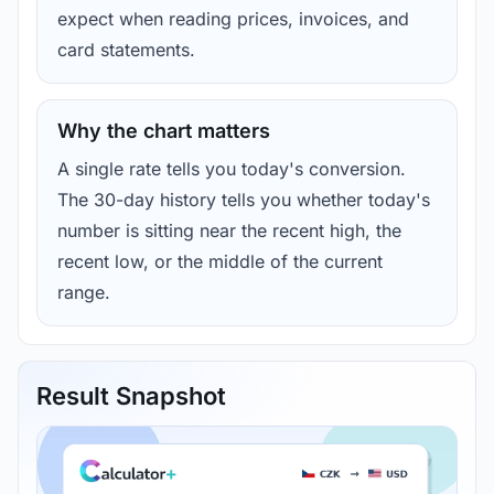
expect when reading prices, invoices, and
card statements.
Why the chart matters
A single rate tells you today's conversion.
The 30-day history tells you whether today's
number is sitting near the recent high, the
recent low, or the middle of the current
range.
Result Snapshot