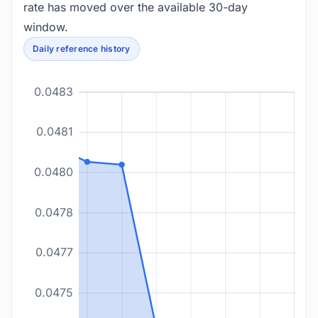
rate has moved over the available 30-day
window.
Daily reference history
0.0483
0.0481
0.0480
0.0478
0.0477
0.0475