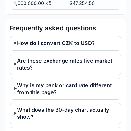
1,000,000.00 Kč
$47,354.50
Frequently asked questions
How do I convert CZK to USD?
Are these exchange rates live market
rates?
Why is my bank or card rate different
from this page?
What does the 30-day chart actually
show?