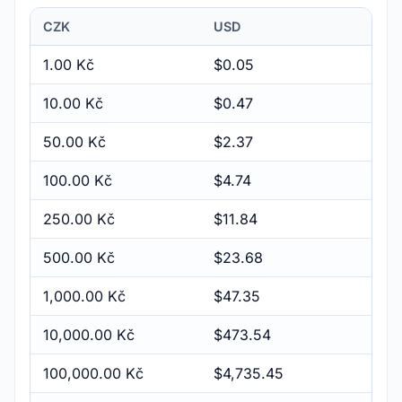
CZK
USD
1.00 Kč
$0.05
10.00 Kč
$0.47
50.00 Kč
$2.37
100.00 Kč
$4.74
250.00 Kč
$11.84
500.00 Kč
$23.68
1,000.00 Kč
$47.35
10,000.00 Kč
$473.54
100,000.00 Kč
$4,735.45