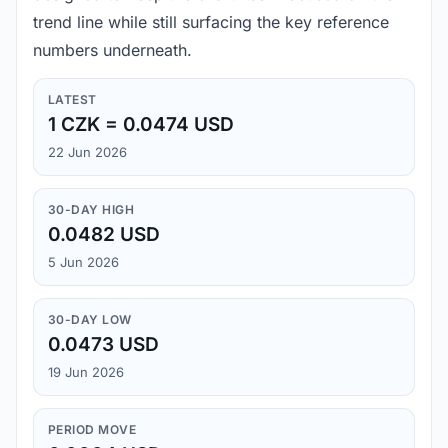
trend line while still surfacing the key reference
numbers underneath.
LATEST
1 CZK = 0.0474 USD
22 Jun 2026
30-DAY HIGH
0.0482 USD
5 Jun 2026
30-DAY LOW
0.0473 USD
19 Jun 2026
PERIOD MOVE