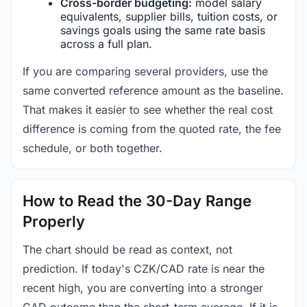
Cross-border budgeting:
model salary
equivalents, supplier bills, tuition costs, or
savings goals using the same rate basis
across a full plan.
If you are comparing several providers, use the
same converted reference amount as the baseline.
That makes it easier to see whether the real cost
difference is coming from the quoted rate, the fee
schedule, or both together.
How to Read the 30-Day Range
Properly
The chart should be read as context, not
prediction. If today's CZK/CAD rate is near the
recent high, you are converting into a stronger
CAD outcome than the short-term average. If it is