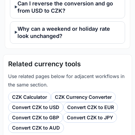
Can I reverse the conversion and go
from USD to CZK?
Why can a weekend or holiday rate
look unchanged?
Related currency tools
Use related pages below for adjacent workflows in
the same section.
CZK Calculator
CZK Currency Converter
Convert CZK to USD
Convert CZK to EUR
Convert CZK to GBP
Convert CZK to JPY
Convert CZK to AUD