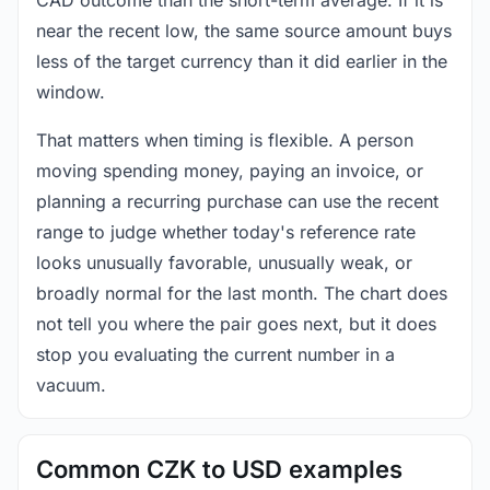
near the recent low, the same source amount buys
less of the target currency than it did earlier in the
window.
That matters when timing is flexible. A person
moving spending money, paying an invoice, or
planning a recurring purchase can use the recent
range to judge whether today's reference rate
looks unusually favorable, unusually weak, or
broadly normal for the last month. The chart does
not tell you where the pair goes next, but it does
stop you evaluating the current number in a
vacuum.
Common CZK to USD examples