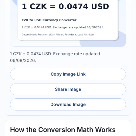
1 CZK = 0.0474 USD. Exchange rate updated
06/08/2026.
Copy Image Link
Share Image
Download Image
How the Conversion Math Works