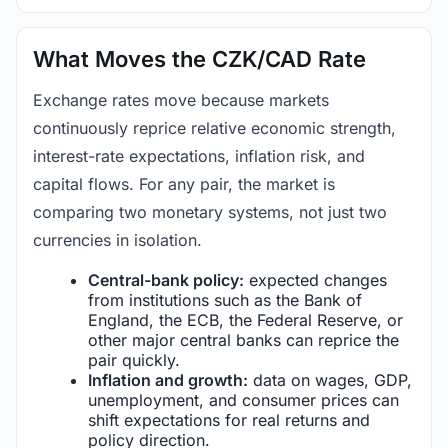
What Moves the CZK/CAD Rate
Exchange rates move because markets
continuously reprice relative economic strength,
interest-rate expectations, inflation risk, and
capital flows. For any pair, the market is
comparing two monetary systems, not just two
currencies in isolation.
Central-bank policy:
expected changes
from institutions such as the Bank of
England, the ECB, the Federal Reserve, or
other major central banks can reprice the
pair quickly.
Inflation and growth:
data on wages, GDP,
unemployment, and consumer prices can
shift expectations for real returns and
policy direction.