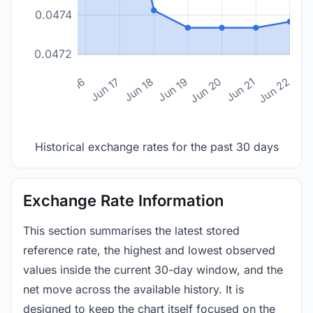
0.0474
0.0472
n 14
Jun 15
Jun 16
Jun 17
Jun 18
Jun 19
Jun 20
Jun 21
Jun 22
Historical exchange rates for the past 30 days
Exchange Rate Information
This section summarises the latest stored
reference rate, the highest and lowest observed
values inside the current 30-day window, and the
net move across the available history. It is
designed to keep the chart itself focused on the