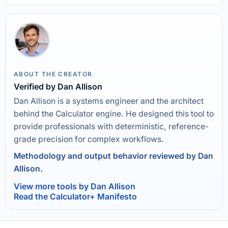
ABOUT THE CREATOR
Verified by Dan Allison
Dan Allison is a systems engineer and the architect
behind the Calculator engine. He designed this tool to
provide professionals with deterministic, reference-
grade precision for complex workflows.
Methodology and output behavior reviewed by Dan
Allison.
View more tools by Dan Allison
Read the Calculator+ Manifesto