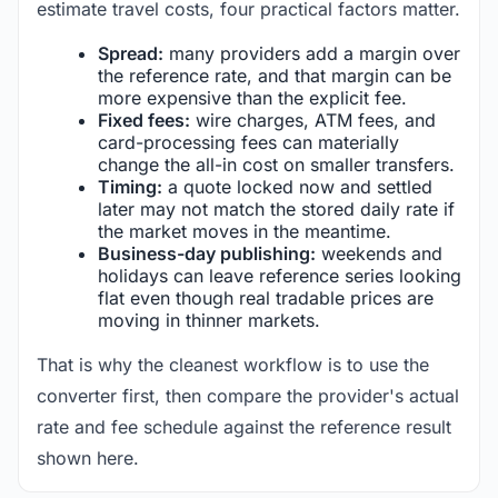
estimate travel costs, four practical factors matter.
Spread:
many providers add a margin over
the reference rate, and that margin can be
more expensive than the explicit fee.
Fixed fees:
wire charges, ATM fees, and
card-processing fees can materially
change the all-in cost on smaller transfers.
Timing:
a quote locked now and settled
later may not match the stored daily rate if
the market moves in the meantime.
Business-day publishing:
weekends and
holidays can leave reference series looking
flat even though real tradable prices are
moving in thinner markets.
That is why the cleanest workflow is to use the
converter first, then compare the provider's actual
rate and fee schedule against the reference result
shown here.