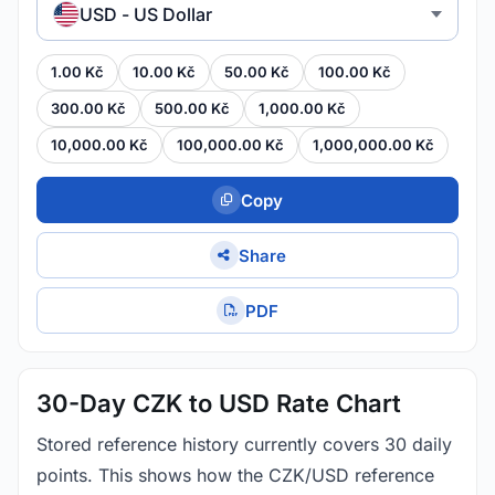
USD - US Dollar
1.00 Kč
10.00 Kč
50.00 Kč
100.00 Kč
300.00 Kč
500.00 Kč
1,000.00 Kč
10,000.00 Kč
100,000.00 Kč
1,000,000.00 Kč
Copy
Share
PDF
30-Day CZK to USD Rate Chart
Stored reference history currently covers 30 daily
points. This shows how the CZK/USD reference