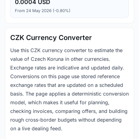
0.0004 USD
From 24 May 2026 (-0.80%)
CZK Currency Converter
Use this CZK currency converter to estimate the
value of Czech Koruna in other currencies.
Exchange rates are indicative and updated daily.
Conversions on this page use stored reference
exchange rates that are updated on a scheduled
basis. The page applies a deterministic conversion
model, which makes it useful for planning,
checking invoices, comparing offers, and building
rough cross-border budgets without depending
on a live dealing feed.