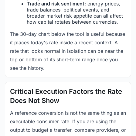
Trade and risk sentiment:
energy prices,
trade balances, political events, and
broader market risk appetite can all affect
how capital rotates between currencies.
The 30-day chart below the tool is useful because
it places today's rate inside a recent context. A
rate that looks normal in isolation can be near the
top or bottom of its short-term range once you
see the history.
Critical Execution Factors the Rate
Does Not Show
A reference conversion is not the same thing as an
executable consumer rate. If you are using the
output to budget a transfer, compare providers, or