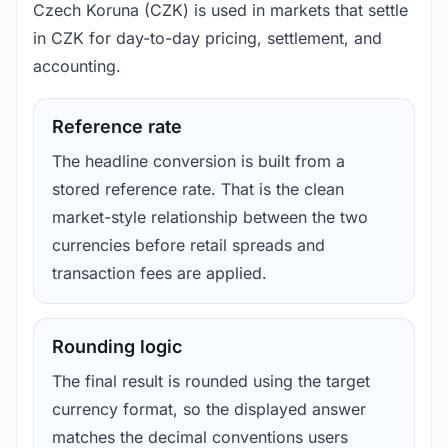
Czech Koruna (CZK) is used in markets that settle
in CZK for day-to-day pricing, settlement, and
accounting.
Reference rate
The headline conversion is built from a
stored reference rate. That is the clean
market-style relationship between the two
currencies before retail spreads and
transaction fees are applied.
Rounding logic
The final result is rounded using the target
currency format, so the displayed answer
matches the decimal conventions users