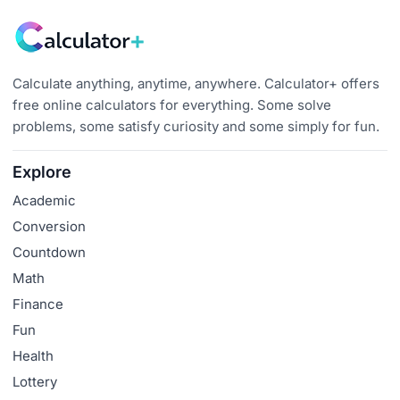
Calculate anything, anytime, anywhere. Calculator+ offers
free online calculators for everything. Some solve
problems, some satisfy curiosity and some simply for fun.
Explore
Academic
Conversion
Countdown
Math
Finance
Fun
Health
Lottery