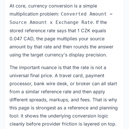
At core, currency conversion is a simple
multiplication problem:
Converted Amount =
. If the
Source Amount x Exchange Rate
stored reference rate says that 1 CZK equals
0.047 CAD, the page multiplies your source
amount by that rate and then rounds the answer
using the target currency's display precision.
The important nuance is that the rate is not a
universal final price. A travel card, payment
processor, bank wire desk, or broker can all start
from a similar reference rate and then apply
different spreads, markups, and fees. That is why
this page is strongest as a reference and planning
tool: it shows the underlying conversion logic
cleanly before provider friction is layered on top.