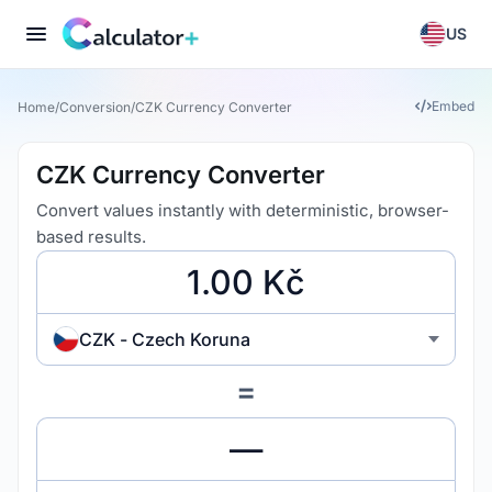
US
Embed
Home
/
Conversion
/
CZK Currency Converter
CZK Currency Converter
Convert values instantly with deterministic, browser-
based results.
CZK - Czech Koruna
=