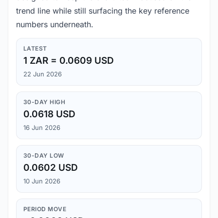
trend line while still surfacing the key reference
numbers underneath.
LATEST
1 ZAR = 0.0609 USD
22 Jun 2026
30-DAY HIGH
0.0618 USD
16 Jun 2026
30-DAY LOW
0.0602 USD
10 Jun 2026
PERIOD MOVE