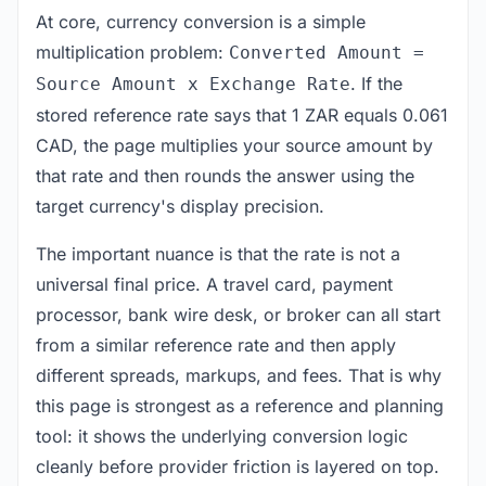
At core, currency conversion is a simple
multiplication problem:
Converted Amount =
. If the
Source Amount x Exchange Rate
stored reference rate says that 1 ZAR equals 0.061
CAD, the page multiplies your source amount by
that rate and then rounds the answer using the
target currency's display precision.
The important nuance is that the rate is not a
universal final price. A travel card, payment
processor, bank wire desk, or broker can all start
from a similar reference rate and then apply
different spreads, markups, and fees. That is why
this page is strongest as a reference and planning
tool: it shows the underlying conversion logic
cleanly before provider friction is layered on top.