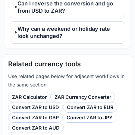
Can I reverse the conversion and go
from USD to ZAR?
Why can a weekend or holiday rate
look unchanged?
Related currency tools
Use related pages below for adjacent workflows in
the same section.
ZAR Calculator
ZAR Currency Converter
Convert ZAR to USD
Convert ZAR to EUR
Convert ZAR to GBP
Convert ZAR to JPY
Convert ZAR to AUD