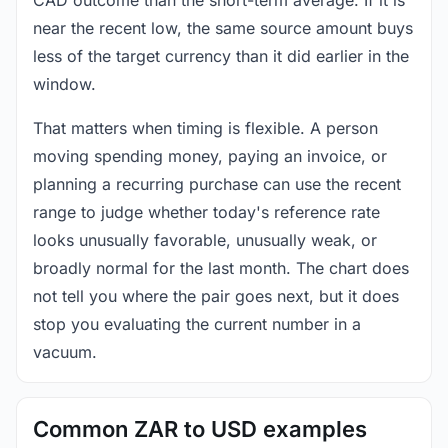
near the recent low, the same source amount buys
less of the target currency than it did earlier in the
window.
That matters when timing is flexible. A person
moving spending money, paying an invoice, or
planning a recurring purchase can use the recent
range to judge whether today's reference rate
looks unusually favorable, unusually weak, or
broadly normal for the last month. The chart does
not tell you where the pair goes next, but it does
stop you evaluating the current number in a
vacuum.
Common ZAR to USD examples