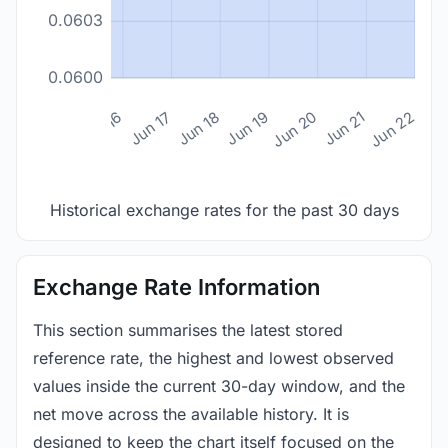
0.0603
0.0600
n 14
Jun 15
Jun 16
Jun 17
Jun 18
Jun 19
Jun 20
Jun 21
Jun 22
Historical exchange rates for the past 30 days
Exchange Rate Information
This section summarises the latest stored
reference rate, the highest and lowest observed
values inside the current 30-day window, and the
net move across the available history. It is
designed to keep the chart itself focused on the