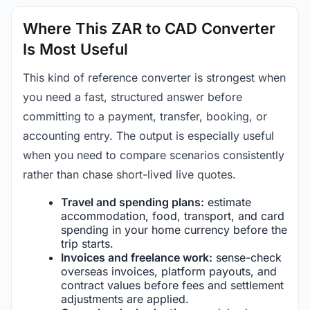
Where This ZAR to CAD Converter
Is Most Useful
This kind of reference converter is strongest when
you need a fast, structured answer before
committing to a payment, transfer, booking, or
accounting entry. The output is especially useful
when you need to compare scenarios consistently
rather than chase short-lived live quotes.
Travel and spending plans:
estimate
accommodation, food, transport, and card
spending in your home currency before the
trip starts.
Invoices and freelance work:
sense-check
overseas invoices, platform payouts, and
contract values before fees and settlement
adjustments are applied.