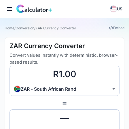
US
Embed
Home
/
Conversion
/
ZAR Currency Converter
ZAR Currency Converter
Convert values instantly with deterministic, browser-
based results.
ZAR - South African Rand
=