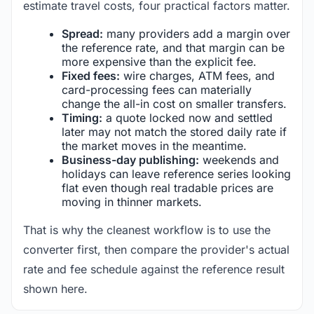
estimate travel costs, four practical factors matter.
Spread:
many providers add a margin over
the reference rate, and that margin can be
more expensive than the explicit fee.
Fixed fees:
wire charges, ATM fees, and
card-processing fees can materially
change the all-in cost on smaller transfers.
Timing:
a quote locked now and settled
later may not match the stored daily rate if
the market moves in the meantime.
Business-day publishing:
weekends and
holidays can leave reference series looking
flat even though real tradable prices are
moving in thinner markets.
That is why the cleanest workflow is to use the
converter first, then compare the provider's actual
rate and fee schedule against the reference result
shown here.