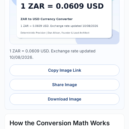
1 ZAR = 0.0609 USD. Exchange rate updated
10/08/2026.
Copy Image Link
Share Image
Download Image
How the Conversion Math Works