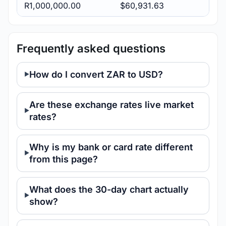
R1,000,000.00
$60,931.63
Frequently asked questions
How do I convert ZAR to USD?
Are these exchange rates live market
rates?
Why is my bank or card rate different
from this page?
What does the 30-day chart actually
show?