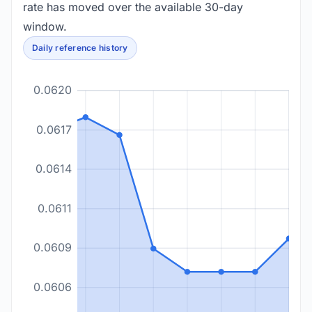
rate has moved over the available 30-day
window.
Daily reference history
0.0620
0.0617
0.0614
0.0611
0.0609
0.0606