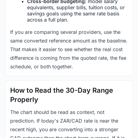
Cross-border budgeting:
model salary
equivalents, supplier bills, tuition costs, or
savings goals using the same rate basis
across a full plan.
If you are comparing several providers, use the
same converted reference amount as the baseline.
That makes it easier to see whether the real cost
difference is coming from the quoted rate, the fee
schedule, or both together.
How to Read the 30-Day Range
Properly
The chart should be read as context, not
prediction. If today's ZAR/CAD rate is near the
recent high, you are converting into a stronger
CAD outcome than the short-term average. If it is