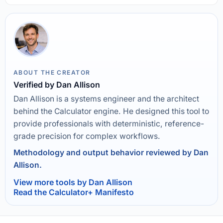
ABOUT THE CREATOR
Verified by Dan Allison
Dan Allison is a systems engineer and the architect
behind the Calculator engine. He designed this tool to
provide professionals with deterministic, reference-
grade precision for complex workflows.
Methodology and output behavior reviewed by Dan
Allison.
View more tools by Dan Allison
Read the Calculator+ Manifesto