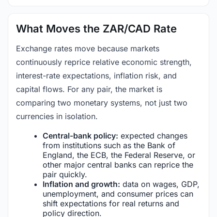
What Moves the ZAR/CAD Rate
Exchange rates move because markets
continuously reprice relative economic strength,
interest-rate expectations, inflation risk, and
capital flows. For any pair, the market is
comparing two monetary systems, not just two
currencies in isolation.
Central-bank policy:
expected changes
from institutions such as the Bank of
England, the ECB, the Federal Reserve, or
other major central banks can reprice the
pair quickly.
Inflation and growth:
data on wages, GDP,
unemployment, and consumer prices can
shift expectations for real returns and
policy direction.