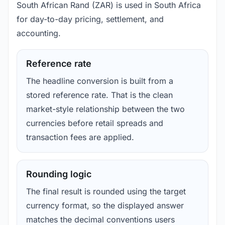
South African Rand (ZAR) is used in South Africa
for day-to-day pricing, settlement, and
accounting.
Reference rate
The headline conversion is built from a
stored reference rate. That is the clean
market-style relationship between the two
currencies before retail spreads and
transaction fees are applied.
Rounding logic
The final result is rounded using the target
currency format, so the displayed answer
matches the decimal conventions users