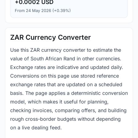
+0.0002 USD
From 24 May 2026 (+0.39%)
ZAR Currency Converter
Use this ZAR currency converter to estimate the
value of South African Rand in other currencies.
Exchange rates are indicative and updated daily.
Conversions on this page use stored reference
exchange rates that are updated on a scheduled
basis. The page applies a deterministic conversion
model, which makes it useful for planning,
checking invoices, comparing offers, and building
rough cross-border budgets without depending
on a live dealing feed.