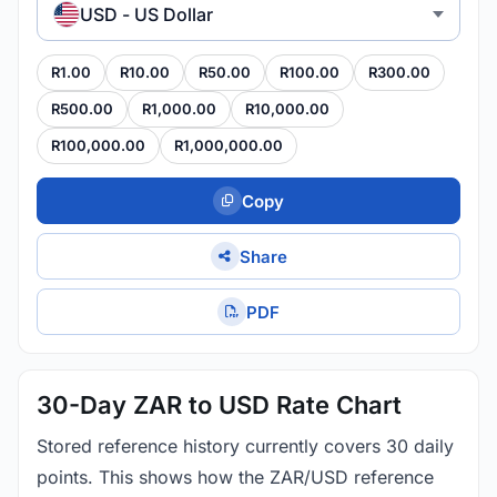
USD - US Dollar
R1.00
R10.00
R50.00
R100.00
R300.00
R500.00
R1,000.00
R10,000.00
R100,000.00
R1,000,000.00
Copy
Share
PDF
30-Day ZAR to USD Rate Chart
Stored reference history currently covers 30 daily
points. This shows how the ZAR/USD reference