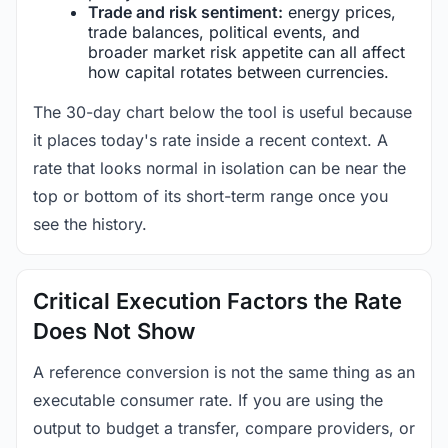
Trade and risk sentiment:
energy prices,
trade balances, political events, and
broader market risk appetite can all affect
how capital rotates between currencies.
The 30-day chart below the tool is useful because
it places today's rate inside a recent context. A
rate that looks normal in isolation can be near the
top or bottom of its short-term range once you
see the history.
Critical Execution Factors the Rate
Does Not Show
A reference conversion is not the same thing as an
executable consumer rate. If you are using the
output to budget a transfer, compare providers, or