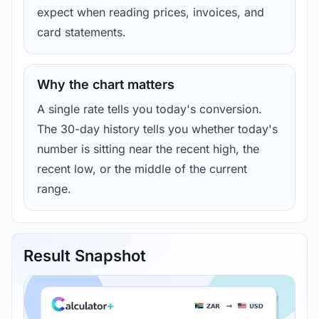
expect when reading prices, invoices, and
card statements.
Why the chart matters
A single rate tells you today's conversion.
The 30-day history tells you whether today's
number is sitting near the recent high, the
recent low, or the middle of the current
range.
Result Snapshot