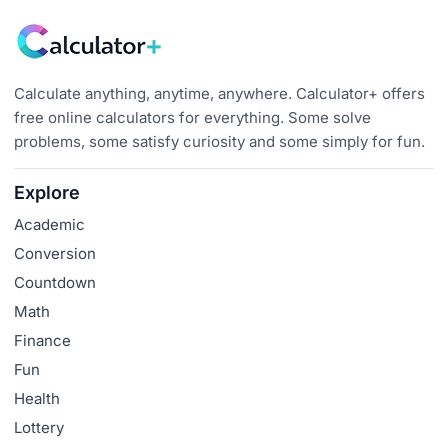
Calculate anything, anytime, anywhere. Calculator+ offers
free online calculators for everything. Some solve
problems, some satisfy curiosity and some simply for fun.
Explore
Academic
Conversion
Countdown
Math
Finance
Fun
Health
Lottery