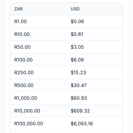
ZAR
USD
R1.00
$0.06
R10.00
$0.61
R50.00
$3.05
R100.00
$6.09
R250.00
$15.23
R500.00
$30.47
R1,000.00
$60.93
R10,000.00
$609.32
R100,000.00
$6,093.16