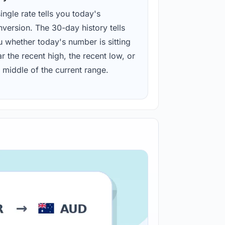
ingle rate tells you today's
version. The 30-day history tells
u whether today's number is sitting
r the recent high, the recent low, or
 middle of the current range.