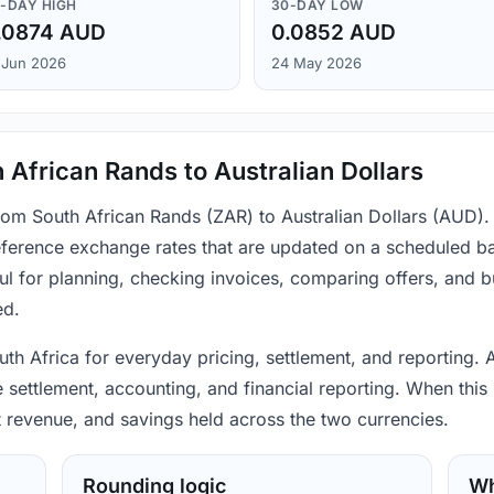
-DAY HIGH
30-DAY LOW
.0874 AUD
0.0852 AUD
 Jun 2026
24 May 2026
 African Rands to Australian Dollars
from South African Rands (ZAR) to Australian Dollars (AUD).
ference exchange rates that are updated on a scheduled bas
ul for planning, checking invoices, comparing offers, and 
ed.
th Africa for everyday pricing, settlement, and reporting. A
settlement, accounting, and financial reporting. When this 
t revenue, and savings held across the two currencies.
Rounding logic
Wh