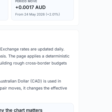
PERIOD MOVE
+0.0017 AUD
From 24 May 2026 (+2.01%)
 Exchange rates are updated daily.
is. The page applies a deterministic
building rough cross-border budgets
ustralian Dollar (CAD) is used in
pair moves, it changes the effective
y the chart matters