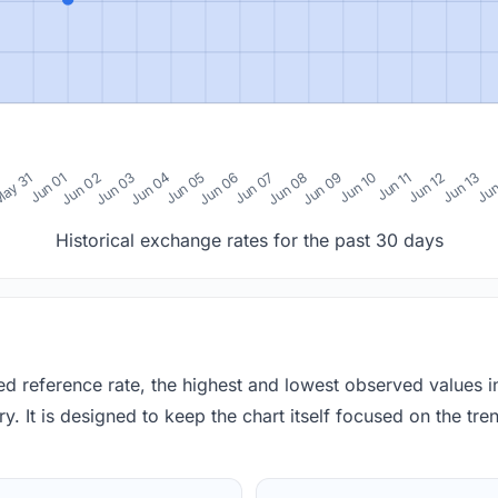
0
ay 31
Jun 01
Jun 02
Jun 03
Jun 04
Jun 05
Jun 06
Jun 07
Jun 08
Jun 09
Jun 10
Jun 11
Jun 12
Jun 13
Jun
Historical exchange rates for the past 30 days
red reference rate, the highest and lowest observed values 
y. It is designed to keep the chart itself focused on the trend