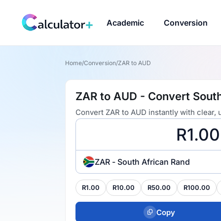
Academic
Conversion
Home
/
Conversion
/
ZAR to AUD
ZAR to AUD - Convert South
Convert ZAR to AUD instantly with clear,
ZAR - South African Rand
R1.00
R10.00
R50.00
R100.00
Copy