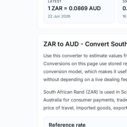
LATEST
30
1 ZAR = 0.0869 AUD
0
22 Jun 2026
16
ZAR to AUD - Convert South
Use this converter to estimate values 
Conversions on this page use stored re
conversion model, which makes it usef
without depending on a live dealing fe
South African Rand (ZAR) is used in Sou
Australia for consumer payments, trade 
price of travel, imported goods, expor
Reference rate