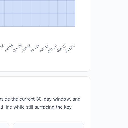
 14
Jun 15
Jun 16
Jun 17
Jun 18
Jun 19
Jun 20
Jun 21
Jun 22
inside the current 30-day window, and
 line while still surfacing the key