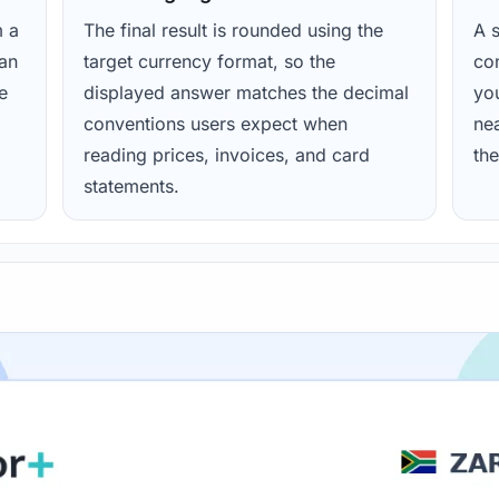
m a
The final result is rounded using the
A s
ean
target currency format, so the
con
e
displayed answer matches the decimal
yo
conventions users expect when
nea
reading prices, invoices, and card
the
statements.