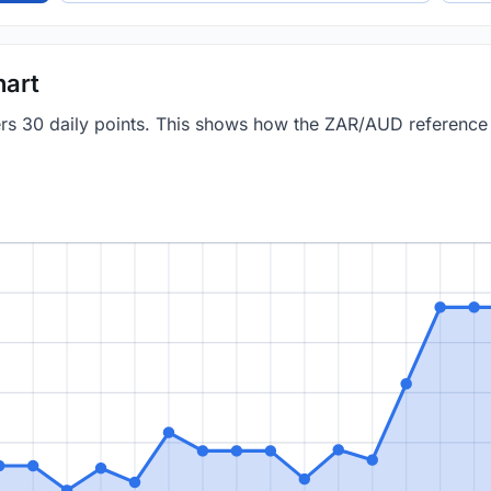
hart
vers 30 daily points. This shows how the ZAR/AUD referenc