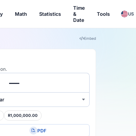
Time
ry
Math
Statistics
&
Tools
US
Date
Embed
ion.
ar
R1,000,000.00
PDF