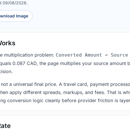
d 09/08/2026.
wnload Image
Works
le multiplication problem:
Converted Amount = Source
equals 0.087 CAD, the page multiplies your source amount b
ision.
 not a universal final price. A travel card, payment process
 then apply different spreads, markups, and fees. That is wh
ing conversion logic cleanly before provider friction is laye
Rate