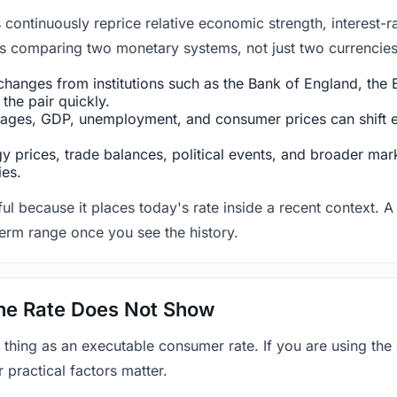
ntinuously reprice relative economic strength, interest-rat
 is comparing two monetary systems, not just two currencies 
hanges from institutions such as the Bank of England, the E
the pair quickly.
ges, GDP, unemployment, and consumer prices can shift exp
 prices, trade balances, political events, and broader mark
ies.
ul because it places today's rate inside a recent context. A 
term range once you see the history.
 the Rate Does Not Show
 thing as an executable consumer rate. If you are using the
r practical factors matter.