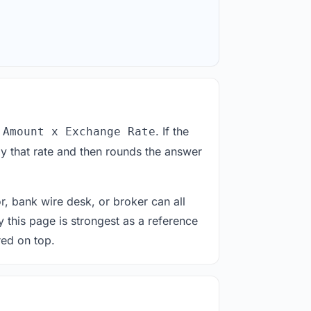
. If the
 Amount x Exchange Rate
y that rate and then rounds the answer
or, bank wire desk, or broker can all
y this page is strongest as a reference
red on top.