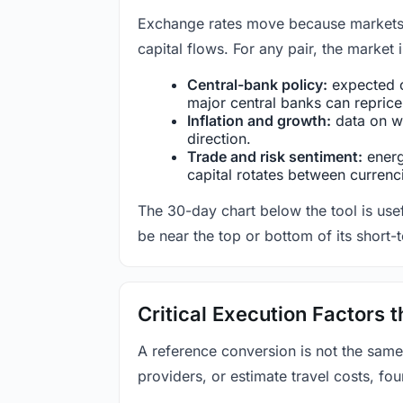
Exchange rates move because markets co
capital flows. For any pair, the market
Central-bank policy:
expected c
major central banks can reprice 
Inflation and growth:
data on wa
direction.
Trade and risk sentiment:
energy
capital rotates between currenc
The 30-day chart below the tool is usef
be near the top or bottom of its short-
Critical Execution Factors
A reference conversion is not the same
providers, or estimate travel costs, fou