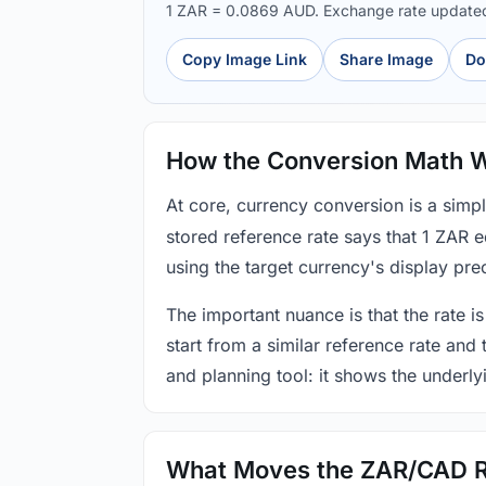
1 ZAR = 0.0869 AUD. Exchange rate update
Copy Image Link
Share Image
Do
How the Conversion Math 
At core, currency conversion is a simp
stored reference rate says that 1 ZAR 
using the target currency's display prec
The important nuance is that the rate is
start from a similar reference rate and
and planning tool: it shows the underly
What Moves the ZAR/CAD 