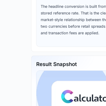
The headline conversion is built fro
stored reference rate. That is the cl
market-style relationship between th
two currencies before retail spreads
and transaction fees are applied.
Result Snapshot