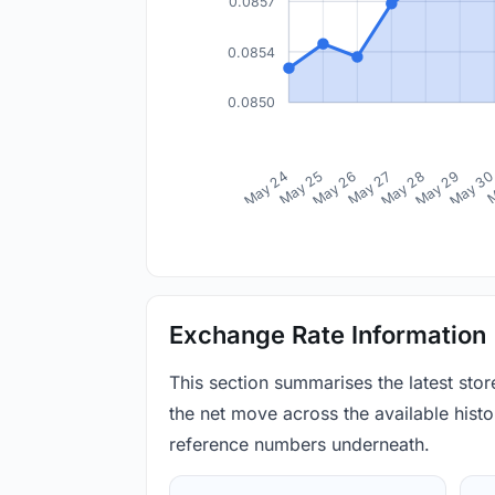
0.0857
0.0854
0.0850
May 24
May 25
May 26
May 27
May 28
May 29
May 3
M
Exchange Rate Information
This section summarises the latest sto
the net move across the available histor
reference numbers underneath.