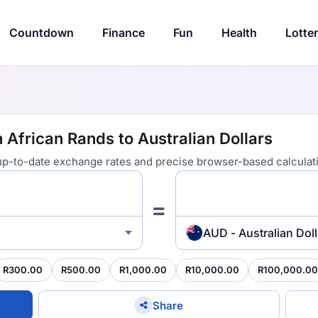
Countdown
Finance
Fun
Health
Lotte
 African Rands to Australian Dollars
 up-to-date exchange rates and precise browser-based calculat
=
AUD - Australian Doll
R300.00
R500.00
R1,000.00
R10,000.00
R100,000.00
Share