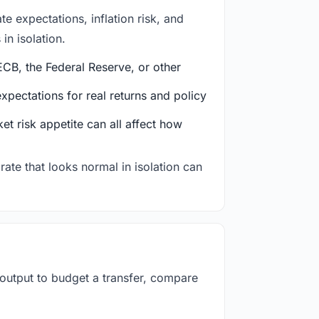
e expectations, inflation risk, and
in isolation.
CB, the Federal Reserve, or other
ectations for real returns and policy
et risk appetite can all affect how
rate that looks normal in isolation can
 output to budget a transfer, compare