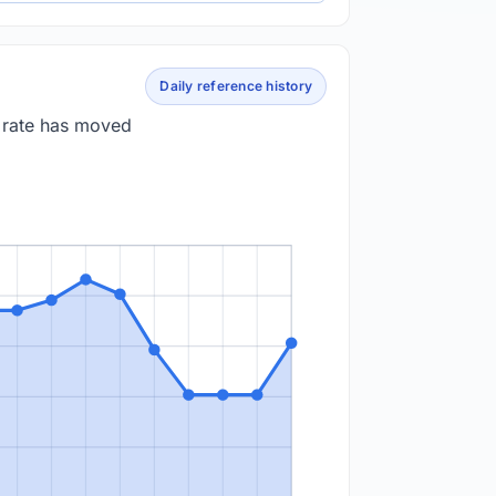
Daily reference history
e rate has moved