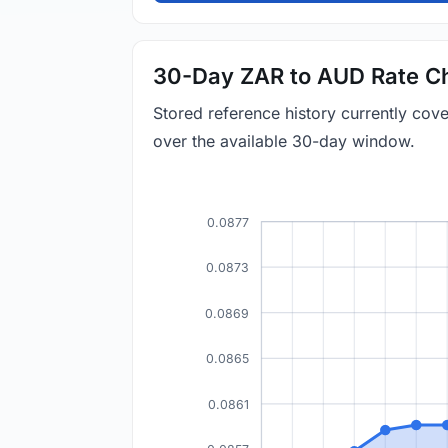
30-Day ZAR to AUD Rate C
Stored reference history currently co
over the available 30-day window.
0.0877
0.0873
0.0869
0.0865
0.0861