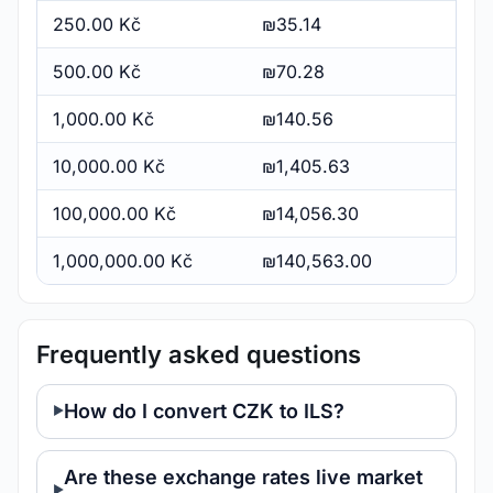
250.00 Kč
₪35.14
500.00 Kč
₪70.28
1,000.00 Kč
₪140.56
10,000.00 Kč
₪1,405.63
100,000.00 Kč
₪14,056.30
1,000,000.00 Kč
₪140,563.00
Frequently asked questions
How do I convert CZK to ILS?
Are these exchange rates live market