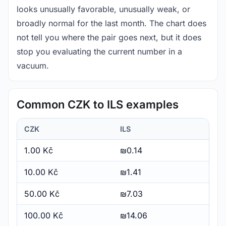
looks unusually favorable, unusually weak, or
broadly normal for the last month. The chart does
not tell you where the pair goes next, but it does
stop you evaluating the current number in a
vacuum.
Common CZK to ILS examples
CZK
ILS
1.00 Kč
₪0.14
10.00 Kč
₪1.41
50.00 Kč
₪7.03
100.00 Kč
₪14.06