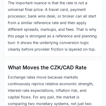
The important nuance is that the rate is not a
universal final price. A travel card, payment
processor, bank wire desk, or broker can all start
from a similar reference rate and then apply
different spreads, markups, and fees. That is why
this page is strongest as a reference and planning
tool: it shows the underlying conversion logic
cleanly before provider friction is layered on top.
What Moves the CZK/CAD Rate
Exchange rates move because markets
continuously reprice relative economic strength,
interest-rate expectations, inflation risk, and
capital flows. For any pair, the market is
comparing two monetary systems, not just two