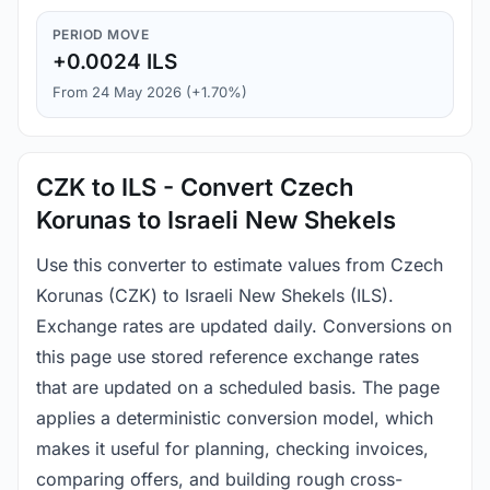
PERIOD MOVE
+0.0024 ILS
From 24 May 2026 (+1.70%)
CZK to ILS - Convert Czech
Korunas to Israeli New Shekels
Use this converter to estimate values from Czech
Korunas (CZK) to Israeli New Shekels (ILS).
Exchange rates are updated daily. Conversions on
this page use stored reference exchange rates
that are updated on a scheduled basis. The page
applies a deterministic conversion model, which
makes it useful for planning, checking invoices,
comparing offers, and building rough cross-