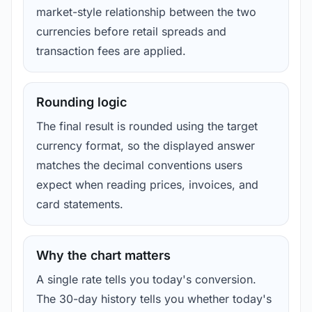
market-style relationship between the two
currencies before retail spreads and
transaction fees are applied.
Rounding logic
The final result is rounded using the target
currency format, so the displayed answer
matches the decimal conventions users
expect when reading prices, invoices, and
card statements.
Why the chart matters
A single rate tells you today's conversion.
The 30-day history tells you whether today's