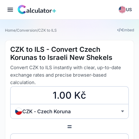
US
Embed
Home
/
Conversion
/
CZK to ILS
CZK to ILS - Convert Czech
Korunas to Israeli New Shekels
Convert CZK to ILS instantly with clear, up-to-date
exchange rates and precise browser-based
calculation.
CZK - Czech Koruna
=