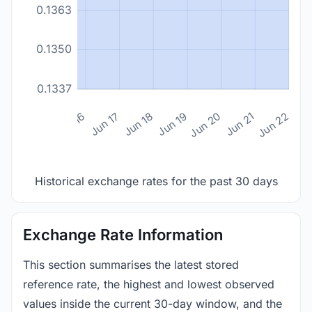
0.1363
0.1350
0.1337
n 14
Jun 15
Jun 16
Jun 17
Jun 18
Jun 19
Jun 20
Jun 21
Jun 22
Historical exchange rates for the past 30 days
Exchange Rate Information
This section summarises the latest stored
reference rate, the highest and lowest observed
values inside the current 30-day window, and the