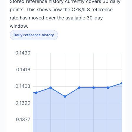
Stored reference history currently covers 30 daily
points. This shows how the CZK/ILS reference
rate has moved over the available 30-day
window.
Daily reference history
0.1430
0.1416
0.1403
0.1390
0.1377