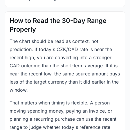
How to Read the 30-Day Range
Properly
The chart should be read as context, not
prediction. If today's CZK/CAD rate is near the
recent high, you are converting into a stronger
CAD outcome than the short-term average. If it is
near the recent low, the same source amount buys
less of the target currency than it did earlier in the
window.
That matters when timing is flexible. A person
moving spending money, paying an invoice, or
planning a recurring purchase can use the recent
range to judge whether today's reference rate