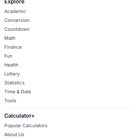
Explore
Academic
Conversion
Countdown
Math
Finance
Fun
Health
Lottery
Statistics
Time & Date
Tools
Calculator+
Popular Calculators
About Us