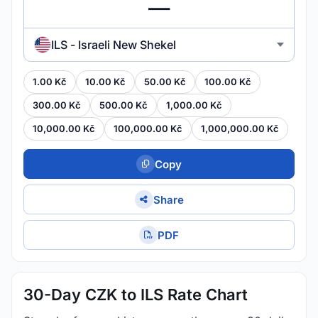
ILS - Israeli New Shekel
1.00 Kč
10.00 Kč
50.00 Kč
100.00 Kč
300.00 Kč
500.00 Kč
1,000.00 Kč
10,000.00 Kč
100,000.00 Kč
1,000,000.00 Kč
Copy
Share
PDF
30-Day CZK to ILS Rate Chart