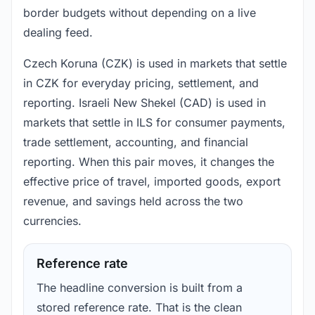
border budgets without depending on a live
dealing feed.
Czech Koruna (CZK) is used in markets that settle
in CZK for everyday pricing, settlement, and
reporting. Israeli New Shekel (CAD) is used in
markets that settle in ILS for consumer payments,
trade settlement, accounting, and financial
reporting. When this pair moves, it changes the
effective price of travel, imported goods, export
revenue, and savings held across the two
currencies.
Reference rate
The headline conversion is built from a
stored reference rate. That is the clean