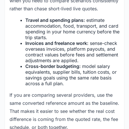
when you need to compare scenarios consistently
rather than chase short-lived live quotes.
Travel and spending plans:
estimate
accommodation, food, transport, and card
spending in your home currency before the
trip starts.
Invoices and freelance work:
sense-check
overseas invoices, platform payouts, and
contract values before fees and settlement
adjustments are applied.
Cross-border budgeting:
model salary
equivalents, supplier bills, tuition costs, or
savings goals using the same rate basis
across a full plan.
If you are comparing several providers, use the
same converted reference amount as the baseline.
That makes it easier to see whether the real cost
difference is coming from the quoted rate, the fee
schedule, or both together.