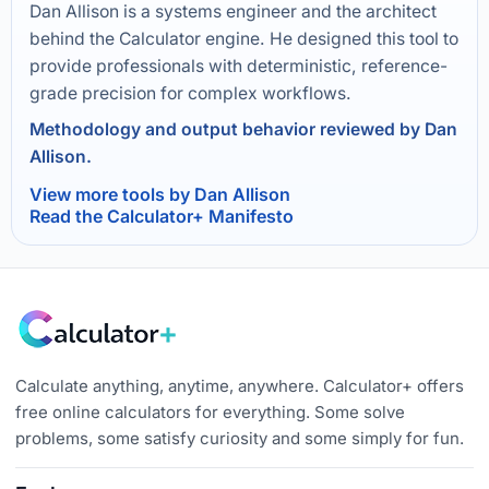
Dan Allison is a systems engineer and the architect
behind the Calculator engine. He designed this tool to
provide professionals with deterministic, reference-
grade precision for complex workflows.
Methodology and output behavior reviewed by Dan
Allison.
View more tools by Dan Allison
Read the Calculator+ Manifesto
Calculate anything, anytime, anywhere. Calculator+ offers
free online calculators for everything. Some solve
problems, some satisfy curiosity and some simply for fun.