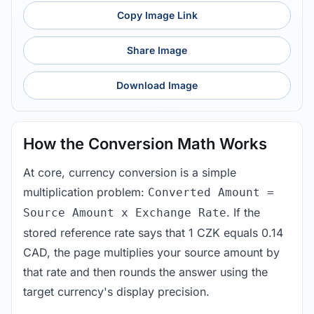
Copy Image Link
Share Image
Download Image
How the Conversion Math Works
At core, currency conversion is a simple
multiplication problem:
Converted Amount =
. If the
Source Amount x Exchange Rate
stored reference rate says that 1 CZK equals 0.14
CAD, the page multiplies your source amount by
that rate and then rounds the answer using the
target currency's display precision.