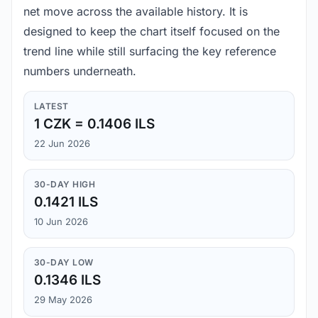
net move across the available history. It is
designed to keep the chart itself focused on the
trend line while still surfacing the key reference
numbers underneath.
LATEST
1 CZK = 0.1406 ILS
22 Jun 2026
30-DAY HIGH
0.1421 ILS
10 Jun 2026
30-DAY LOW
0.1346 ILS
29 May 2026