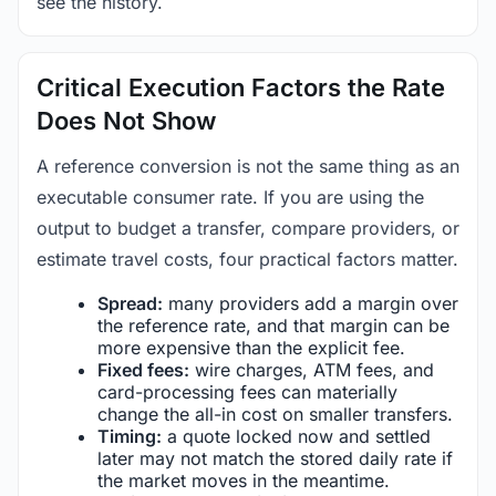
see the history.
Critical Execution Factors the Rate
Does Not Show
A reference conversion is not the same thing as an
executable consumer rate. If you are using the
output to budget a transfer, compare providers, or
estimate travel costs, four practical factors matter.
Spread:
many providers add a margin over
the reference rate, and that margin can be
more expensive than the explicit fee.
Fixed fees:
wire charges, ATM fees, and
card-processing fees can materially
change the all-in cost on smaller transfers.
Timing:
a quote locked now and settled
later may not match the stored daily rate if
the market moves in the meantime.