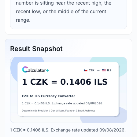
number is sitting near the recent high, the
recent low, or the middle of the current
range.
Result Snapshot
1 CZK = 0.1406 ILS. Exchange rate updated 09/08/2026.