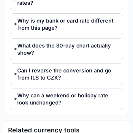
rates?
Why is my bank or card rate different
from this page?
What does the 30-day chart actually
show?
Can I reverse the conversion and go
from ILS to CZK?
Why can a weekend or holiday rate
look unchanged?
Related currency tools