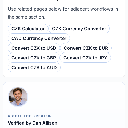
Use related pages below for adjacent workflows in
the same section.
CZK Calculator
CZK Currency Converter
CAD Currency Converter
Convert CZK to USD
Convert CZK to EUR
Convert CZK to GBP
Convert CZK to JPY
Convert CZK to AUD
ABOUT THE CREATOR
Verified by Dan Allison