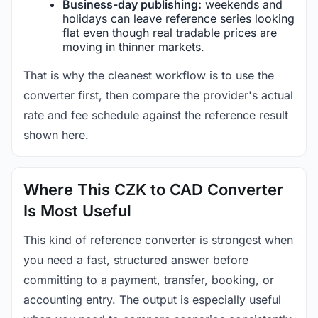
Business-day publishing:
weekends and
holidays can leave reference series looking
flat even though real tradable prices are
moving in thinner markets.
That is why the cleanest workflow is to use the
converter first, then compare the provider's actual
rate and fee schedule against the reference result
shown here.
Where This CZK to CAD Converter
Is Most Useful
This kind of reference converter is strongest when
you need a fast, structured answer before
committing to a payment, transfer, booking, or
accounting entry. The output is especially useful