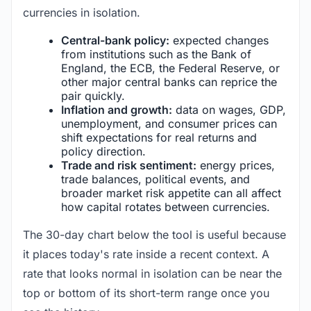
currencies in isolation.
Central-bank policy:
expected changes
from institutions such as the Bank of
England, the ECB, the Federal Reserve, or
other major central banks can reprice the
pair quickly.
Inflation and growth:
data on wages, GDP,
unemployment, and consumer prices can
shift expectations for real returns and
policy direction.
Trade and risk sentiment:
energy prices,
trade balances, political events, and
broader market risk appetite can all affect
how capital rotates between currencies.
The 30-day chart below the tool is useful because
it places today's rate inside a recent context. A
rate that looks normal in isolation can be near the
top or bottom of its short-term range once you