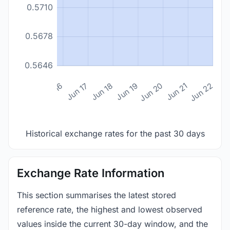
0.5710
0.5678
0.5646
n 14
Jun 15
Jun 16
Jun 17
Jun 18
Jun 19
Jun 20
Jun 21
Jun 22
Historical exchange rates for the past 30 days
Exchange Rate Information
This section summarises the latest stored
reference rate, the highest and lowest observed
values inside the current 30-day window, and the