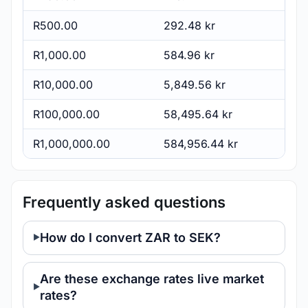
R500.00
292.48 kr
R1,000.00
584.96 kr
R10,000.00
5,849.56 kr
R100,000.00
58,495.64 kr
R1,000,000.00
584,956.44 kr
Frequently asked questions
How do I convert ZAR to SEK?
Are these exchange rates live market
rates?