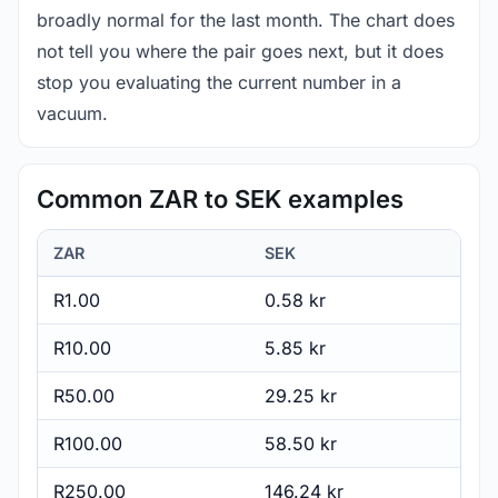
broadly normal for the last month. The chart does
not tell you where the pair goes next, but it does
stop you evaluating the current number in a
vacuum.
Common ZAR to SEK examples
ZAR
SEK
R1.00
0.58 kr
R10.00
5.85 kr
R50.00
29.25 kr
R100.00
58.50 kr
R250.00
146.24 kr