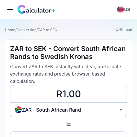
US
Embed
Home
/
Conversion
/
ZAR to SEK
ZAR to SEK - Convert South African
Rands to Swedish Kronas
Convert ZAR to SEK instantly with clear, up-to-date
exchange rates and precise browser-based
calculation.
ZAR - South African Rand
=