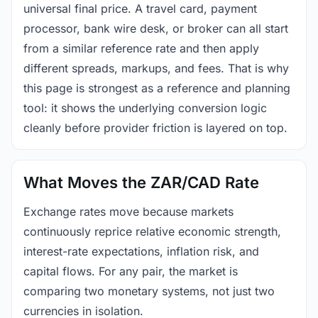
universal final price. A travel card, payment
processor, bank wire desk, or broker can all start
from a similar reference rate and then apply
different spreads, markups, and fees. That is why
this page is strongest as a reference and planning
tool: it shows the underlying conversion logic
cleanly before provider friction is layered on top.
What Moves the ZAR/CAD Rate
Exchange rates move because markets
continuously reprice relative economic strength,
interest-rate expectations, inflation risk, and
capital flows. For any pair, the market is
comparing two monetary systems, not just two
currencies in isolation.