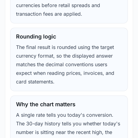
currencies before retail spreads and
transaction fees are applied.
Rounding logic
The final result is rounded using the target
currency format, so the displayed answer
matches the decimal conventions users
expect when reading prices, invoices, and
card statements.
Why the chart matters
A single rate tells you today's conversion.
The 30-day history tells you whether today's
number is sitting near the recent high, the