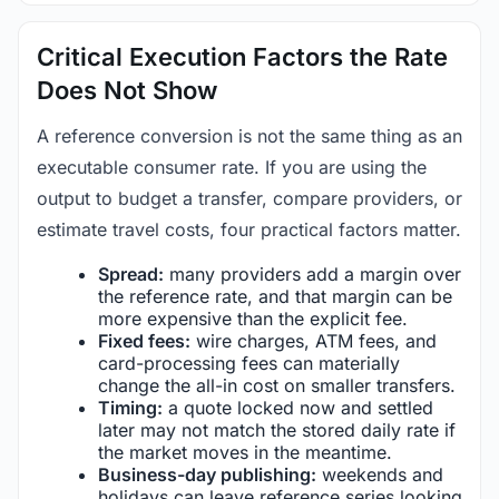
Critical Execution Factors the Rate
Does Not Show
A reference conversion is not the same thing as an
executable consumer rate. If you are using the
output to budget a transfer, compare providers, or
estimate travel costs, four practical factors matter.
Spread:
many providers add a margin over
the reference rate, and that margin can be
more expensive than the explicit fee.
Fixed fees:
wire charges, ATM fees, and
card-processing fees can materially
change the all-in cost on smaller transfers.
Timing:
a quote locked now and settled
later may not match the stored daily rate if
the market moves in the meantime.
Business-day publishing:
weekends and
holidays can leave reference series looking