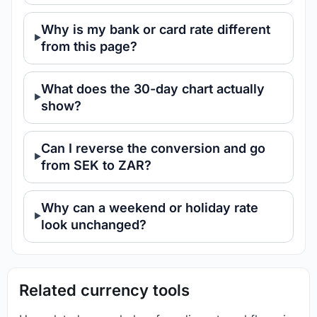
Why is my bank or card rate different
from this page?
What does the 30-day chart actually
show?
Can I reverse the conversion and go
from SEK to ZAR?
Why can a weekend or holiday rate
look unchanged?
Related currency tools