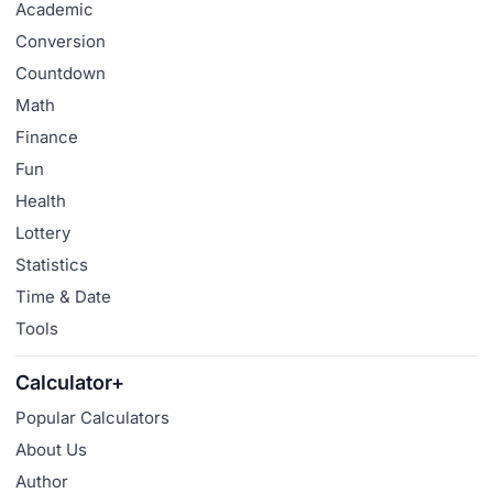
Academic
Conversion
Countdown
Math
Finance
Fun
Health
Lottery
Statistics
Time & Date
Tools
Calculator+
Popular Calculators
About Us
Author