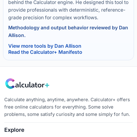
behind the Calculator engine. He designed this tool to
provide professionals with deterministic, reference-
grade precision for complex workflows.
Methodology and output behavior reviewed by Dan
Allison.
View more tools by Dan Allison
Read the Calculator+ Manifesto
Calculate anything, anytime, anywhere. Calculator+ offers
free online calculators for everything. Some solve
problems, some satisfy curiosity and some simply for fun.
Explore