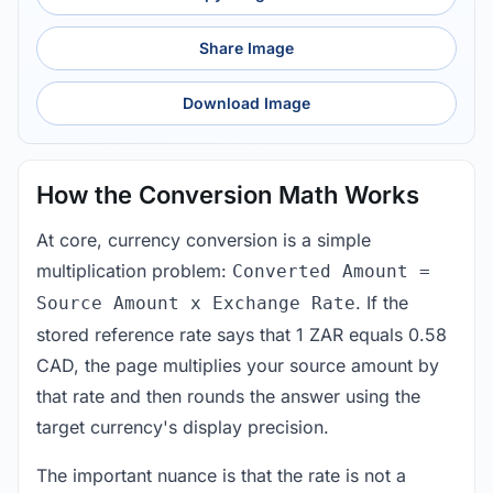
Share Image
Download Image
How the Conversion Math Works
At core, currency conversion is a simple
multiplication problem:
Converted Amount =
. If the
Source Amount x Exchange Rate
stored reference rate says that 1 ZAR equals 0.58
CAD, the page multiplies your source amount by
that rate and then rounds the answer using the
target currency's display precision.
The important nuance is that the rate is not a