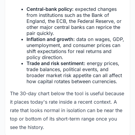
Central-bank policy:
expected changes
from institutions such as the Bank of
England, the ECB, the Federal Reserve, or
other major central banks can reprice the
pair quickly.
Inflation and growth:
data on wages, GDP,
unemployment, and consumer prices can
shift expectations for real returns and
policy direction.
Trade and risk sentiment:
energy prices,
trade balances, political events, and
broader market risk appetite can all affect
how capital rotates between currencies.
The 30-day chart below the tool is useful because
it places today's rate inside a recent context. A
rate that looks normal in isolation can be near the
top or bottom of its short-term range once you
see the history.