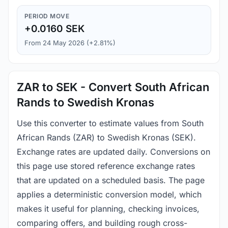
PERIOD MOVE
+0.0160 SEK
From 24 May 2026 (+2.81%)
ZAR to SEK - Convert South African
Rands to Swedish Kronas
Use this converter to estimate values from South
African Rands (ZAR) to Swedish Kronas (SEK).
Exchange rates are updated daily. Conversions on
this page use stored reference exchange rates
that are updated on a scheduled basis. The page
applies a deterministic conversion model, which
makes it useful for planning, checking invoices,
comparing offers, and building rough cross-