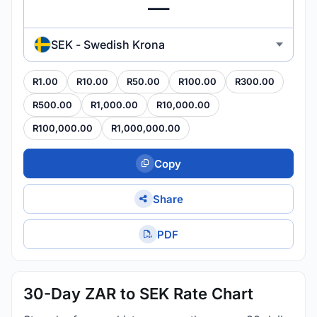
SEK - Swedish Krona
R1.00
R10.00
R50.00
R100.00
R300.00
R500.00
R1,000.00
R10,000.00
R100,000.00
R1,000,000.00
Copy
Share
PDF
30-Day ZAR to SEK Rate Chart