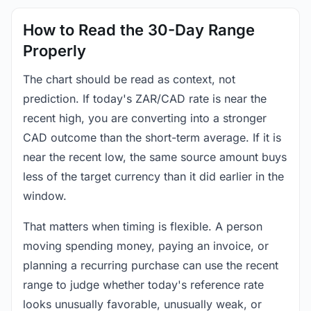
How to Read the 30-Day Range
Properly
The chart should be read as context, not
prediction. If today's ZAR/CAD rate is near the
recent high, you are converting into a stronger
CAD outcome than the short-term average. If it is
near the recent low, the same source amount buys
less of the target currency than it did earlier in the
window.
That matters when timing is flexible. A person
moving spending money, paying an invoice, or
planning a recurring purchase can use the recent
range to judge whether today's reference rate
looks unusually favorable, unusually weak, or