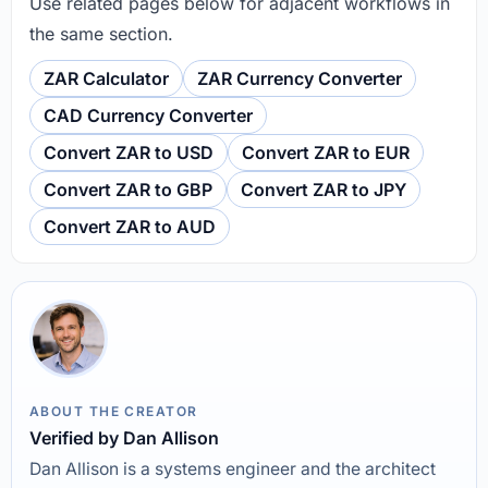
Use related pages below for adjacent workflows in
the same section.
ZAR Calculator
ZAR Currency Converter
CAD Currency Converter
Convert ZAR to USD
Convert ZAR to EUR
Convert ZAR to GBP
Convert ZAR to JPY
Convert ZAR to AUD
ABOUT THE CREATOR
Verified by Dan Allison
Dan Allison is a systems engineer and the architect