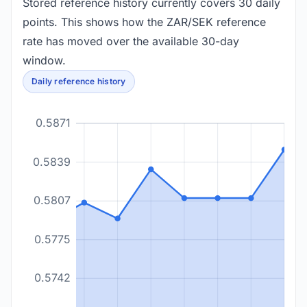
Stored reference history currently covers 30 daily
points. This shows how the ZAR/SEK reference
rate has moved over the available 30-day
window.
Daily reference history
0.5871
0.5839
0.5807
0.5775
0.5742