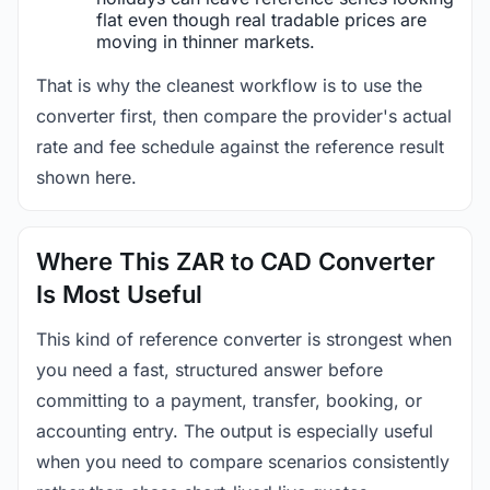
flat even though real tradable prices are
moving in thinner markets.
That is why the cleanest workflow is to use the
converter first, then compare the provider's actual
rate and fee schedule against the reference result
shown here.
Where This ZAR to CAD Converter
Is Most Useful
This kind of reference converter is strongest when
you need a fast, structured answer before
committing to a payment, transfer, booking, or
accounting entry. The output is especially useful
when you need to compare scenarios consistently