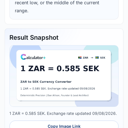
recent low, or the middle of the current
range.
Result Snapshot
1 ZAR = 0.585 SEK. Exchange rate updated 09/08/2026.
Copy Image Link