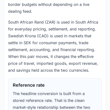
border budgets without depending on a live
dealing feed.
South African Rand (ZAR) is used in South Africa
for everyday pricing, settlement, and reporting.
Swedish Krona (CAD) is used in markets that
settle in SEK for consumer payments, trade
settlement, accounting, and financial reporting.
When this pair moves, it changes the effective
price of travel, imported goods, export revenue,
and savings held across the two currencies.
Reference rate
The headline conversion is built from a
stored reference rate. That is the clean
market-style relationship between the two