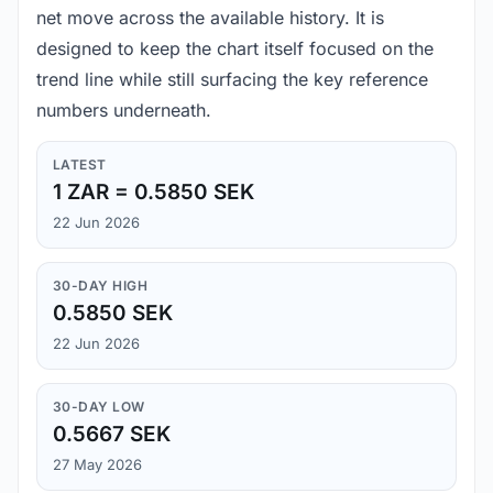
net move across the available history. It is
designed to keep the chart itself focused on the
trend line while still surfacing the key reference
numbers underneath.
LATEST
1 ZAR = 0.5850 SEK
22 Jun 2026
30-DAY HIGH
0.5850 SEK
22 Jun 2026
30-DAY LOW
0.5667 SEK
27 May 2026