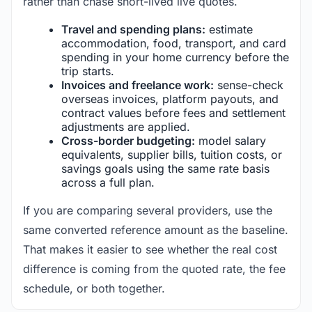
rather than chase short-lived live quotes.
Travel and spending plans:
estimate
accommodation, food, transport, and card
spending in your home currency before the
trip starts.
Invoices and freelance work:
sense-check
overseas invoices, platform payouts, and
contract values before fees and settlement
adjustments are applied.
Cross-border budgeting:
model salary
equivalents, supplier bills, tuition costs, or
savings goals using the same rate basis
across a full plan.
If you are comparing several providers, use the
same converted reference amount as the baseline.
That makes it easier to see whether the real cost
difference is coming from the quoted rate, the fee
schedule, or both together.